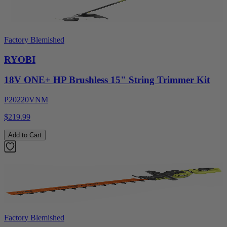
Factory Blemished
RYOBI
18V ONE+ HP Brushless 15" String Trimmer Kit
P20220VNM
$219.99
Add to Cart
Factory Blemished