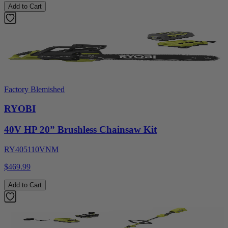
Add to Cart
Factory Blemished
RYOBI
40V HP 20” Brushless Chainsaw Kit
RY405110VNM
$469.99
Add to Cart