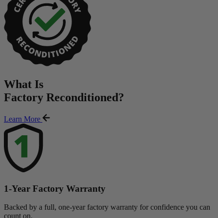
What Is
Factory Reconditioned
?
Learn More
1-Year Factory Warranty
Backed by a full, one-year factory warranty for confidence you can
count on.