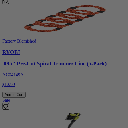
Factory Blemished
RYOBI
.095" Pre-Cut Spiral Trimmer Line (5-Pack)
AC04149A
$12.99
Add to Cart
Sale