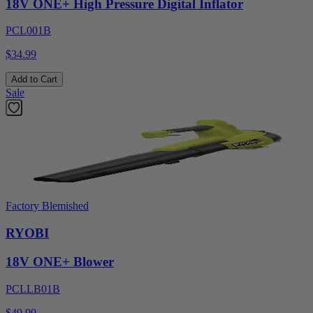
18V ONE+ High Pressure Digital Inflator
PCL001B
$34.99
Add to Cart
Sale
Factory Blemished
RYOBI
18V ONE+ Blower
PCLLB01B
$49.99