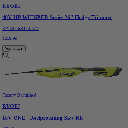
RYOBI
40V HP WHISPER Series 26" Hedge Trimmer
RY40606BTLVNM
$269.99
Add to Cart
Factory Blemished
RYOBI
18V ONE+ Reciprocating Saw Kit