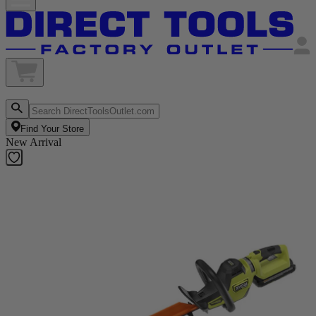
Find Your Store
New Arrival