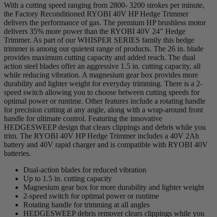
With a cutting speed ranging from 2800- 3200 strokes per minute,
the Factory Reconditioned RYOBI 40V HP Hedge Trimmer
delivers the performance of gas. The premium HP brushless motor
delivers 35% more power than the RYOBI 40V 24" Hedge
Trimmer. As part of our WHISPER SERIES family this hedge
trimmer is among our quietest range of products. The 26 in. blade
provides maximum cutting capacity and added reach. The dual
action steel blades offer an aggressive 1.5 in. cutting capacity, all
while reducing vibration. A magnesium gear box provides more
durability and lighter weight for everyday trimming. There is a 2-
speed switch allowing you to choose between cutting speeds for
optimal power or runtime. Other features include a rotating handle
for precision cutting at any angle, along with a wrap-around front
handle for ultimate control. Featuring the innovative
HEDGESWEEP design that clears clippings and debris while you
trim. The RYOBI 40V HP Hedge Trimmer includes a 40V 2Ah
battery and 40V rapid charger and is compatible with RYOBI 40V
batteries.
Dual-action blades for reduced vibration
Up to 1.5 in. cutting capacity
Magnesium gear box for more durability and lighter weight
2-speed switch for optimal power or runtime
Rotating handle for trimming at all angles
HEDGESWEEP debris remover clears clippings while you