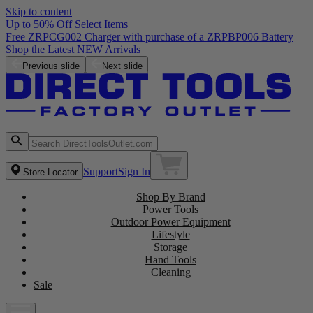
Skip to content
Up to 50% Off Select Items
Free ZRPCG002 Charger with purchase of a ZRPBP006 Battery
Shop the Latest NEW Arrivals
Previous slide
Next slide
Support
Sign In
Store Locator
Shop By Brand
Power Tools
Outdoor Power Equipment
Lifestyle
Storage
Hand Tools
Cleaning
Sale