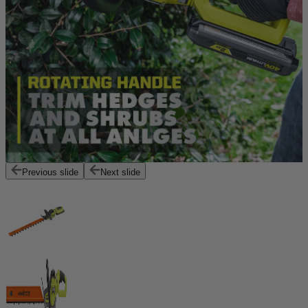
Previous slide
Next slide