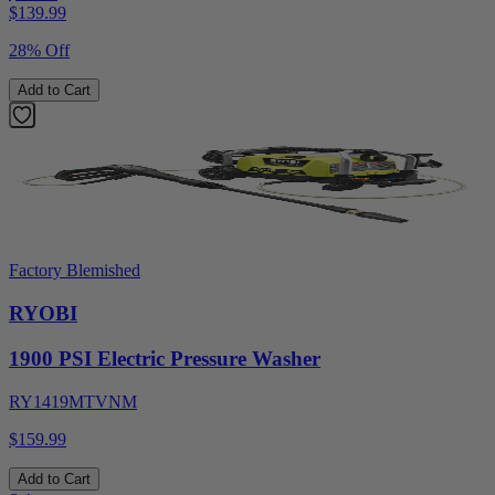
$
139.99
28% Off
Add to Cart
Factory Blemished
RYOBI
1900 PSI Electric Pressure Washer
RY1419MTVNM
$159.99
Add to Cart