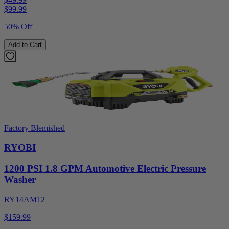
$
99.99
50% Off
Add to Cart
Factory Blemished
RYOBI
1200 PSI 1.8 GPM Automotive Electric Pressure
Washer
RY14AM12
$159.99