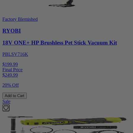
Factory Blemished
RYOBI
18V ONE+ HP Brushless Pet Stick Vacuum Kit
PBLSV716K
$199.99
Final Price
$
249.99
20% Off
Add to Cart
Sale