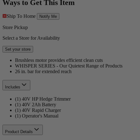
Ways to Get This Item
Ship To Home
Notify Me
Store Pickup
Select a Store for Availability
Set your store
Brushless motor provides efficient clean cuts
WHISPER SERIES - Our Quietest Range of Products
26 in. bar for extended reach
Includes
(1) 40V HP Hedge Trimmer
(1) 40V 2Ah Battery
(1) 40V Rapid Charger
(1) Operator's Manual
Product Details