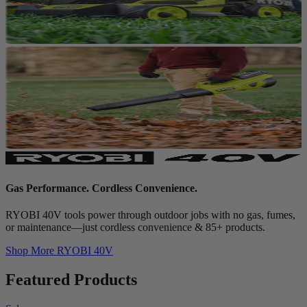
Gas Performance. Cordless Convenience.
RYOBI 40V tools power through outdoor jobs with no gas, fumes,
or maintenance—just cordless convenience & 85+ products.
Shop More
RYOBI 40V
Featured Products