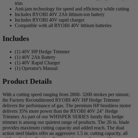
trim
Anti-jam technology for speed and efficiency while cutting
Includes RYOBI 40V 2Ah lithium-ion battery
Includes RYOBI 40V rapid charger
Compatible with all RYOBI 40V lithium batteries
Includes
(1) 40V HP Hedge Trimmer
(1) 40V 2Ah Battery
(1) 40V Rapid Charger
(1) Operator's Manual
Product Details
With a cutting speed ranging from 2800- 3200 strokes per minute,
the Factory Reconditioned RYOBI 40V HP Hedge Trimmer
delivers the performance of gas. The premium HP brushless motor
delivers 35% more power than the RYOBI 40V 24" Hedge
Trimmer. As part of our WHISPER SERIES family this hedge
trimmer is among our quietest range of products. The 26 in. blade
provides maximum cutting capacity and added reach. The dual
action steel blades offer an aggressive 1.5 in. cutting capacity, all