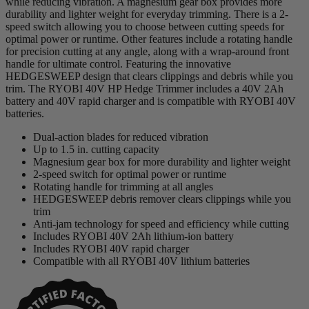
while reducing vibration. A magnesium gear box provides more
durability and lighter weight for everyday trimming. There is a 2-
speed switch allowing you to choose between cutting speeds for
optimal power or runtime. Other features include a rotating handle
for precision cutting at any angle, along with a wrap-around front
handle for ultimate control. Featuring the innovative
HEDGESWEEP design that clears clippings and debris while you
trim. The RYOBI 40V HP Hedge Trimmer includes a 40V 2Ah
battery and 40V rapid charger and is compatible with RYOBI 40V
batteries.
Dual-action blades for reduced vibration
Up to 1.5 in. cutting capacity
Magnesium gear box for more durability and lighter weight
2-speed switch for optimal power or runtime
Rotating handle for trimming at all angles
HEDGESWEEP debris remover clears clippings while you
trim
Anti-jam technology for speed and efficiency while cutting
Includes RYOBI 40V 2Ah lithium-ion battery
Includes RYOBI 40V rapid charger
Compatible with all RYOBI 40V lithium batteries