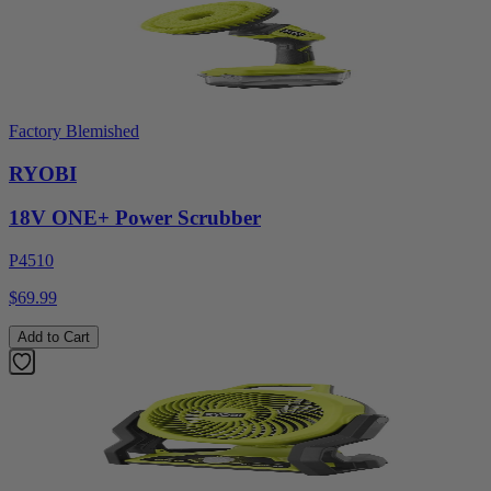
Factory Blemished
RYOBI
18V ONE+ Power Scrubber
P4510
$69.99
Add to Cart