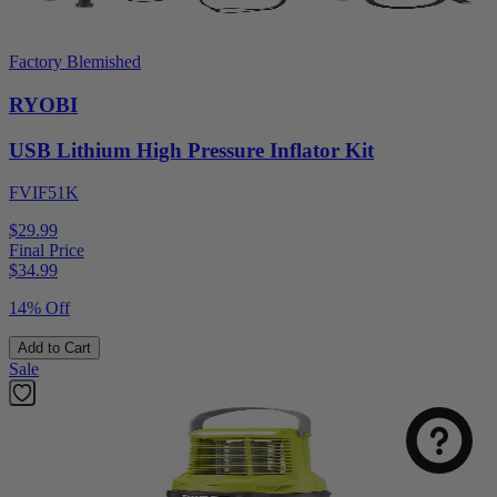
Factory Blemished
RYOBI
USB Lithium High Pressure Inflator Kit
FVIF51K
$29.99
Final Price
$
34.99
14% Off
Add to Cart
Sale