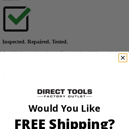
Inspected. Repaired. Tested.
Carefully inspected, professionally repaired, and fully tested to meet
quality standards.
Exceptional Value
Would You Like
Customers trust Factory Reconditioned products to deliver top
FREE Shipping?
performance at significant savings compared to new.