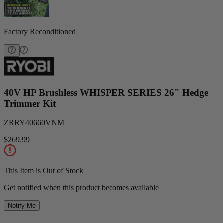
Factory Reconditioned
40V HP Brushless WHISPER SERIES 26" Hedge
Trimmer Kit
ZRRY40660VNM
$269.99
This Item is Out of Stock
Get notified when this product becomes available
Notify Me