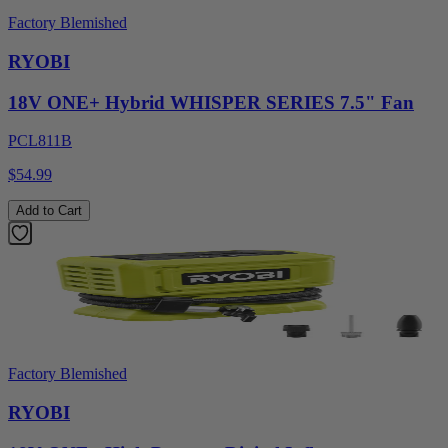
Factory Blemished
RYOBI
18V ONE+ Hybrid WHISPER SERIES 7.5" Fan
PCL811B
$54.99
Add to Cart
Factory Blemished
RYOBI