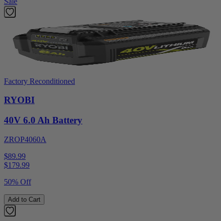
Sale
Factory Reconditioned
RYOBI
40V 6.0 Ah Battery
ZROP4060A
$89.99
$
179.99
50% Off
Add to Cart