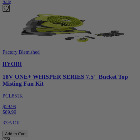
Sale
Factory Blemished
RYOBI
18V ONE+ WHISPER SERIES 7.5" Bucket Top
Misting Fan Kit
PCL851K
$59.99
$
89.99
33% Off
Add to Cart