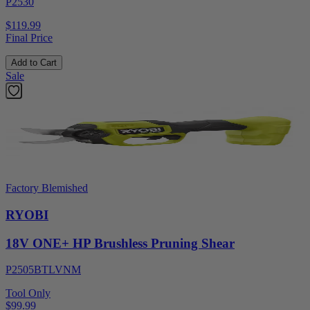
P2530
$119.99
Final Price
Add to Cart
Sale
Factory Blemished
RYOBI
18V ONE+ HP Brushless Pruning Shear
P2505BTLVNM
Tool Only
$99.99