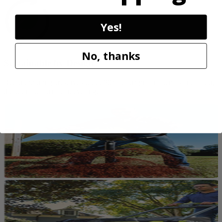
Yes!
No, thanks
Sustainable by Design
Reconditioning preserves up to 80% of original materials and labor,
the ultimate form of recycling.