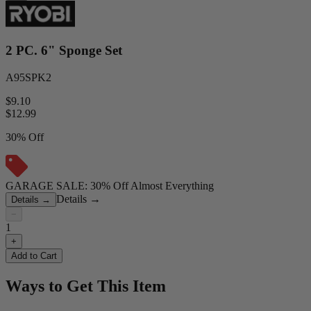
2 PC. 6" Sponge Set
A95SPK2
$9.10
$
12.99
30% Off
GARAGE SALE: 30% Off Almost Everything
Details
→
Details
→
−
1
+
Add to Cart
Ways to Get This Item