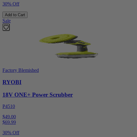
30% Off
Add to Cart
Sale
Factory Blemished
RYOBI
18V ONE+ Power Scrubber
P4510
$49.00
$
69.99
30% Off