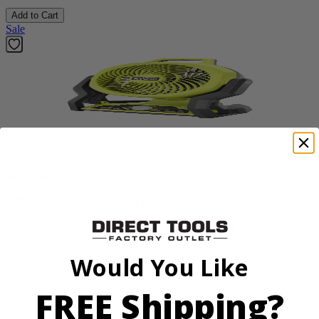
Add to Cart
Sale
Factory Blemished
RYOBI
18V ONE+ Hybrid WHISPER SERIES 7.5" Fan
PCL811B
$38.50
Would You Like
$
54.99
FREE Shipping?
30% Off
Add to Cart