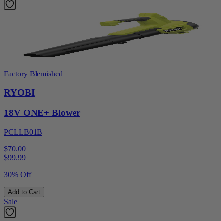
Factory Blemished
RYOBI
18V ONE+ Blower
PCLLB01B
$70.00
$
99.99
30% Off
Add to Cart
Sale