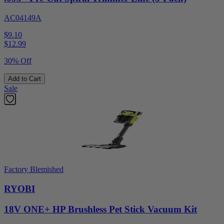
AC04149A
$9.10
$
12.99
30% Off
Add to Cart
Sale
Factory Blemished
RYOBI
18V ONE+ HP Brushless Pet Stick Vacuum Kit