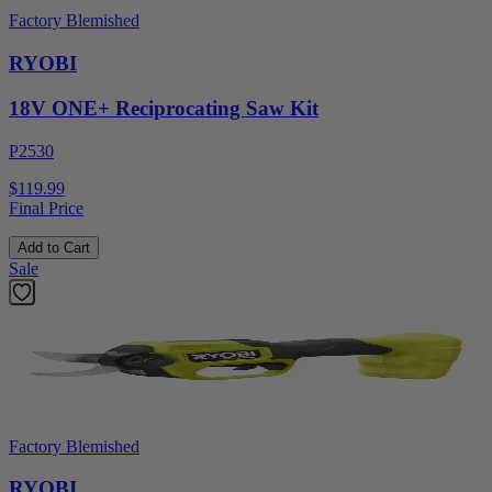
Factory Blemished
RYOBI
18V ONE+ Reciprocating Saw Kit
P2530
$119.99
Final Price
Add to Cart
Sale
Factory Blemished
RYOBI