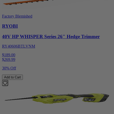
Factory Blemished
RYOBI
40V HP WHISPER Series 26" Hedge Trimmer
RY40606BTLVNM
$189.00
$
269.99
30% Off
Add to Cart