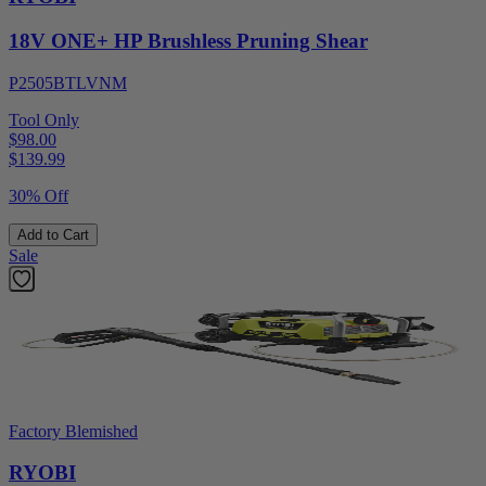
18V ONE+ HP Brushless Pruning Shear
P2505BTLVNM
Tool Only
$98.00
$
139.99
30% Off
Add to Cart
Sale
Factory Blemished
RYOBI