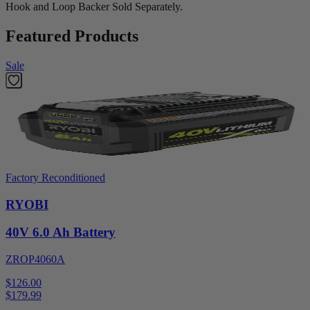
Hook and Loop Backer Sold Separately.
Featured Products
Sale
Factory Reconditioned
RYOBI
40V 6.0 Ah Battery
ZROP4060A
$126.00
$
179.99