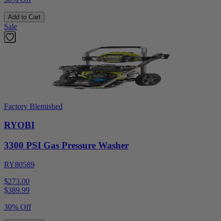
Add to Cart
Sale
Factory Blemished
RYOBI
3300 PSI Gas Pressure Washer
RY80589
$273.00
$
389.99
30% Off