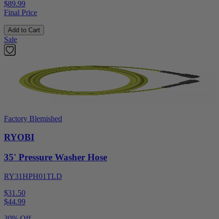
$89.99
Final Price
Add to Cart
Sale
Factory Blemished
RYOBI
35' Pressure Washer Hose
RY31HPH01TLD
$31.50
$
44.99
30% Off