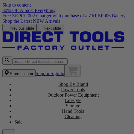
Skip to content
30% Off Almost Everything
Free ZRPCG002 Charger with purchase of a ZRPBP006 Battery
Shop the Latest NEW Arrivals
Previous slide
Next slide
Support
Sign In
Store Locator
Shop By Brand
Power Tools
Outdoor Power Equipment
Lifestyle
Storage
Hand Tools
Cleaning
Sale