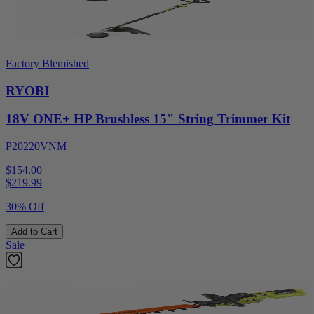
Factory Blemished
RYOBI
18V ONE+ HP Brushless 15" String Trimmer Kit
P20220VNM
$154.00
$
219.99
30% Off
Add to Cart
Sale