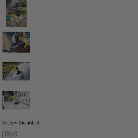
Factory Blemished