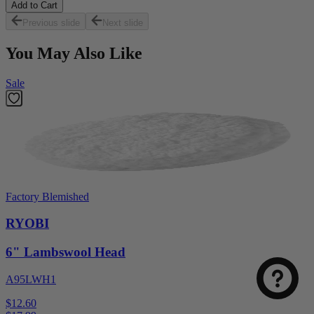
Add to Cart
Previous slide
Next slide
You May Also Like
Sale
Factory Blemished
RYOBI
6" Lambswool Head
A95LWH1
$12.60