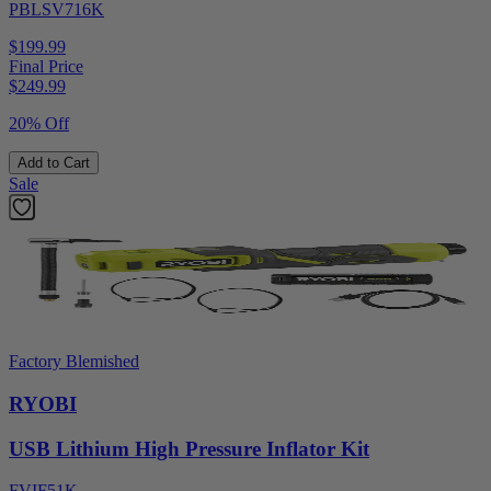
PBLSV716K
$199.99
Final Price
$
249.99
20% Off
Add to Cart
Sale
Factory Blemished
RYOBI
USB Lithium High Pressure Inflator Kit
FVIF51K