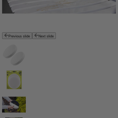
Previous slide
Next slide