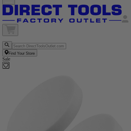
Find Your Store
Sale