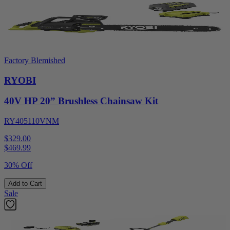
Factory Blemished
RYOBI
40V HP 20” Brushless Chainsaw Kit
RY405110VNM
$329.00
$
469.99
30% Off
Add to Cart
Sale