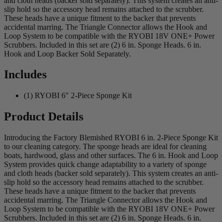
and cloth heads (backer sold separately). This system creates an anti-
slip hold so the accessory head remains attached to the scrubber.
These heads have a unique fitment to the backer that prevents
accidental marring. The Triangle Connector allows the Hook and
Loop System to be compatible with the RYOBI 18V ONE+ Power
Scrubbers. Included in this set are (2) 6 in. Sponge Heads. 6 in.
Hook and Loop Backer Sold Separately.
Includes
(1) RYOBI 6" 2-Piece Sponge Kit
Product Details
Introducing the Factory Blemished RYOBI 6 in. 2-Piece Sponge Kit
to our cleaning category. The sponge heads are ideal for cleaning
boats, hardwood, glass and other surfaces. The 6 in. Hook and Loop
System provides quick change adaptability to a variety of sponge
and cloth heads (backer sold separately). This system creates an anti-
slip hold so the accessory head remains attached to the scrubber.
These heads have a unique fitment to the backer that prevents
accidental marring. The Triangle Connector allows the Hook and
Loop System to be compatible with the RYOBI 18V ONE+ Power
Scrubbers. Included in this set are (2) 6 in. Sponge Heads. 6 in.