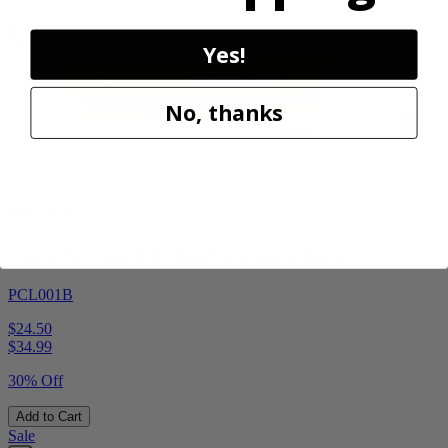
Sale
Yes!
No, thanks
Factory Blemished
RYOBI
18V ONE+ High Pressure Digital Inflator
PCL001B
$24.50
$
34.99
30% Off
Add to Cart
Sale