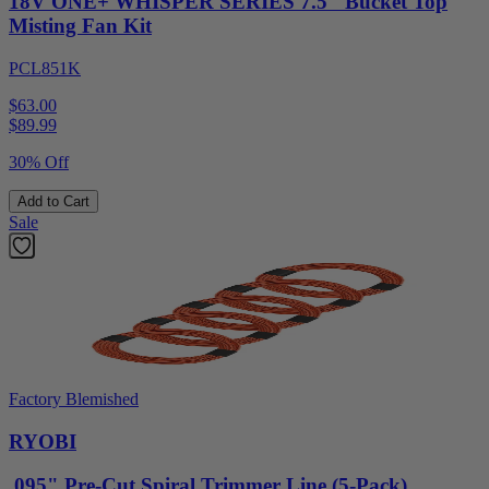
18V ONE+ WHISPER SERIES 7.5" Bucket Top
Misting Fan Kit
PCL851K
$63.00
$
89.99
30% Off
Add to Cart
Sale
Factory Blemished
RYOBI
.095" Pre-Cut Spiral Trimmer Line (5-Pack)