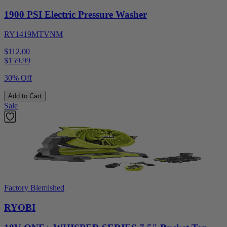
1900 PSI Electric Pressure Washer
RY1419MTVNM
$112.00
$
159.99
30% Off
Add to Cart
Sale
Factory Blemished
RYOBI