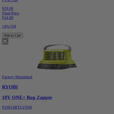
$29.99
Final Price
$
34.99
14% Off
Add to Cart
Factory Blemished
RYOBI
18V ONE+ Bug Zapper
P29014BTLVNM