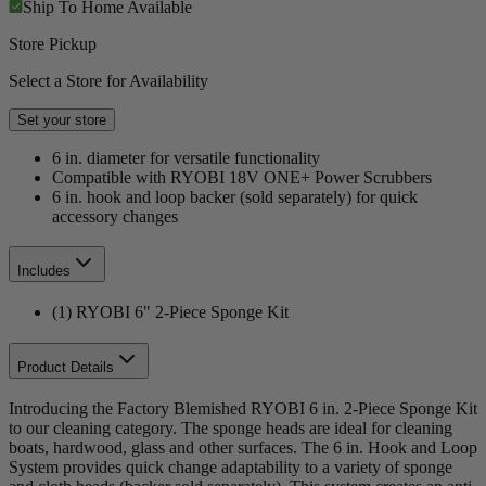
Ship To Home
Available
Store Pickup
Select a Store for Availability
Set your store
6 in. diameter for versatile functionality
Compatible with RYOBI 18V ONE+ Power Scrubbers
6 in. hook and loop backer (sold separately) for quick
accessory changes
Includes
(1) RYOBI 6" 2-Piece Sponge Kit
Product Details
Introducing the Factory Blemished RYOBI 6 in. 2-Piece Sponge Kit
to our cleaning category. The sponge heads are ideal for cleaning
boats, hardwood, glass and other surfaces. The 6 in. Hook and Loop
System provides quick change adaptability to a variety of sponge