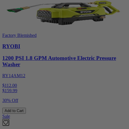
Factory Blemished
RYOBI
1200 PSI 1.8 GPM Automotive Electric Pressure
Washer
RY14AM12
$112.00
$
159.99
30% Off
Add to Cart
Sale