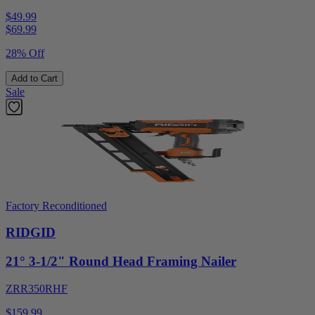
$49.99
$
69.99
28% Off
Add to Cart
Sale
Factory Reconditioned
RIDGID
21° 3-1/2" Round Head Framing Nailer
ZRR350RHF
$159.99