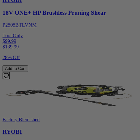
18V ONE+ HP Brushless Pruning Shear
P2505BTLVNM
Tool Only
$99.99
$
139.99
28% Off
Add to Cart
Factory Blemished
RYOBI