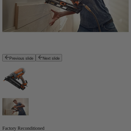
Previous slide
Next slide
Factory Reconditioned