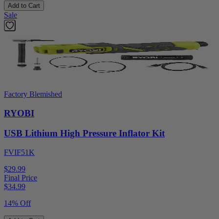
Add to Cart
Sale
Factory Blemished
RYOBI
USB Lithium High Pressure Inflator Kit
FVIF51K
$29.99
Final Price
$
34.99
14% Off