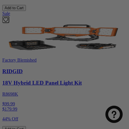
Add to Cart
Sale
Factory Blemished
RIDGID
18V Hybrid LED Panel Light Kit
R8698K
$99.99
$
179.99
44% Off