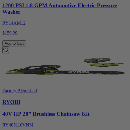
1200 PSI 1.8 GPM Automotive Electric Pressure
Washer
RY14AM12
$159.99
Add to Cart
Factory Blemished
RYOBI
40V HP 20” Brushless Chainsaw Kit
RY405110VNM