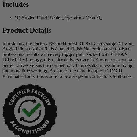
Includes
(1) Angled Finish Nailer_Operator's Manual_
Product Details
Introducing the Factory Reconditioned RIDGID 15-Gauge 2-1/2 in.
Angled Finish Nailer. This Angled Finish Nailer delivers consistent
professional results with every trigger-pull. Packed with CLEAN
DRIVE Technology, this nailer delivers over 17X more consecutive
perfect drives versus the competition. This results in less time fixing,
and more time working. As part of the new lineup of RIDGID
Pneumatic Tools, this is sure to be a staple in contractor's toolboxes.