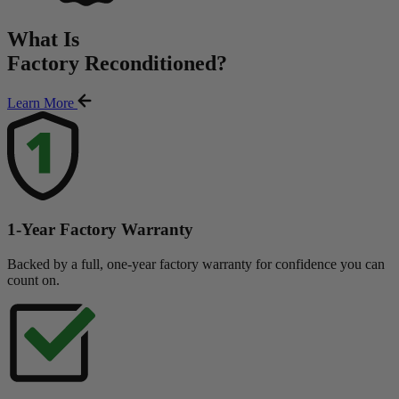
What Is
Factory Reconditioned
?
Learn More
1-Year Factory Warranty
Backed by a full, one-year factory warranty for confidence you can
count on.