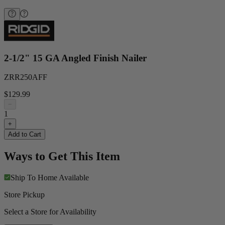
2-1/2" 15 GA Angled Finish Nailer
ZRR250AFF
$129.99
−
1
+
Add to Cart
Ways to Get This Item
Ship To Home
Available
Store Pickup
Select a Store for Availability