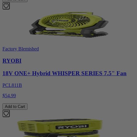
Factory Blemished
RYOBI
18V ONE+ Hybrid WHISPER SERIES 7.5" Fan
PCL811B
$54.99
Add to Cart