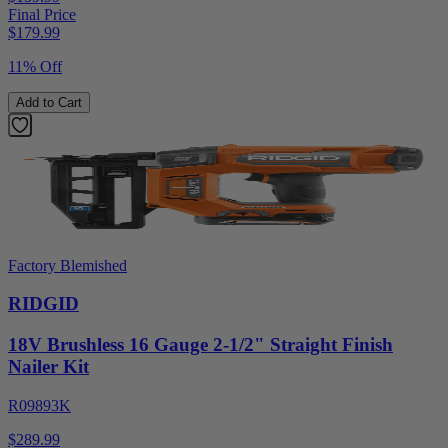
Final Price
$
179.99
11% Off
Add to Cart
Factory Blemished
RIDGID
18V Brushless 16 Gauge 2-1/2" Straight Finish
Nailer Kit
R09893K
$289.99