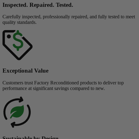
Inspected. Repaired. Tested.
Carefully inspected, professionally repaired, and fully tested to meet
quality standards.
Exceptional Value
Customers trust Factory Reconditioned products to deliver top
performance at significant savings compared to new.
Sustainable by Design