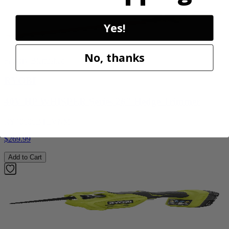
Yes!
No, thanks
Factory Blemished
RYOBI
40V HP WHISPER Series 26" Hedge Trimmer
RY40606BTLVNM
$269.99
Add to Cart