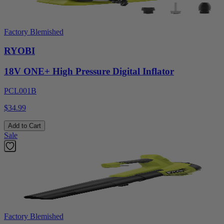
Factory Blemished
RYOBI
18V ONE+ High Pressure Digital Inflator
PCL001B
$34.99
Add to Cart
Sale
Factory Blemished