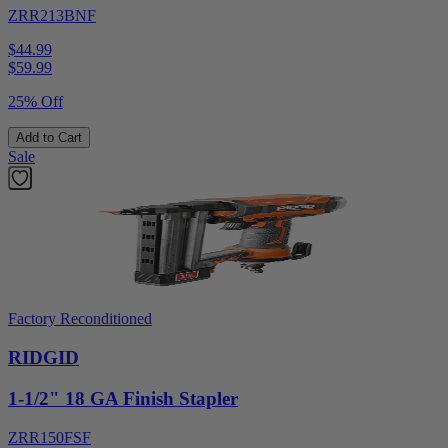
ZRR213BNF
$44.99
$
59.99
25% Off
Add to Cart
Sale
Factory Reconditioned
RIDGID
1-1/2" 18 GA Finish Stapler
ZRR150FSF