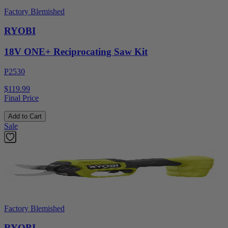
Factory Blemished
RYOBI
18V ONE+ Reciprocating Saw Kit
P2530
$119.99
Final Price
Add to Cart
Sale
Factory Blemished
RYOBI