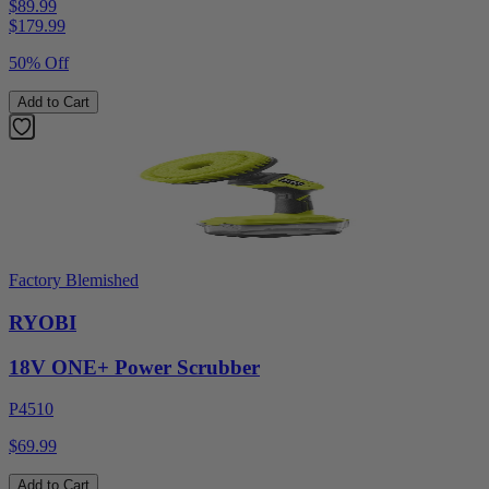
$89.99
$
179.99
50% Off
Add to Cart
Factory Blemished
RYOBI
18V ONE+ Power Scrubber
P4510
$69.99
Add to Cart