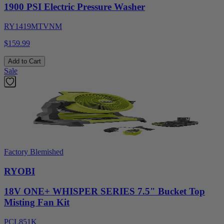
1900 PSI Electric Pressure Washer
RY1419MTVNM
$159.99
Add to Cart
Sale
Factory Blemished
RYOBI
18V ONE+ WHISPER SERIES 7.5" Bucket Top
Misting Fan Kit
PCL851K