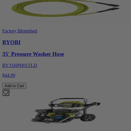
Factory Blemished
RYOBI
35' Pressure Washer Hose
RY31HPH01TLD
$44.99
Add to Cart