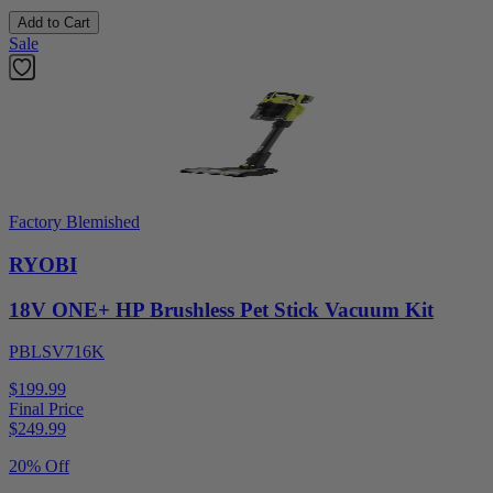
Add to Cart
Sale
Factory Blemished
RYOBI
18V ONE+ HP Brushless Pet Stick Vacuum Kit
PBLSV716K
$199.99
Final Price
$
249.99
20% Off