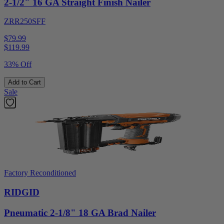
2-1/2" 16 GA Straight Finish Nailer
ZRR250SFF
$79.99
$
119.99
33% Off
Add to Cart
Sale
Factory Reconditioned
RIDGID
Pneumatic 2-1/8" 18 GA Brad Nailer