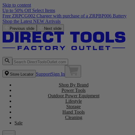
Skip to content
Up to 50% Off Select Items
Free ZRPCG002 Charger with purchase of a ZRPBP006 Battery
Shop the Latest NEW Arrivals
Previous slide
Next slide
Support
Sign In
Store Locator
Shop By Brand
Power Tools
Outdoor Power Equipment
Lifestyle
Storage
Hand Tools
Cleaning
Sale