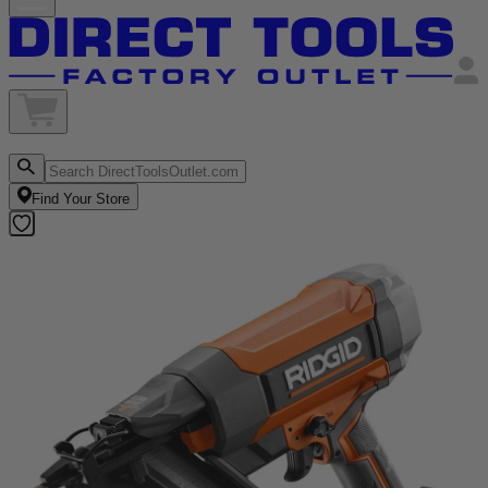
Find Your Store