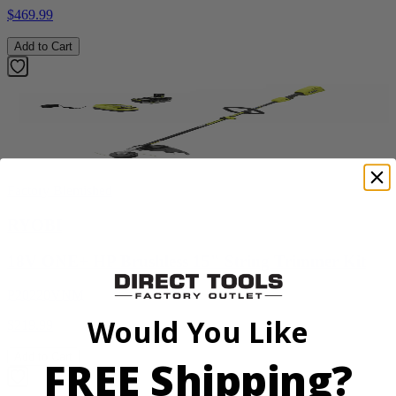
$469.99
Add to Cart
Factory Blemished
RYOBI
18V ONE+ HP Brushless 15" String Trimmer Kit
P20220VNM
Would You Like
$219.99
Add to Cart
FREE Shipping?