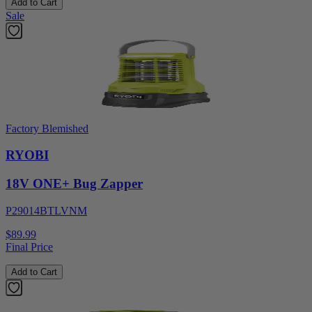
Add to Cart
Sale
Factory Blemished
RYOBI
18V ONE+ Bug Zapper
P29014BTLVNM
$89.99
Final Price
Add to Cart