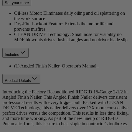
Set your store
Oil-less Motor: Eliminates daily oiling and oil splattering on
the work surface
Dry-Fire Lockout Feature: Extends the motor life and
prevents misfires
CLEAN DRIVE Technology: Small nose for visibility no
MDF blowouts drives flush at angles and no driver blade slip
Includes
(1) Angled Finish Nailer_Operator's Manual_
Product Details
Introducing the Factory Reconditioned RIDGID 15-Gauge 2-1/2 in.
Angled Finish Nailer. This Angled Finish Nailer delivers consistent
professional results with every trigger-pull. Packed with CLEAN
DRIVE Technology, this nailer delivers over 17X more consecutive
perfect drives versus the competition. This results in less time fixing,
and more time working. As part of the new lineup of RIDGID
Pneumatic Tools, this is sure to be a staple in contractor's toolboxes.