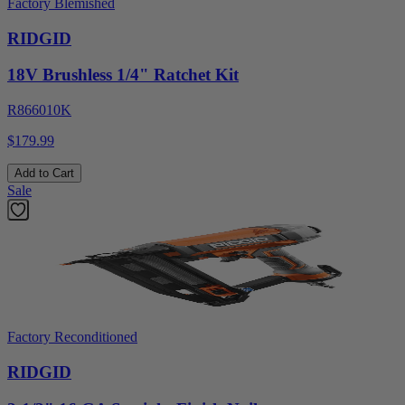
Factory Blemished
RIDGID
18V Brushless 1/4" Ratchet Kit
R866010K
$179.99
Add to Cart
Sale
Factory Reconditioned
RIDGID