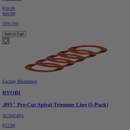
$59.99
$
89.99
33% Off
Add to Cart
Factory Blemished
RYOBI
.095" Pre-Cut Spiral Trimmer Line (5-Pack)
AC04149A
$12.99