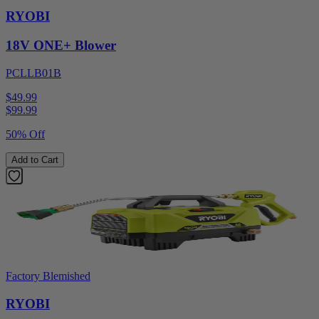
RYOBI
18V ONE+ Blower
PCLLB01B
$49.99
$
99.99
50% Off
Add to Cart
Factory Blemished
RYOBI