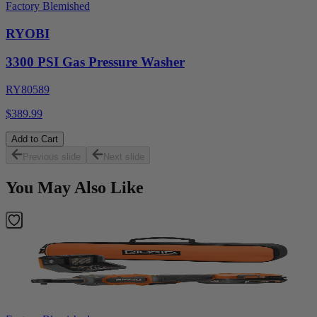
Factory Blemished
RYOBI
3300 PSI Gas Pressure Washer
RY80589
$389.99
Add to Cart
Previous slide
Next slide
You May Also Like