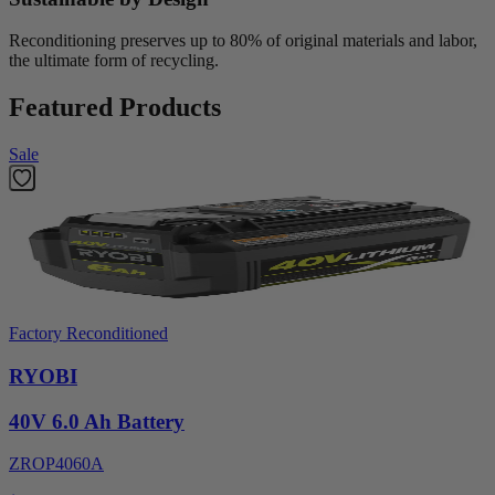
Reconditioning preserves up to 80% of original materials and labor,
the ultimate form of recycling.
Featured Products
Sale
Factory Reconditioned
RYOBI
40V 6.0 Ah Battery
ZROP4060A