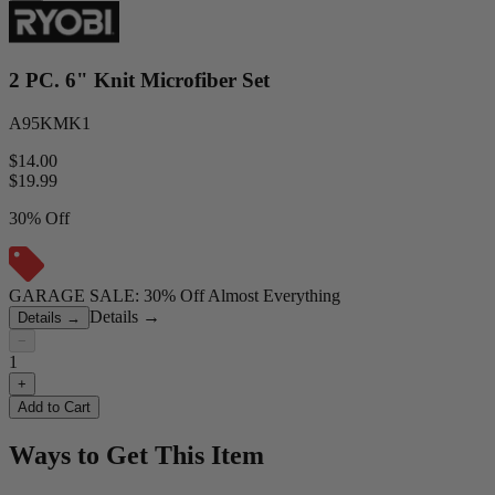
2 PC. 6" Knit Microfiber Set
A95KMK1
$14.00
$
19.99
30% Off
GARAGE SALE: 30% Off Almost Everything
Details
→
Details
→
−
1
+
Add to Cart
Ways to Get This Item