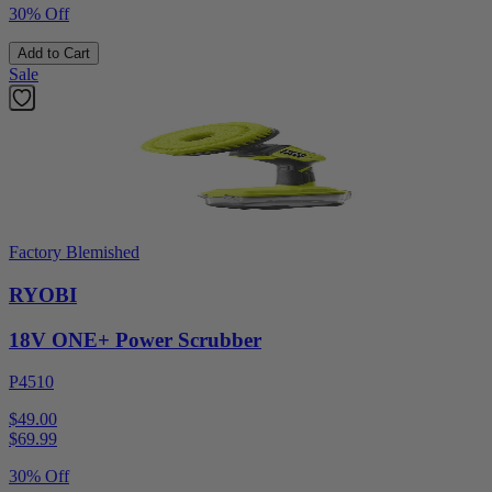
30% Off
Add to Cart
Sale
Factory Blemished
RYOBI
18V ONE+ Power Scrubber
P4510
$49.00
$
69.99
30% Off