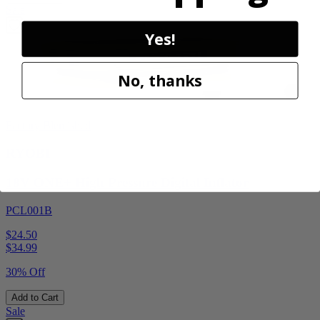
Sale
Yes!
No, thanks
Factory Blemished
RYOBI
18V ONE+ High Pressure Digital Inflator
PCL001B
$24.50
$
34.99
30% Off
Add to Cart
Sale