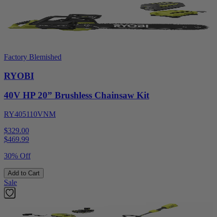
Factory Blemished
RYOBI
40V HP 20” Brushless Chainsaw Kit
RY405110VNM
$329.00
$
469.99
30% Off
Add to Cart
Sale