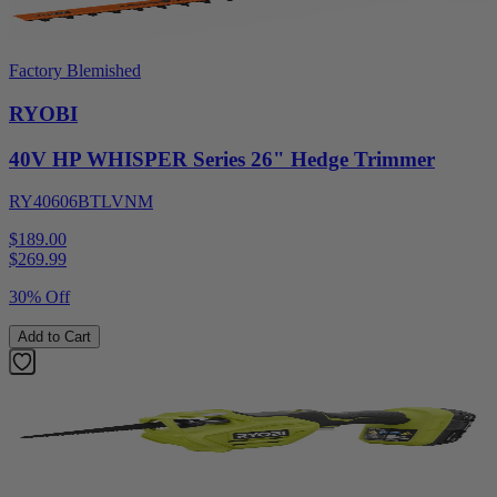
Factory Blemished
RYOBI
40V HP WHISPER Series 26" Hedge Trimmer
RY40606BTLVNM
$189.00
$
269.99
30% Off
Add to Cart