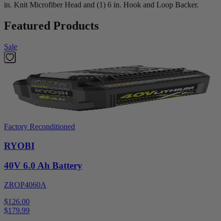
in. Knit Microfiber Head and (1) 6 in. Hook and Loop Backer.
Featured Products
Sale
Factory Reconditioned
RYOBI
40V 6.0 Ah Battery
ZROP4060A
$126.00
$
179.99