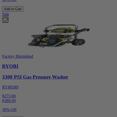
Add to Cart
Sale
Factory Blemished
RYOBI
3300 PSI Gas Pressure Washer
RY80589
$273.00
$
389.99
30% Off