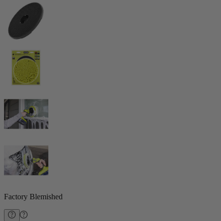
Factory Blemished