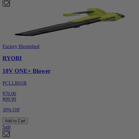
Factory Blemished
RYOBI
18V ONE+ Blower
PCLLB01B
$70.00
$
99.99
30% Off
Add to Cart
Sale