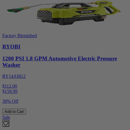
Factory Blemished
RYOBI
1200 PSI 1.8 GPM Automotive Electric Pressure
Washer
RY14AM12
$112.00
$
159.99
30% Off
Add to Cart
Sale