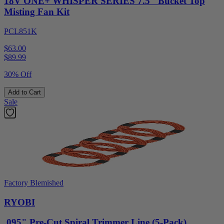
18V ONE+ WHISPER SERIES 7.5" Bucket Top
Misting Fan Kit
PCL851K
$63.00
$
89.99
30% Off
Add to Cart
Sale
Factory Blemished
RYOBI
.095" Pre-Cut Spiral Trimmer Line (5-Pack)