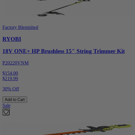
Factory Blemished
RYOBI
18V ONE+ HP Brushless 15" String Trimmer Kit
P20220VNM
$154.00
$
219.99
30% Off
Add to Cart
Sale