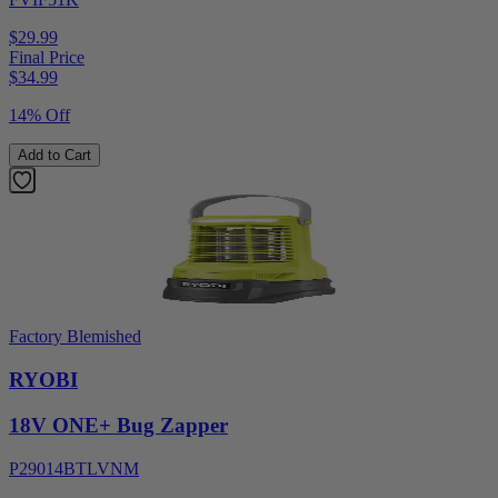
$29.99
Final Price
$
34.99
14% Off
Add to Cart
Factory Blemished
RYOBI
18V ONE+ Bug Zapper
P29014BTLVNM