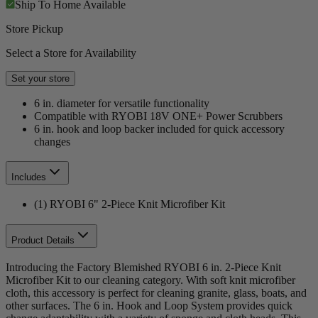
Ship To Home
Available
Store Pickup
Select a Store for Availability
Set your store
6 in. diameter for versatile functionality
Compatible with RYOBI 18V ONE+ Power Scrubbers
6 in. hook and loop backer included for quick accessory
changes
Includes
(1) RYOBI 6" 2-Piece Knit Microfiber Kit
Product Details
Introducing the Factory Blemished RYOBI 6 in. 2-Piece Knit
Microfiber Kit to our cleaning category. With soft knit microfiber
cloth, this accessory is perfect for cleaning granite, glass, boats, and
other surfaces. The 6 in. Hook and Loop System provides quick