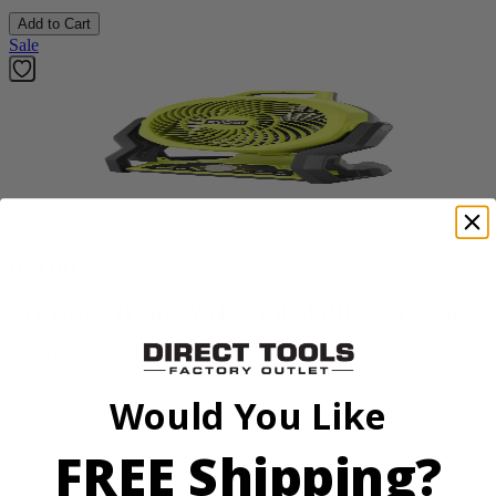
Add to Cart
Sale
Factory Blemished
RYOBI
18V ONE+ Hybrid WHISPER SERIES 7.5" Fan
PCL811B
$38.50
Would You Like
$
54.99
FREE Shipping?
30% Off
Add to Cart