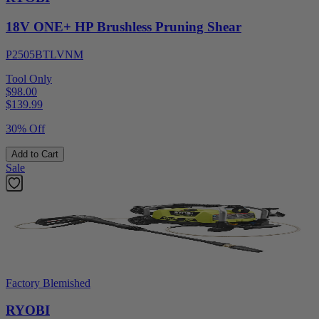
18V ONE+ HP Brushless Pruning Shear
P2505BTLVNM
Tool Only
$98.00
$
139.99
30% Off
Add to Cart
Sale
Factory Blemished
RYOBI