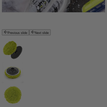
Previous slide
Next slide