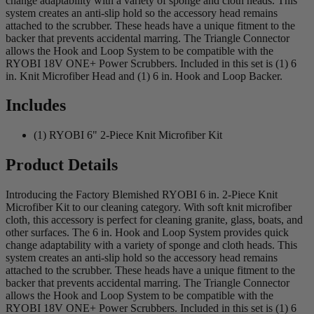
change adaptability with a variety of sponge and cloth heads. This
system creates an anti-slip hold so the accessory head remains
attached to the scrubber. These heads have a unique fitment to the
backer that prevents accidental marring. The Triangle Connector
allows the Hook and Loop System to be compatible with the
RYOBI 18V ONE+ Power Scrubbers. Included in this set is (1) 6
in. Knit Microfiber Head and (1) 6 in. Hook and Loop Backer.
Includes
(1) RYOBI 6" 2-Piece Knit Microfiber Kit
Product Details
Introducing the Factory Blemished RYOBI 6 in. 2-Piece Knit
Microfiber Kit to our cleaning category. With soft knit microfiber
cloth, this accessory is perfect for cleaning granite, glass, boats, and
other surfaces. The 6 in. Hook and Loop System provides quick
change adaptability with a variety of sponge and cloth heads. This
system creates an anti-slip hold so the accessory head remains
attached to the scrubber. These heads have a unique fitment to the
backer that prevents accidental marring. The Triangle Connector
allows the Hook and Loop System to be compatible with the
RYOBI 18V ONE+ Power Scrubbers. Included in this set is (1) 6