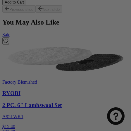
Add to Cart
Previous slide
Next slide
You May Also Like
Sale
Factory Blemished
RYOBI
2 PC. 6" Lambswool Set
A95LWK1
$15.40