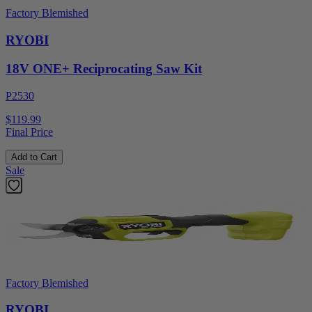
Factory Blemished
RYOBI
18V ONE+ Reciprocating Saw Kit
P2530
$119.99
Final Price
Add to Cart
Sale
Factory Blemished
RYOBI