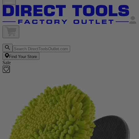
Find Your Store
Sale