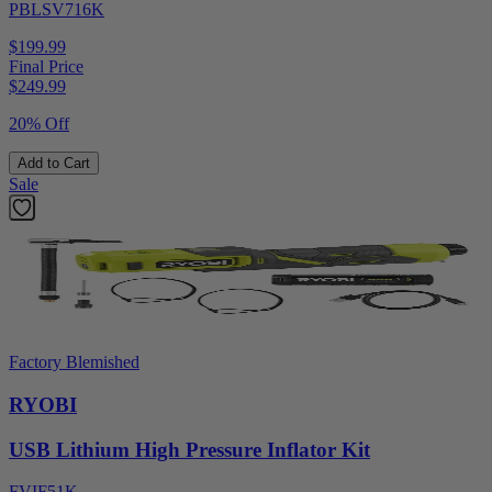
PBLSV716K
$199.99
Final Price
$
249.99
20% Off
Add to Cart
Sale
Factory Blemished
RYOBI
USB Lithium High Pressure Inflator Kit
FVIF51K