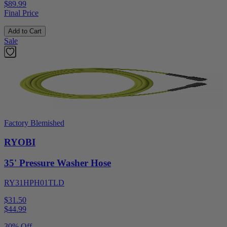
$89.99
Final Price
Add to Cart
Sale
Factory Blemished
RYOBI
35' Pressure Washer Hose
RY31HPH01TLD
$31.50
$
44.99
30% Off