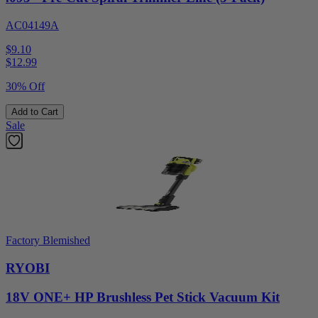
AC04149A
$9.10
$
12.99
30% Off
Add to Cart
Sale
Factory Blemished
RYOBI
18V ONE+ HP Brushless Pet Stick Vacuum Kit