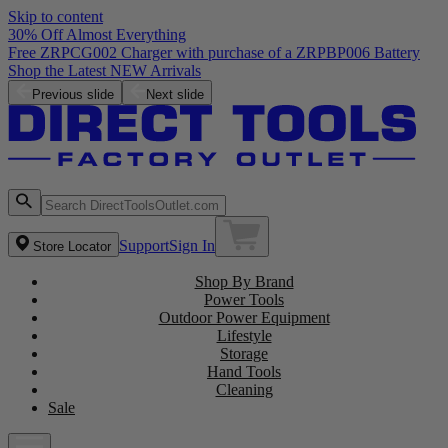
Skip to content
30% Off Almost Everything
Free ZRPCG002 Charger with purchase of a ZRPBP006 Battery
Shop the Latest NEW Arrivals
Previous slide
Next slide
Support
Sign In
Store Locator
Shop By Brand
Power Tools
Outdoor Power Equipment
Lifestyle
Storage
Hand Tools
Cleaning
Sale