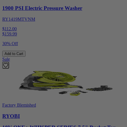
1900 PSI Electric Pressure Washer
RY1419MTVNM
$112.00
$
159.99
30% Off
Add to Cart
Sale
Factory Blemished
RYOBI