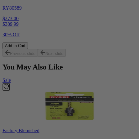
RY80589
$273.00
$
389.99
30% Off
Add to Cart
Previous slide
Next slide
You May Also Like
Sale
Factory Blemished