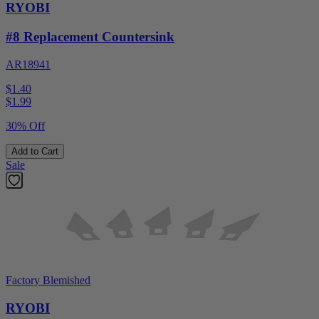
RYOBI
#8 Replacement Countersink
AR18941
$1.40
$
1.99
30% Off
Add to Cart
Sale
Factory Blemished
RYOBI