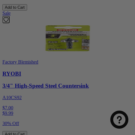
Add to Cart
Sale
Factory Blemished
RYOBI
3/4" High-Speed Steel Countersink
A10CS92
$7.00
$
9.99
30% Off
Add to Cart