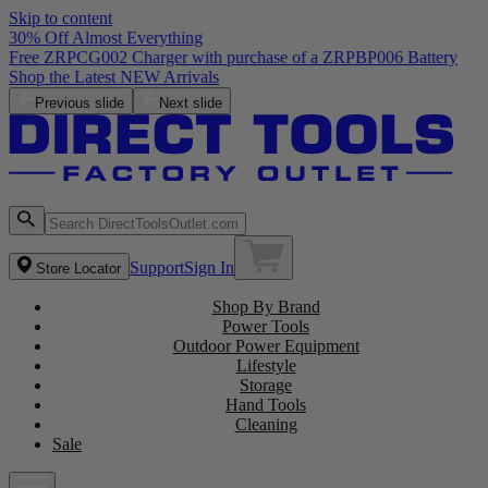
Skip to content
30% Off Almost Everything
Free ZRPCG002 Charger with purchase of a ZRPBP006 Battery
Shop the Latest NEW Arrivals
Previous slide
Next slide
Support
Sign In
Store Locator
Shop By Brand
Power Tools
Outdoor Power Equipment
Lifestyle
Storage
Hand Tools
Cleaning
Sale