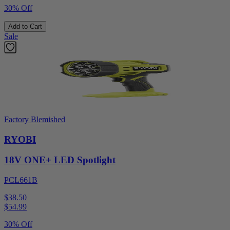
30% Off
Add to Cart
Sale
Factory Blemished
RYOBI
18V ONE+ LED Spotlight
PCL661B
$38.50
$
54.99
30% Off