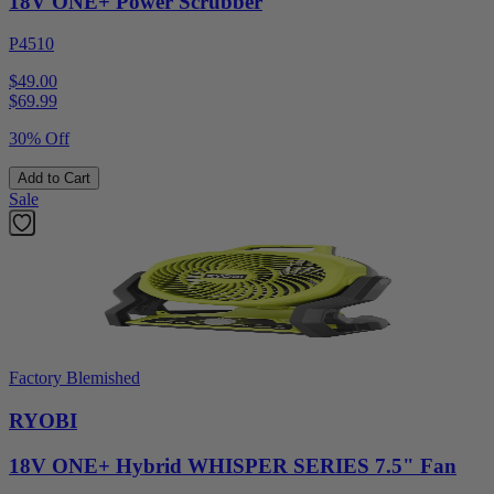
18V ONE+ Power Scrubber
P4510
$49.00
$
69.99
30% Off
Add to Cart
Sale
Factory Blemished
RYOBI
18V ONE+ Hybrid WHISPER SERIES 7.5" Fan