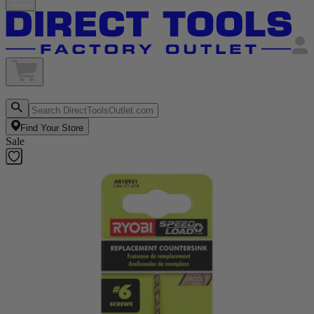
Find Your Store
Sale