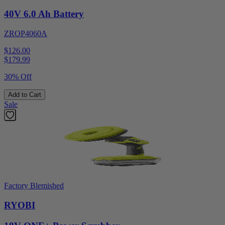
40V 6.0 Ah Battery
ZROP4060A
$126.00
$
179.99
30% Off
Add to Cart
Sale
Factory Blemished
RYOBI