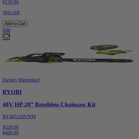
$
159.99
30% Off
Add to Cart
Sale
Factory Blemished
RYOBI
40V HP 20” Brushless Chainsaw Kit
RY405110VNM
$329.00
$
469.99