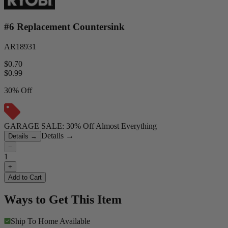
#6 Replacement Countersink
AR18931
$0.70
$
0.99
30% Off
GARAGE SALE: 30% Off Almost Everything
Details
→
Details
→
−
1
+
Add to Cart
Ways to Get This Item
Ship To Home
Available