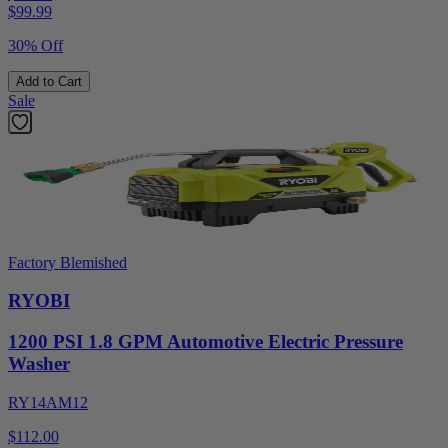
$
99.99
30% Off
Add to Cart
Sale
Factory Blemished
RYOBI
1200 PSI 1.8 GPM Automotive Electric Pressure
Washer
RY14AM12
$112.00