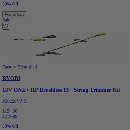
30% Off
Add to Cart
Sale
Factory Blemished
RYOBI
18V ONE+ HP Brushless 15" String Trimmer Kit
P20220VNM
$154.00
$
219.99
30% Off