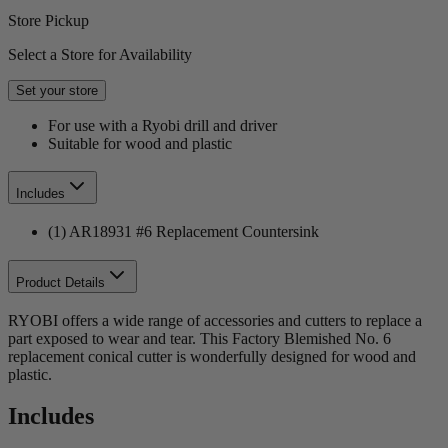
Store Pickup
Select a Store for Availability
Set your store
For use with a Ryobi drill and driver
Suitable for wood and plastic
Includes
(1) AR18931 #6 Replacement Countersink
Product Details
RYOBI offers a wide range of accessories and cutters to replace a
part exposed to wear and tear. This Factory Blemished No. 6
replacement conical cutter is wonderfully designed for wood and
plastic.
Includes