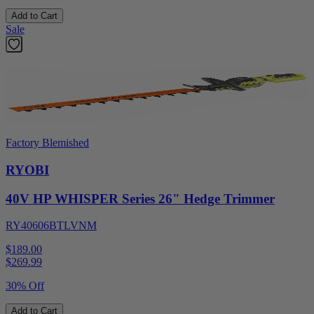
Add to Cart
Sale
Factory Blemished
RYOBI
40V HP WHISPER Series 26" Hedge Trimmer
RY40606BTLVNM
$189.00
$
269.99
30% Off
Add to Cart