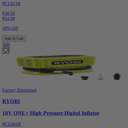
PCL811B
$38.50
$
54.99
30% Off
Add to Cart
Sale
Factory Blemished
RYOBI
18V ONE+ High Pressure Digital Inflator
PCL001B