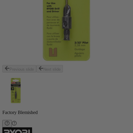
Previous slide
Next slide
Factory Blemished