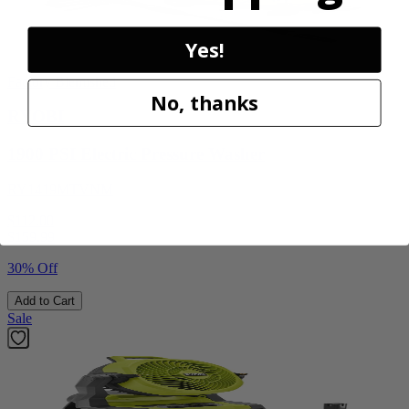
Yes!
Factory Blemished
No, thanks
RYOBI
1900 PSI Electric Pressure Washer
RY1419MTVNM
$112.00
$
159.99
30% Off
Add to Cart
Sale