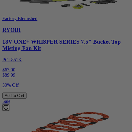
Factory Blemished
RYOBI
18V ONE+ WHISPER SERIES 7.5" Bucket Top
Misting Fan Kit
PCL851K
$63.00
$
89.99
30% Off
Add to Cart
Sale