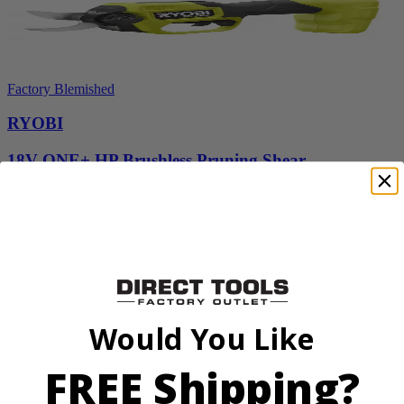
Factory Blemished
RYOBI
18V ONE+ HP Brushless Pruning Shear
P2505BTLVNM
Tool Only
$98.00
$
139.99
30% Off
Add to Cart
Would You Like
Sale
FREE Shipping?