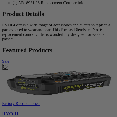
(1) AR18931 #6 Replacement Countersink
Product Details
RYOBI offers a wide range of accessories and cutters to replace a
part exposed to wear and tear. This Factory Blemished No. 6
replacement conical cutter is wonderfully designed for wood and
plastic.
Featured Products
Sale
Factory Reconditioned
RYOBI