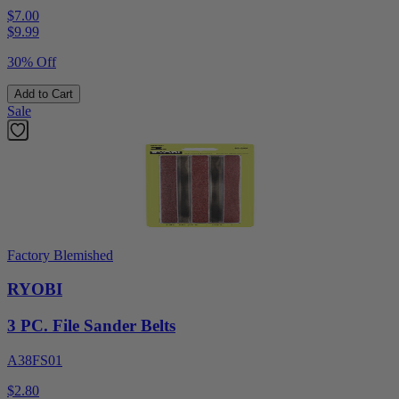
$7.00
$
9.99
30% Off
Add to Cart
Sale
Factory Blemished
RYOBI
3 PC. File Sander Belts
A38FS01
$2.80