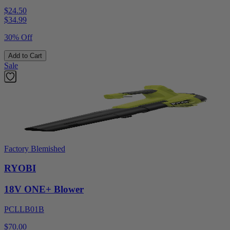
$24.50
$
34.99
30% Off
Add to Cart
Sale
Factory Blemished
RYOBI
18V ONE+ Blower
PCLLB01B
$70.00