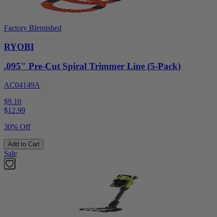
Factory Blemished
RYOBI
.095" Pre-Cut Spiral Trimmer Line (5-Pack)
AC04149A
$9.10
$
12.99
30% Off
Add to Cart
Sale