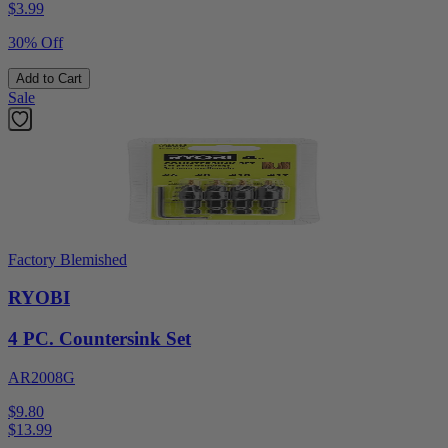
$
3.99
30% Off
Add to Cart
Sale
Factory Blemished
RYOBI
4 PC. Countersink Set
AR2008G
$9.80
$
13.99