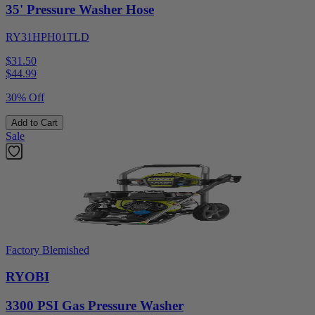
35' Pressure Washer Hose
RY31HPH01TLD
$31.50
$
44.99
30% Off
Add to Cart
Sale
Factory Blemished
RYOBI
3300 PSI Gas Pressure Washer