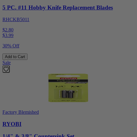
5 PC. #11 Hobby Knife Replacement Blades
RHCKB5011
$2.80
$
3.99
30% Off
Add to Cart
Sale
Factory Blemished
RYOBI
1/4" & 3/8" Countersink Set