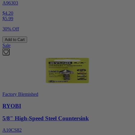
A96303
$4.20
$
5.99
30% Off
Add to Cart
Sale
Factory Blemished
RYOBI
5/8" High-Speed Steel Countersink
A10CS82