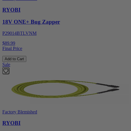
RYOBI
18V ONE+ Bug Zapper
P29014BTLVNM
$89.99
Final Price
Add to Cart
Sale
Factory Blemished
RYOBI