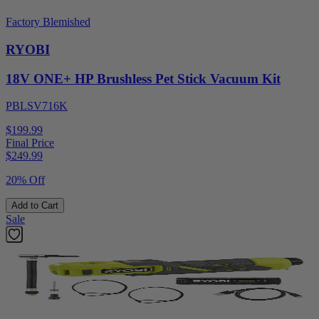
Factory Blemished
RYOBI
18V ONE+ HP Brushless Pet Stick Vacuum Kit
PBLSV716K
$199.99
Final Price
$
249.99
20% Off
Add to Cart
Sale