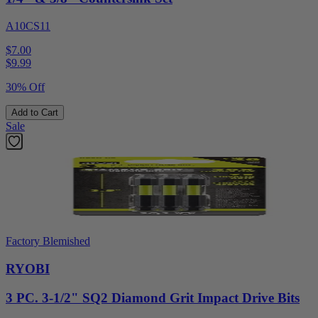
A10CS11
$7.00
$
9.99
30% Off
Add to Cart
Sale
Factory Blemished
RYOBI
3 PC. 3-1/2" SQ2 Diamond Grit Impact Drive Bits