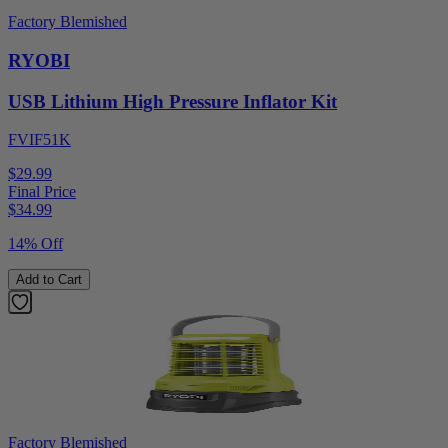
Factory Blemished
RYOBI
USB Lithium High Pressure Inflator Kit
FVIF51K
$29.99
Final Price
$
34.99
14% Off
Add to Cart
Factory Blemished