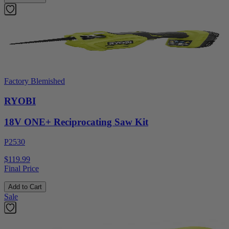
Factory Blemished
RYOBI
18V ONE+ Reciprocating Saw Kit
P2530
$119.99
Final Price
Add to Cart
Sale