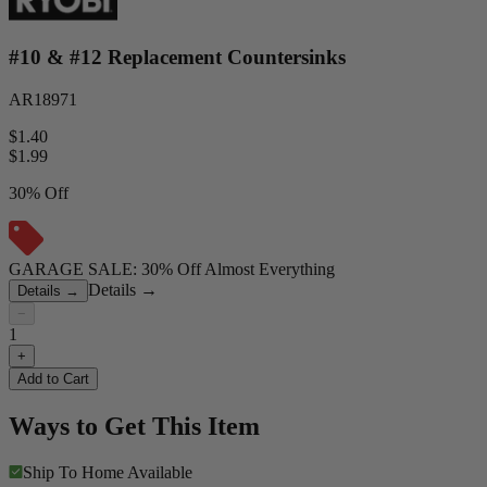
#10 & #12 Replacement Countersinks
AR18971
$1.40
$
1.99
30% Off
GARAGE SALE: 30% Off Almost Everything
Details
→
Details
→
−
1
+
Add to Cart
Ways to Get This Item
Ship To Home
Available