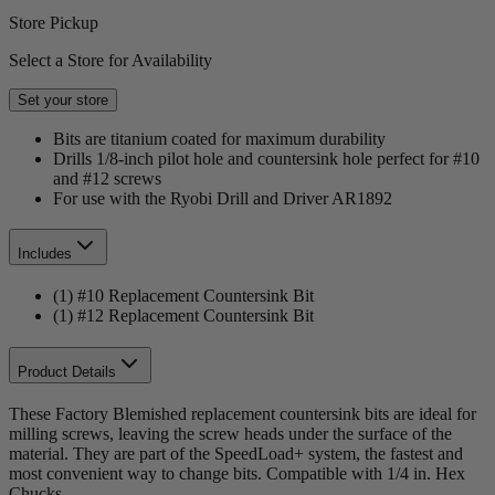
Store Pickup
Select a Store for Availability
Set your store
Bits are titanium coated for maximum durability
Drills 1/8-inch pilot hole and countersink hole perfect for #10
and #12 screws
For use with the Ryobi Drill and Driver AR1892
Includes
(1) #10 Replacement Countersink Bit
(1) #12 Replacement Countersink Bit
Product Details
These Factory Blemished replacement countersink bits are ideal for
milling screws, leaving the screw heads under the surface of the
material. They are part of the SpeedLoad+ system, the fastest and
most convenient way to change bits. Compatible with 1/4 in. Hex
Chucks.