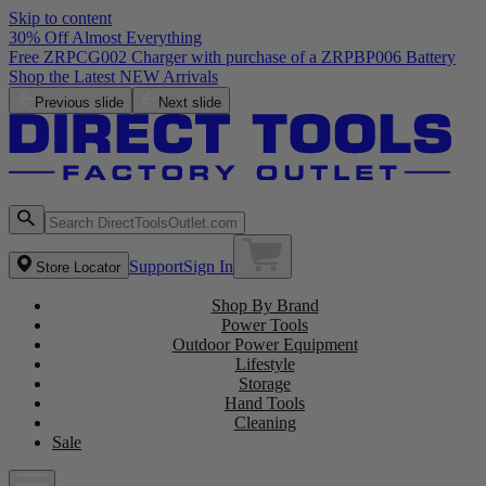
Skip to content
30% Off Almost Everything
Free ZRPCG002 Charger with purchase of a ZRPBP006 Battery
Shop the Latest NEW Arrivals
Previous slide
Next slide
Support
Sign In
Store Locator
Shop By Brand
Power Tools
Outdoor Power Equipment
Lifestyle
Storage
Hand Tools
Cleaning
Sale