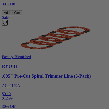
30% Off
Add to Cart
Sale
Factory Blemished
RYOBI
.095" Pre-Cut Spiral Trimmer Line (5-Pack)
AC04149A
$9.10
$
12.99
30% Off