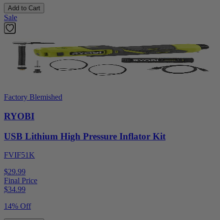
Add to Cart
Sale
Factory Blemished
RYOBI
USB Lithium High Pressure Inflator Kit
FVIF51K
$29.99
Final Price
$
34.99
14% Off