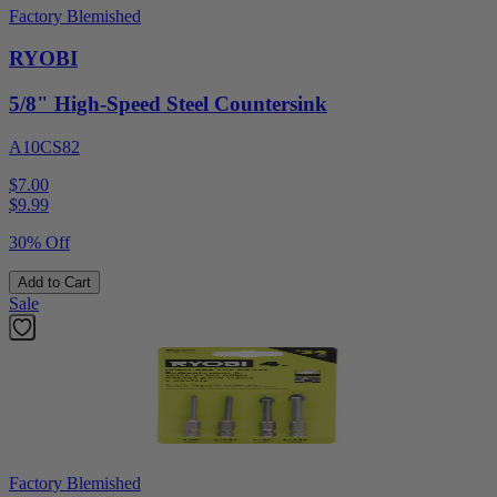
Factory Blemished
RYOBI
5/8" High-Speed Steel Countersink
A10CS82
$7.00
$
9.99
30% Off
Add to Cart
Sale
Factory Blemished