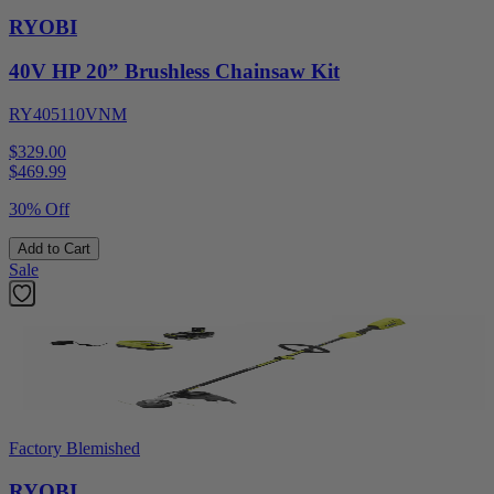
RYOBI
40V HP 20” Brushless Chainsaw Kit
RY405110VNM
$329.00
$
469.99
30% Off
Add to Cart
Sale
Factory Blemished
RYOBI