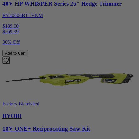
40V HP WHISPER Series 26" Hedge Trimmer
RY40606BTLVNM
$189.00
$
269.99
30% Off
Add to Cart
Factory Blemished
RYOBI
18V ONE+ Reciprocating Saw Kit