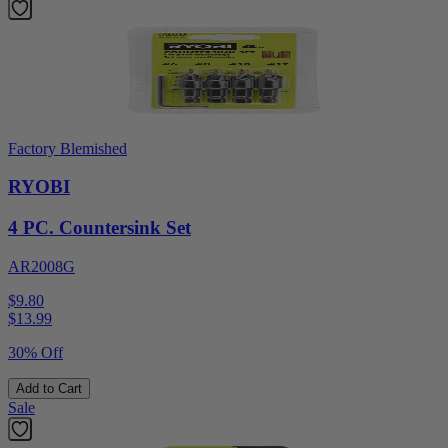
Factory Blemished
RYOBI
4 PC. Countersink Set
AR2008G
$9.80
$
13.99
30% Off
Add to Cart
Sale