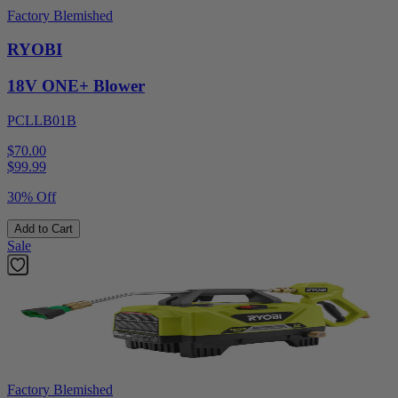
Factory Blemished
RYOBI
18V ONE+ Blower
PCLLB01B
$70.00
$
99.99
30% Off
Add to Cart
Sale
Factory Blemished