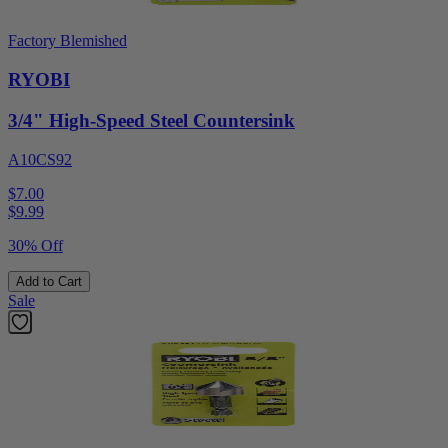
Factory Blemished
RYOBI
3/4" High-Speed Steel Countersink
A10CS92
$7.00
$
9.99
30% Off
Add to Cart
Sale