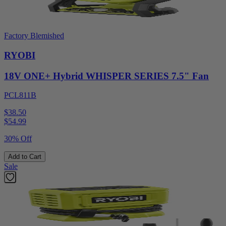
Factory Blemished
RYOBI
18V ONE+ Hybrid WHISPER SERIES 7.5" Fan
PCL811B
$38.50
$
54.99
30% Off
Add to Cart
Sale