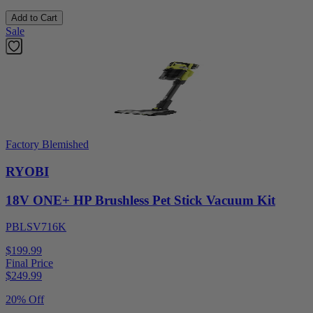
Add to Cart
Sale
Factory Blemished
RYOBI
18V ONE+ HP Brushless Pet Stick Vacuum Kit
PBLSV716K
$199.99
Final Price
$
249.99
20% Off