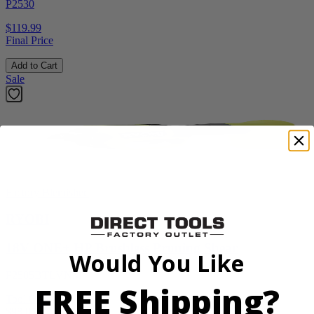
P2530
$119.99
Final Price
Add to Cart
Sale
Factory Blemished
RYOBI
18V ONE+ HP Brushless Pruning Shear
Would You Like
P2505BTLVNM
FREE Shipping?
Tool Only
$98.00