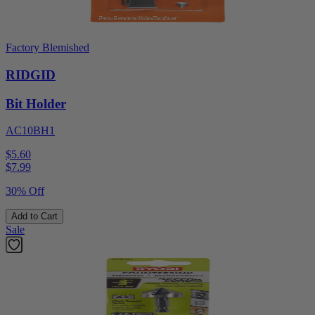
Factory Blemished
RIDGID
Bit Holder
AC10BH1
$5.60
$
7.99
30% Off
Add to Cart
Sale