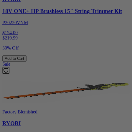
18V ONE+ HP Brushless 15" String Trimmer Kit
P20220VNM
$154.00
$
219.99
30% Off
Add to Cart
Sale
Factory Blemished
RYOBI