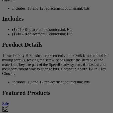
Includes: 10 and 12 replacement countersink bits
Includes
(1) #10 Replacement Countersink Bit
(1) #12 Replacement Countersink Bit
Product Details
These Factory Blemished replacement countersink bits are ideal for
milling screws, leaving the screw heads under the surface of the
material. They are part of the SpeedLoad+ system, the fastest and
most convenient way to change bits. Compatible with 1/4 in. Hex
Chucks.
Includes: 10 and 12 replacement countersink bits
Featured Products
Sale