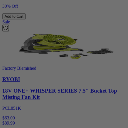
30% Off
Add to Cart
Sale
Factory Blemished
RYOBI
18V ONE+ WHISPER SERIES 7.5" Bucket Top
Misting Fan Kit
PCL851K
$63.00
$
89.99