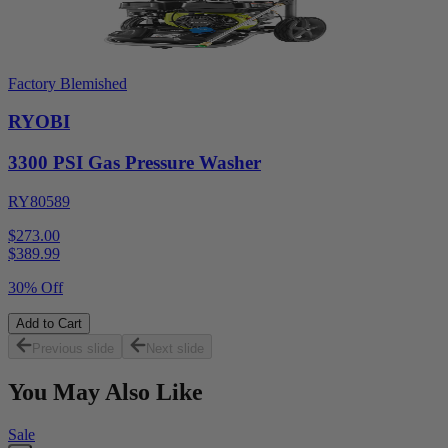
Factory Blemished
RYOBI
3300 PSI Gas Pressure Washer
RY80589
$273.00
$
389.99
30% Off
Add to Cart
Previous slide
Next slide
You May Also Like
Sale