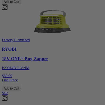
Add to Cart
Factory Blemished
RYOBI
18V ONE+ Bug Zapper
P29014BTLVNM
$89.99
Final Price
Add to Cart
Sale