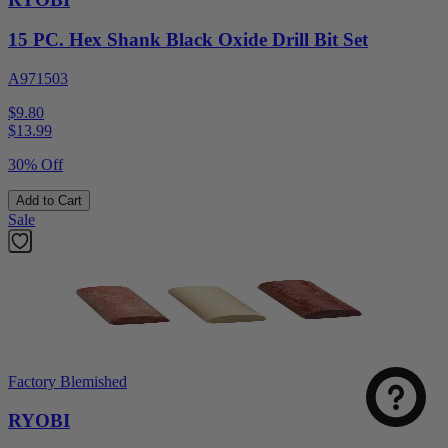
15 PC. Hex Shank Black Oxide Drill Bit Set
A971503
$9.80
$
13.99
30% Off
Add to Cart
Sale
Factory Blemished
RYOBI