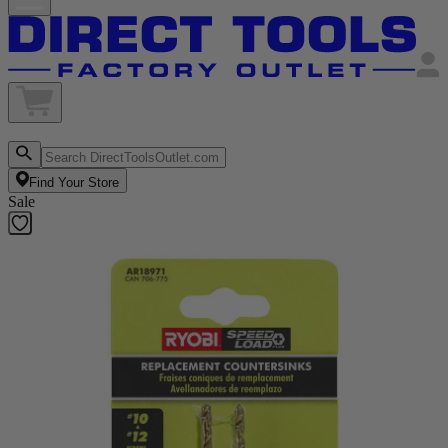
Find Your Store
Sale