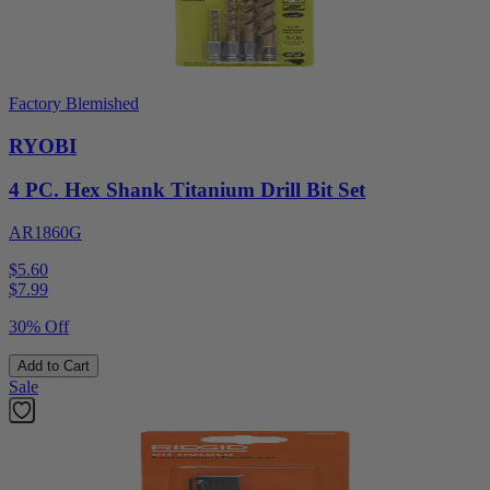
Factory Blemished
RYOBI
4 PC. Hex Shank Titanium Drill Bit Set
AR1860G
$5.60
$
7.99
30% Off
Add to Cart
Sale