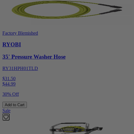
Factory Blemished
RYOBI
35' Pressure Washer Hose
RY31HPH01TLD
$31.50
$
44.99
30% Off
Add to Cart
Sale