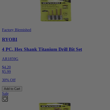
Factory Blemished
RYOBI
4 PC. Hex Shank Titanium Drill Bit Set
AR1859G
$4.20
$
5.99
30% Off
Add to Cart
Sale