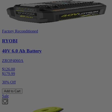
Factory Reconditioned
RYOBI
40V 6.0 Ah Battery
ZROP4060A
$126.00
$
179.99
30% Off
Add to Cart
Sale