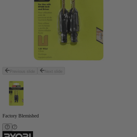
Previous slide
Next slide
Factory Blemished