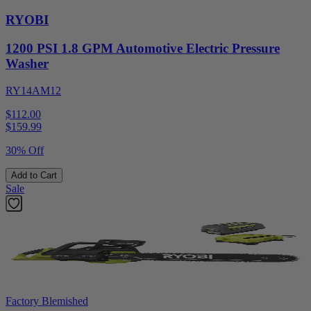
RYOBI
1200 PSI 1.8 GPM Automotive Electric Pressure
Washer
RY14AM12
$112.00
$
159.99
30% Off
Add to Cart
Sale
Factory Blemished