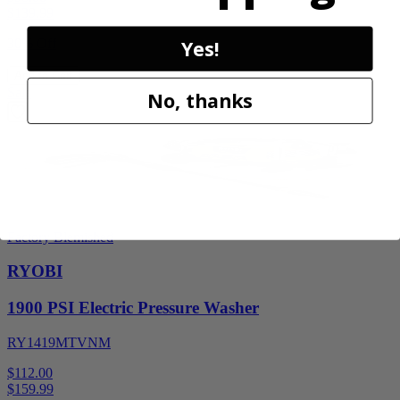
$
139.99
30% Off
Yes!
Add to Cart
Sale
No, thanks
Factory Blemished
RYOBI
1900 PSI Electric Pressure Washer
RY1419MTVNM
$112.00
$
159.99