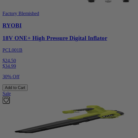
Factory Blemished
RYOBI
18V ONE+ High Pressure Digital Inflator
PCL001B
$24.50
$
34.99
30% Off
Add to Cart
Sale