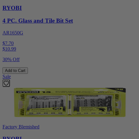
RYOBI
4 PC. Glass and Tile Bit Set
AR1650G
$7.70
$
10.99
30% Off
Add to Cart
Sale
Factory Blemished
RYOBI