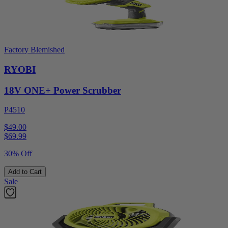
Factory Blemished
RYOBI
18V ONE+ Power Scrubber
P4510
$49.00
$
69.99
30% Off
Add to Cart
Sale