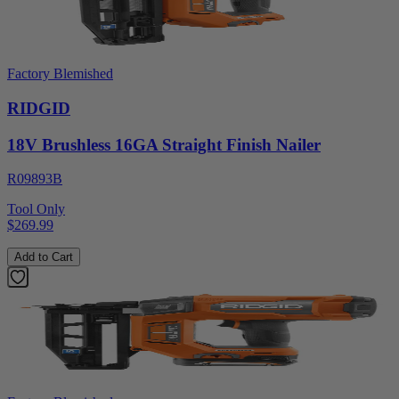
Factory Blemished
RIDGID
18V Brushless 16GA Straight Finish Nailer
R09893B
Tool Only
$269.99
Add to Cart