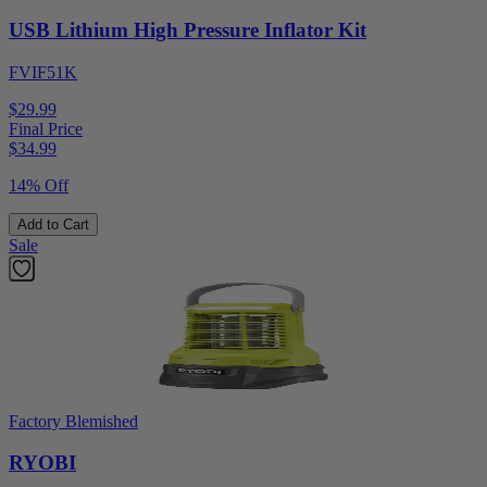
USB Lithium High Pressure Inflator Kit
FVIF51K
$29.99
Final Price
$
34.99
14% Off
Add to Cart
Sale
Factory Blemished
RYOBI