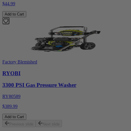
$44.99
Add to Cart
Factory Blemished
RYOBI
3300 PSI Gas Pressure Washer
RY80589
$389.99
Add to Cart
Previous slide
Next slide