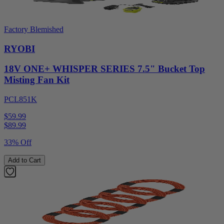
Factory Blemished
RYOBI
18V ONE+ WHISPER SERIES 7.5" Bucket Top
Misting Fan Kit
PCL851K
$59.99
$
89.99
33% Off
Add to Cart