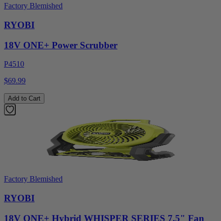
Factory Blemished
RYOBI
18V ONE+ Power Scrubber
P4510
$69.99
Add to Cart
Factory Blemished
RYOBI
18V ONE+ Hybrid WHISPER SERIES 7.5" Fan