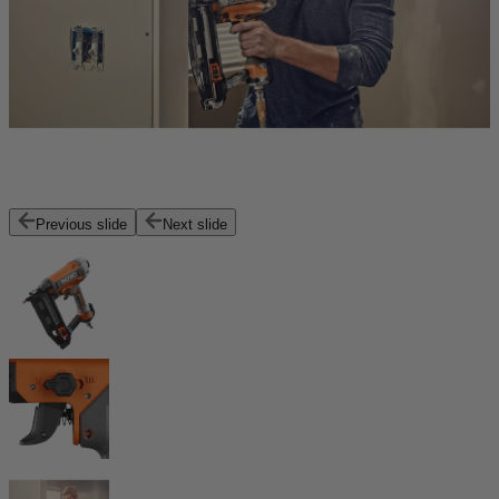
Previous slide
Next slide