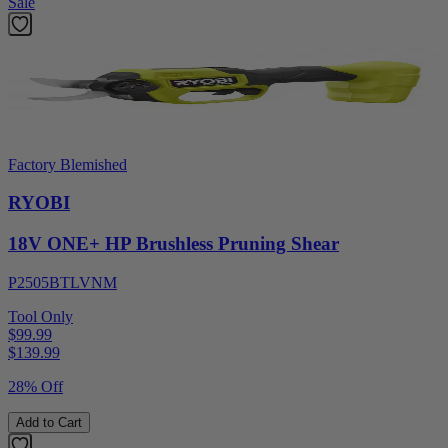
Sale
Factory Blemished
RYOBI
18V ONE+ HP Brushless Pruning Shear
P2505BTLVNM
Tool Only
$99.99
$
139.99
28% Off
Add to Cart