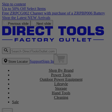
Skip to content
Up to 50% Off Select Items
Previous slide
Next slide
Support
Sign In
Store Locator
Shop By Brand
Power Tools
Outdoor Power Equipment
Lifestyle
Storage
Hand Tools
Cleaning
Sale