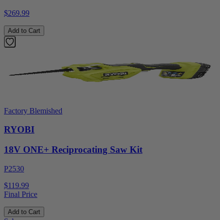
$269.99
Add to Cart
Factory Blemished
RYOBI
18V ONE+ Reciprocating Saw Kit
P2530
$119.99
Final Price
Add to Cart