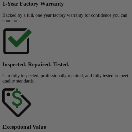
1-Year Factory Warranty
Backed by a full, one-year factory warranty for confidence you can
count on.
Inspected. Repaired. Tested.
Carefully inspected, professionally repaired, and fully tested to meet
quality standards.
Exceptional Value