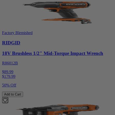
Factory Blemished
RIDGID
18V Brushless 1/2" Mid-Torque Impact Wrench
R86012B
$89.99
$
179.99
50% Off
Add to Cart