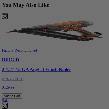
You May Also Like
Factory Reconditioned
RIDGID
2-1/2" 15 GA Angled Finish Nailer
ZRR250AFF
$129.99
Add to Cart
Sale