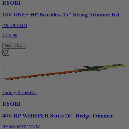
RYOBI
18V ONE+ HP Brushless 15" String Trimmer Kit
P20220VNM
$219.99
Add to Cart
Factory Blemished
RYOBI
40V HP WHISPER Series 26" Hedge Trimmer
RY40606BTLVNM