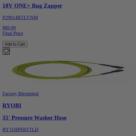
18V ONE+ Bug Zapper
P29014BTLVNM
$89.99
Final Price
Add to Cart
Factory Blemished
RYOBI
35' Pressure Washer Hose
RY31HPH01TLD