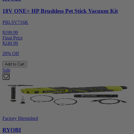
18V ONE+ HP Brushless Pet Stick Vacuum Kit
PBLSV716K
$199.99
Final Price
$
249.99
20% Off
Add to Cart
Sale
Factory Blemished
RYOBI