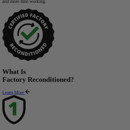
and more time working.
What Is
Factory Reconditioned
?
Learn More