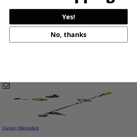
Yes!
Factory Blemished
RYOBI
No, thanks
40V HP 20” Brushless Chainsaw Kit
RY405110VNM
$469.99
Add to Cart
Factory Blemished