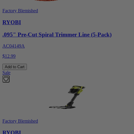
Factory Blemished
RYOBI
.095" Pre-Cut Spiral Trimmer Line (5-Pack)
AC04149A
$12.99
Add to Cart
Sale
Factory Blemished
RYOBI