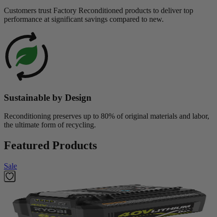
Customers trust Factory Reconditioned products to deliver top
performance at significant savings compared to new.
Sustainable by Design
Reconditioning preserves up to 80% of original materials and labor,
the ultimate form of recycling.
Featured Products
Sale