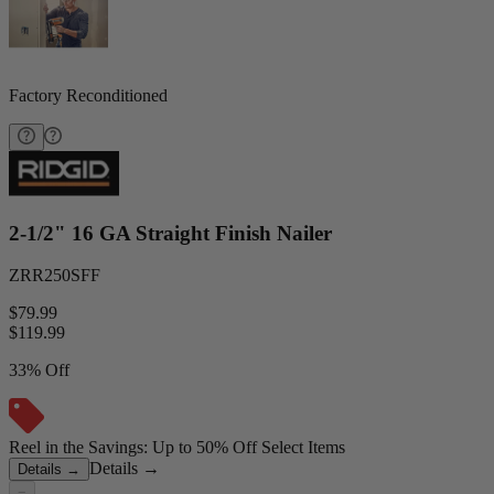
Factory Reconditioned
2-1/2" 16 GA Straight Finish Nailer
ZRR250SFF
$79.99
$
119.99
33% Off
Reel in the Savings: Up to 50% Off Select Items
Details
→
Details
→
−