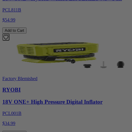
PCL811B
$54.99
Add to Cart
Factory Blemished
RYOBI
18V ONE+ High Pressure Digital Inflator
PCL001B
$34.99