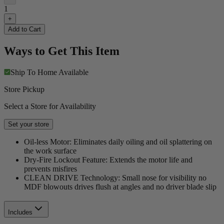
1
+
Add to Cart
Ways to Get This Item
Ship To Home
Available
Store Pickup
Select a Store for Availability
Set your store
Oil-less Motor: Eliminates daily oiling and oil splattering on
the work surface
Dry-Fire Lockout Feature: Extends the motor life and
prevents misfires
CLEAN DRIVE Technology: Small nose for visibility no
MDF blowouts drives flush at angles and no driver blade slip
Includes