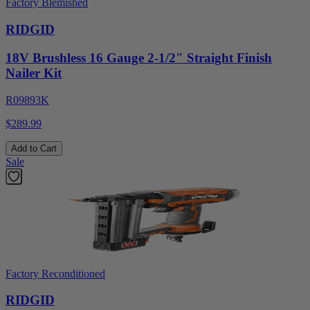
Factory Blemished
RIDGID
18V Brushless 16 Gauge 2-1/2" Straight Finish
Nailer Kit
R09893K
$289.99
Add to Cart
Sale
Factory Reconditioned
RIDGID