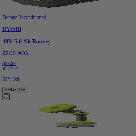
Factory Reconditioned
RYOBI
40V 6.0 Ah Battery
ZROP4060A
$89.99
$
179.99
50% Off
Add to Cart