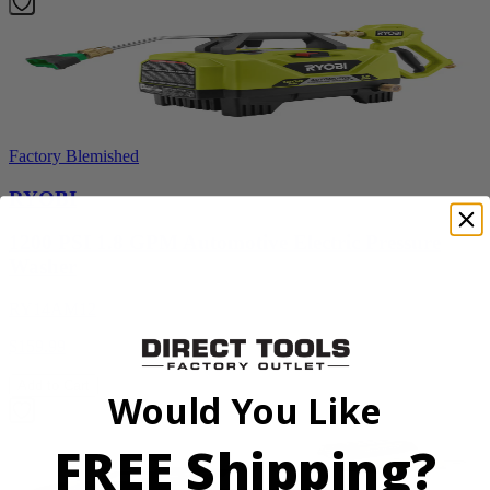
Factory Blemished
RYOBI
1200 PSI 1.8 GPM Automotive Electric Pressure
Washer
RY14AM12
$159.99
Add to Cart
Would You Like
FREE Shipping?