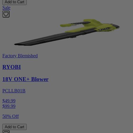
Add to Cart
Sale
Factory Blemished
RYOBI
18V ONE+ Blower
PCLLB01B
$49.99
$
99.99
50% Off
Add to Cart