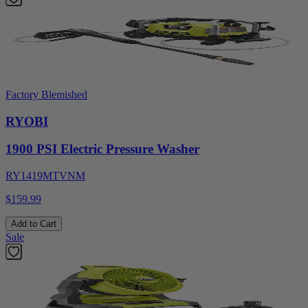
Factory Blemished
RYOBI
1900 PSI Electric Pressure Washer
RY1419MTVNM
$159.99
Add to Cart
Sale