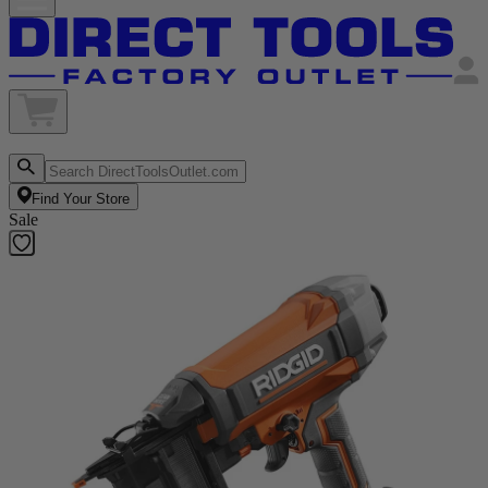
Find Your Store
Sale