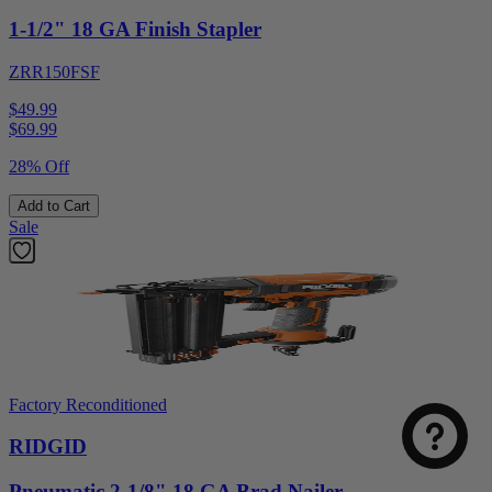
1-1/2" 18 GA Finish Stapler
ZRR150FSF
$49.99
$
69.99
28% Off
Add to Cart
Sale
Factory Reconditioned
RIDGID
Pneumatic 2-1/8" 18 GA Brad Nailer