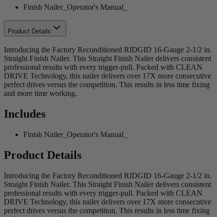
Finish Nailer_Operator's Manual_
Product Details
Introducing the Factory Reconditioned RIDGID 16-Gauge 2-1/2 in.
Straight Finish Nailer. This Straight Finish Nailer delivers consistent
professional results with every trigger-pull. Packed with CLEAN
DRIVE Technology, this nailer delivers over 17X more consecutive
perfect drives versus the competition. This results in less time fixing
and more time working.
Includes
Finish Nailer_Operator's Manual_
Product Details
Introducing the Factory Reconditioned RIDGID 16-Gauge 2-1/2 in.
Straight Finish Nailer. This Straight Finish Nailer delivers consistent
professional results with every trigger-pull. Packed with CLEAN
DRIVE Technology, this nailer delivers over 17X more consecutive
perfect drives versus the competition. This results in less time fixing