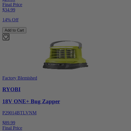
Final Price
$
34.99
14% Off
Add to Cart
Factory Blemished
RYOBI
18V ONE+ Bug Zapper
P29014BTLVNM
$89.99
Final Price