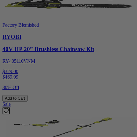
Factory Blemished
RYOBI
40V HP 20” Brushless Chainsaw Kit
RY405110VNM
$329.00
$
469.99
30% Off
Add to Cart
Sale