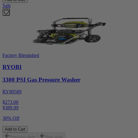
Sale
Factory Blemished
RYOBI
3300 PSI Gas Pressure Washer
RY80589
$273.00
$
389.99
30% Off
Add to Cart
Previous slide
Next slide