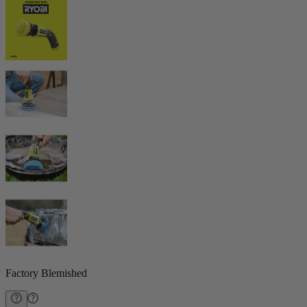
Factory Blemished