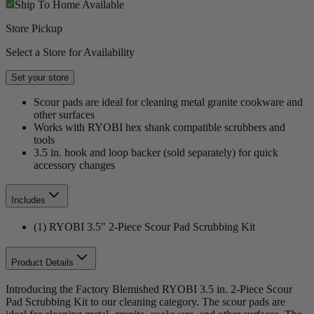
Ship To Home
Available
Store Pickup
Select a Store for Availability
Set your store
Scour pads are ideal for cleaning metal granite cookware and
other surfaces
Works with RYOBI hex shank compatible scrubbers and
tools
3.5 in. hook and loop backer (sold separately) for quick
accessory changes
Includes
(1) RYOBI 3.5" 2-Piece Scour Pad Scrubbing Kit
Product Details
Introducing the Factory Blemished RYOBI 3.5 in. 2-Piece Scour
Pad Scrubbing Kit to our cleaning category. The scour pads are