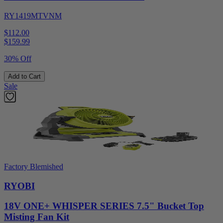
RY1419MTVNM
$112.00
$
159.99
30% Off
Add to Cart
Sale
Factory Blemished
RYOBI
18V ONE+ WHISPER SERIES 7.5" Bucket Top
Misting Fan Kit