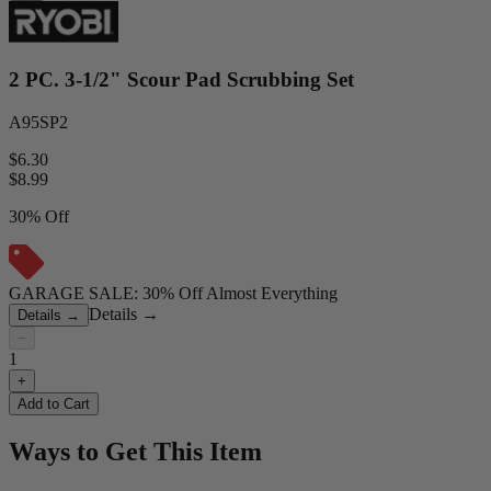
2 PC. 3-1/2" Scour Pad Scrubbing Set
A95SP2
$6.30
$
8.99
30% Off
GARAGE SALE: 30% Off Almost Everything
Details
→
Details
→
−
1
+
Add to Cart
Ways to Get This Item