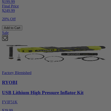
$199.99
Final Price
$
249.99
20% Off
Add to Cart
Sale
Factory Blemished
RYOBI
USB Lithium High Pressure Inflator Kit
FVIF51K
$29.99