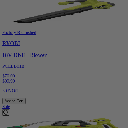
Factory Blemished
RYOBI
18V ONE+ Blower
PCLLB01B
$70.00
$
99.99
30% Off
Add to Cart
Sale