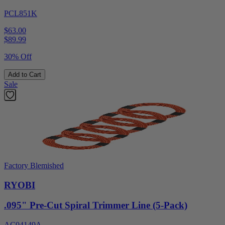
PCL851K
$63.00
$
89.99
30% Off
Add to Cart
Sale
Factory Blemished
RYOBI
.095" Pre-Cut Spiral Trimmer Line (5-Pack)
AC04149A