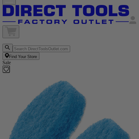
Find Your Store
Sale