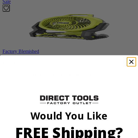
Sale
Factory Blemished
RYOBI
18V ONE+ Hybrid WHISPER SERIES 7.5" Fan
PCL811B
$38.50
$
54.99
Would You Like
30% Off
FREE Shipping?
Add to Cart
Sale