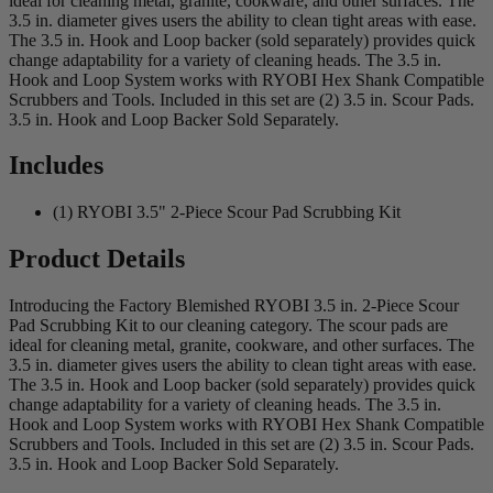
ideal for cleaning metal, granite, cookware, and other surfaces. The
3.5 in. diameter gives users the ability to clean tight areas with ease.
The 3.5 in. Hook and Loop backer (sold separately) provides quick
change adaptability for a variety of cleaning heads. The 3.5 in.
Hook and Loop System works with RYOBI Hex Shank Compatible
Scrubbers and Tools. Included in this set are (2) 3.5 in. Scour Pads.
3.5 in. Hook and Loop Backer Sold Separately.
Includes
(1) RYOBI 3.5" 2-Piece Scour Pad Scrubbing Kit
Product Details
Introducing the Factory Blemished RYOBI 3.5 in. 2-Piece Scour
Pad Scrubbing Kit to our cleaning category. The scour pads are
ideal for cleaning metal, granite, cookware, and other surfaces. The
3.5 in. diameter gives users the ability to clean tight areas with ease.
The 3.5 in. Hook and Loop backer (sold separately) provides quick
change adaptability for a variety of cleaning heads. The 3.5 in.
Hook and Loop System works with RYOBI Hex Shank Compatible
Scrubbers and Tools. Included in this set are (2) 3.5 in. Scour Pads.
3.5 in. Hook and Loop Backer Sold Separately.