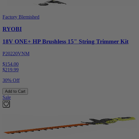
Factory Blemished
RYOBI
18V ONE+ HP Brushless 15" String Trimmer Kit
P20220VNM
$154.00
$
219.99
30% Off
Add to Cart
Sale