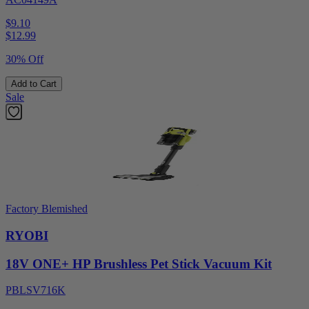
$9.10
$
12.99
30% Off
Add to Cart
Sale
Factory Blemished
RYOBI
18V ONE+ HP Brushless Pet Stick Vacuum Kit
PBLSV716K