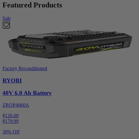
Featured Products
Sale
Factory Reconditioned
RYOBI
40V 6.0 Ah Battery
ZROP4060A
$126.00
$
179.99
30% Off