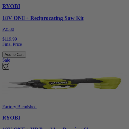
RYOBI
18V ONE+ Reciprocating Saw Kit
P2530
$119.99
Final Price
Add to Cart
Sale
Factory Blemished
RYOBI