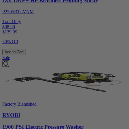
18V ONE+ HP Brushless Pruning Shear
P2505BTLVNM
Tool Only
$98.00
$
139.99
30% Off
Add to Cart
Sale
Factory Blemished
RYOBI
1900 PSI Electric Pressure Washer