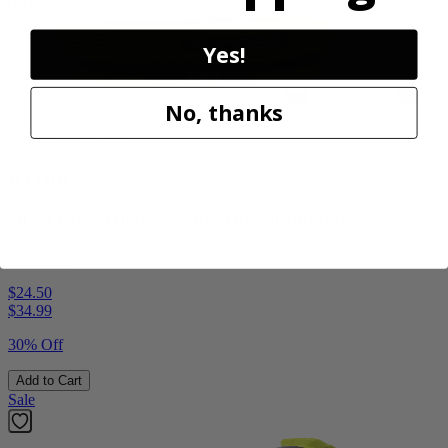
Yes!
No, thanks
Factory Blemished
RYOBI
18V ONE+ High Pressure Digital Inflator
PCL001B
$24.50
$
34.99
30% Off
Add to Cart
Sale