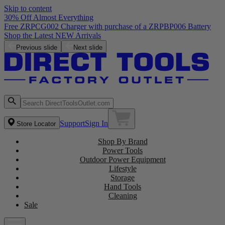
Skip to content
30% Off Almost Everything
Free ZRPCG002 Charger with purchase of a ZRPBP006 Battery
Shop the Latest NEW Arrivals
Previous slide
Next slide
Support
Sign In
Store Locator
Shop By Brand
Power Tools
Outdoor Power Equipment
Lifestyle
Storage
Hand Tools
Cleaning
Sale