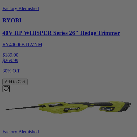
Factory Blemished
RYOBI
40V HP WHISPER Series 26" Hedge Trimmer
RY40606BTLVNM
$189.00
$
269.99
30% Off
Add to Cart
Factory Blemished