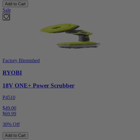
Add to Cart
Sale
Factory Blemished
RYOBI
18V ONE+ Power Scrubber
P4510
$49.00
$
69.99
30% Off
Add to Cart