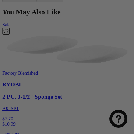
You May Also Like
Sale
Factory Blemished
RYOBI
2 PC. 3-1/2" Sponge Set
A95SP1
$7.70
$
10.99