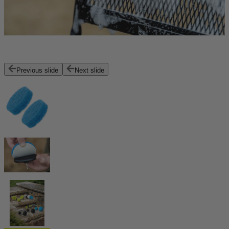
Previous slide
Next slide