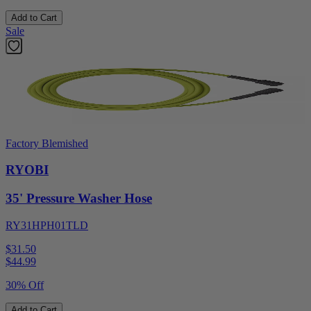
Add to Cart
Sale
Factory Blemished
RYOBI
35' Pressure Washer Hose
RY31HPH01TLD
$31.50
$
44.99
30% Off
Add to Cart