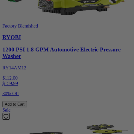
Factory Blemished
RYOBI
1200 PSI 1.8 GPM Automotive Electric Pressure
Washer
RY14AM12
$112.00
$
159.99
30% Off
Add to Cart
Sale