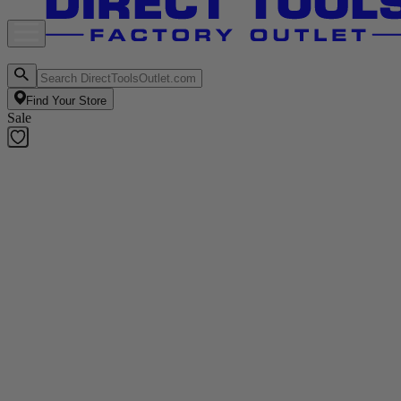
Find Your Store
Sale