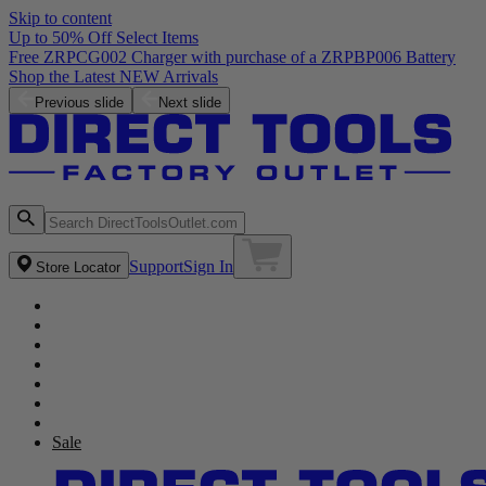
Skip to content
Up to 50% Off Select Items
Free ZRPCG002 Charger with purchase of a ZRPBP006 Battery
Shop the Latest NEW Arrivals
Previous slide
Next slide
Support
Sign In
Store Locator
Sale