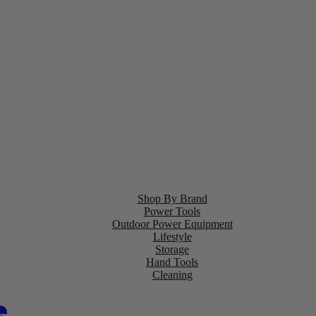
Shop By Brand
Power Tools
Outdoor Power Equipment
Lifestyle
Storage
Hand Tools
Cleaning