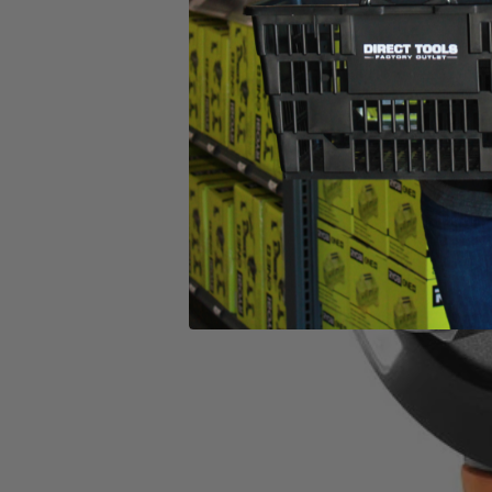
(1) RIDGID 18V SubCompact Brushless 4-Mode 1/2" Impact
Operator's Manual
Product Details
Introducing the Factory Reconditioned RIDGID 18V SubCompact Bru
compact tool design. This 1/2 in. Impact Wrench is the industry’s mos
added control. This brushless impact wrench utilizes auto-tightening m
when the bolt is loose. It features a Tri-Beam LED light that enhances
SubCompact Brushless 4-Mode 1/2 in. Impact Wrench is 100% compat
What Is