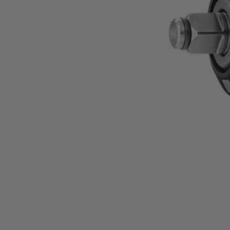
Factory Reconditioned
18V SubCompact Brushless 4-Mode 1/2" Impact Wr