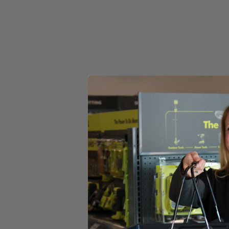
Select a Store for Availability
Set your store
3 speeds + auto-tightening mode provides adjustable power an
Pair with MAX Output batteries for maximum power
Includes
(1) RIDGID 18V SubCompact Brushless 4-Mode 1/2" Impact
Operator's Manual
Product Details
Introducing the Factory Reconditioned RIDGID 18V SubCompact Bru
compact tool design. This 1/2 in. Impact Wrench is the industry’s mos
added control. This brushless impact wrench utilizes auto-tightening m
when the bolt is loose. It features a Tri-Beam LED light that enhances
SubCompact Brushless 4-Mode 1/2 in. Impact Wrench is 100% compat
Includes