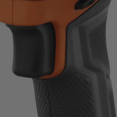
ount on.
uality standards.