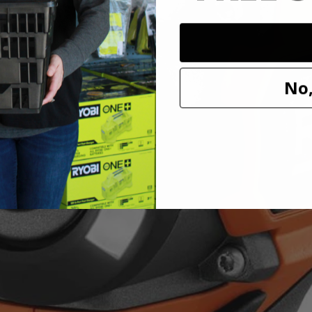
 Wrench
shless 4-Mode 1/2 in. Impact Wrench. The RIDGID SubCompact Brushle
No,
t compact, delivering 250 ft./lbs. of breakaway torque. Built with 3 sp
ode to automatically stop when fastening bolts to prevent over tightenin
 visibility and provides an even distribution of light, making it ideal 
ible with all RIDGID 18V batteries.