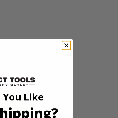
ss lineup pairs powerful brushless motor technology in a
eeds and an auto tightening mode, users can adjust speed and power for
g. In reverse, this mode delivers full breakaway torque, then stops
for working in low-light conditions. As always, this RIDGID 18V
 You Like
hipping?