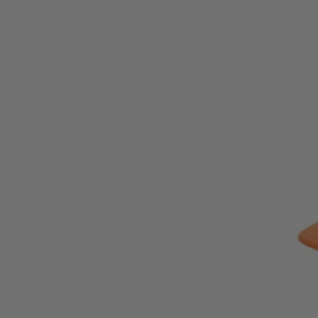
ZRR872081B
Tool Only
$91.00
$
129.99
30% Off
GARAGE SALE: 30% Off Almost Everything
Details
→
Details
→
−
1
+
Add to Cart
Ways to Get This Item
Ship To Home
Available
Store Pickup