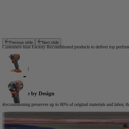
Exceptional Value
Previous slide
Next slide
Customers trust Factory Reconditioned products to deliver top perfor
Sustainable by Design
Reconditioning preserves up to 80% of original materials and labor, th