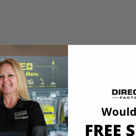
d speed
 Wrench
shless 4-Mode 1/2 in. Impact Wrench. The RIDGID SubCompact Brushle
t compact, delivering 250 ft./lbs. of breakaway torque. Built with 3 sp
ode to automatically stop when fastening bolts to prevent over tightenin
 visibility and provides an even distribution of light, making it ideal 
Would
ible with all RIDGID 18V batteries.
FREE S