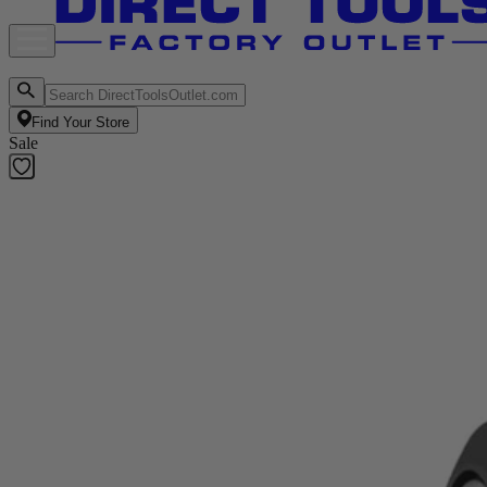
Find Your Store
Sale