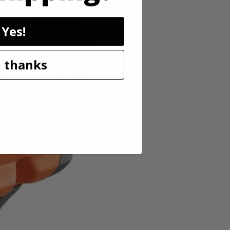
Yes!
ss lineup pairs powerful brushless motor technology in a
 thanks
eeds and an auto tightening mode, users can adjust speed and power for
g. In reverse, this mode delivers full breakaway torque, then stops
for working in low-light conditions. As always, this RIDGID 18V