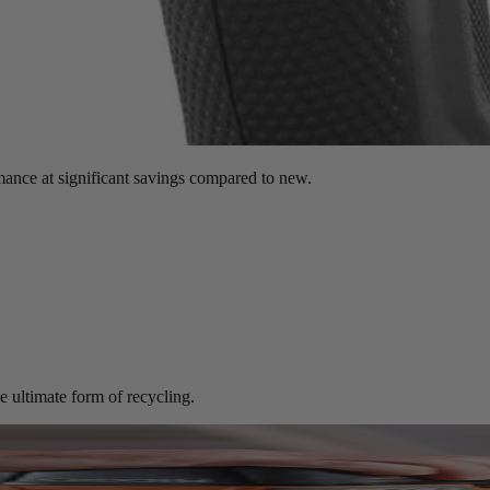
mance at significant savings compared to new.
e ultimate form of recycling.