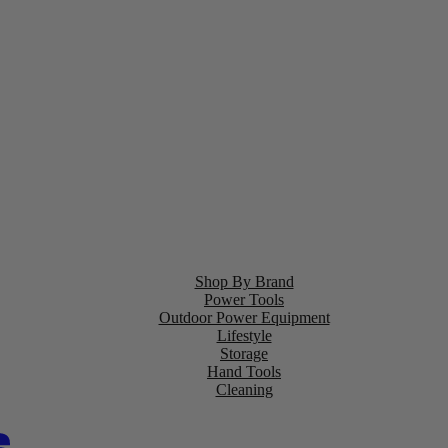
Shop By Brand
Power Tools
Outdoor Power Equipment
Lifestyle
Storage
Hand Tools
Cleaning