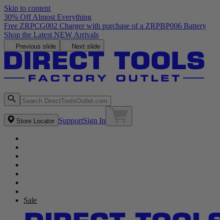
Skip to content
30% Off Almost Everything
Free ZRPCG002 Charger with purchase of a ZRPBP006 Battery
Shop the Latest NEW Arrivals
Previous slide
Next slide
Support
Sign In
Store Locator
Sale