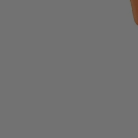
Factory Reconditioned
?
Learn More
1-Year Factory Warranty
Backed by a full, one-year factory warranty for confidence you can c
Inspected. Repaired. Tested.
Carefully inspected, professionally repaired, and fully tested to meet q