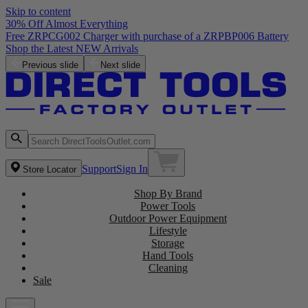
Skip to content
30% Off Almost Everything
Free ZRPCG002 Charger with purchase of a ZRPBP006 Battery
Shop the Latest NEW Arrivals
Previous slide
Next slide
Support
Sign In
Store Locator
Shop By Brand
Power Tools
Outdoor Power Equipment
Lifestyle
Storage
Hand Tools
Cleaning
Sale