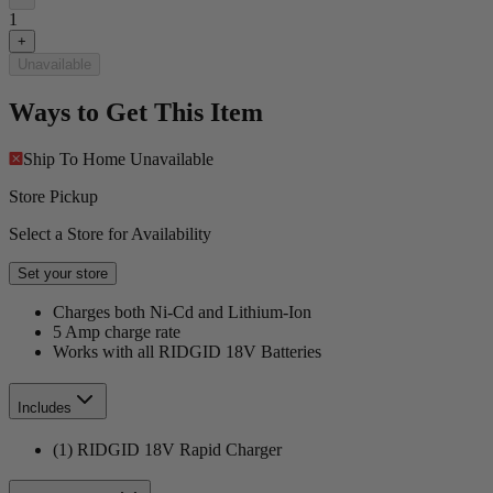
1
+
Unavailable
Ways to Get This Item
Ship To Home
Unavailable
Store Pickup
Select a Store for Availability
Set your store
Charges both Ni-Cd and Lithium-Ion
5 Amp charge rate
Works with all RIDGID 18V Batteries
Includes
(1) RIDGID 18V Rapid Charger