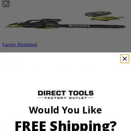
Factory Blemished
RYOBI
40V HP 20” Brushless Chainsaw Kit
RY405110VNM
$329.00
$
469.99
30% Off
Would You Like
Add to Cart
FREE Shipping?
Sale