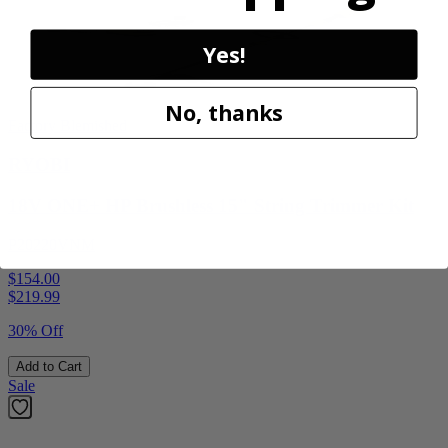
Yes!
No, thanks
Factory Blemished
RYOBI
18V ONE+ HP Brushless 15" String Trimmer Kit
P20220VNM
$154.00
$
219.99
30% Off
Add to Cart
Sale