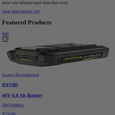
those who demand more from their tools.
Shop More
Ridgid 18V
Featured Products
Sale
Factory Reconditioned
RYOBI
40V 6.0 Ah Battery
ZROP4060A
$126.00