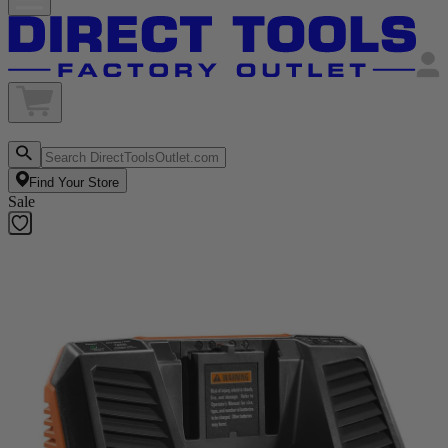
Find Your Store
Sale