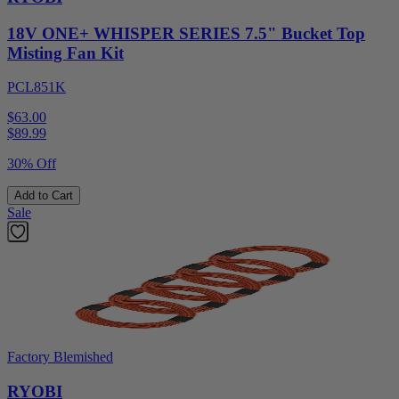
18V ONE+ WHISPER SERIES 7.5" Bucket Top
Misting Fan Kit
PCL851K
$63.00
$
89.99
30% Off
Add to Cart
Sale
Factory Blemished
RYOBI