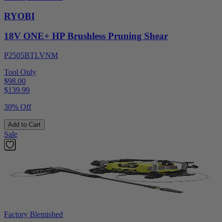
RYOBI
18V ONE+ HP Brushless Pruning Shear
P2505BTLVNM
Tool Only
$98.00
$
139.99
30% Off
Add to Cart
Sale
Factory Blemished