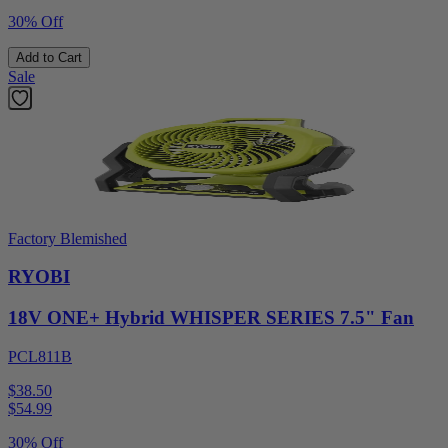
30% Off
Add to Cart
Sale
Factory Blemished
RYOBI
18V ONE+ Hybrid WHISPER SERIES 7.5" Fan
PCL811B
$38.50
$
54.99
30% Off