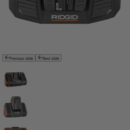
Previous slide
Next slide