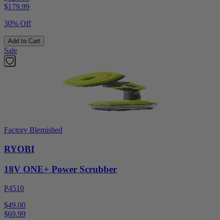
$
179.99
30% Off
Add to Cart
Sale
Factory Blemished
RYOBI
18V ONE+ Power Scrubber
P4510
$49.00
$
69.99