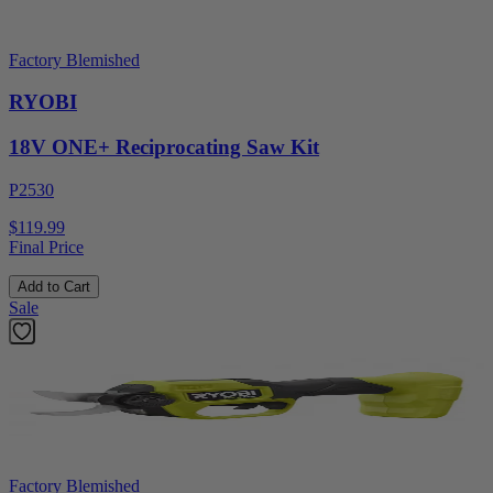
Factory Blemished
RYOBI
18V ONE+ Reciprocating Saw Kit
P2530
$119.99
Final Price
Add to Cart
Sale
Factory Blemished