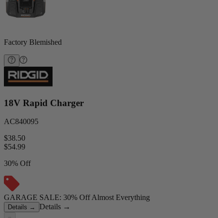
Factory Blemished
18V Rapid Charger
AC840095
$38.50
$
54.99
30% Off
GARAGE SALE: 30% Off Almost Everything
Details
→
Details
→
−