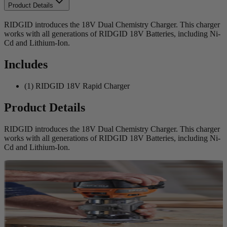
Product Details
RIDGID introduces the 18V Dual Chemistry Charger. This charger
works with all generations of RIDGID 18V Batteries, including Ni-
Cd and Lithium-Ion.
Includes
(1) RIDGID 18V Rapid Charger
Product Details
RIDGID introduces the 18V Dual Chemistry Charger. This charger
works with all generations of RIDGID 18V Batteries, including Ni-
Cd and Lithium-Ion.