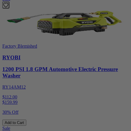
Factory Blemished
RYOBI
1200 PSI 1.8 GPM Automotive Electric Pressure
Washer
RY14AM12
$112.00
$
159.99
30% Off
Add to Cart
Sale