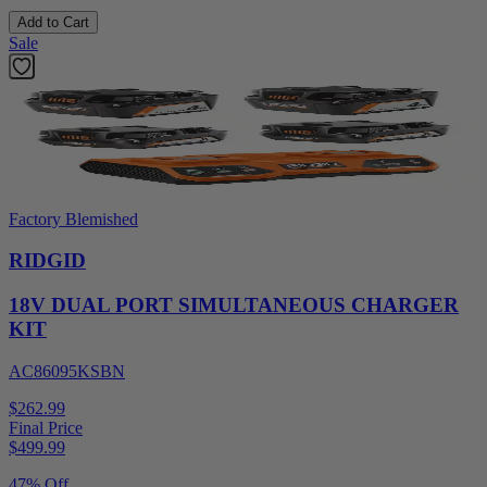
Add to Cart
Sale
Factory Blemished
RIDGID
18V DUAL PORT SIMULTANEOUS CHARGER
KIT
AC86095KSBN
$262.99
Final Price
$
499.99
47% Off