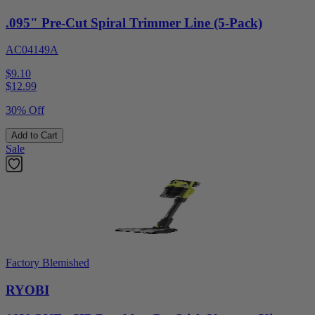
.095" Pre-Cut Spiral Trimmer Line (5-Pack)
AC04149A
$9.10
$
12.99
30% Off
Add to Cart
Sale
Factory Blemished
RYOBI