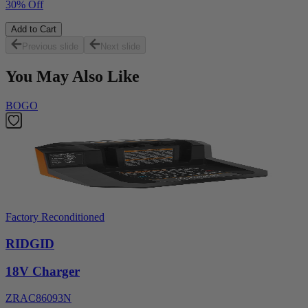
30% Off
Add to Cart
Previous slide
Next slide
You May Also Like
BOGO
Factory Reconditioned
RIDGID
18V Charger
ZRAC86093N