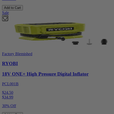
Add to Cart
Sale
Factory Blemished
RYOBI
18V ONE+ High Pressure Digital Inflator
PCL001B
$24.50
$
34.99
30% Off