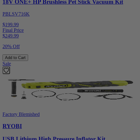
18V ONE+ HP Brushless Pet Stick Vacuum Kit
PBLSV716K
$199.99
Final Price
$
249.99
20% Off
Add to Cart
Sale
Factory Blemished
RYOBI
USB Lithium High Pressure Inflator Kit