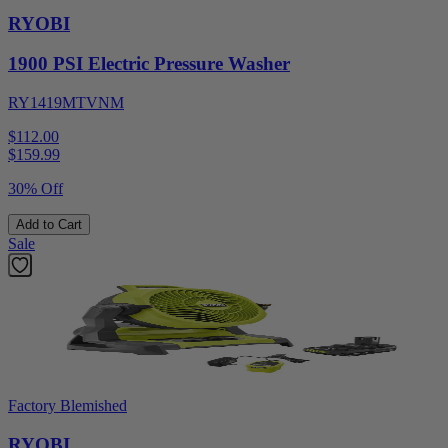
RYOBI
1900 PSI Electric Pressure Washer
RY1419MTVNM
$112.00
$
159.99
30% Off
Add to Cart
Sale
Factory Blemished
RYOBI