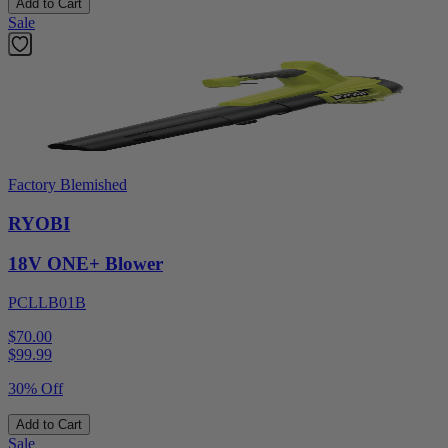
Add to Cart
Sale
Factory Blemished
RYOBI
18V ONE+ Blower
PCLLB01B
$70.00
$
99.99
30% Off
Add to Cart
Sale