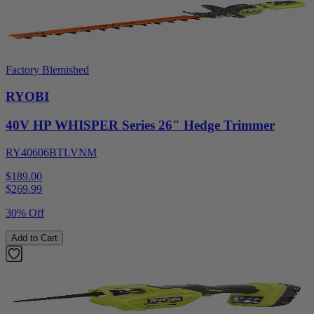
Factory Blemished
RYOBI
40V HP WHISPER Series 26" Hedge Trimmer
RY40606BTLVNM
$189.00
$
269.99
30% Off
Add to Cart