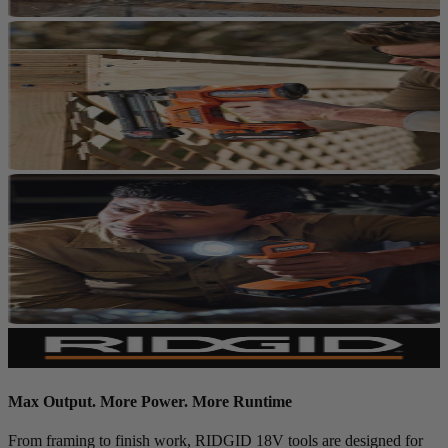
Max Output. More Power. More Runtime
From framing to finish work, RIDGID 18V tools are designed for