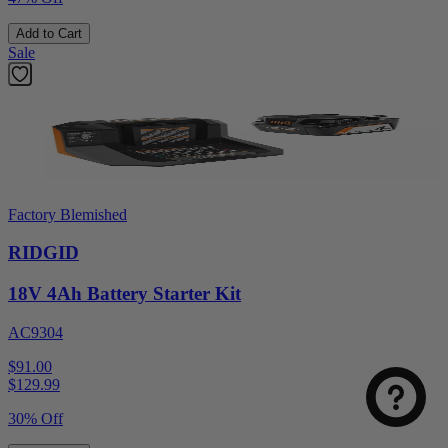
Add to Cart
Sale
Factory Blemished
RIDGID
18V 4Ah Battery Starter Kit
AC9304
$91.00
$
129.99
30% Off