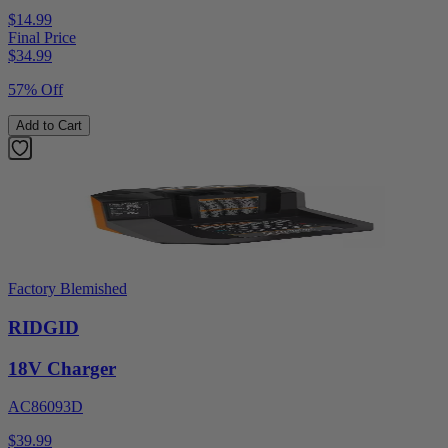
$14.99
Final Price
$
34.99
57% Off
Add to Cart
Factory Blemished
RIDGID
18V Charger
AC86093D
$39.99