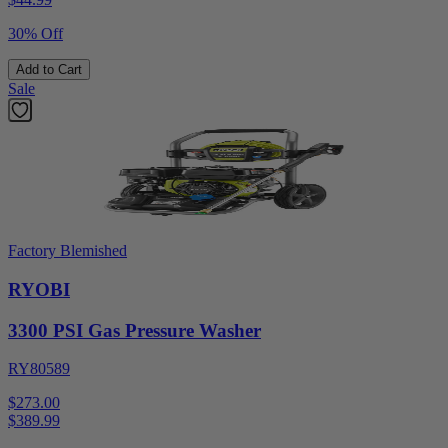
30% Off
Add to Cart
Sale
Factory Blemished
RYOBI
3300 PSI Gas Pressure Washer
RY80589
$273.00
$
389.99