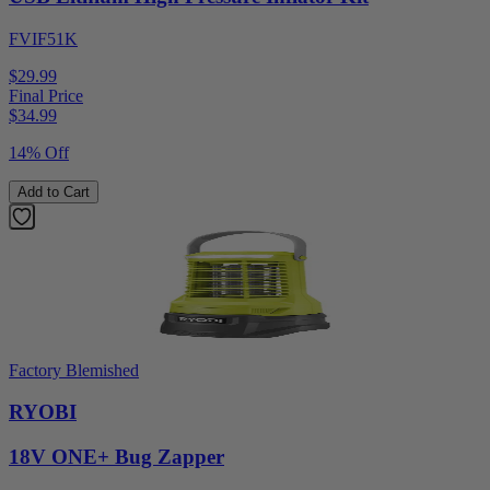
FVIF51K
$29.99
Final Price
$
34.99
14% Off
Add to Cart
Factory Blemished
RYOBI
18V ONE+ Bug Zapper