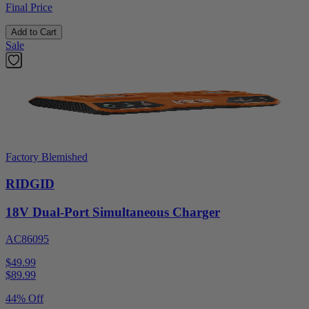
Final Price
Add to Cart
Sale
Factory Blemished
RIDGID
18V Dual-Port Simultaneous Charger
AC86095
$49.99
$
89.99
44% Off