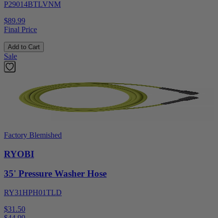
P29014BTLVNM
$89.99
Final Price
Add to Cart
Sale
Factory Blemished
RYOBI
35' Pressure Washer Hose
RY31HPH01TLD
$31.50
$
44.99