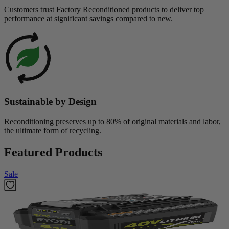
Customers trust Factory Reconditioned products to deliver top
performance at significant savings compared to new.
Sustainable by Design
Reconditioning preserves up to 80% of original materials and labor,
the ultimate form of recycling.
Featured Products
Sale