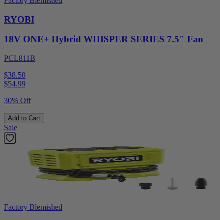
Factory Blemished
RYOBI
18V ONE+ Hybrid WHISPER SERIES 7.5" Fan
PCL811B
$38.50
$
54.99
30% Off
Add to Cart
Sale
Factory Blemished