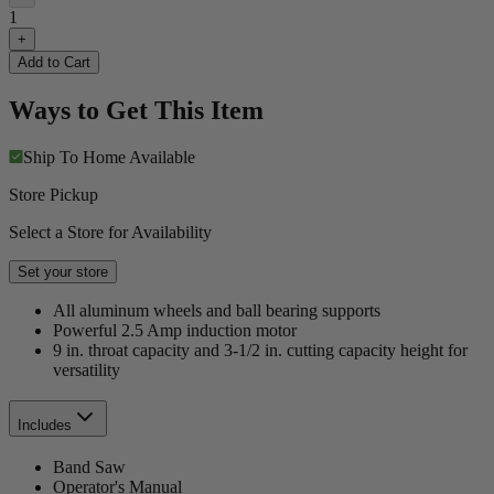
1
+
Add to Cart
Ways to Get This Item
Ship To Home
Available
Store Pickup
Select a Store for Availability
Set your store
All aluminum wheels and ball bearing supports
Powerful 2.5 Amp induction motor
9 in. throat capacity and 3-1/2 in. cutting capacity height for
versatility
Includes
Band Saw
Operator's Manual