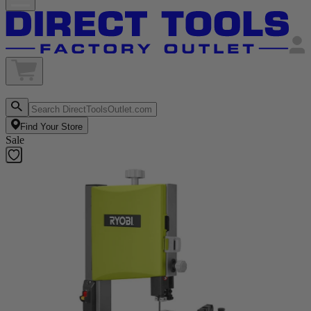
Find Your Store
Sale