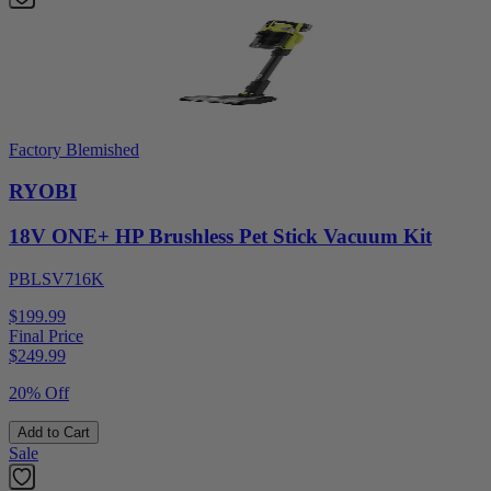
Factory Blemished
RYOBI
18V ONE+ HP Brushless Pet Stick Vacuum Kit
PBLSV716K
$199.99
Final Price
$
249.99
20% Off
Add to Cart
Sale