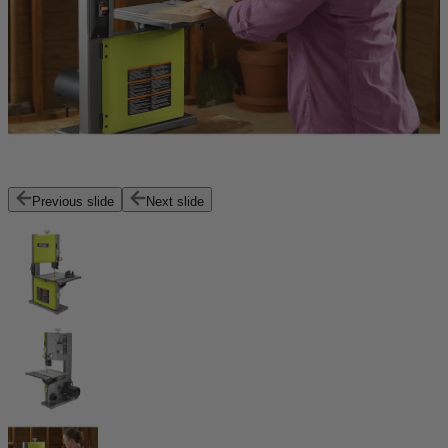
Previous slide
Next slide