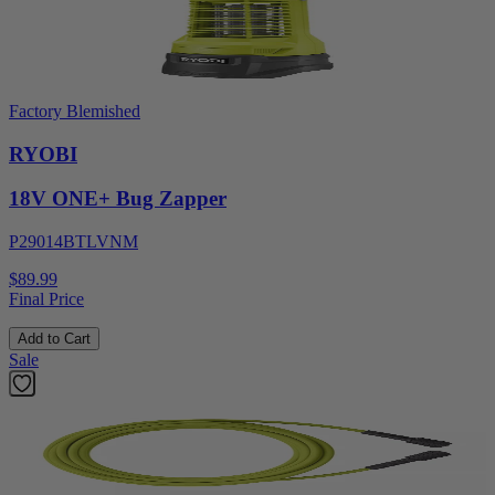
Factory Blemished
RYOBI
18V ONE+ Bug Zapper
P29014BTLVNM
$89.99
Final Price
Add to Cart
Sale