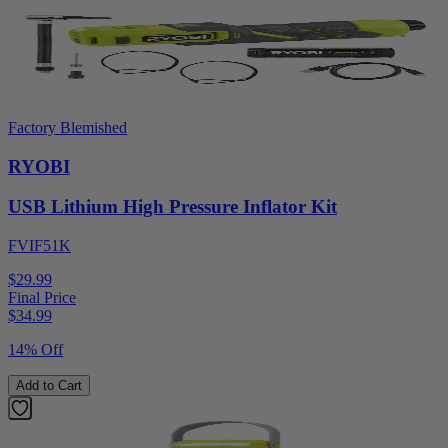
Factory Blemished
RYOBI
USB Lithium High Pressure Inflator Kit
FVIF51K
$29.99
Final Price
$
34.99
14% Off
Add to Cart