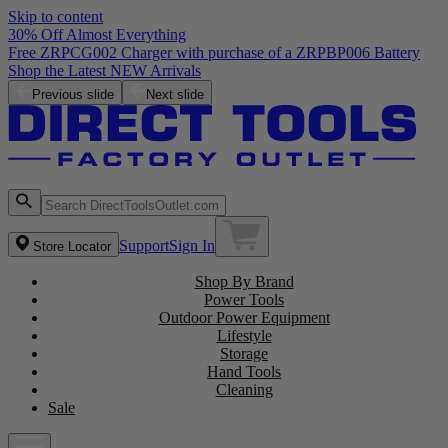
Skip to content
30% Off Almost Everything
Free ZRPCG002 Charger with purchase of a ZRPBP006 Battery
Shop the Latest NEW Arrivals
Previous slide
Next slide
Support
Sign In
Store Locator
Shop By Brand
Power Tools
Outdoor Power Equipment
Lifestyle
Storage
Hand Tools
Cleaning
Sale