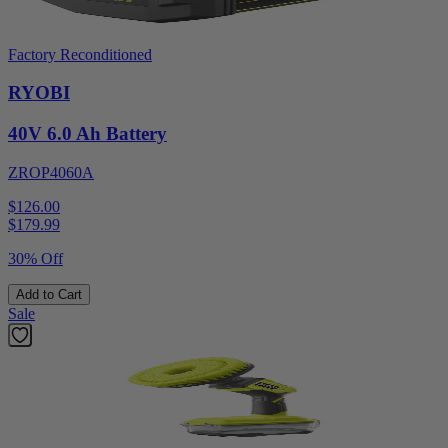
Factory Reconditioned
RYOBI
40V 6.0 Ah Battery
ZROP4060A
$126.00
$
179.99
30% Off
Add to Cart
Sale