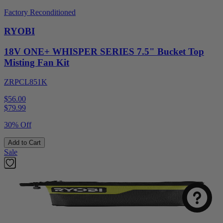
Factory Reconditioned
RYOBI
18V ONE+ WHISPER SERIES 7.5" Bucket Top
Misting Fan Kit
ZRPCL851K
$56.00
$
79.99
30% Off
Add to Cart
Sale