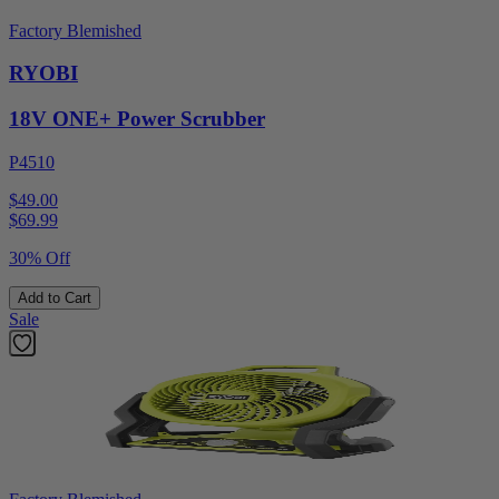
Factory Blemished
RYOBI
18V ONE+ Power Scrubber
P4510
$49.00
$
69.99
30% Off
Add to Cart
Sale