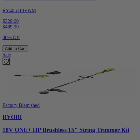
RY405110VNM
$329.00
$
469.99
30% Off
Add to Cart
Sale
Factory Blemished
RYOBI
18V ONE+ HP Brushless 15" String Trimmer Kit