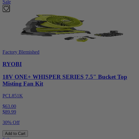
Sale
Factory Blemished
RYOBI
18V ONE+ WHISPER SERIES 7.5" Bucket Top
Misting Fan Kit
PCL851K
$63.00
$
89.99
30% Off
Add to Cart