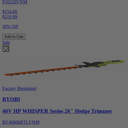
P20220VNM
$154.00
$
219.99
30% Off
Add to Cart
Sale
Factory Blemished
RYOBI
40V HP WHISPER Series 26" Hedge Trimmer
RY40606BTLVNM