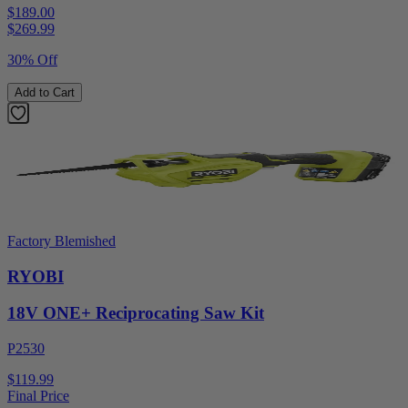
$189.00
$
269.99
30% Off
Add to Cart
Factory Blemished
RYOBI
18V ONE+ Reciprocating Saw Kit
P2530
$119.99
Final Price