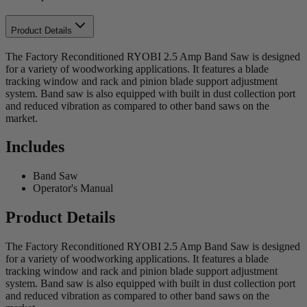
Product Details
The Factory Reconditioned RYOBI 2.5 Amp Band Saw is designed
for a variety of woodworking applications. It features a blade
tracking window and rack and pinion blade support adjustment
system. Band saw is also equipped with built in dust collection port
and reduced vibration as compared to other band saws on the
market.
Includes
Band Saw
Operator's Manual
Product Details
The Factory Reconditioned RYOBI 2.5 Amp Band Saw is designed
for a variety of woodworking applications. It features a blade
tracking window and rack and pinion blade support adjustment
system. Band saw is also equipped with built in dust collection port
and reduced vibration as compared to other band saws on the