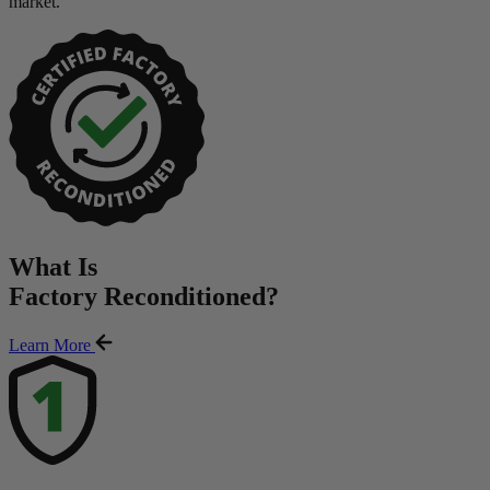
market.
What Is
Factory Reconditioned
?
Learn More