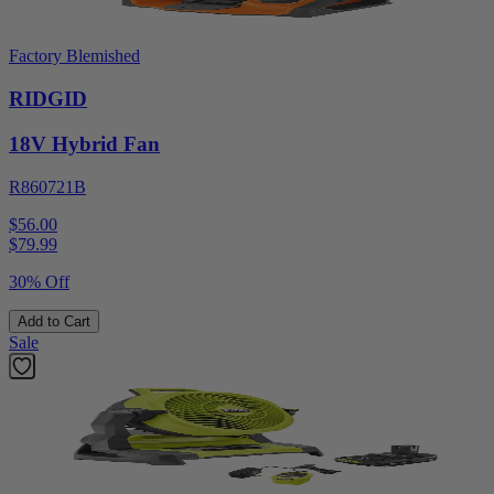
Factory Blemished
RIDGID
18V Hybrid Fan
R860721B
$56.00
$
79.99
30% Off
Add to Cart
Sale