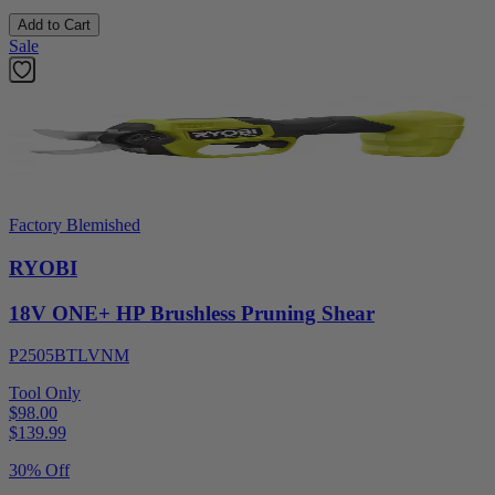
Add to Cart
Sale
Factory Blemished
RYOBI
18V ONE+ HP Brushless Pruning Shear
P2505BTLVNM
Tool Only
$98.00
$
139.99
30% Off