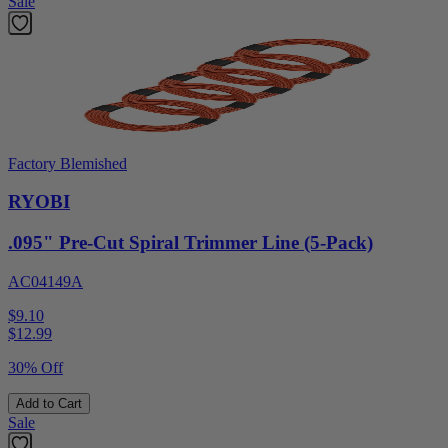
Sale
Factory Blemished
RYOBI
.095" Pre-Cut Spiral Trimmer Line (5-Pack)
AC04149A
$9.10
$
12.99
30% Off
Add to Cart
Sale