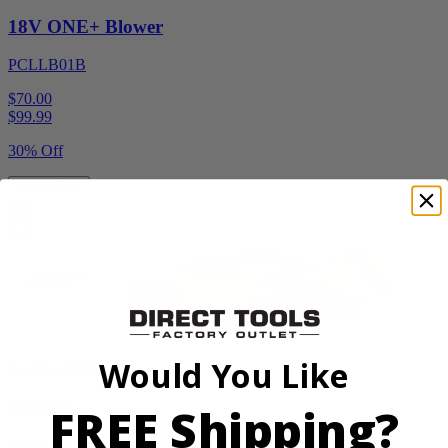
18V ONE+ Blower
PCLLB01B
$70.00
$
99.99
30% Off
Add to Cart
Sale
Would You Like
Factory Blemished
RYOBI
FREE Shipping?
1200 PSI 1.8 GPM Automotive Electric Pressure