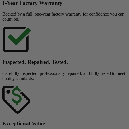
1-Year Factory Warranty
Backed by a full, one-year factory warranty for confidence you can
count on.
Inspected. Repaired. Tested.
Carefully inspected, professionally repaired, and fully tested to meet
quality standards.
Exceptional Value