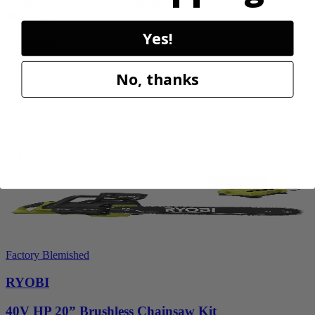
Washer
Yes!
RY14AM12
$112.00
No, thanks
$
159.99
30% Off
Add to Cart
Sale
Factory Blemished
RYOBI
40V HP 20” Brushless Chainsaw Kit