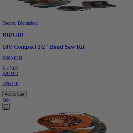
Factory Blemished
RIDGID
18V Compact 1/2" Band Saw Kit
R8604KN
$147.00
$
209.99
30% Off
Add to Cart
Sale