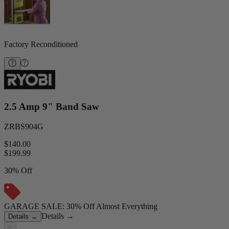
Factory Reconditioned
2.5 Amp 9" Band Saw
ZRBS904G
$140.00
$
199.99
30% Off
GARAGE SALE: 30% Off Almost Everything
Details
→
Details
→
−