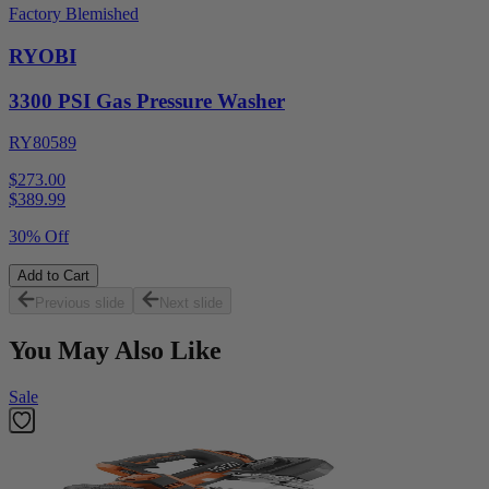
Factory Blemished
RYOBI
3300 PSI Gas Pressure Washer
RY80589
$273.00
$
389.99
30% Off
Add to Cart
Previous slide
Next slide
You May Also Like
Sale