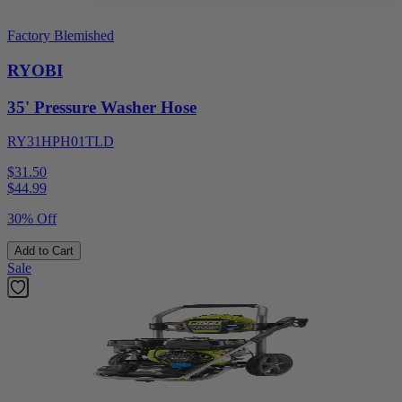
Factory Blemished
RYOBI
35' Pressure Washer Hose
RY31HPH01TLD
$31.50
$
44.99
30% Off
Add to Cart
Sale