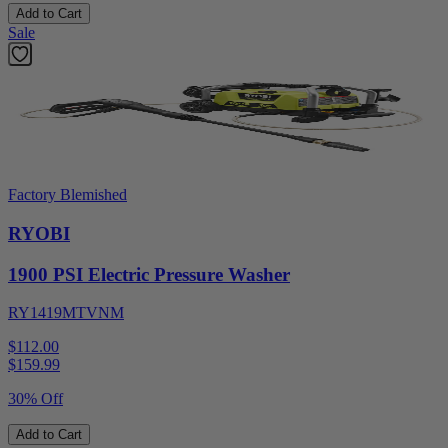
Add to Cart
Sale
Factory Blemished
RYOBI
1900 PSI Electric Pressure Washer
RY1419MTVNM
$112.00
$
159.99
30% Off
Add to Cart