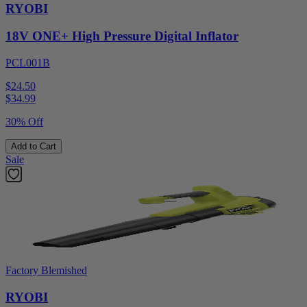
RYOBI
18V ONE+ High Pressure Digital Inflator
PCL001B
$24.50
$
34.99
30% Off
Add to Cart
Sale
Factory Blemished
RYOBI