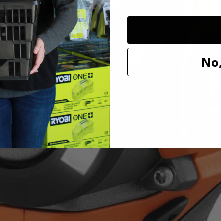
 visibility and provides an even distribution of light, making it ideal 
ible with all RIDGID 18V batteries.
No,