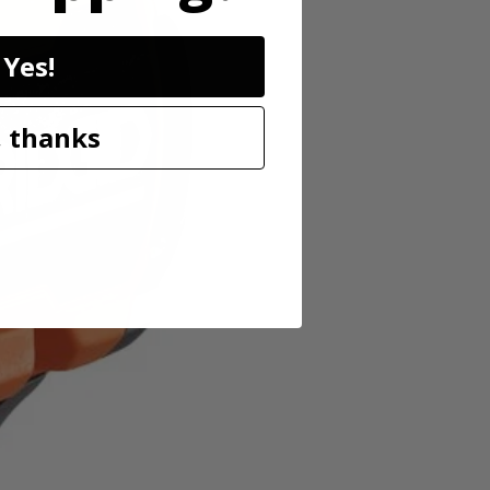
for working in low-light conditions. As always, this RIDGID 18V
Yes!
 thanks