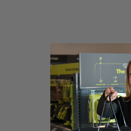
(1) RIDGID 18V SubCompact Brushless 4-Mode 1/2" Impact
Operator's Manual
Product Details
Introducing the Factory Reconditioned RIDGID 18V SubCompact Bru
compact tool design. This 1/2 in. Impact Wrench is the industry’s mos
added control. This brushless impact wrench utilizes auto-tightening m
when the bolt is loose. It features a Tri-Beam LED light that enhances
SubCompact Brushless 4-Mode 1/2 in. Impact Wrench is 100% compat
Includes
(1) RIDGID 18V SubCompact Brushless 4-Mode 1/2" Impact
Operator's Manual
Product Details
Introducing the Factory Reconditioned RIDGID 18V SubCompact Bru
compact tool design. This 1/2 in. Impact Wrench is the industry’s mos
added control. This brushless impact wrench utilizes auto-tightening m