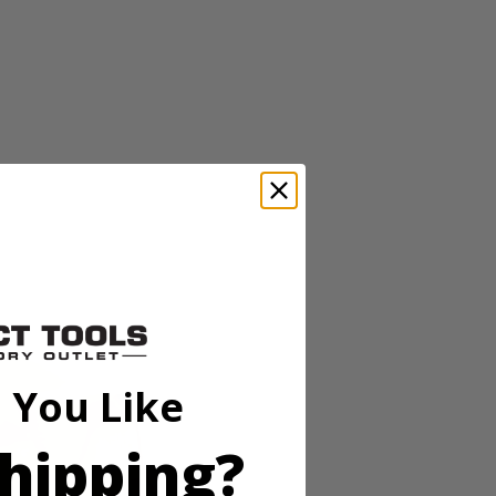
ss lineup pairs powerful brushless motor technology in a
eeds and an auto tightening mode, users can adjust speed and power for
g. In reverse, this mode delivers full breakaway torque, then stops
for working in low-light conditions. As always, this RIDGID 18V
 You Like
ss lineup pairs powerful brushless motor technology in a
hipping?
eeds and an auto tightening mode, users can adjust speed and power for
g. In reverse, this mode delivers full breakaway torque, then stops