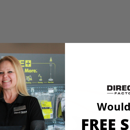
 Wrench
shless 4-Mode 1/2 in. Impact Wrench. The RIDGID SubCompact Brushle
t compact, delivering 250 ft./lbs. of breakaway torque. Built with 3 sp
ode to automatically stop when fastening bolts to prevent over tightenin
 visibility and provides an even distribution of light, making it ideal 
ible with all RIDGID 18V batteries.
 Wrench
Would
shless 4-Mode 1/2 in. Impact Wrench. The RIDGID SubCompact Brushle
FREE S
t compact, delivering 250 ft./lbs. of breakaway torque. Built with 3 sp
ode to automatically stop when fastening bolts to prevent over tightenin