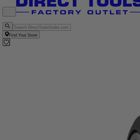
Find Your Store