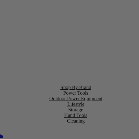
Shop By Brand
Power Tools
Outdoor Power Equipment
Lifestyle
Storage
Hand Tools
Cleaning