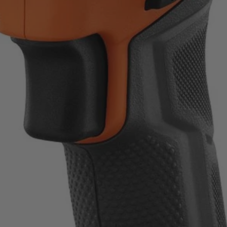
ount on.
uality standards.