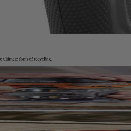
mance at significant savings compared to new.
e ultimate form of recycling.