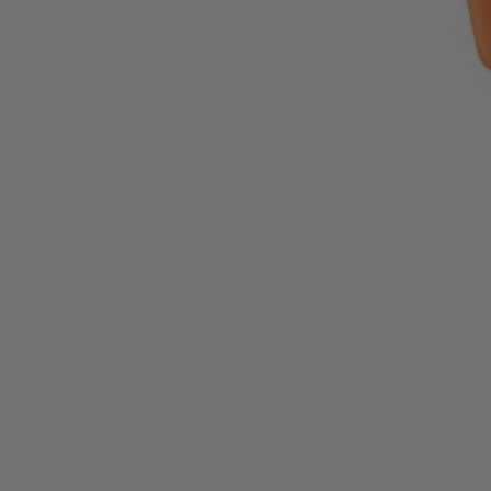
1-Year Factory Warranty
Backed by a full, one-year factory warranty for confidence you can c
Inspected. Repaired. Tested.
Carefully inspected, professionally repaired, and fully tested to meet q
Exceptional Value