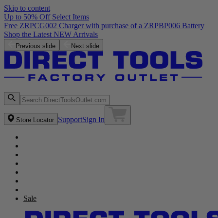
Skip to content
Up to 50% Off Select Items
Free ZRPCG002 Charger with purchase of a ZRPBP006 Battery
Shop the Latest NEW Arrivals
Previous slide
Next slide
Support
Sign In
Store Locator
Sale