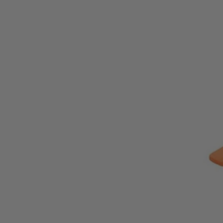
ZRR872081B
Tool Only
$129.99
−
1
+
Add to Cart
Ways to Get This Item
Ship To Home
Available
Store Pickup
Select a Store for Availability
Set your store
3 speeds + auto-tightening mode provides adjustable power an
Pair with MAX Output batteries for maximum power
Includes