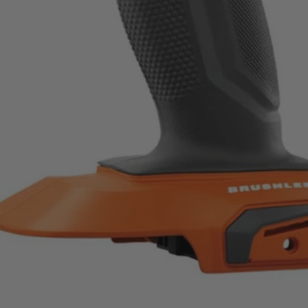
d speed