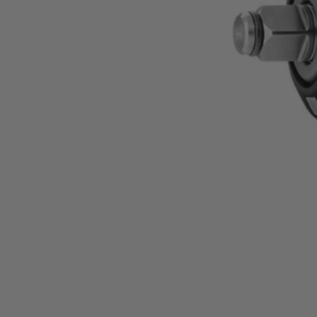
Factory Reconditioned
18V SubCompact Brushless 4-Mode 1/2" Impact Wr