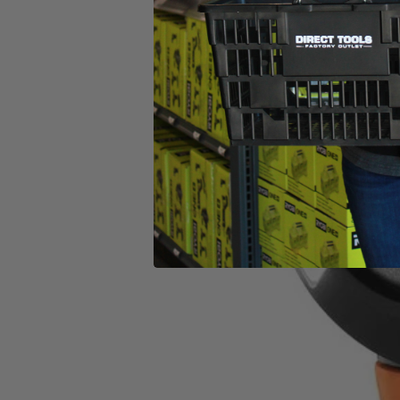
when the bolt is loose. It features a Tri-Beam LED light that enhances
SubCompact Brushless 4-Mode 1/2 in. Impact Wrench is 100% compat
What Is
Factory Reconditioned
?
Learn More