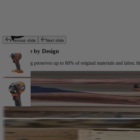
Customers trust Factory Reconditioned products to deliver top perfor
Previous slide
Next slide
Sustainable by Design
Reconditioning preserves up to 80% of original materials and labor, th