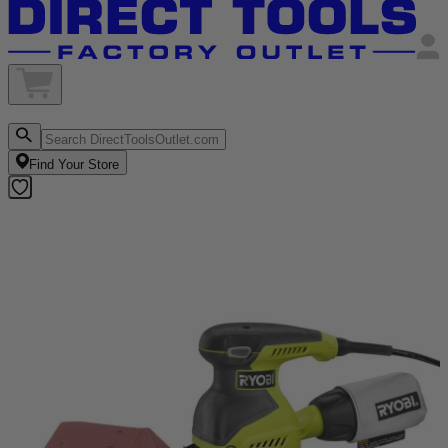
Find Your Store