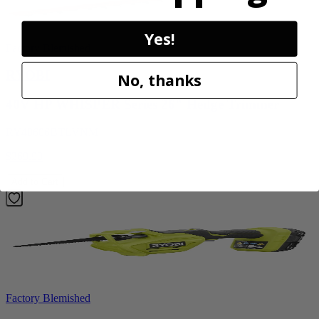
Yes!
Factory Blemished
RYOBI
No, thanks
40V HP WHISPER Series 26" Hedge Trimmer
RY40606BTLVNM
$269.99
Add to Cart
Factory Blemished