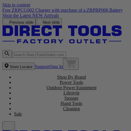
Skip to content
Free ZRPCG002 Charger with purchase of a ZRPBP006 Battery
Shop the Latest NEW Arrivals
Previous slide
Next slide
Support
Sign In
Store Locator
Shop By Brand
Power Tools
Outdoor Power Equipment
Lifestyle
Storage
Hand Tools
Cleaning
Sale