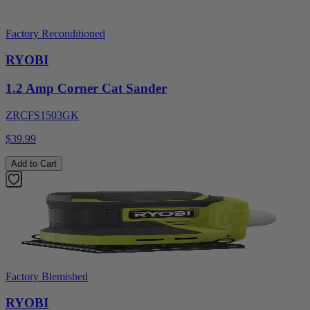
Factory Reconditioned
RYOBI
1.2 Amp Corner Cat Sander
ZRCFS1503GK
$39.99
Add to Cart
Factory Blemished
RYOBI