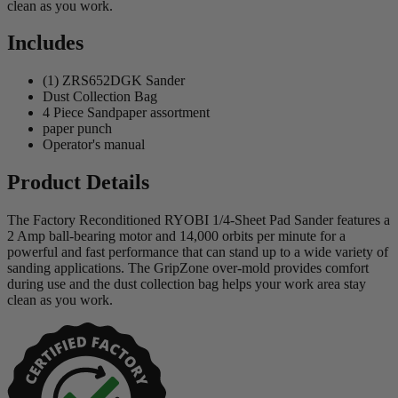
clean as you work.
Includes
(1) ZRS652DGK Sander
Dust Collection Bag
4 Piece Sandpaper assortment
paper punch
Operator's manual
Product Details
The Factory Reconditioned RYOBI 1/4-Sheet Pad Sander features a
2 Amp ball-bearing motor and 14,000 orbits per minute for a
powerful and fast performance that can stand up to a wide variety of
sanding applications. The GripZone over-mold provides comfort
during use and the dust collection bag helps your work area stay
clean as you work.