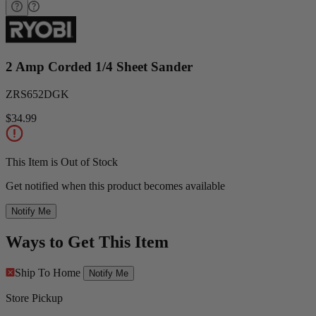
2 Amp Corded 1/4 Sheet Sander
ZRS652DGK
$34.99
This Item is Out of Stock
Get notified when this product becomes available
Notify Me
Ways to Get This Item
Ship To Home
Notify Me
Store Pickup