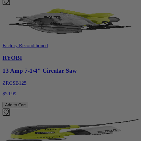
Factory Reconditioned
RYOBI
13 Amp 7-1/4" Circular Saw
ZRCSB125
$59.99
Add to Cart