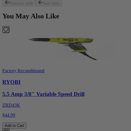
Previous slide
Next slide
You May Also Like
Factory Reconditioned
RYOBI
5.5 Amp 3/8" Variable Speed Drill
ZRD43K
$44.99
Add to Cart