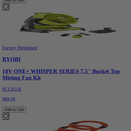
Add to Cart
Factory Blemished
RYOBI
18V ONE+ WHISPER SERIES 7.5" Bucket Top
Misting Fan Kit
PCL851K
$89.99
Add to Cart