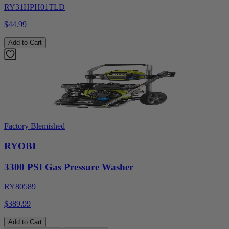
RY31HPH01TLD
$44.99
Add to Cart
Factory Blemished
RYOBI
3300 PSI Gas Pressure Washer
RY80589
$389.99
Add to Cart