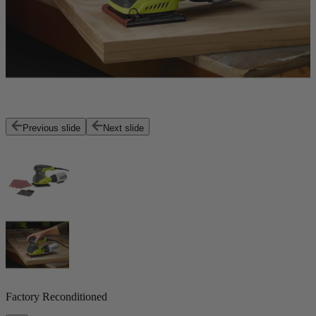
Previous slide
Next slide
Factory Reconditioned