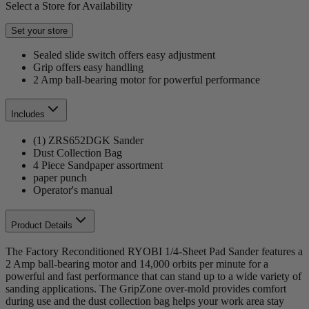
Select a Store for Availability
Set your store
Sealed slide switch offers easy adjustment
Grip offers easy handling
2 Amp ball-bearing motor for powerful performance
Includes
(1) ZRS652DGK Sander
Dust Collection Bag
4 Piece Sandpaper assortment
paper punch
Operator's manual
Product Details
The Factory Reconditioned RYOBI 1/4-Sheet Pad Sander features a
2 Amp ball-bearing motor and 14,000 orbits per minute for a
powerful and fast performance that can stand up to a wide variety of
sanding applications. The GripZone over-mold provides comfort
during use and the dust collection bag helps your work area stay