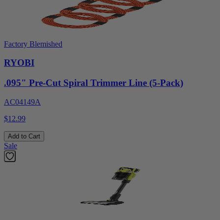
Factory Blemished
RYOBI
.095" Pre-Cut Spiral Trimmer Line (5-Pack)
AC04149A
$12.99
Add to Cart
Sale