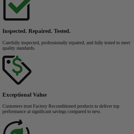
Inspected. Repaired. Tested.
Carefully inspected, professionally repaired, and fully tested to meet
quality standards.
Exceptional Value
Customers trust Factory Reconditioned products to deliver top
performance at significant savings compared to new.