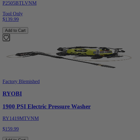
P2505BTLVNM
Tool Only
$139.99
Add to Cart
Factory Blemished
RYOBI
1900 PSI Electric Pressure Washer
RY1419MTVNM
$159.99