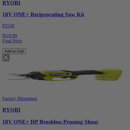
RYOBI
18V ONE+ Reciprocating Saw Kit
P2530
$119.99
Final Price
Add to Cart
Factory Blemished
RYOBI
18V ONE+ HP Brushless Pruning Shear