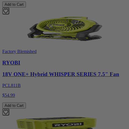
Add to Cart
Factory Blemished
RYOBI
18V ONE+ Hybrid WHISPER SERIES 7.5" Fan
PCL811B
$54.99
Add to Cart