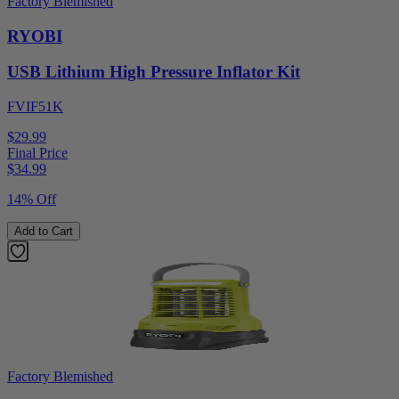
Factory Blemished
RYOBI
USB Lithium High Pressure Inflator Kit
FVIF51K
$29.99
Final Price
$
34.99
14% Off
Add to Cart
Factory Blemished