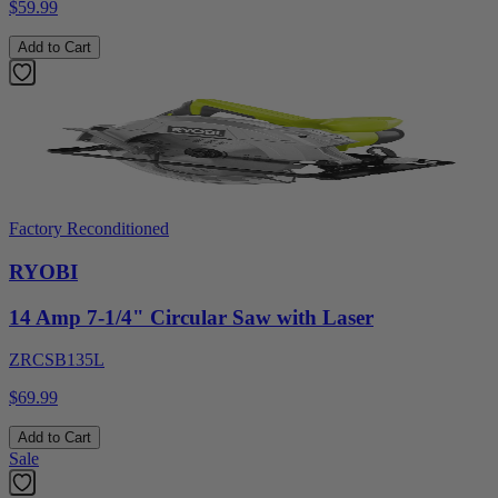
$59.99
Add to Cart
Factory Reconditioned
RYOBI
14 Amp 7-1/4" Circular Saw with Laser
ZRCSB135L
$69.99
Add to Cart
Sale