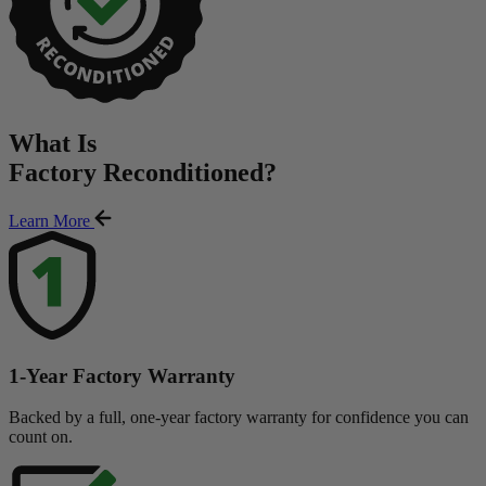
What Is
Factory Reconditioned
?
Learn More
1-Year Factory Warranty
Backed by a full, one-year factory warranty for confidence you can
count on.