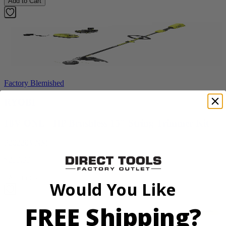
Add to Cart
Factory Blemished
RYOBI
18V ONE+ HP Brushless 15" String Trimmer Kit
P20220VNM
$219.99
Add to Cart
Would You Like
FREE Shipping?