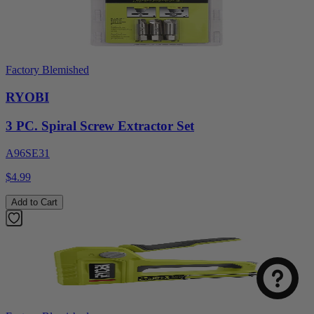
Factory Blemished
RYOBI
3 PC. Spiral Screw Extractor Set
A96SE31
$4.99
Add to Cart