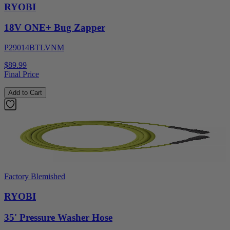
RYOBI
18V ONE+ Bug Zapper
P29014BTLVNM
$89.99
Final Price
Add to Cart
Factory Blemished
RYOBI
35' Pressure Washer Hose