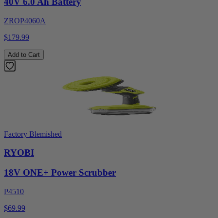
40V 6.0 Ah Battery
ZROP4060A
$179.99
Add to Cart
Factory Blemished
RYOBI
18V ONE+ Power Scrubber
P4510
$69.99