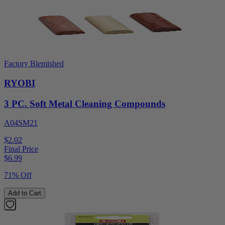
Factory Blemished
RYOBI
3 PC. Soft Metal Cleaning Compounds
A04SM21
$2.02
Final Price
$
6.99
71% Off
Add to Cart