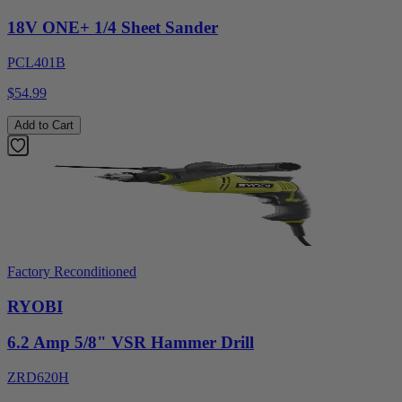
18V ONE+ 1/4 Sheet Sander
PCL401B
$54.99
Add to Cart
Factory Reconditioned
RYOBI
6.2 Amp 5/8" VSR Hammer Drill
ZRD620H