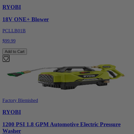
RYOBI
18V ONE+ Blower
PCLLB01B
$99.99
Add to Cart
Factory Blemished
RYOBI
1200 PSI 1.8 GPM Automotive Electric Pressure
Washer