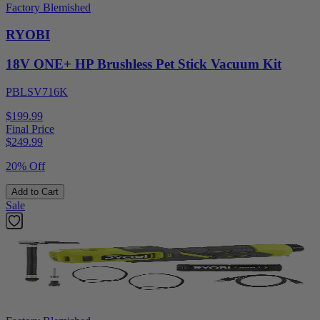
Factory Blemished
RYOBI
18V ONE+ HP Brushless Pet Stick Vacuum Kit
PBLSV716K
$199.99
Final Price
$
249.99
20% Off
Add to Cart
Sale