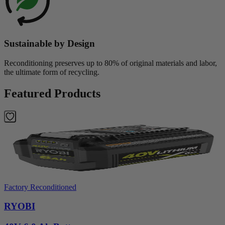
Sustainable by Design
Reconditioning preserves up to 80% of original materials and labor,
the ultimate form of recycling.
Featured Products
Factory Reconditioned
RYOBI