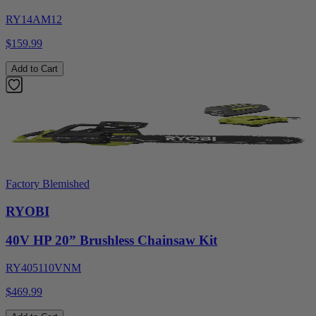
RY14AM12
$159.99
Add to Cart
Factory Blemished
RYOBI
40V HP 20” Brushless Chainsaw Kit
RY405110VNM
$469.99