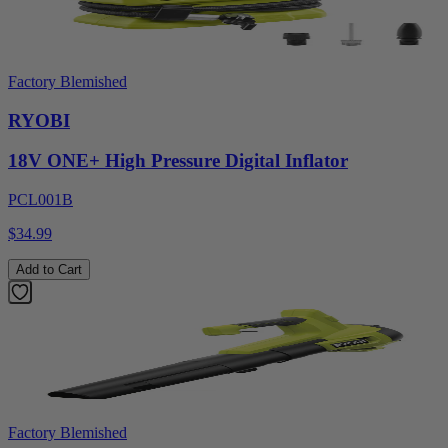
Factory Blemished
RYOBI
18V ONE+ High Pressure Digital Inflator
PCL001B
$34.99
Add to Cart
Factory Blemished