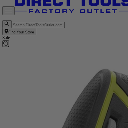
Find Your Store
Sale