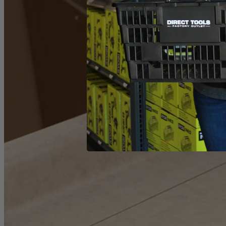
Product Details
The Factory Reconditioned RYOBI Variable Speed Orbital Jig Saw deliv
set it to the cut quality or speed preferred and get to work. This saw
matter the time of day. This jig saw includes a 6 ft. long power cord,
What Is
Factory Reconditioned
?
Learn More