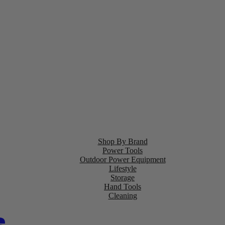
Shop By Brand
Power Tools
Outdoor Power Equipment
Lifestyle
Storage
Hand Tools
Cleaning