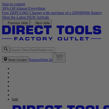
Skip to content
30% Off Almost Everything
Free ZRPCG002 Charger with purchase of a ZRPBP006 Battery
Shop the Latest NEW Arrivals
Previous slide
Next slide
Support
Sign In
Store Locator
Sale