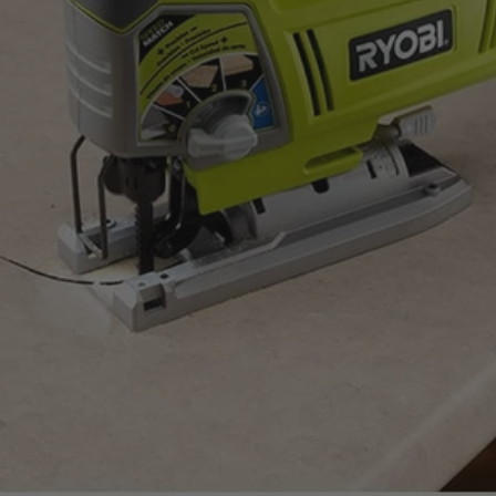
ount on.
uality standards.