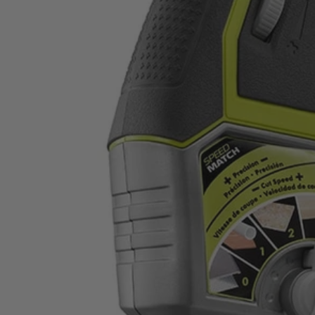
Factory Reconditioned
Variable Speed Orbital Jig Saw