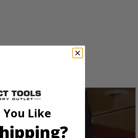
 before. Orbital action is controlled by the speed match dial, just
e LED light helps illuminate dark work areas to get the job done no
oints.
 You Like
hipping?