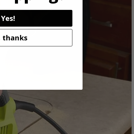
Yes!
 before. Orbital action is controlled by the speed match dial, just
e LED light helps illuminate dark work areas to get the job done no
oints.
 thanks