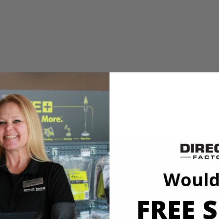
e material being cut
ials and applications
ers more value and performance with more power and features than ever
 has an integrated dust blower to keep debris away from the cut line. Th
 and grip zone over-mold helps provide a comfortable grip on all touch p
Would
FREE S