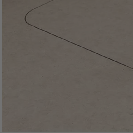
1-Year Factory Warranty
Backed by a full, one-year factory warranty for confidence you can c
Inspected. Repaired. Tested.
Carefully inspected, professionally repaired, and fully tested to meet q