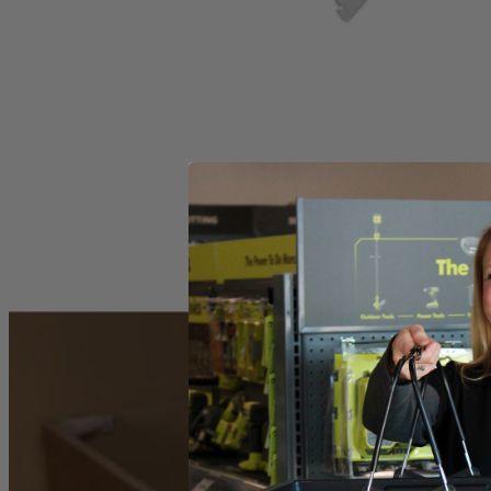
Set your store
Variable-speed dial matches motor speed to application
4-position speed match orbital action indicates the setting for th
Powerful 4.8 Amp motor handles a wide variety of cutting mater
Includes
(1) ZRJS481LG Jig Saw
Operator's Manual
Product Details
The Factory Reconditioned RYOBI Variable Speed Orbital Jig Saw deliv
set it to the cut quality or speed preferred and get to work. This saw
matter the time of day. This jig saw includes a 6 ft. long power cord,
Includes
(1) ZRJS481LG Jig Saw
Operator's Manual