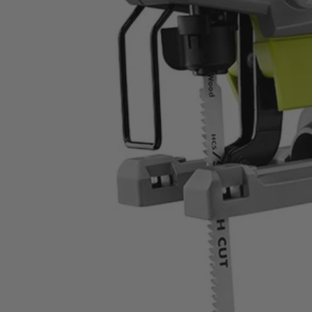
ZRJS481LG
$42.00
$
59.99
30% Off
GARAGE SALE: 30% Off Almost Everything
Details
→
Details
→
−
1
+
Add to Cart
Ways to Get This Item
Ship To Home
Available
Store Pickup
Select a Store for Availability