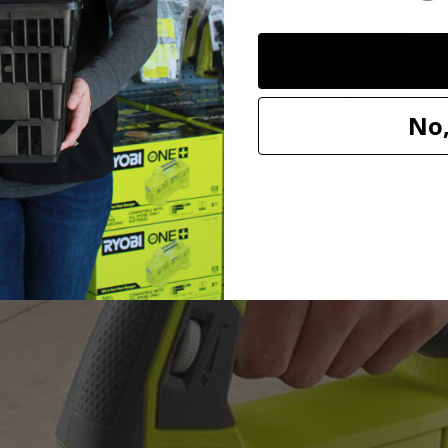
ers more value and performance with more power and features than ever
 has an integrated dust blower to keep debris away from the cut line. Th
 and grip zone over-mold helps provide a comfortable grip on all touch p
No,