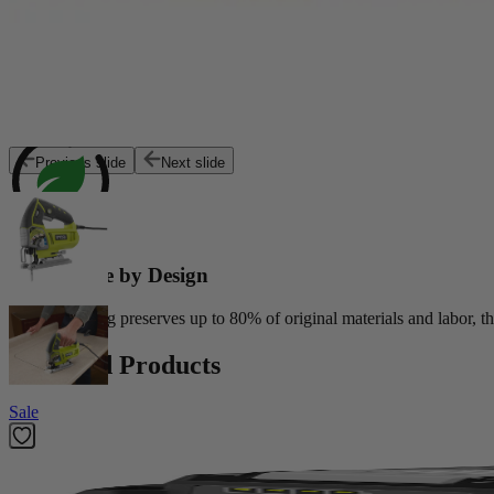
Exceptional Value
Customers trust Factory Reconditioned products to deliver top perfor
Previous slide
Next slide
Sustainable by Design
Reconditioning preserves up to 80% of original materials and labor, th
Featured Products
Sale