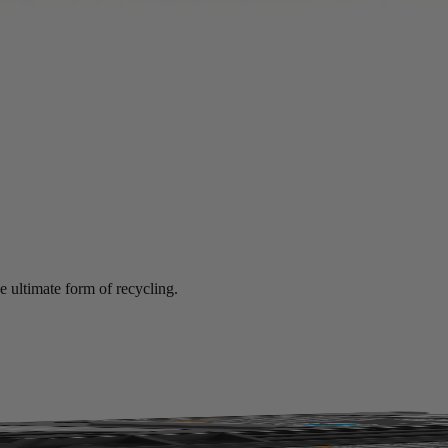
mance at significant savings compared to new.
e ultimate form of recycling.