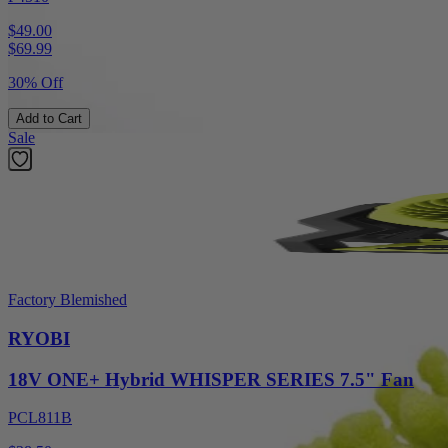
$49.00
$
69.99
30% Off
Add to Cart
Sale
Factory Blemished
RYOBI
18V ONE+ Hybrid WHISPER SERIES 7.5" Fan
PCL811B