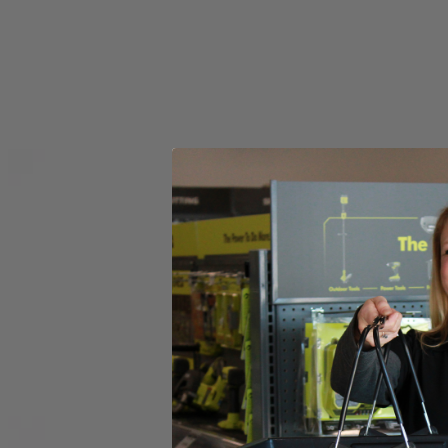
Set your store
6 in. diameter for versatile functionality
Compatible with RYOBI 18V ONE+ Power Scrubbers
6 in. hook and loop backer included for quick accessory chang
Includes
(1) RYOBI 6" 2-Piece Knit Microfiber Kit
Product Details
Introducing the Factory Blemished RYOBI 6 in. 2-Piece Knit Microfiber K
The 6 in. Hook and Loop System provides quick change adaptability wit
heads have a unique fitment to the backer that prevents accidenta
in this set is (1) 6 in. Knit Microfiber Head and (1) 6 in. Hook and L
Includes
(1) RYOBI 6" 2-Piece Knit Microfiber Kit