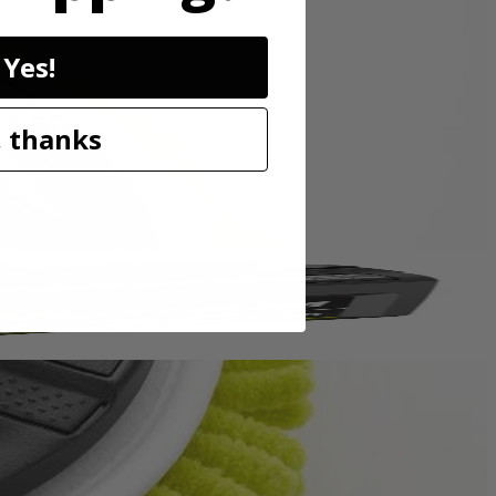
sory is perfect for cleaning granite, glass, boats, and other surfaces.
Yes!
p hold so the accessory head remains attached to the scrubber. These
o be compatible with the RYOBI 18V ONE+ Power Scrubbers. Included
 thanks