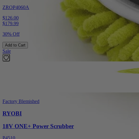
ZROP4060A
$126.00
$
179.99
30% Off
Add to Cart
Sale
Factory Blemished
RYOBI
18V ONE+ Power Scrubber
P4510