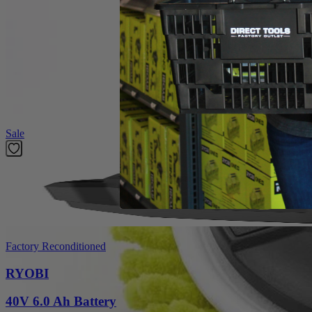
Product Details
Introducing the Factory Blemished RYOBI 6 in. 2-Piece Knit Microfiber K
The 6 in. Hook and Loop System provides quick change adaptability wit
heads have a unique fitment to the backer that prevents accidenta
in this set is (1) 6 in. Knit Microfiber Head and (1) 6 in. Hook and L
Featured Products
Sale
Factory Reconditioned
RYOBI
40V 6.0 Ah Battery