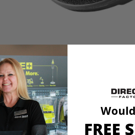
es
it to our cleaning category. With soft knit microfiber cloth, this acces
h a variety of sponge and cloth heads. This system creates an anti-sli
l marring. The Triangle Connector allows the Hook and Loop System t
oop Backer.
Would
FREE S