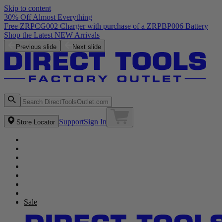
Skip to content
30% Off Almost Everything
Previous slide
Next slide
Support
Sign In
Store Locator
Sale