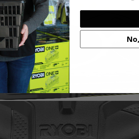
it to our cleaning category. With soft knit microfiber cloth, this acces
h a variety of sponge and cloth heads. This system creates an anti-sli
l marring. The Triangle Connector allows the Hook and Loop System t
oop Backer.
No,