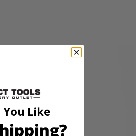
sory is perfect for cleaning granite, glass, boats, and other surfaces.
p hold so the accessory head remains attached to the scrubber. These
o be compatible with the RYOBI 18V ONE+ Power Scrubbers. Included
 You Like
hipping?