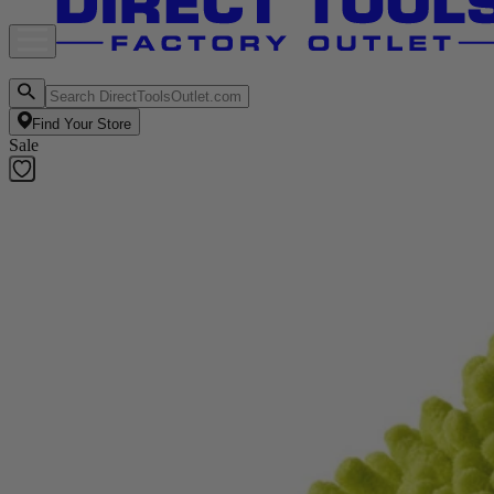
Find Your Store
Sale