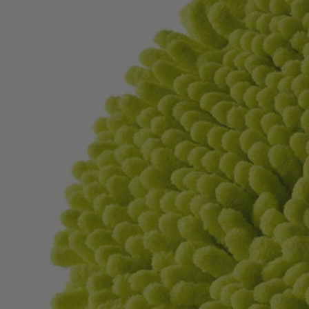
Factory Blemished
2 PC. 6" Knit Microfiber Set