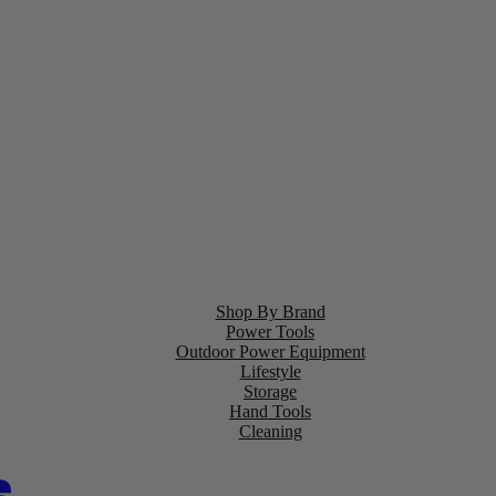
Shop By Brand
Power Tools
Outdoor Power Equipment
Lifestyle
Storage
Hand Tools
Cleaning