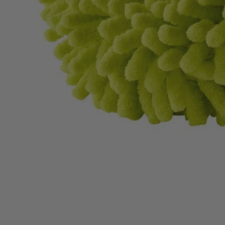
A95KMK1
$14.00
$
19.99
30% Off
GARAGE SALE: 30% Off Almost Everything
Details
→
Details
→
−
1
+
Add to Cart
Ways to Get This Item
Ship To Home
Available
Store Pickup
Select a Store for Availability