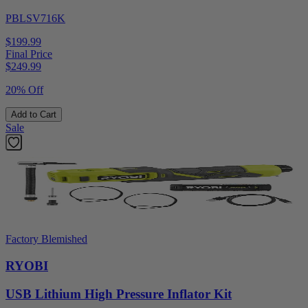
PBLSV716K
$199.99
Final Price
$
249.99
20% Off
Add to Cart
Sale
Factory Blemished
RYOBI
USB Lithium High Pressure Inflator Kit