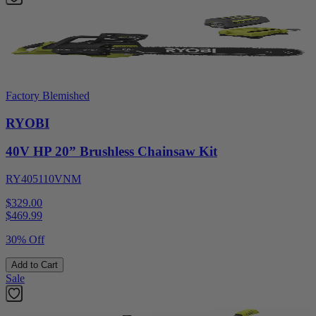
Factory Blemished
RYOBI
40V HP 20” Brushless Chainsaw Kit
RY405110VNM
$329.00
$
469.99
30% Off
Add to Cart
Sale