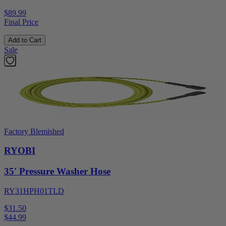
$89.99
Final Price
Add to Cart
Sale
Factory Blemished
RYOBI
35' Pressure Washer Hose
RY31HPH01TLD
$31.50
$
44.99