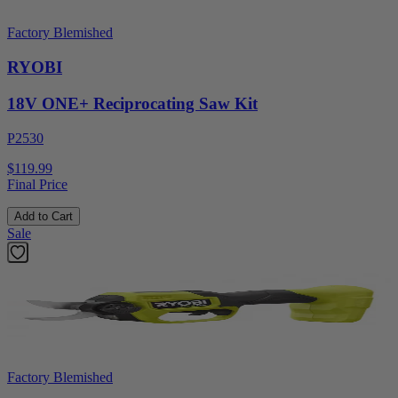
Factory Blemished
RYOBI
18V ONE+ Reciprocating Saw Kit
P2530
$119.99
Final Price
Add to Cart
Sale
Factory Blemished