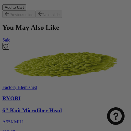
Add to Cart
Previous slide
Next slide
You May Also Like
Sale
Factory Blemished
RYOBI
6" Knit Microfiber Head
A95KMH1