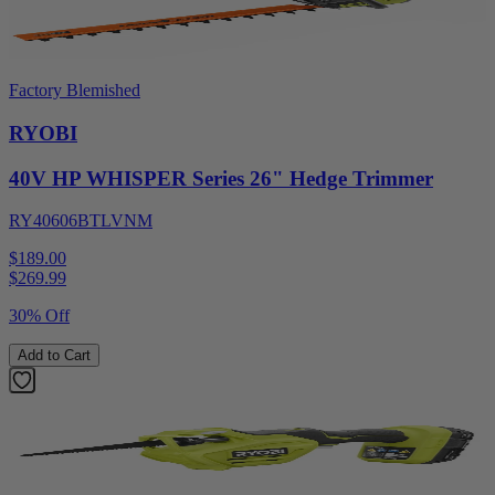
Factory Blemished
RYOBI
40V HP WHISPER Series 26" Hedge Trimmer
RY40606BTLVNM
$189.00
$
269.99
30% Off
Add to Cart