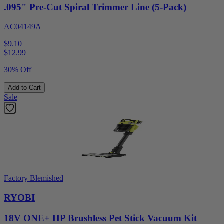
.095" Pre-Cut Spiral Trimmer Line (5-Pack)
AC04149A
$9.10
$
12.99
30% Off
Add to Cart
Sale
Factory Blemished
RYOBI
18V ONE+ HP Brushless Pet Stick Vacuum Kit