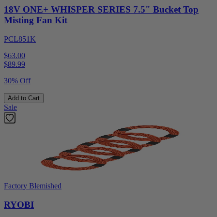
18V ONE+ WHISPER SERIES 7.5" Bucket Top
Misting Fan Kit
PCL851K
$63.00
$
89.99
30% Off
Add to Cart
Sale
Factory Blemished
RYOBI