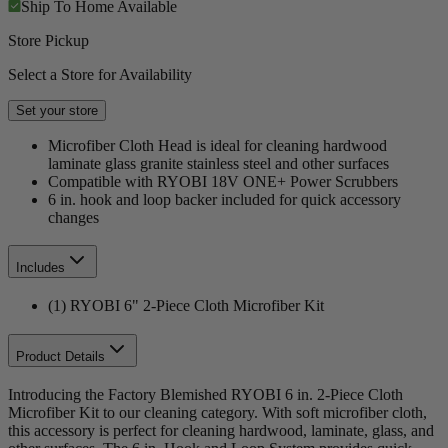
Ship To Home
Available
Store Pickup
Select a Store for Availability
Set your store
Microfiber Cloth Head is ideal for cleaning hardwood
laminate glass granite stainless steel and other surfaces
Compatible with RYOBI 18V ONE+ Power Scrubbers
6 in. hook and loop backer included for quick accessory
changes
Includes
(1) RYOBI 6" 2-Piece Cloth Microfiber Kit
Product Details
Introducing the Factory Blemished RYOBI 6 in. 2-Piece Cloth
Microfiber Kit to our cleaning category. With soft microfiber cloth,
this accessory is perfect for cleaning hardwood, laminate, glass, and