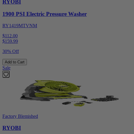
RYOBI
1900 PSI Electric Pressure Washer
RY1419MTVNM
$112.00
$
159.99
30% Off
Add to Cart
Sale
Factory Blemished
RYOBI