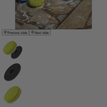
Previous slide
Next slide