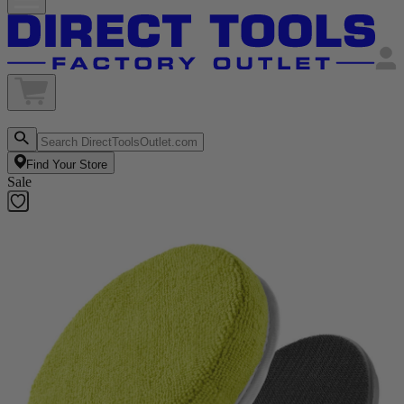
Find Your Store
Sale