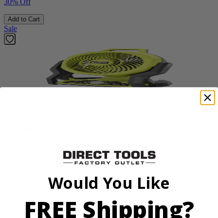
30% Off
Add to Cart
Sale
Factory Blemished
RYOBI
18V ONE+ Hybrid WHISPER SERIES 7.5" Fan
PCL811B
Would You Like
$38.50
$
54.99
FREE Shipping?
30% Off