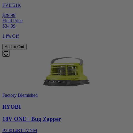
FVIF51K
$29.99
Final Price
$
34.99
14% Off
Add to Cart
Factory Blemished
RYOBI
18V ONE+ Bug Zapper
P29014BTLVNM