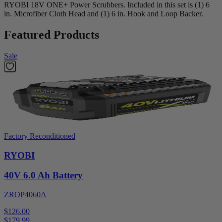
RYOBI 18V ONE+ Power Scrubbers. Included in this set is (1) 6
in. Microfiber Cloth Head and (1) 6 in. Hook and Loop Backer.
Featured Products
Sale
Factory Reconditioned
RYOBI
40V 6.0 Ah Battery
ZROP4060A
$126.00
$
179.99