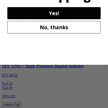
Add to Cart
Sale
Yes!
No, thanks
Factory Blemished
RYOBI
18V ONE+ High Pressure Digital Inflator
PCL001B
$24.50
$
34.99
30% Off
Add to Cart