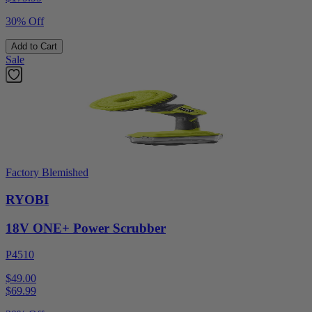
30% Off
Add to Cart
Sale
Factory Blemished
RYOBI
18V ONE+ Power Scrubber
P4510
$49.00
$
69.99