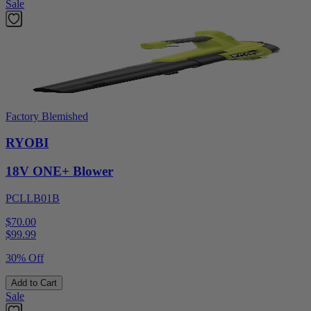
Sale
Factory Blemished
RYOBI
18V ONE+ Blower
PCLLB01B
$70.00
$
99.99
30% Off
Add to Cart
Sale