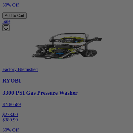
30% Off
Add to Cart
Sale
Factory Blemished
RYOBI
3300 PSI Gas Pressure Washer
RY80589
$273.00
$
389.99
30% Off