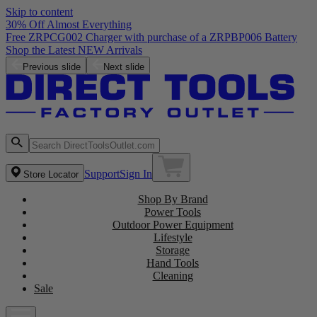
Skip to content
30% Off Almost Everything
Free ZRPCG002 Charger with purchase of a ZRPBP006 Battery
Shop the Latest NEW Arrivals
Previous slide
Next slide
Support
Sign In
Store Locator
Shop By Brand
Power Tools
Outdoor Power Equipment
Lifestyle
Storage
Hand Tools
Cleaning
Sale