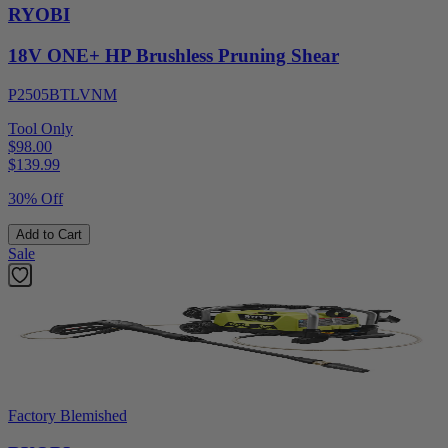
RYOBI
18V ONE+ HP Brushless Pruning Shear
P2505BTLVNM
Tool Only
$98.00
$
139.99
30% Off
Add to Cart
Sale
Factory Blemished