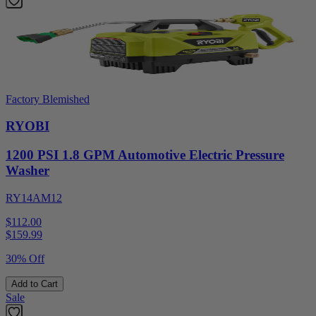
Factory Blemished
RYOBI
1200 PSI 1.8 GPM Automotive Electric Pressure
Washer
RY14AM12
$112.00
$
159.99
30% Off
Add to Cart
Sale