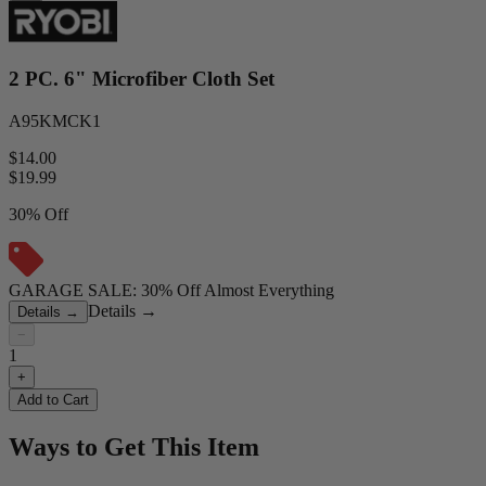
2 PC. 6" Microfiber Cloth Set
A95KMCK1
$14.00
$
19.99
30% Off
GARAGE SALE: 30% Off Almost Everything
Details
→
Details
→
−
1
+
Add to Cart
Ways to Get This Item