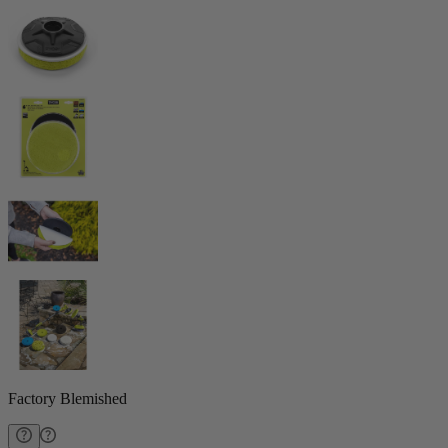
Factory Blemished