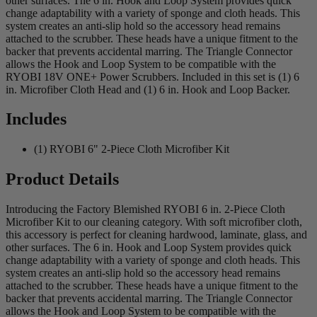
other surfaces. The 6 in. Hook and Loop System provides quick
change adaptability with a variety of sponge and cloth heads. This
system creates an anti-slip hold so the accessory head remains
attached to the scrubber. These heads have a unique fitment to the
backer that prevents accidental marring. The Triangle Connector
allows the Hook and Loop System to be compatible with the
RYOBI 18V ONE+ Power Scrubbers. Included in this set is (1) 6
in. Microfiber Cloth Head and (1) 6 in. Hook and Loop Backer.
Includes
(1) RYOBI 6" 2-Piece Cloth Microfiber Kit
Product Details
Introducing the Factory Blemished RYOBI 6 in. 2-Piece Cloth
Microfiber Kit to our cleaning category. With soft microfiber cloth,
this accessory is perfect for cleaning hardwood, laminate, glass, and
other surfaces. The 6 in. Hook and Loop System provides quick
change adaptability with a variety of sponge and cloth heads. This
system creates an anti-slip hold so the accessory head remains
attached to the scrubber. These heads have a unique fitment to the
backer that prevents accidental marring. The Triangle Connector
allows the Hook and Loop System to be compatible with the