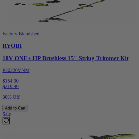
Factory Blemished
RYOBI
18V ONE+ HP Brushless 15" String Trimmer Kit
P20220VNM
$154.00
$
219.99
30% Off
Add to Cart
Sale