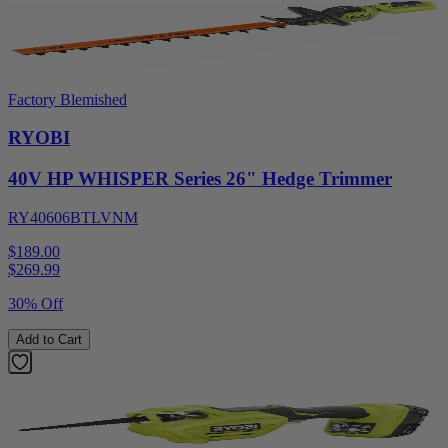
Factory Blemished
RYOBI
40V HP WHISPER Series 26" Hedge Trimmer
RY40606BTLVNM
$189.00
$
269.99
30% Off
Add to Cart