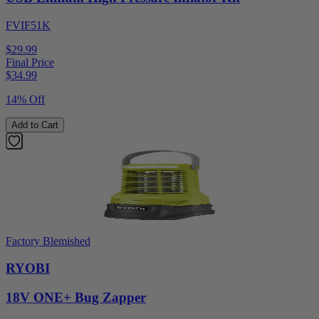
FVIF51K
$29.99
Final Price
$
34.99
14% Off
Add to Cart
Factory Blemished
RYOBI
18V ONE+ Bug Zapper