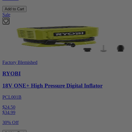
Add to Cart
Sale
Factory Blemished
RYOBI
18V ONE+ High Pressure Digital Inflator
PCL001B
$24.50
$
34.99
30% Off