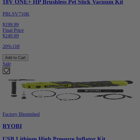
18V ONE+ HP Brushless Pet Stick Vacuum Kit
PBLSV716K
$199.99
Final Price
$
249.99
20% Off
Add to Cart
Sale
Factory Blemished
RYOBI
USB Lithium High Pressure Inflator Kit