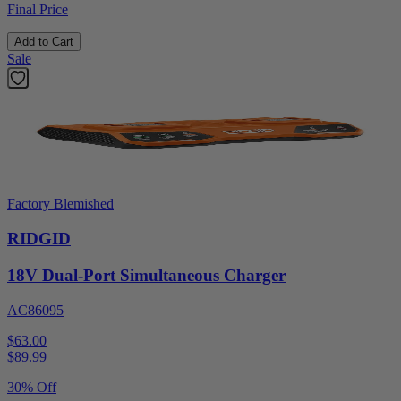
Final Price
Add to Cart
Sale
Factory Blemished
RIDGID
18V Dual-Port Simultaneous Charger
AC86095
$63.00
$
89.99
30% Off