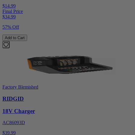
$14.99
Final Price
$
34.99
57% Off
Add to Cart
Factory Blemished
RIDGID
18V Charger
AC86093D
$39.99