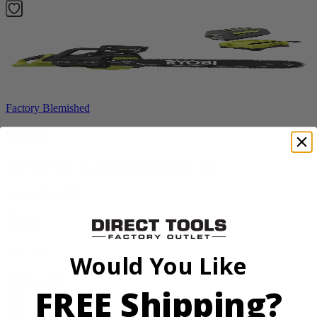
Factory Blemished
RYOBI
40V HP 20” Brushless Chainsaw Kit
RY405110VNM
$329.00
$
469.99
30% Off
Would You Like
Add to Cart
FREE Shipping?
Sale