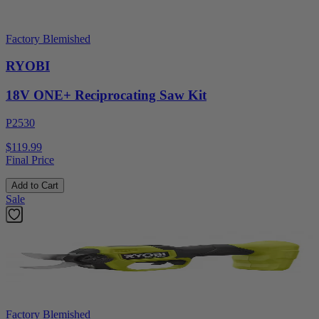
Factory Blemished
RYOBI
18V ONE+ Reciprocating Saw Kit
P2530
$119.99
Final Price
Add to Cart
Sale
Factory Blemished