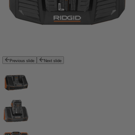
Previous slide
Next slide