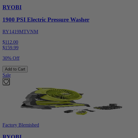
RYOBI
1900 PSI Electric Pressure Washer
RY1419MTVNM
$112.00
$
159.99
30% Off
Add to Cart
Sale
Factory Blemished
RYOBI