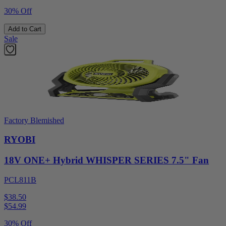
30% Off
Add to Cart
Sale
Factory Blemished
RYOBI
18V ONE+ Hybrid WHISPER SERIES 7.5" Fan
PCL811B
$38.50
$
54.99
30% Off