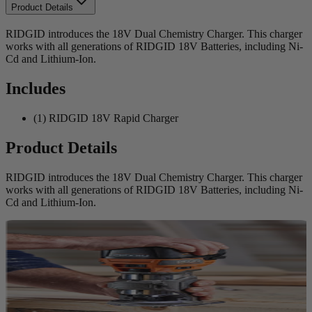
Product Details
RIDGID introduces the 18V Dual Chemistry Charger. This charger
works with all generations of RIDGID 18V Batteries, including Ni-
Cd and Lithium-Ion.
Includes
(1) RIDGID 18V Rapid Charger
Product Details
RIDGID introduces the 18V Dual Chemistry Charger. This charger
works with all generations of RIDGID 18V Batteries, including Ni-
Cd and Lithium-Ion.