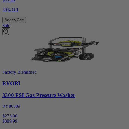
30% Off
Add to Cart
Sale
Factory Blemished
RYOBI
3300 PSI Gas Pressure Washer
RY80589
$273.00
$
389.99