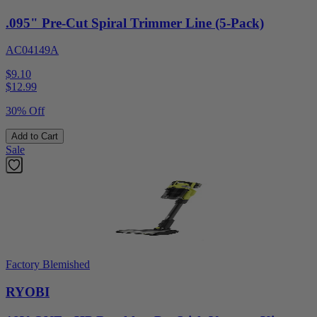
.095" Pre-Cut Spiral Trimmer Line (5-Pack)
AC04149A
$9.10
$
12.99
30% Off
Add to Cart
Sale
Factory Blemished
RYOBI