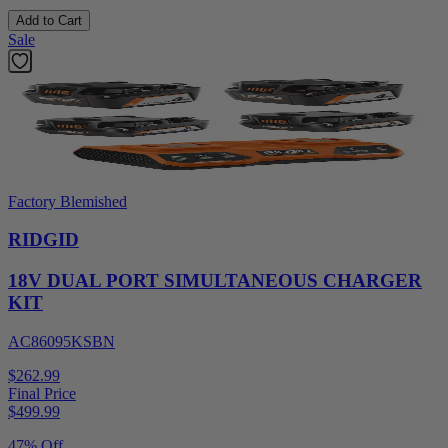
Add to Cart
Sale
Factory Blemished
RIDGID
18V DUAL PORT SIMULTANEOUS CHARGER
KIT
AC86095KSBN
$262.99
Final Price
$
499.99
47% Off