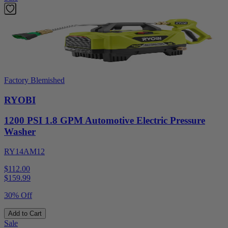
Factory Blemished
RYOBI
1200 PSI 1.8 GPM Automotive Electric Pressure
Washer
RY14AM12
$112.00
$
159.99
30% Off
Add to Cart
Sale