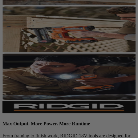
Max Output. More Power. More Runtime
From framing to finish work, RIDGID 18V tools are designed for