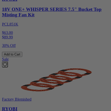
18V ONE+ WHISPER SERIES 7.5" Bucket Top
Misting Fan Kit
PCL851K
$63.00
$
89.99
30% Off
Add to Cart
Sale
Factory Blemished
RYOBI