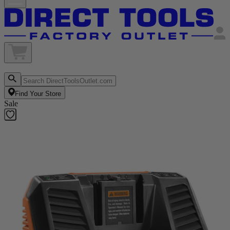
Find Your Store
Sale