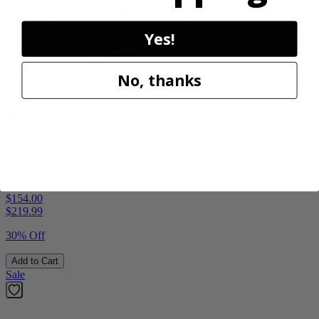
Yes!
No, thanks
Factory Blemished
RYOBI
18V ONE+ HP Brushless 15" String Trimmer Kit
P20220VNM
$154.00
$
219.99
30% Off
Add to Cart
Sale