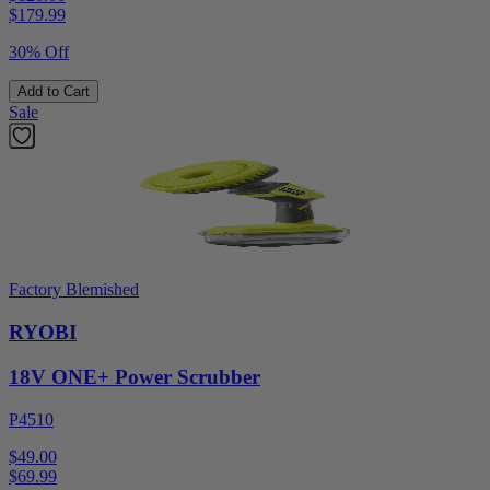
$
179.99
30% Off
Add to Cart
Sale
Factory Blemished
RYOBI
18V ONE+ Power Scrubber
P4510
$49.00
$
69.99