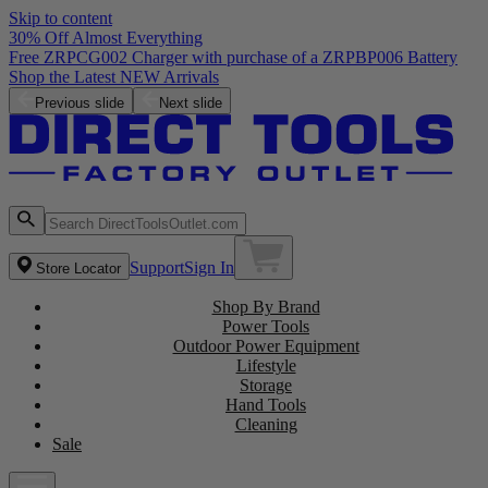
Skip to content
30% Off Almost Everything
Free ZRPCG002 Charger with purchase of a ZRPBP006 Battery
Shop the Latest NEW Arrivals
Previous slide
Next slide
Support
Sign In
Store Locator
Shop By Brand
Power Tools
Outdoor Power Equipment
Lifestyle
Storage
Hand Tools
Cleaning
Sale