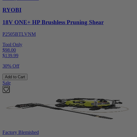
RYOBI
18V ONE+ HP Brushless Pruning Shear
P2505BTLVNM
Tool Only
$98.00
$
139.99
30% Off
Add to Cart
Sale
Factory Blemished