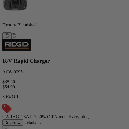
Factory Blemished
18V Rapid Charger
AC840095
$38.50
$
54.99
30% Off
GARAGE SALE: 30% Off Almost Everything
Details
→
Details
→
−