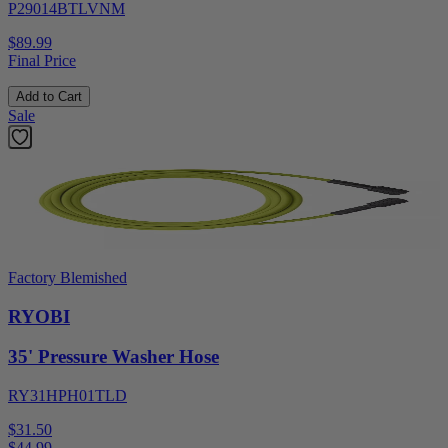
P29014BTLVNM
$89.99
Final Price
Add to Cart
Sale
Factory Blemished
RYOBI
35' Pressure Washer Hose
RY31HPH01TLD
$31.50
$
44.99