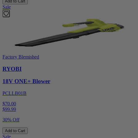
Add to Cart
Sale
Factory Blemished
RYOBI
18V ONE+ Blower
PCLLB01B
$70.00
$
99.99
30% Off
Add to Cart
Sale