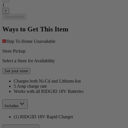
1
+
Unavailable
Ways to Get This Item
Ship To Home
Unavailable
Store Pickup
Select a Store for Availability
Set your store
Charges both Ni-Cd and Lithium-Ion
5 Amp charge rate
Works with all RIDGID 18V Batteries
Includes
(1) RIDGID 18V Rapid Charger