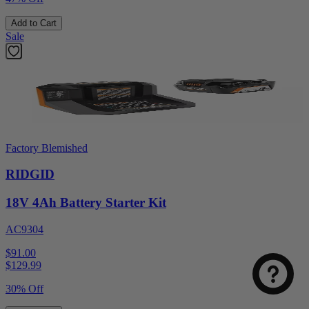
Add to Cart
Sale
Factory Blemished
RIDGID
18V 4Ah Battery Starter Kit
AC9304
$91.00
$
129.99
30% Off