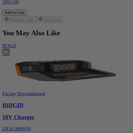
30% Off
Add to Cart
Previous slide
Next slide
You May Also Like
BOGO
Factory Reconditioned
RIDGID
18V Charger
ZRAC86093N