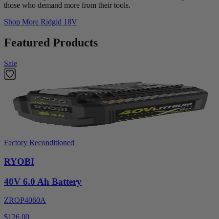
those who demand more from their tools.
Shop More
Ridgid 18V
Featured Products
Sale
Factory Reconditioned
RYOBI
40V 6.0 Ah Battery
ZROP4060A
$126.00