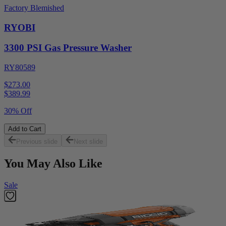
Factory Blemished
RYOBI
3300 PSI Gas Pressure Washer
RY80589
$273.00
$
389.99
30% Off
Add to Cart
Previous slide
Next slide
You May Also Like
Sale