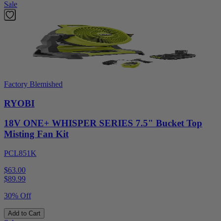
Sale
Factory Blemished
RYOBI
18V ONE+ WHISPER SERIES 7.5" Bucket Top
Misting Fan Kit
PCL851K
$63.00
$
89.99
30% Off
Add to Cart