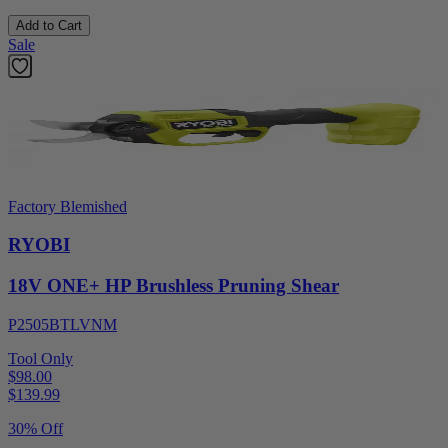
Add to Cart
Sale
Factory Blemished
RYOBI
18V ONE+ HP Brushless Pruning Shear
P2505BTLVNM
Tool Only
$98.00
$
139.99
30% Off