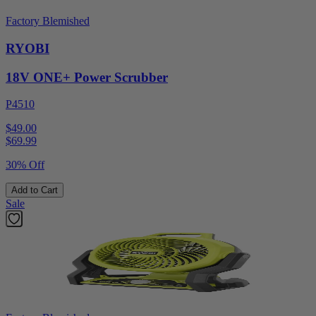
Factory Blemished
RYOBI
18V ONE+ Power Scrubber
P4510
$49.00
$
69.99
30% Off
Add to Cart
Sale