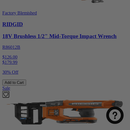
Factory Blemished
RIDGID
18V Brushless 1/2" Mid-Torque Impact Wrench
R86012B
$126.00
$
179.99
30% Off
Add to Cart
Sale