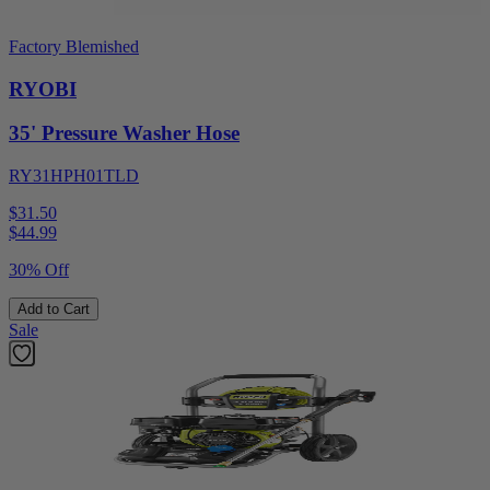
Factory Blemished
RYOBI
35' Pressure Washer Hose
RY31HPH01TLD
$31.50
$
44.99
30% Off
Add to Cart
Sale