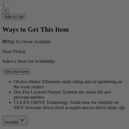
1
+
Add to Cart
Ways to Get This Item
Ship To Home
Available
Store Pickup
Select a Store for Availability
Set your store
Oil-less Motor: Eliminates daily oiling and oil splattering on
the work surface
Dry-Fire Lockout Feature: Extends the motor life and
prevents misfires
CLEAN DRIVE Technology: Small nose for visibility no
MDF blowouts drives flush at angles and no driver blade slip
Includes