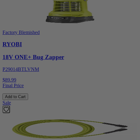
Factory Blemished
RYOBI
18V ONE+ Bug Zapper
P29014BTLVNM
$89.99
Final Price
Add to Cart
Sale