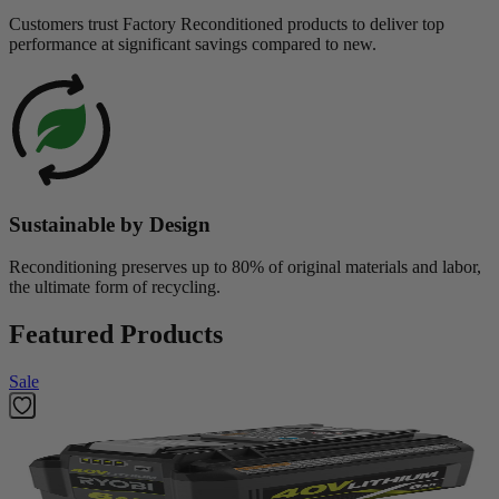
Customers trust Factory Reconditioned products to deliver top
performance at significant savings compared to new.
Sustainable by Design
Reconditioning preserves up to 80% of original materials and labor,
the ultimate form of recycling.
Featured Products
Sale