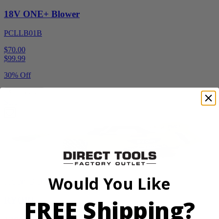
18V ONE+ Blower
PCLLB01B
$70.00
$
99.99
30% Off
Add to Cart
Sale
Would You Like
Factory Blemished
FREE Shipping?
RYOBI