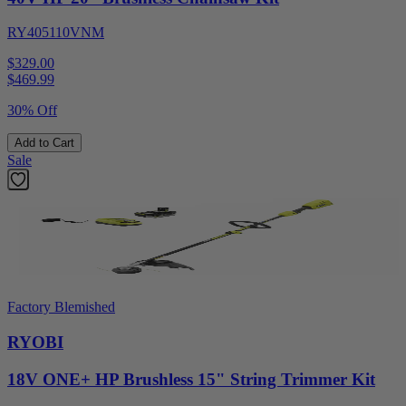
RY405110VNM
$329.00
$
469.99
30% Off
Add to Cart
Sale
Factory Blemished
RYOBI
18V ONE+ HP Brushless 15" String Trimmer Kit