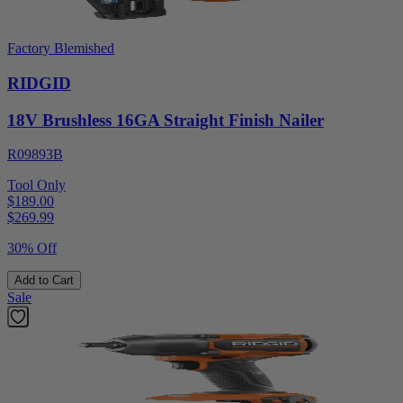
Factory Blemished
RIDGID
18V Brushless 16GA Straight Finish Nailer
R09893B
Tool Only
$189.00
$
269.99
30% Off
Add to Cart
Sale