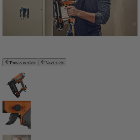
Previous slide
Next slide