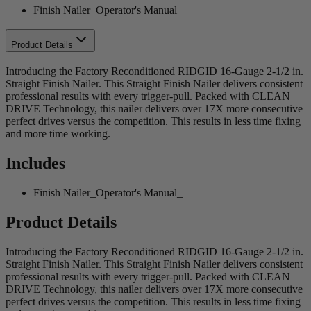
Finish Nailer_Operator's Manual_
Product Details
Introducing the Factory Reconditioned RIDGID 16-Gauge 2-1/2 in.
Straight Finish Nailer. This Straight Finish Nailer delivers consistent
professional results with every trigger-pull. Packed with CLEAN
DRIVE Technology, this nailer delivers over 17X more consecutive
perfect drives versus the competition. This results in less time fixing
and more time working.
Includes
Finish Nailer_Operator's Manual_
Product Details
Introducing the Factory Reconditioned RIDGID 16-Gauge 2-1/2 in.
Straight Finish Nailer. This Straight Finish Nailer delivers consistent
professional results with every trigger-pull. Packed with CLEAN
DRIVE Technology, this nailer delivers over 17X more consecutive
perfect drives versus the competition. This results in less time fixing