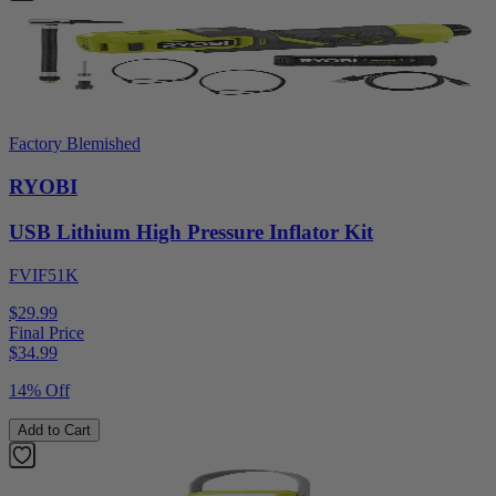
Factory Blemished
RYOBI
USB Lithium High Pressure Inflator Kit
FVIF51K
$29.99
Final Price
$
34.99
14% Off
Add to Cart