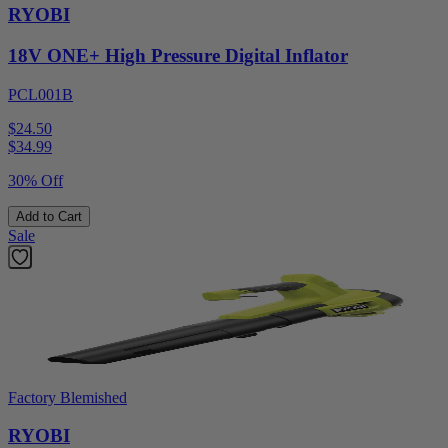
RYOBI
18V ONE+ High Pressure Digital Inflator
PCL001B
$24.50
$
34.99
30% Off
Add to Cart
Sale
Factory Blemished
RYOBI