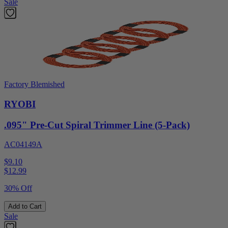
Sale
Factory Blemished
RYOBI
.095" Pre-Cut Spiral Trimmer Line (5-Pack)
AC04149A
$9.10
$
12.99
30% Off
Add to Cart
Sale