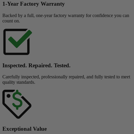
1-Year Factory Warranty
Backed by a full, one-year factory warranty for confidence you can
count on.
Inspected. Repaired. Tested.
Carefully inspected, professionally repaired, and fully tested to meet
quality standards.
Exceptional Value