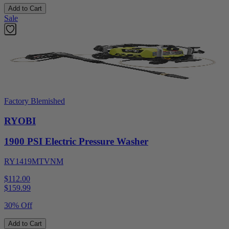
Add to Cart
Sale
Factory Blemished
RYOBI
1900 PSI Electric Pressure Washer
RY1419MTVNM
$112.00
$
159.99
30% Off
Add to Cart