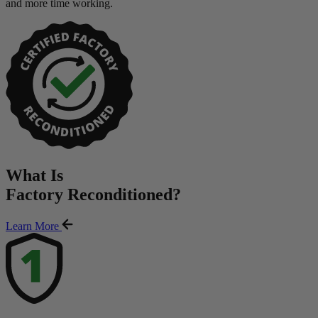
and more time working.
What Is
Factory Reconditioned
?
Learn More