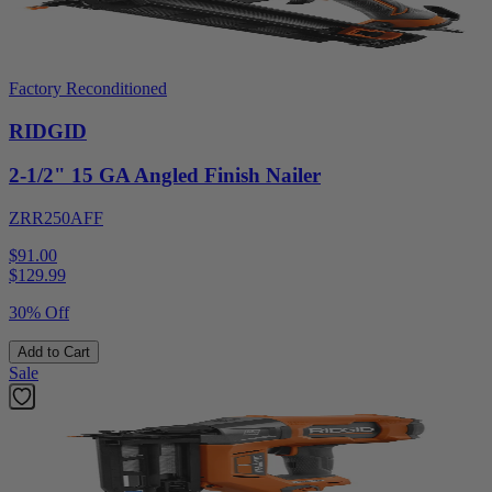
Factory Reconditioned
RIDGID
2-1/2" 15 GA Angled Finish Nailer
ZRR250AFF
$91.00
$
129.99
30% Off
Add to Cart
Sale