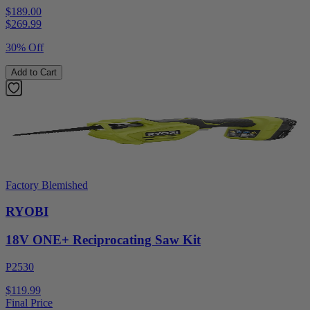
$189.00
$
269.99
30% Off
Add to Cart
Factory Blemished
RYOBI
18V ONE+ Reciprocating Saw Kit
P2530
$119.99
Final Price