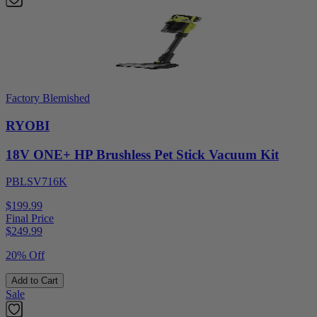
Factory Blemished
RYOBI
18V ONE+ HP Brushless Pet Stick Vacuum Kit
PBLSV716K
$199.99
Final Price
$
249.99
20% Off
Add to Cart
Sale