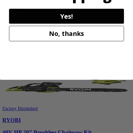
1200 PSI 1.8 GPM Automotive Electric Pressure
Washer
Yes!
RY14AM12
$112.00
No, thanks
$
159.99
30% Off
Add to Cart
Sale
Factory Blemished
RYOBI
40V HP 20” Brushless Chainsaw Kit