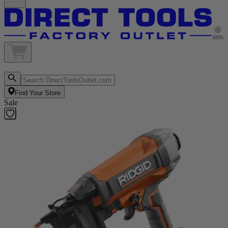
Find Your Store
Sale