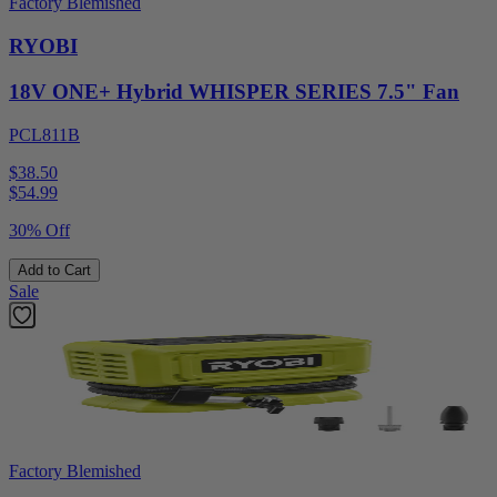
Factory Blemished
RYOBI
18V ONE+ Hybrid WHISPER SERIES 7.5" Fan
PCL811B
$38.50
$
54.99
30% Off
Add to Cart
Sale
Factory Blemished