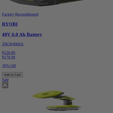
Factory Reconditioned
RYOBI
40V 6.0 Ah Battery
ZROP4060A
$126.00
$
179.99
30% Off
Add to Cart
Sale