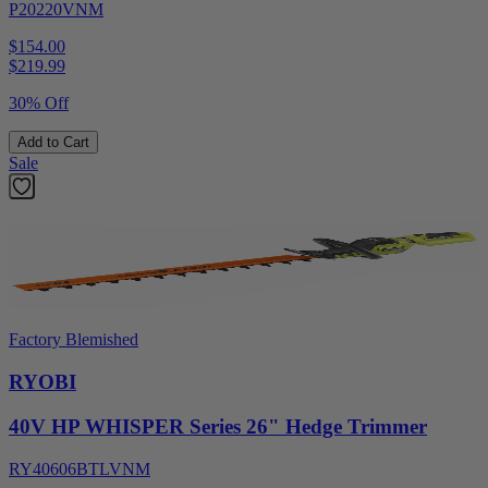
P20220VNM
$154.00
$
219.99
30% Off
Add to Cart
Sale
Factory Blemished
RYOBI
40V HP WHISPER Series 26" Hedge Trimmer
RY40606BTLVNM