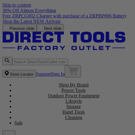
Skip to content
30% Off Almost Everything
Free ZRPCG002 Charger with purchase of a ZRPBP006 Battery
Shop the Latest NEW Arrivals
Previous slide
Next slide
Support
Sign In
Store Locator
Shop By Brand
Power Tools
Outdoor Power Equipment
Lifestyle
Storage
Hand Tools
Cleaning
Sale