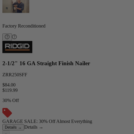
Factory Reconditioned
2-1/2" 16 GA Straight Finish Nailer
ZRR250SFF
$84.00
$
119.99
30% Off
GARAGE SALE: 30% Off Almost Everything
Details
→
Details
→
−