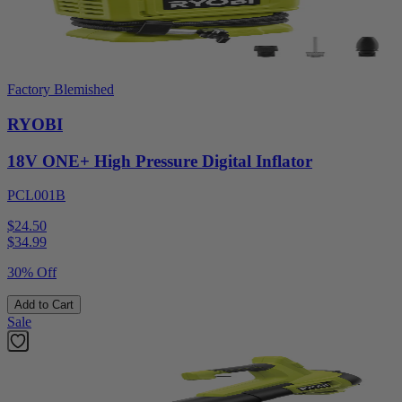
Factory Blemished
RYOBI
18V ONE+ High Pressure Digital Inflator
PCL001B
$24.50
$
34.99
30% Off
Add to Cart
Sale