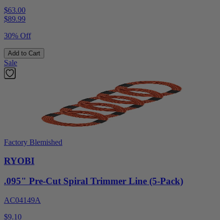
$63.00
$
89.99
30% Off
Add to Cart
Sale
Factory Blemished
RYOBI
.095" Pre-Cut Spiral Trimmer Line (5-Pack)
AC04149A
$9.10