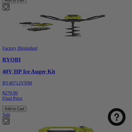
Add to Cart
Factory Blemished
RYOBI
40V HP Ice Auger Kit
RY40712VNM
$279.99
Final Price
Add to Cart
Sale