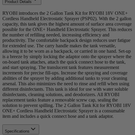
Product Details
RYOBI introduces the 2 Gallon Tank Kit for RYOBI 18V ONE+
Cordless Handheld Electrostatic Sprayer (PSP02). With the 2 gallon
capacity, this tank gives the highest amount of surface area coverage
possible for the ONE+ Handheld Electrostatic Sprayer. This reduces
the number of refilling needed, increasing efficiency and
productivity. The comfortable backpack design reduces user fatigue
for extended use. The carry handle makes the tank versatile,
allowing it to be worn as a backpack, or carried in one hand. Set-up
is a breeze by simply locking the adaptor onto the sprayer where the
on-board tank attaches, attach the quick connect hose to the tank,
and start spraying. The translucent tank features measurement
increments for precise fill-ups. Increase the spraying and coverage
abilities of the sprayer by adding additional tanks to your cleaning
arsenal. This also minimizes the need to rinse and refill when using
different disinfectants. This tank is ideal for use with water soluble
disinfectants, cleaning solutions, and deodorizers. All RYOBI
replacement tanks feature a removable screw cap, sealing the
solution to prevent spilling. The 2 Gallon Tank Kit for RYOBI 18V
ONE+ Cordless Handheld Electrostatic Sprayer is a consumable
item and includes a quick connect hose and a tank adaptor.
Specifications