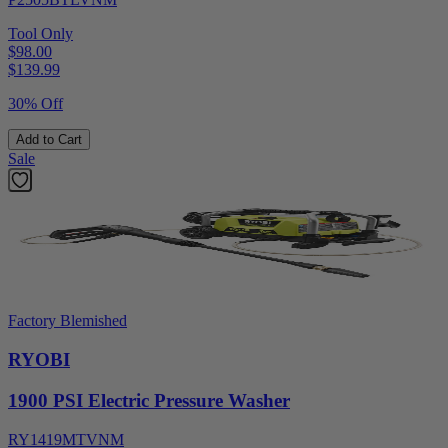
Tool Only
$98.00
$
139.99
30% Off
Add to Cart
Sale
Factory Blemished
RYOBI
1900 PSI Electric Pressure Washer
RY1419MTVNM