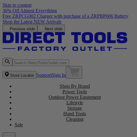
Skip to content
30% Off Almost Everything
Free ZRPCG002 Charger with purchase of a ZRPBP006 Battery
Shop the Latest NEW Arrivals
Previous slide
Next slide
Support
Sign In
Store Locator
Shop By Brand
Power Tools
Outdoor Power Equipment
Lifestyle
Storage
Hand Tools
Cleaning
Sale