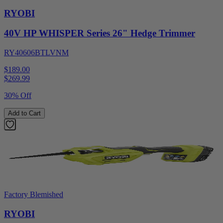
RYOBI
40V HP WHISPER Series 26" Hedge Trimmer
RY40606BTLVNM
$189.00
$
269.99
30% Off
Add to Cart
Factory Blemished
RYOBI