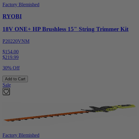
Factory Blemished
RYOBI
18V ONE+ HP Brushless 15" String Trimmer Kit
P20220VNM
$154.00
$
219.99
30% Off
Add to Cart
Sale
Factory Blemished