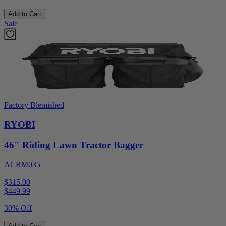
Add to Cart
Sale
Factory Blemished
RYOBI
46" Riding Lawn Tractor Bagger
ACRM035
$315.00
$
449.99
30% Off