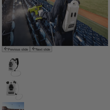
Previous slide
Next slide