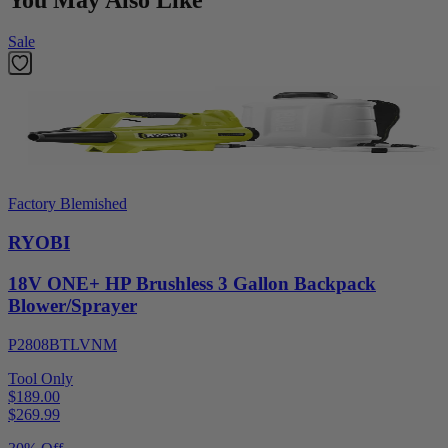
Sale
Factory Blemished
RYOBI
18V ONE+ HP Brushless 3 Gallon Backpack
Blower/Sprayer
P2808BTLVNM
Tool Only
$189.00
$
269.99