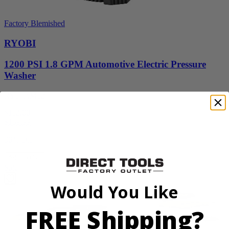
Factory Blemished
RYOBI
1200 PSI 1.8 GPM Automotive Electric Pressure
Washer
RY14AM12
$112.00
$
159.99
30% Off
Add to Cart
Sale
Would You Like
FREE Shipping?