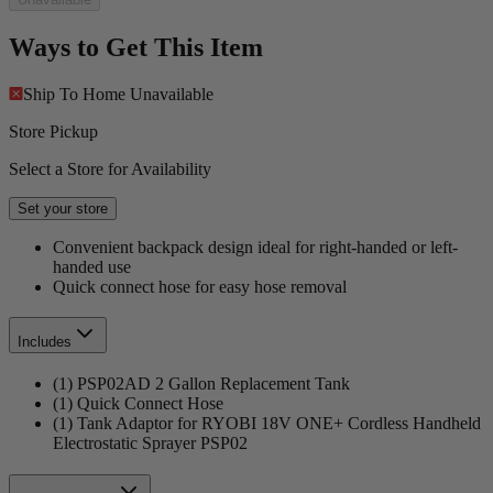
Ways to Get This Item
Ship To Home
Unavailable
Store Pickup
Select a Store for Availability
Set your store
Convenient backpack design ideal for right-handed or left-
handed use
Quick connect hose for easy hose removal
Includes
(1) PSP02AD 2 Gallon Replacement Tank
(1) Quick Connect Hose
(1) Tank Adaptor for RYOBI 18V ONE+ Cordless Handheld
Electrostatic Sprayer PSP02