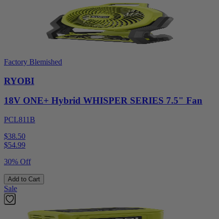
Factory Blemished
RYOBI
18V ONE+ Hybrid WHISPER SERIES 7.5" Fan
PCL811B
$38.50
$
54.99
30% Off
Add to Cart
Sale