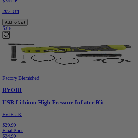
$
249.99
20% Off
Add to Cart
Sale
Factory Blemished
RYOBI
USB Lithium High Pressure Inflator Kit
FVIF51K
$29.99
Final Price
$
34.99