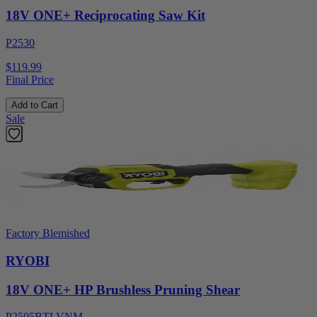
18V ONE+ Reciprocating Saw Kit
P2530
$119.99
Final Price
Add to Cart
Sale
Factory Blemished
RYOBI
18V ONE+ HP Brushless Pruning Shear
P2505BTLVNM