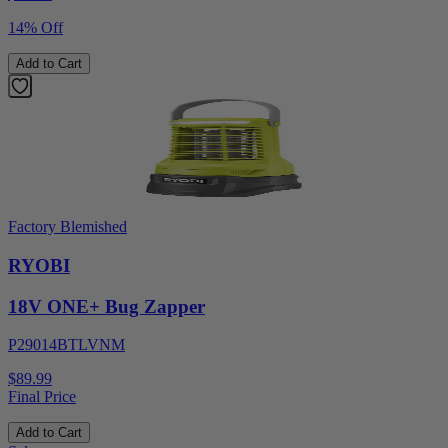
14% Off
Add to Cart
Factory Blemished
RYOBI
18V ONE+ Bug Zapper
P29014BTLVNM
$89.99
Final Price
Add to Cart