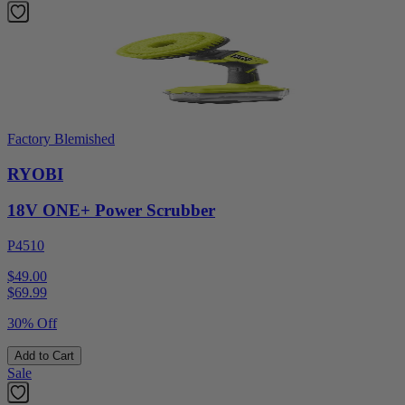
Factory Blemished
RYOBI
18V ONE+ Power Scrubber
P4510
$49.00
$
69.99
30% Off
Add to Cart
Sale