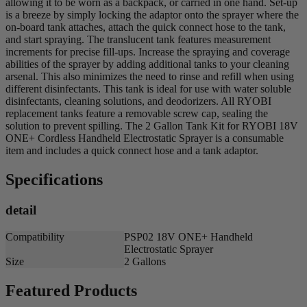
allowing it to be worn as a backpack, or carried in one hand. Set-up
is a breeze by simply locking the adaptor onto the sprayer where the
on-board tank attaches, attach the quick connect hose to the tank,
and start spraying. The translucent tank features measurement
increments for precise fill-ups. Increase the spraying and coverage
abilities of the sprayer by adding additional tanks to your cleaning
arsenal. This also minimizes the need to rinse and refill when using
different disinfectants. This tank is ideal for use with water soluble
disinfectants, cleaning solutions, and deodorizers. All RYOBI
replacement tanks feature a removable screw cap, sealing the
solution to prevent spilling. The 2 Gallon Tank Kit for RYOBI 18V
ONE+ Cordless Handheld Electrostatic Sprayer is a consumable
item and includes a quick connect hose and a tank adaptor.
Specifications
detail
Compatibility
PSP02 18V ONE+ Handheld
Electrostatic Sprayer
Size
2 Gallons
Featured Products