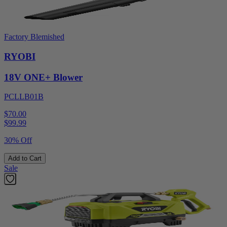
Factory Blemished
RYOBI
18V ONE+ Blower
PCLLB01B
$70.00
$
99.99
30% Off
Add to Cart
Sale