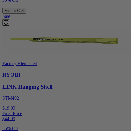
30% Off
Add to Cart
Sale
Factory Blemished
RYOBI
LINK Hanging Shelf
STM402
$19.99
Final Price
$
44.99
55% Off