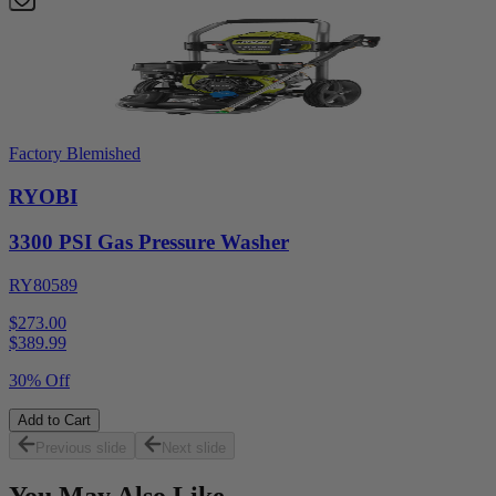
Factory Blemished
RYOBI
3300 PSI Gas Pressure Washer
RY80589
$273.00
$
389.99
30% Off
Add to Cart
Previous slide
Next slide
You May Also Like