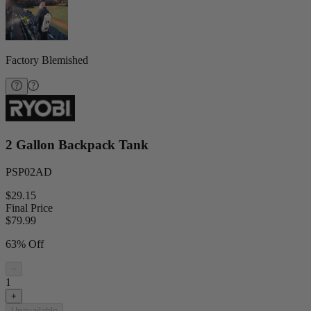
Factory Blemished
2 Gallon Backpack Tank
PSP02AD
$29.15
Final Price
$
79.99
63% Off
−
1
+
Unavailable