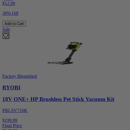
$
12.99
30% Off
Add to Cart
Sale
Factory Blemished
RYOBI
18V ONE+ HP Brushless Pet Stick Vacuum Kit
PBLSV716K
$199.99
Final Price