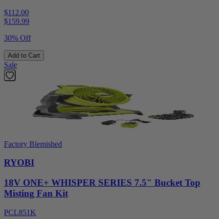
$112.00
$
159.99
30% Off
Add to Cart
Sale
Factory Blemished
RYOBI
18V ONE+ WHISPER SERIES 7.5" Bucket Top
Misting Fan Kit
PCL851K