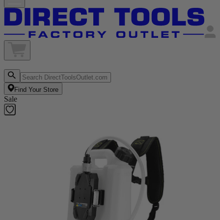
Find Your Store
Sale