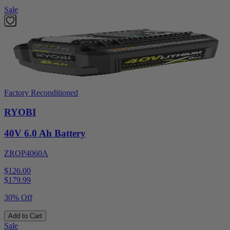
Sale
Factory Reconditioned
RYOBI
40V 6.0 Ah Battery
ZROP4060A
$126.00
$
179.99
30% Off
Add to Cart
Sale