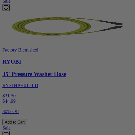
Sale
Factory Blemished
RYOBI
35' Pressure Washer Hose
RY31HPH01TLD
$31.50
$
44.99
30% Off
Add to Cart
Sale