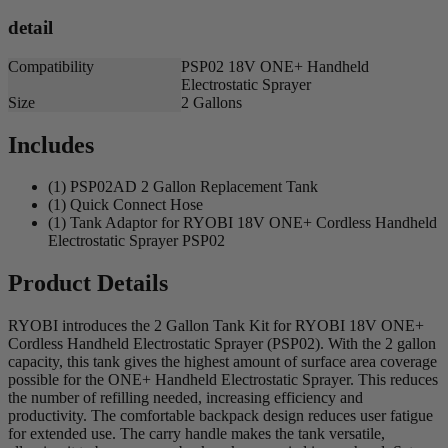
detail
Compatibility
PSP02 18V ONE+ Handheld
Electrostatic Sprayer
Size
2 Gallons
Includes
(1) PSP02AD 2 Gallon Replacement Tank
(1) Quick Connect Hose
(1) Tank Adaptor for RYOBI 18V ONE+ Cordless Handheld
Electrostatic Sprayer PSP02
Product Details
RYOBI introduces the 2 Gallon Tank Kit for RYOBI 18V ONE+
Cordless Handheld Electrostatic Sprayer (PSP02). With the 2 gallon
capacity, this tank gives the highest amount of surface area coverage
possible for the ONE+ Handheld Electrostatic Sprayer. This reduces
the number of refilling needed, increasing efficiency and
productivity. The comfortable backpack design reduces user fatigue
for extended use. The carry handle makes the tank versatile,