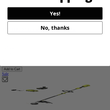
Factory Blemished
Yes!
RYOBI
No, thanks
40V HP 20” Brushless Chainsaw Kit
RY405110VNM
$329.00
$
469.99
30% Off
Add to Cart
Sale