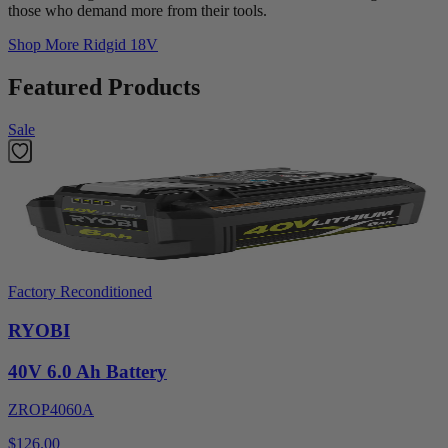
those who demand more from their tools.
Shop More
Ridgid 18V
Featured Products
Sale
Factory Reconditioned
RYOBI
40V 6.0 Ah Battery
ZROP4060A
$126.00