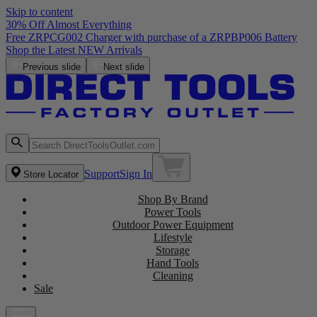
Skip to content
30% Off Almost Everything
Previous slide
Next slide
Support
Sign In
Store Locator
Shop By Brand
Power Tools
Outdoor Power Equipment
Lifestyle
Storage
Hand Tools
Cleaning
Sale