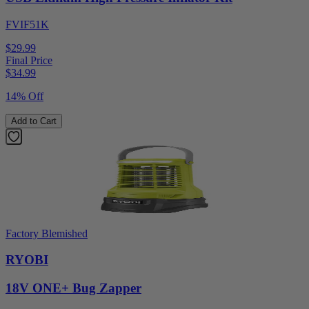
FVIF51K
$29.99
Final Price
$
34.99
14% Off
Add to Cart
Factory Blemished
RYOBI
18V ONE+ Bug Zapper