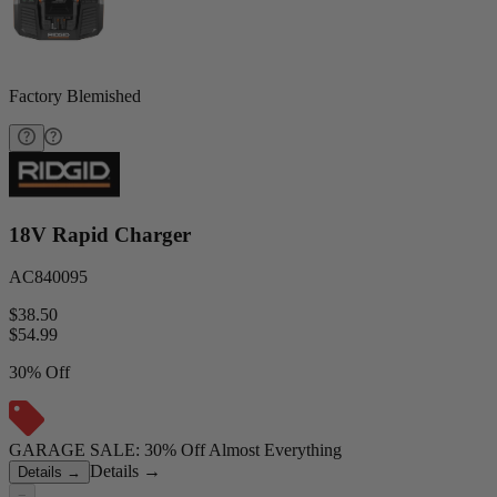
Factory Blemished
18V Rapid Charger
AC840095
$38.50
$
54.99
30% Off
GARAGE SALE: 30% Off Almost Everything
Details
→
Details
→
−