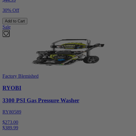
30% Off
Add to Cart
Sale
Factory Blemished
RYOBI
3300 PSI Gas Pressure Washer
RY80589
$273.00
$
389.99