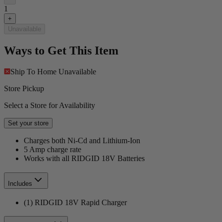
1
+
Unavailable
Ways to Get This Item
Ship To Home
Unavailable
Store Pickup
Select a Store for Availability
Set your store
Charges both Ni-Cd and Lithium-Ion
5 Amp charge rate
Works with all RIDGID 18V Batteries
Includes
(1) RIDGID 18V Rapid Charger