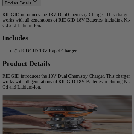
Product Details
RIDGID introduces the 18V Dual Chemistry Charger. This charger
works with all generations of RIDGID 18V Batteries, including Ni-
Cd and Lithium-Ion.
Includes
(1) RIDGID 18V Rapid Charger
Product Details
RIDGID introduces the 18V Dual Chemistry Charger. This charger
works with all generations of RIDGID 18V Batteries, including Ni-
Cd and Lithium-Ion.