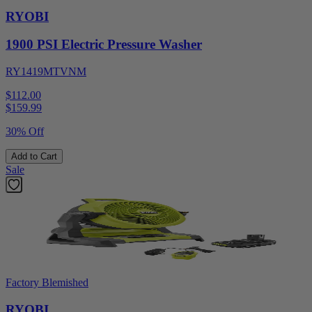
RYOBI
1900 PSI Electric Pressure Washer
RY1419MTVNM
$112.00
$
159.99
30% Off
Add to Cart
Sale
Factory Blemished
RYOBI