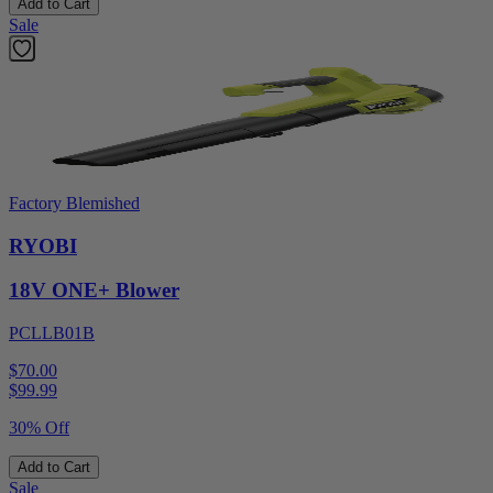
Add to Cart
Sale
Factory Blemished
RYOBI
18V ONE+ Blower
PCLLB01B
$70.00
$
99.99
30% Off
Add to Cart
Sale