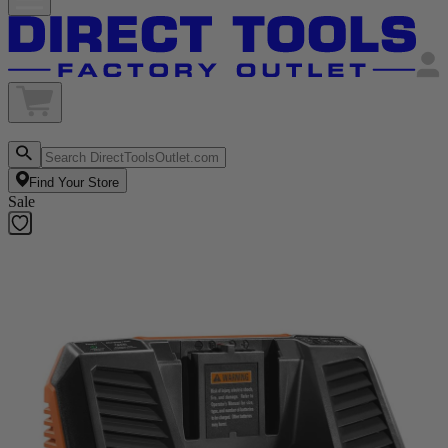
Find Your Store
Sale