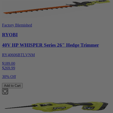
Factory Blemished
RYOBI
40V HP WHISPER Series 26" Hedge Trimmer
RY40606BTLVNM
$189.00
$
269.99
30% Off
Add to Cart