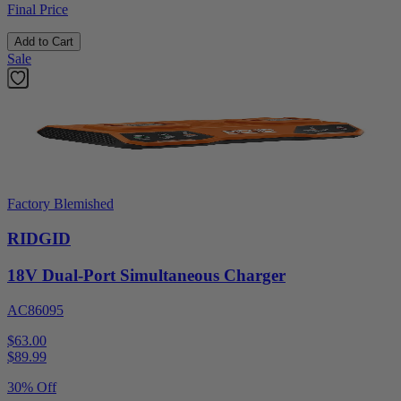
Final Price
Add to Cart
Sale
Factory Blemished
RIDGID
18V Dual-Port Simultaneous Charger
AC86095
$63.00
$
89.99
30% Off