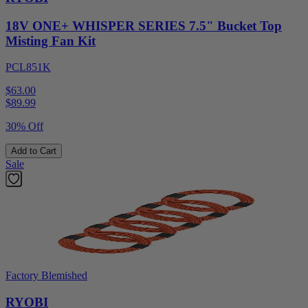
18V ONE+ WHISPER SERIES 7.5" Bucket Top
Misting Fan Kit
PCL851K
$63.00
$
89.99
30% Off
Add to Cart
Sale
Factory Blemished
RYOBI