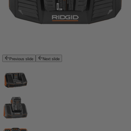
Previous slide
Next slide