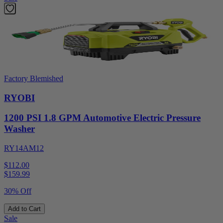
Factory Blemished
RYOBI
1200 PSI 1.8 GPM Automotive Electric Pressure
Washer
RY14AM12
$112.00
$
159.99
30% Off
Add to Cart
Sale