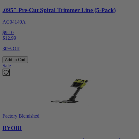
.095" Pre-Cut Spiral Trimmer Line (5-Pack)
AC04149A
$9.10
$
12.99
30% Off
Add to Cart
Sale
Factory Blemished
RYOBI