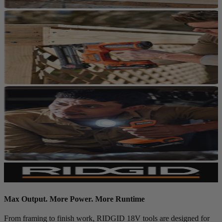
Max Output. More Power. More Runtime
From framing to finish work, RIDGID 18V tools are designed for