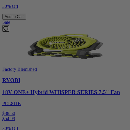
30% Off
Add to Cart
Sale
Factory Blemished
RYOBI
18V ONE+ Hybrid WHISPER SERIES 7.5" Fan
PCL811B
$38.50
$
54.99
30% Off