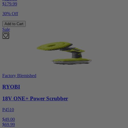
$
179.99
30% Off
Add to Cart
Sale
Factory Blemished
RYOBI
18V ONE+ Power Scrubber
P4510
$49.00
$
69.99