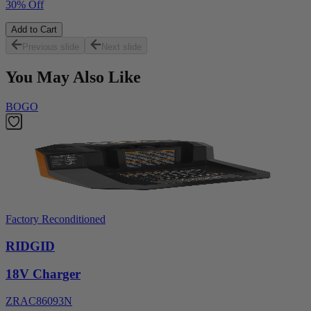
30% Off
Add to Cart
Previous slide
Next slide
You May Also Like
BOGO
Factory Reconditioned
RIDGID
18V Charger
ZRAC86093N