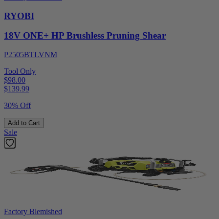
RYOBI
18V ONE+ HP Brushless Pruning Shear
P2505BTLVNM
Tool Only
$98.00
$
139.99
30% Off
Add to Cart
Sale
Factory Blemished