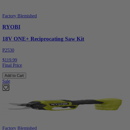
Factory Blemished
RYOBI
18V ONE+ Reciprocating Saw Kit
P2530
$119.99
Final Price
Add to Cart
Sale
Factory Blemished