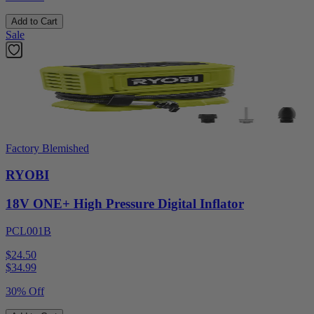
Add to Cart
Sale
Factory Blemished
RYOBI
18V ONE+ High Pressure Digital Inflator
PCL001B
$24.50
$
34.99
30% Off