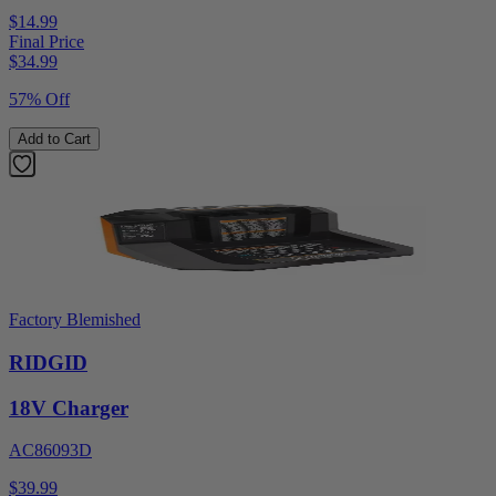
$14.99
Final Price
$
34.99
57% Off
Add to Cart
Factory Blemished
RIDGID
18V Charger
AC86093D
$39.99