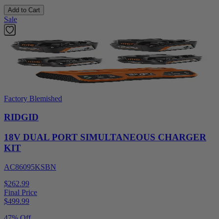
Add to Cart
Sale
Factory Blemished
RIDGID
18V DUAL PORT SIMULTANEOUS CHARGER
KIT
AC86095KSBN
$262.99
Final Price
$
499.99
47% Off