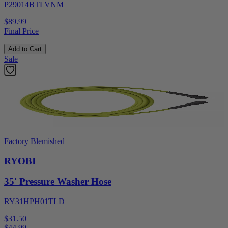
P29014BTLVNM
$89.99
Final Price
Add to Cart
Sale
Factory Blemished
RYOBI
35' Pressure Washer Hose
RY31HPH01TLD
$31.50
$
44.99