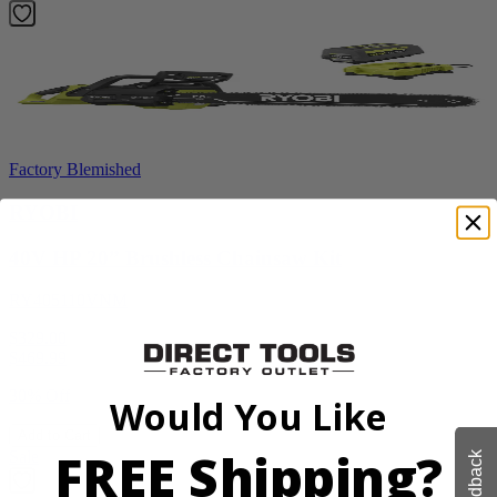
Factory Blemished
RYOBI
40V HP 20” Brushless Chainsaw Kit
RY405110VNM
$329.00
$
469.99
30% Off
Would You Like
Add to Cart
FREE Shipping?
Sale
Feedback