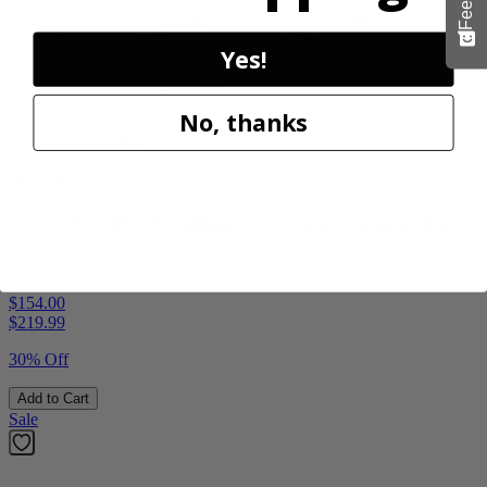
Yes!
No, thanks
Factory Blemished
RYOBI
18V ONE+ HP Brushless 15" String Trimmer Kit
P20220VNM
$154.00
$
219.99
30% Off
Add to Cart
Sale