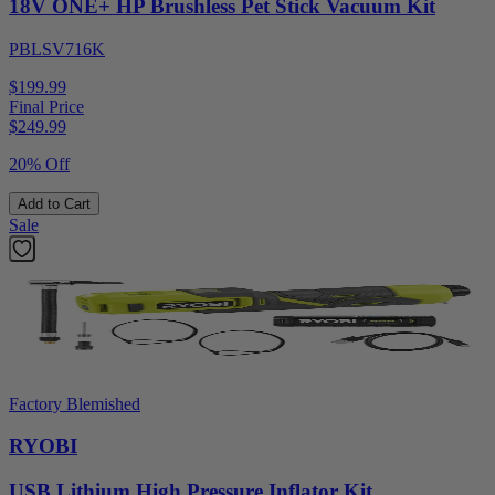
18V ONE+ HP Brushless Pet Stick Vacuum Kit
PBLSV716K
$199.99
Final Price
$
249.99
20% Off
Add to Cart
Sale
Factory Blemished
RYOBI
USB Lithium High Pressure Inflator Kit