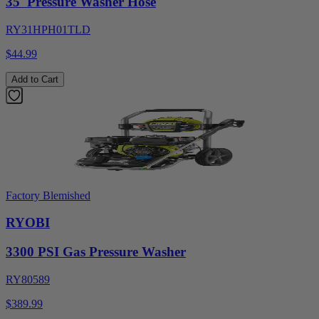
35' Pressure Washer Hose
RY31HPH01TLD
$44.99
Add to Cart
Factory Blemished
RYOBI
3300 PSI Gas Pressure Washer
RY80589
$389.99