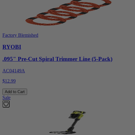
Factory Blemished
RYOBI
.095" Pre-Cut Spiral Trimmer Line (5-Pack)
AC04149A
$12.99
Add to Cart
Sale