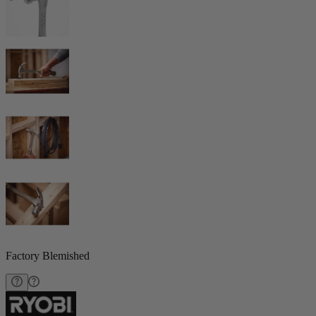
Factory Blemished