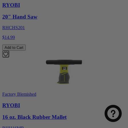
RYOBI
20" Hand Saw
RHCHS201
$14.99
Add to Cart
Factory Blemished
RYOBI
16 oz. Black Rubber Mallet