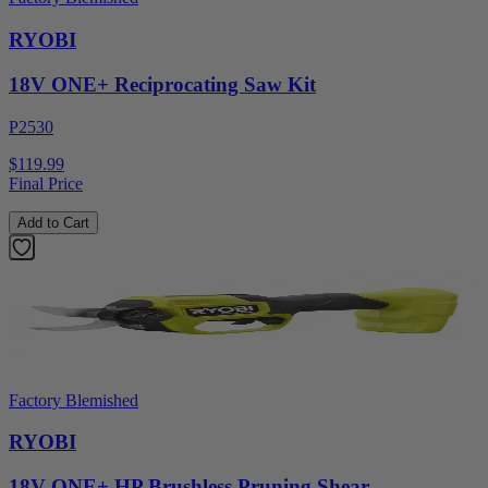
RYOBI
18V ONE+ Reciprocating Saw Kit
P2530
$119.99
Final Price
Add to Cart
Factory Blemished
RYOBI
18V ONE+ HP Brushless Pruning Shear