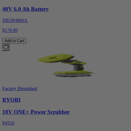
40V 6.0 Ah Battery
ZROP4060A
$179.99
Add to Cart
Factory Blemished
RYOBI
18V ONE+ Power Scrubber
P4510