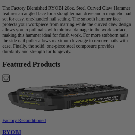
The Factory Blemished RYOBI 20oz. Steel Curved Claw Hammer
features an angled face for a straighter nail drive and a magnetic nail
set for easy, one-handed nail setting. The smooth hammer face
protects your workpiece from marring while the curved claw design
allows you to pull nails with minimal damage to the work surface,
making this hammer ideal for finish work. For more stubborn nails,
the side nail puller allows maximum leverage to remove nails with
ease. Finally, the solid, one-piece steel composure provides
durability and strength for longevity.
Featured Products
Factory Reconditioned
RYOBI