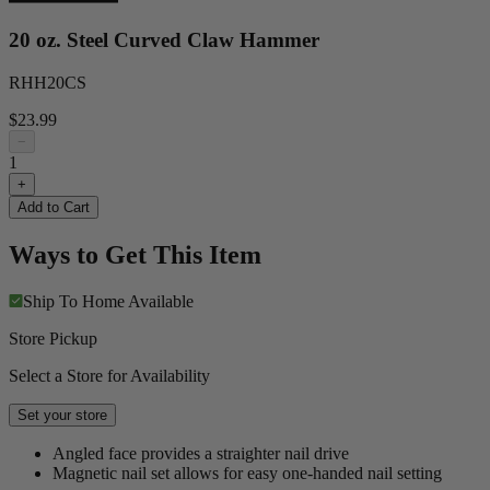
20 oz. Steel Curved Claw Hammer
RHH20CS
$23.99
−
1
+
Add to Cart
Ways to Get This Item
Ship To Home
Available
Store Pickup
Select a Store for Availability
Set your store
Angled face provides a straighter nail drive
Magnetic nail set allows for easy one-handed nail setting