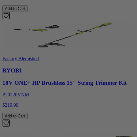
Add to Cart
Factory Blemished
RYOBI
18V ONE+ HP Brushless 15" String Trimmer Kit
P20220VNM
$219.99
Add to Cart