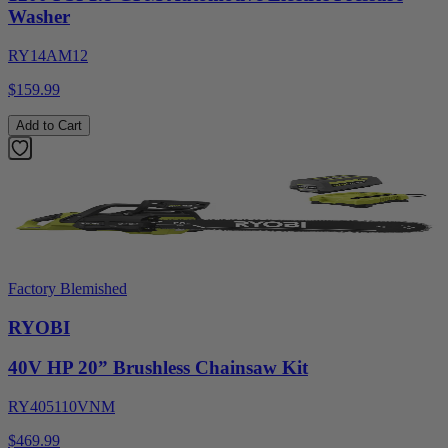
Washer
RY14AM12
$159.99
Add to Cart
Factory Blemished
RYOBI
40V HP 20” Brushless Chainsaw Kit
RY405110VNM
$469.99