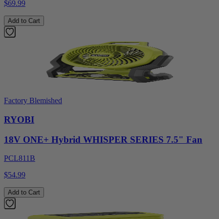
$69.99
Add to Cart
Factory Blemished
RYOBI
18V ONE+ Hybrid WHISPER SERIES 7.5" Fan
PCL811B
$54.99
Add to Cart