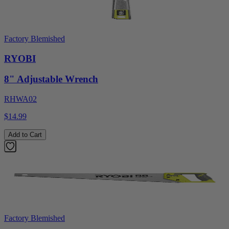
Factory Blemished
RYOBI
8" Adjustable Wrench
RHWA02
$14.99
Add to Cart
Factory Blemished