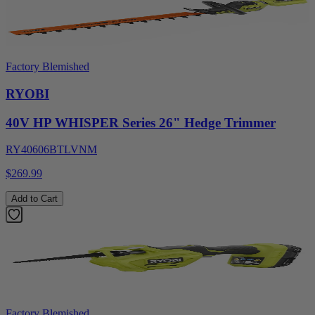
Factory Blemished
RYOBI
40V HP WHISPER Series 26" Hedge Trimmer
RY40606BTLVNM
$269.99
Add to Cart
Factory Blemished