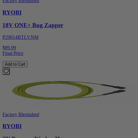
Factory Blemished
RYOBI
18V ONE+ Bug Zapper
P29014BTLVNM
$89.99
Final Price
Add to Cart
Factory Blemished
RYOBI