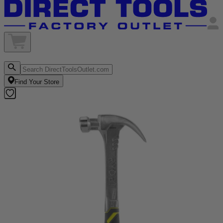
Find Your Store