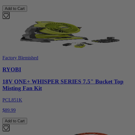
Add to Cart
Factory Blemished
RYOBI
18V ONE+ WHISPER SERIES 7.5" Bucket Top
Misting Fan Kit
PCL851K
$89.99
Add to Cart