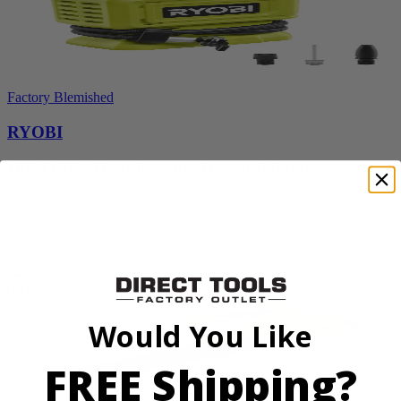
Factory Blemished
RYOBI
18V ONE+ High Pressure Digital Inflator
PCL001B
$34.99
Add to Cart
Would You Like
FREE Shipping?