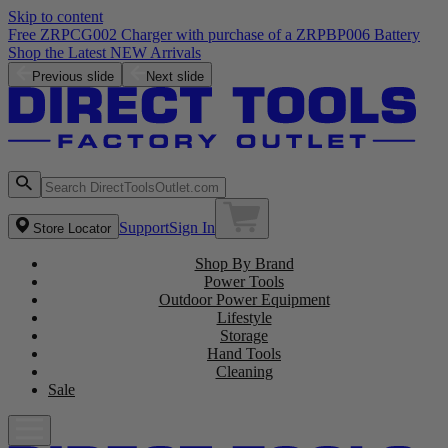
Skip to content
Free ZRPCG002 Charger with purchase of a ZRPBP006 Battery
Shop the Latest NEW Arrivals
Previous slide
Next slide
Support
Sign In
Store Locator
Shop By Brand
Power Tools
Outdoor Power Equipment
Lifestyle
Storage
Hand Tools
Cleaning
Sale