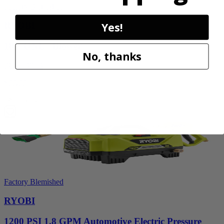
Factory Blemished
Yes!
RYOBI
18V ONE+ Blower
No, thanks
PCLLB01B
$99.99
Add to Cart
Factory Blemished
RYOBI
1200 PSI 1.8 GPM Automotive Electric Pressure