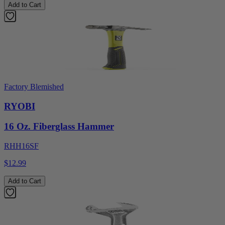
Add to Cart
Factory Blemished
RYOBI
16 Oz. Fiberglass Hammer
RHH16SF
$12.99
Add to Cart