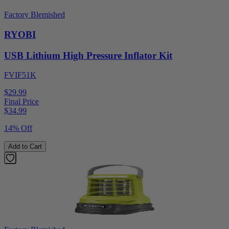
Factory Blemished
RYOBI
USB Lithium High Pressure Inflator Kit
FVIF51K
$29.99
Final Price
$
34.99
14% Off
Add to Cart