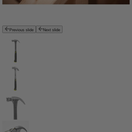
Previous slide
Next slide