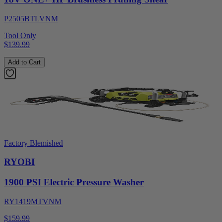
P2505BTLVNM
Tool Only
$139.99
Add to Cart
Factory Blemished
RYOBI
1900 PSI Electric Pressure Washer
RY1419MTVNM
$159.99