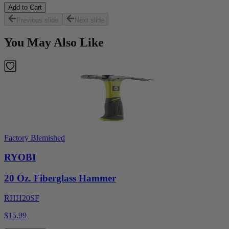
Add to Cart
Previous slide
Next slide
You May Also Like
Factory Blemished
RYOBI
20 Oz. Fiberglass Hammer
RHH20SF
$15.99