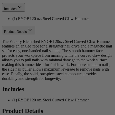
Includes
(1) RYOBI 20 oz. Steel Curved Claw Hammer
Product Details
The Factory Blemished RYOBI 20oz. Steel Curved Claw Hammer
features an angled face for a straighter nail drive and a magnetic nail
set for easy, one-handed nail setting. The smooth hammer face
protects your workpiece from marring while the curved claw design
allows you to pull nails with minimal damage to the work surface,
making this hammer ideal for finish work. For more stubborn nails,
the side nail puller allows maximum leverage to remove nails with
ease. Finally, the solid, one-piece steel composure provides
durability and strength for longevity.
Includes
(1) RYOBI 20 oz. Steel Curved Claw Hammer
Product Details