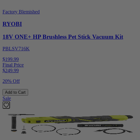
Factory Blemished
RYOBI
18V ONE+ HP Brushless Pet Stick Vacuum Kit
PBLSV716K
$199.99
Final Price
$
249.99
20% Off
Add to Cart
Sale