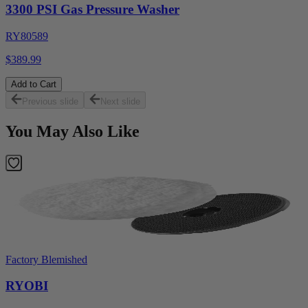
3300 PSI Gas Pressure Washer
RY80589
$389.99
Add to Cart
Previous slide
Next slide
You May Also Like
Factory Blemished
RYOBI