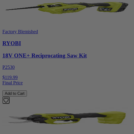
Factory Blemished
RYOBI
18V ONE+ Reciprocating Saw Kit
P2530
$119.99
Final Price
Add to Cart