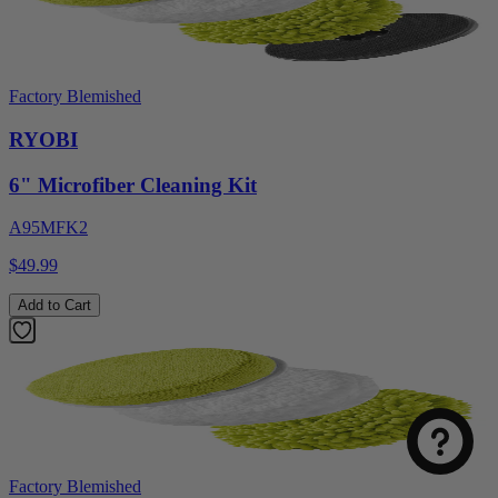
Factory Blemished
RYOBI
6" Microfiber Cleaning Kit
A95MFK2
$49.99
Add to Cart
Factory Blemished