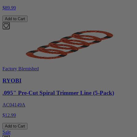
$89.99
Add to Cart
Factory Blemished
RYOBI
.095" Pre-Cut Spiral Trimmer Line (5-Pack)
AC04149A
$12.99
Add to Cart
Sale