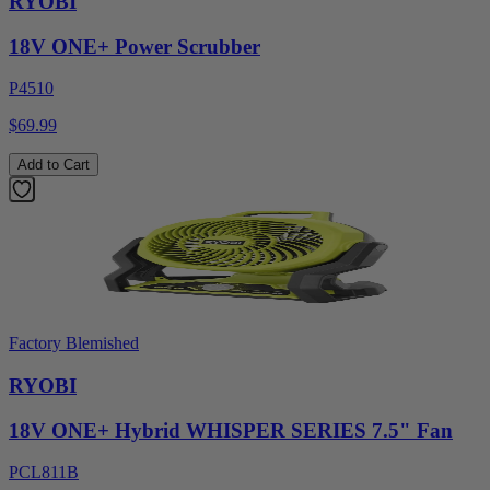
RYOBI
18V ONE+ Power Scrubber
P4510
$69.99
Add to Cart
Factory Blemished
RYOBI
18V ONE+ Hybrid WHISPER SERIES 7.5" Fan
PCL811B