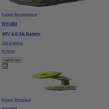
Factory Reconditioned
RYOBI
40V 6.0 Ah Battery
ZROP4060A
$179.99
Add to Cart
Factory Blemished