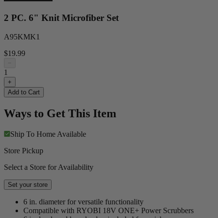
2 PC. 6" Knit Microfiber Set
A95KMK1
$19.99
−
1
+
Add to Cart
Ways to Get This Item
Ship To Home
Available
Store Pickup
Select a Store for Availability
Set your store
6 in. diameter for versatile functionality
Compatible with RYOBI 18V ONE+ Power Scrubbers