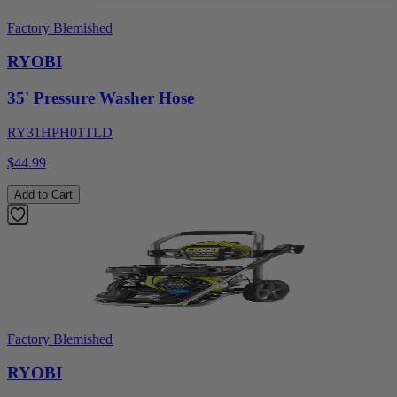
Factory Blemished
RYOBI
35' Pressure Washer Hose
RY31HPH01TLD
$44.99
Add to Cart
Factory Blemished
RYOBI