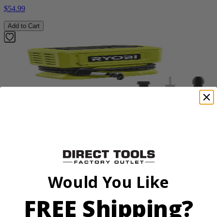
$54.99
Add to Cart
Factory Blemished
RYOBI
18V ONE+ High Pressure Digital Inflator
PCL001B
Would You Like
$34.99
Add to Cart
FREE Shipping?