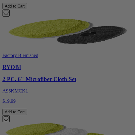
Add to Cart
Factory Blemished
RYOBI
2 PC. 6" Microfiber Cloth Set
A95KMCK1
$19.99
Add to Cart