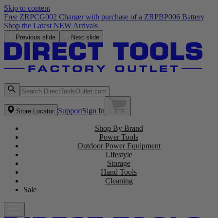
Skip to content
Free ZRPCG002 Charger with purchase of a ZRPBP006 Battery
Shop the Latest NEW Arrivals
Previous slide
Next slide
Support
Sign In
Store Locator
Shop By Brand
Power Tools
Outdoor Power Equipment
Lifestyle
Storage
Hand Tools
Cleaning
Sale