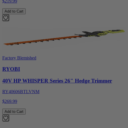
$219.99
Add to Cart
Factory Blemished
RYOBI
40V HP WHISPER Series 26" Hedge Trimmer
RY40606BTLVNM
$269.99
Add to Cart