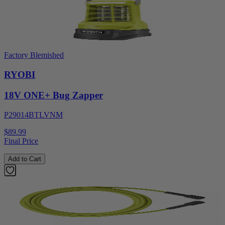
Factory Blemished
RYOBI
18V ONE+ Bug Zapper
P29014BTLVNM
$89.99
Final Price
Add to Cart