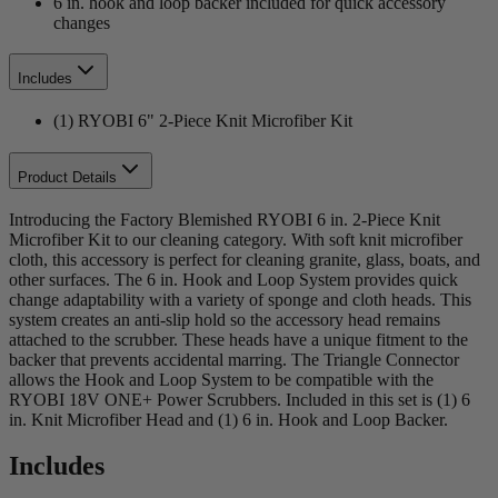
6 in. hook and loop backer included for quick accessory
changes
Includes
(1) RYOBI 6" 2-Piece Knit Microfiber Kit
Product Details
Introducing the Factory Blemished RYOBI 6 in. 2-Piece Knit
Microfiber Kit to our cleaning category. With soft knit microfiber
cloth, this accessory is perfect for cleaning granite, glass, boats, and
other surfaces. The 6 in. Hook and Loop System provides quick
change adaptability with a variety of sponge and cloth heads. This
system creates an anti-slip hold so the accessory head remains
attached to the scrubber. These heads have a unique fitment to the
backer that prevents accidental marring. The Triangle Connector
allows the Hook and Loop System to be compatible with the
RYOBI 18V ONE+ Power Scrubbers. Included in this set is (1) 6
in. Knit Microfiber Head and (1) 6 in. Hook and Loop Backer.
Includes