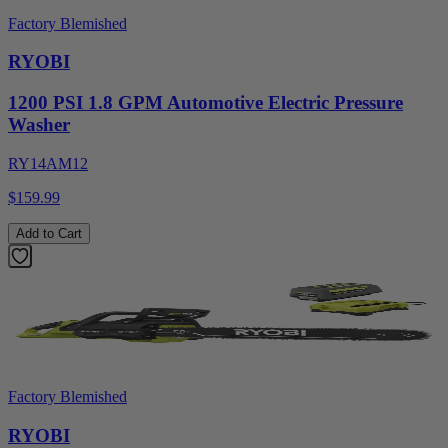
Factory Blemished
RYOBI
1200 PSI 1.8 GPM Automotive Electric Pressure
Washer
RY14AM12
$159.99
Add to Cart
Factory Blemished
RYOBI