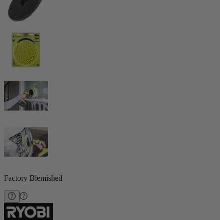
Factory Blemished