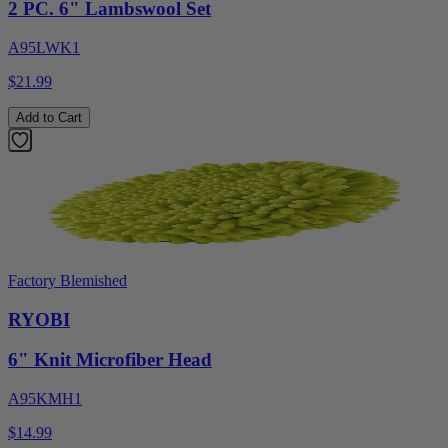
2 PC. 6" Lambswool Set
A95LWK1
$21.99
Add to Cart
Factory Blemished
RYOBI
6" Knit Microfiber Head
A95KMH1
$14.99