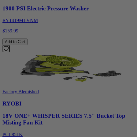
1900 PSI Electric Pressure Washer
RY1419MTVNM
$159.99
Add to Cart
Factory Blemished
RYOBI
18V ONE+ WHISPER SERIES 7.5" Bucket Top
Misting Fan Kit
PCL851K