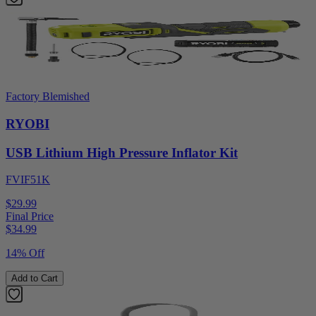
Factory Blemished
RYOBI
USB Lithium High Pressure Inflator Kit
FVIF51K
$29.99
Final Price
$
34.99
14% Off
Add to Cart