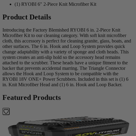
(1) RYOBI 6" 2-Piece Knit Microfiber Kit
Product Details
Introducing the Factory Blemished RYOBI 6 in. 2-Piece Knit
Microfiber Kit to our cleaning category. With soft knit microfiber
cloth, this accessory is perfect for cleaning granite, glass, boats, and
other surfaces. The 6 in. Hook and Loop System provides quick
change adaptability with a variety of sponge and cloth heads. This
system creates an anti-slip hold so the accessory head remains
attached to the scrubber. These heads have a unique fitment to the
backer that prevents accidental marring. The Triangle Connector
allows the Hook and Loop System to be compatible with the
RYOBI 18V ONE+ Power Scrubbers. Included in this set is (1) 6
in. Knit Microfiber Head and (1) 6 in. Hook and Loop Backer.
Featured Products