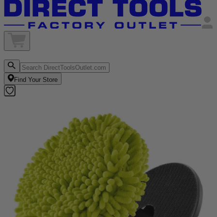
Find Your Store