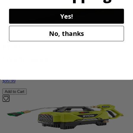
Yes!
No, thanks
Factory Blemished
RYOBI
18V ONE+ Blower
PCLLB01B
$99.99
Add to Cart