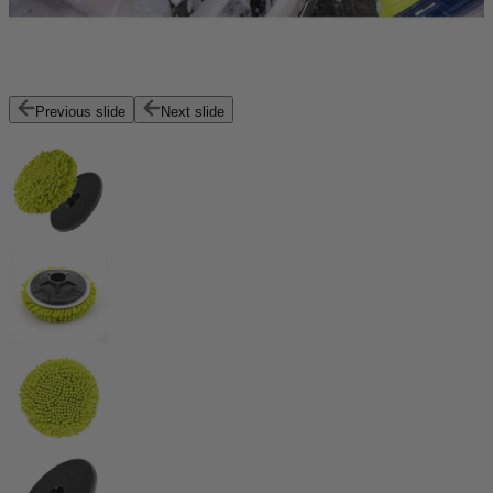
Previous slide
Next slide