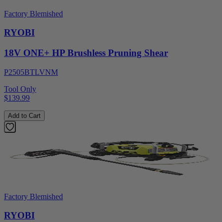
Factory Blemished
RYOBI
18V ONE+ HP Brushless Pruning Shear
P2505BTLVNM
Tool Only
$139.99
Add to Cart
Factory Blemished
RYOBI