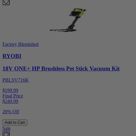
Factory Blemished
RYOBI
18V ONE+ HP Brushless Pet Stick Vacuum Kit
PBLSV716K
$199.99
Final Price
$
249.99
20% Off
Add to Cart
Sale