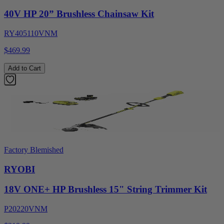
40V HP 20” Brushless Chainsaw Kit
RY405110VNM
$469.99
Add to Cart
Factory Blemished
RYOBI
18V ONE+ HP Brushless 15" String Trimmer Kit
P20220VNM