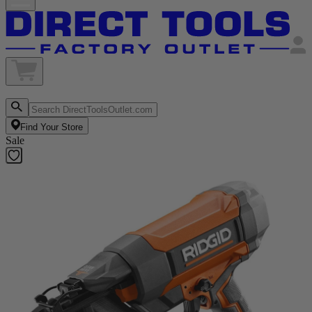
Find Your Store
Sale