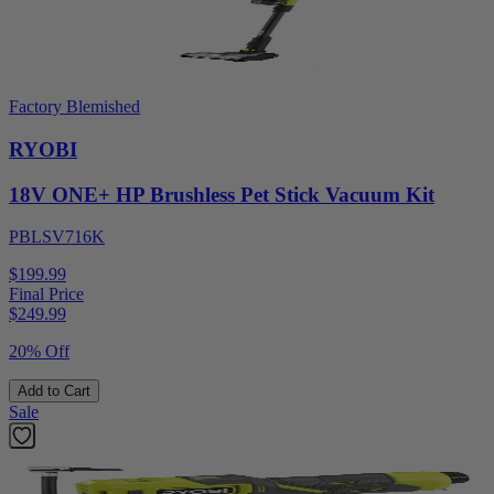
Factory Blemished
RYOBI
18V ONE+ HP Brushless Pet Stick Vacuum Kit
PBLSV716K
$199.99
Final Price
$
249.99
20% Off
Add to Cart
Sale