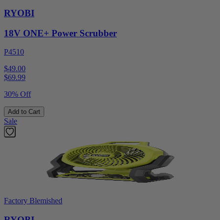
RYOBI
18V ONE+ Power Scrubber
P4510
$49.00
$
69.99
30% Off
Add to Cart
Sale
Factory Blemished
RYOBI