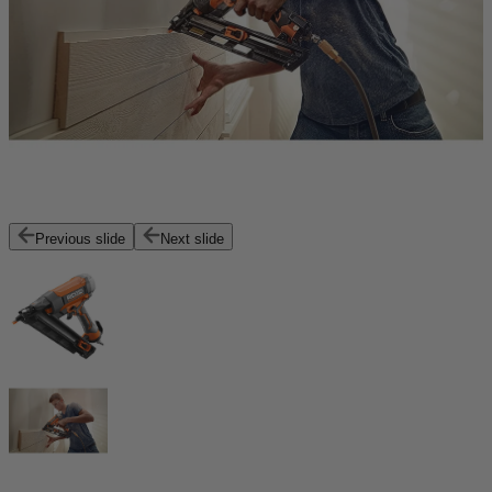
Previous slide
Next slide