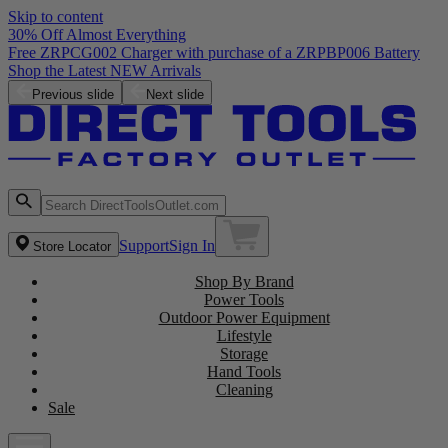
Skip to content
30% Off Almost Everything
Free ZRPCG002 Charger with purchase of a ZRPBP006 Battery
Shop the Latest NEW Arrivals
Previous slide
Next slide
Support
Sign In
Store Locator
Shop By Brand
Power Tools
Outdoor Power Equipment
Lifestyle
Storage
Hand Tools
Cleaning
Sale