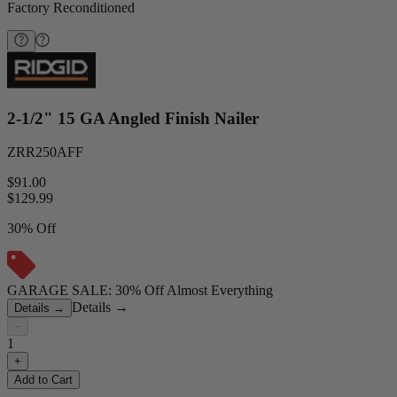
Factory Reconditioned
2-1/2" 15 GA Angled Finish Nailer
ZRR250AFF
$91.00
$
129.99
30% Off
GARAGE SALE: 30% Off Almost Everything
Details
→
Details
→
−
1
+
Add to Cart