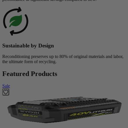
Sustainable by Design
Reconditioning preserves up to 80% of original materials and labor,
the ultimate form of recycling.
Featured Products
Sale