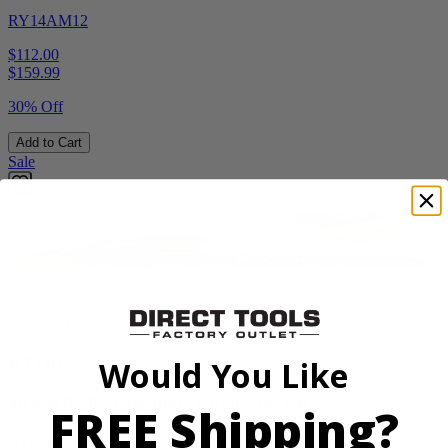
RY14AM12
$112.00
$
159.99
30% Off
Add to Cart
Sale
Factory Blemished
RYOBI
Would You Like
40V HP 20” Brushless Chainsaw Kit
FREE Shipping?
RY405110VNM