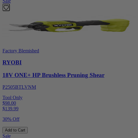
Sale
Factory Blemished
RYOBI
18V ONE+ HP Brushless Pruning Shear
P2505BTLVNM
Tool Only
$98.00
$
139.99
30% Off
Add to Cart
Sale