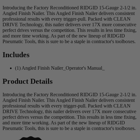
Introducing the Factory Reconditioned RIDGID 15-Gauge 2-1/2 in.
Angled Finish Nailer. This Angled Finish Nailer delivers consistent
professional results with every trigger-pull. Packed with CLEAN
DRIVE Technology, this nailer delivers over 17X more consecutive
perfect drives versus the competition. This results in less time fixing,
and more time working. As part of the new lineup of RIDGID
Pneumatic Tools, this is sure to be a staple in contractor's toolboxes.
Includes
(1) Angled Finish Nailer_Operator's Manual_
Product Details
Introducing the Factory Reconditioned RIDGID 15-Gauge 2-1/2 in.
Angled Finish Nailer. This Angled Finish Nailer delivers consistent
professional results with every trigger-pull. Packed with CLEAN
DRIVE Technology, this nailer delivers over 17X more consecutive
perfect drives versus the competition. This results in less time fixing,
and more time working. As part of the new lineup of RIDGID
Pneumatic Tools, this is sure to be a staple in contractor's toolboxes.