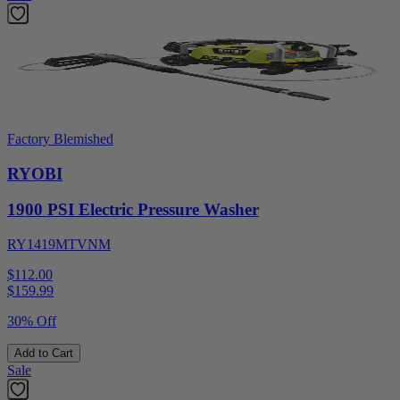
Factory Blemished
RYOBI
1900 PSI Electric Pressure Washer
RY1419MTVNM
$112.00
$
159.99
30% Off
Add to Cart
Sale