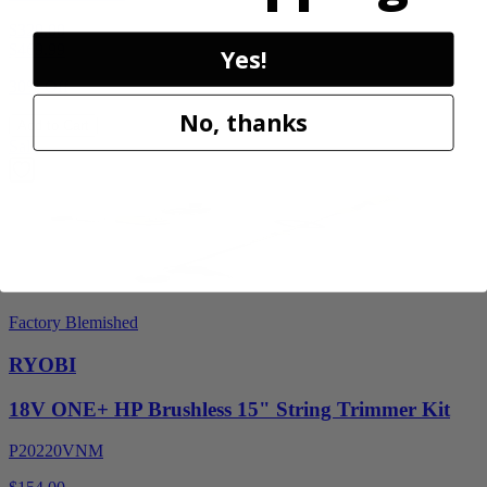
$329.00
$
469.99
Yes!
30% Off
No, thanks
Add to Cart
Sale
Factory Blemished
RYOBI
18V ONE+ HP Brushless 15" String Trimmer Kit
P20220VNM