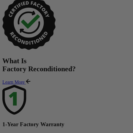
What Is
Factory Reconditioned
?
Learn More
1-Year Factory Warranty