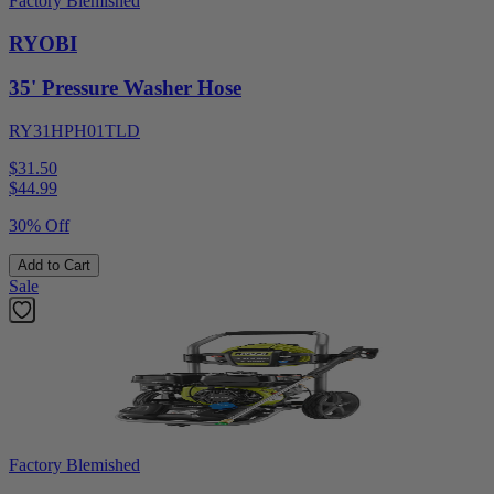
Factory Blemished
RYOBI
35' Pressure Washer Hose
RY31HPH01TLD
$31.50
$
44.99
30% Off
Add to Cart
Sale
Factory Blemished