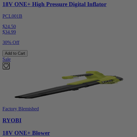
18V ONE+ High Pressure Digital Inflator
PCL001B
$24.50
$
34.99
30% Off
Add to Cart
Sale
Factory Blemished
RYOBI
18V ONE+ Blower