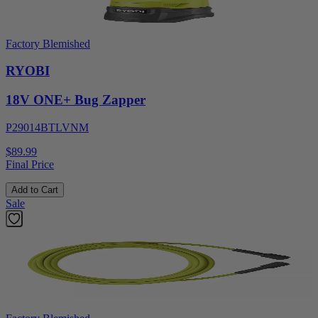
Factory Blemished
RYOBI
18V ONE+ Bug Zapper
P29014BTLVNM
$89.99
Final Price
Add to Cart
Sale