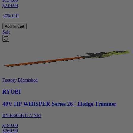
$154.00
$
219.99
30% Off
Add to Cart
Sale
Factory Blemished
RYOBI
40V HP WHISPER Series 26" Hedge Trimmer
RY40606BTLVNM
$189.00
$
269.99