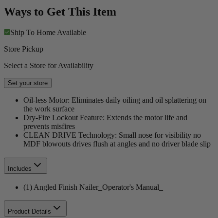
Ways to Get This Item
Ship To Home
Available
Store Pickup
Select a Store for Availability
Set your store
Oil-less Motor: Eliminates daily oiling and oil splattering on
the work surface
Dry-Fire Lockout Feature: Extends the motor life and
prevents misfires
CLEAN DRIVE Technology: Small nose for visibility no
MDF blowouts drives flush at angles and no driver blade slip
Includes
(1) Angled Finish Nailer_Operator's Manual_
Product Details