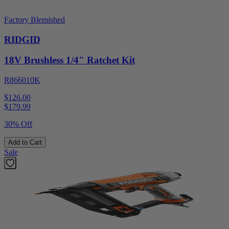
Factory Blemished
RIDGID
18V Brushless 1/4" Ratchet Kit
R866010K
$126.00
$
179.99
30% Off
Add to Cart
Sale