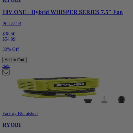
18V ONE+ Hybrid WHISPER SERIES 7.5" Fan
PCL811B
$38.50
$
54.99
30% Off
Add to Cart
Sale
Factory Blemished
RYOBI