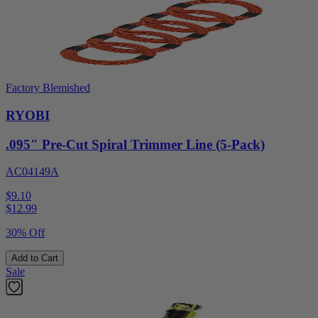
Factory Blemished
RYOBI
.095" Pre-Cut Spiral Trimmer Line (5-Pack)
AC04149A
$9.10
$
12.99
30% Off
Add to Cart
Sale