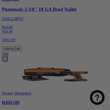
Pneumatic 2-1/8" 18 GA Brad Nailer
ZRR213BNF
$42.00
$
59.99
30% Off
Add to Cart
Sale
Factory Blemished
RIDGID