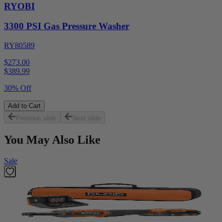
RYOBI
3300 PSI Gas Pressure Washer
RY80589
$273.00
$
389.99
30% Off
Add to Cart
Previous slide
Next slide
You May Also Like
Sale