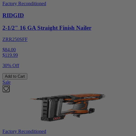
Factory Reconditioned
RIDGID
2-1/2" 16 GA Straight Finish Nailer
ZRR250SFF
$84.00
$
119.99
30% Off
Add to Cart
Sale
Factory Reconditioned