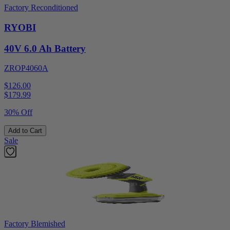
Factory Reconditioned
RYOBI
40V 6.0 Ah Battery
ZROP4060A
$126.00
$
179.99
30% Off
Add to Cart
Sale
Factory Blemished