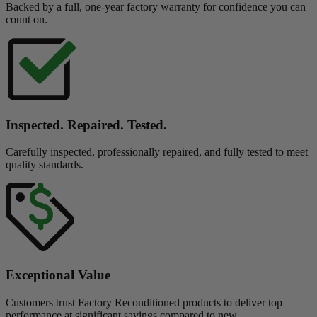
Backed by a full, one-year factory warranty for confidence you can
count on.
Inspected. Repaired. Tested.
Carefully inspected, professionally repaired, and fully tested to meet
quality standards.
Exceptional Value
Customers trust Factory Reconditioned products to deliver top
performance at significant savings compared to new.