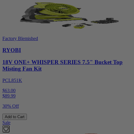
Factory Blemished
RYOBI
18V ONE+ WHISPER SERIES 7.5" Bucket Top
Misting Fan Kit
PCL851K
$63.00
$
89.99
30% Off
Add to Cart
Sale