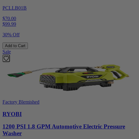
PCLLB01B
$70.00
$
99.99
30% Off
Add to Cart
Sale
Factory Blemished
RYOBI
1200 PSI 1.8 GPM Automotive Electric Pressure
Washer