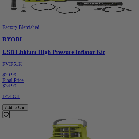
Factory Blemished
RYOBI
USB Lithium High Pressure Inflator Kit
FVIF51K
$29.99
Final Price
$
34.99
14% Off
Add to Cart