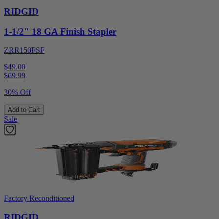
RIDGID
1-1/2" 18 GA Finish Stapler
ZRR150FSF
$49.00
$
69.99
30% Off
Add to Cart
Sale
Factory Reconditioned
RIDGID