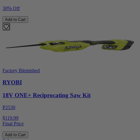
30% Off
Add to Cart
Factory Blemished
RYOBI
18V ONE+ Reciprocating Saw Kit
P2530
$119.99
Final Price
Add to Cart