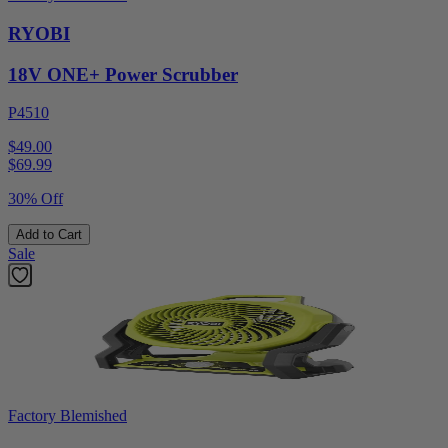
RYOBI
18V ONE+ Power Scrubber
P4510
$49.00
$
69.99
30% Off
Add to Cart
Sale
Factory Blemished