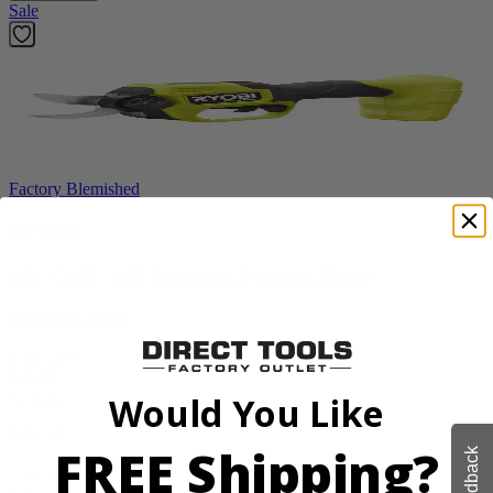
Sale
Factory Blemished
RYOBI
18V ONE+ HP Brushless Pruning Shear
P2505BTLVNM
Tool Only
$98.00
$
139.99
Would You Like
30% Off
FREE Shipping?
Feedback
Add to Cart