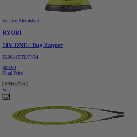
Factory Blemished
RYOBI
18V ONE+ Bug Zapper
P29014BTLVNM
$89.99
Final Price
Add to Cart
Sale