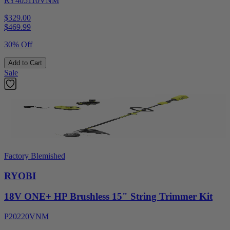
RY405110VNM
$329.00
$
469.99
30% Off
Add to Cart
Sale
Factory Blemished
RYOBI
18V ONE+ HP Brushless 15" String Trimmer Kit
P20220VNM