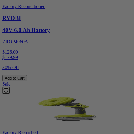
Factory Reconditioned
RYOBI
40V 6.0 Ah Battery
ZROP4060A
$126.00
$
179.99
30% Off
Add to Cart
Sale
Factory Blemished