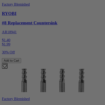
Factory Blemished
RYOBI
#8 Replacement Countersink
AR18941
$1.40
$
1.99
30% Off
Add to Cart
Factory Blemished