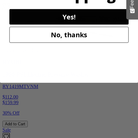
Sale
Yes!
No, thanks
Factory Blemished
RYOBI
1900 PSI Electric Pressure Washer
RY1419MTVNM
$112.00
$
159.99
30% Off
Add to Cart
Sale