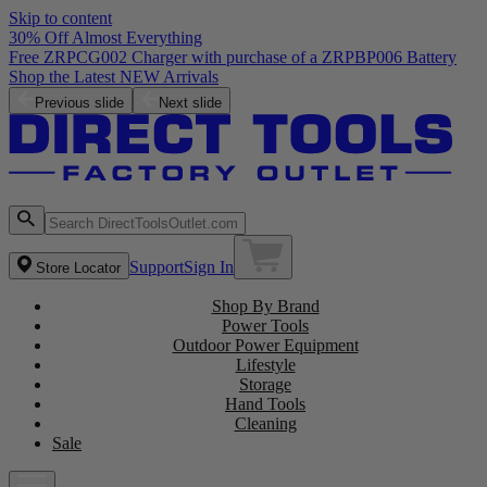
Skip to content
30% Off Almost Everything
Free ZRPCG002 Charger with purchase of a ZRPBP006 Battery
Shop the Latest NEW Arrivals
Previous slide
Next slide
Support
Sign In
Store Locator
Shop By Brand
Power Tools
Outdoor Power Equipment
Lifestyle
Storage
Hand Tools
Cleaning
Sale