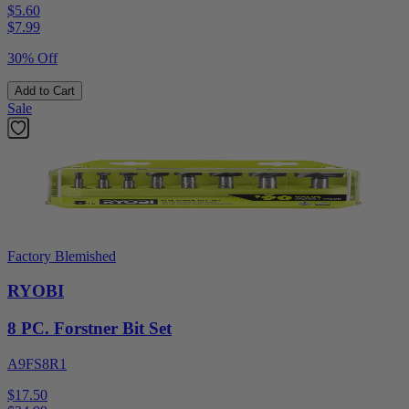
$5.60
$
7.99
30% Off
Add to Cart
Sale
Factory Blemished
RYOBI
8 PC. Forstner Bit Set
A9FS8R1
$17.50