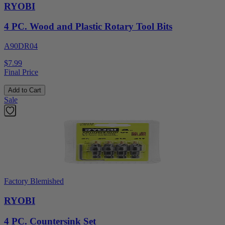
RYOBI
4 PC. Wood and Plastic Rotary Tool Bits
A90DR04
$7.99
Final Price
Add to Cart
Sale
Factory Blemished
RYOBI
4 PC. Countersink Set