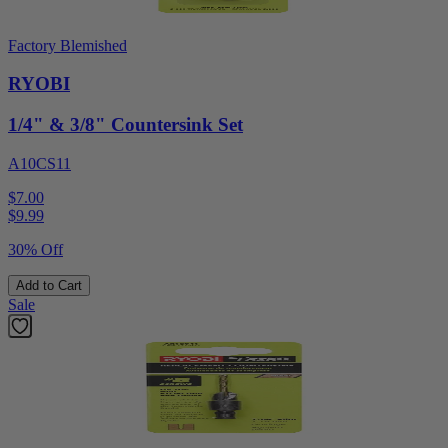
Factory Blemished
RYOBI
1/4" & 3/8" Countersink Set
A10CS11
$7.00
$
9.99
30% Off
Add to Cart
Sale