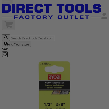
Find Your Store
Sale