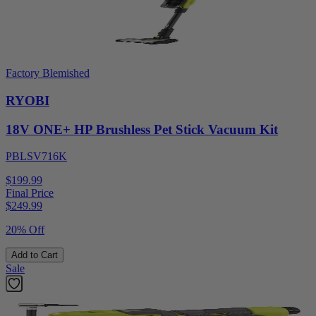
Factory Blemished
RYOBI
18V ONE+ HP Brushless Pet Stick Vacuum Kit
PBLSV716K
$199.99
Final Price
$
249.99
20% Off
Add to Cart
Sale