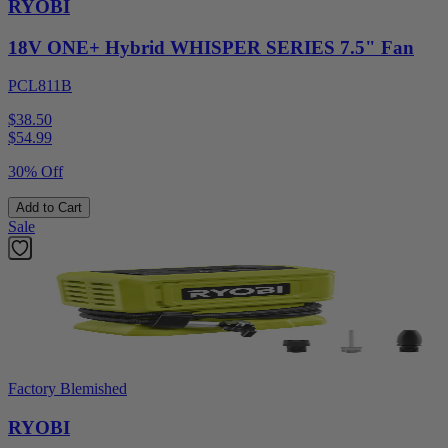
RYOBI
18V ONE+ Hybrid WHISPER SERIES 7.5" Fan
PCL811B
$38.50
$
54.99
30% Off
Add to Cart
Sale
Factory Blemished
RYOBI