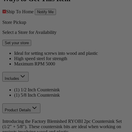
Ship To Home
Notify Me
Store Pickup
Select a Store for Availability
Set your store
Ideal for setting screws into wood and plastic
High speed steel for strength
Maximum RPM 5000
Includes
(1) 1/2 Inch Countersink
(1) 5/8 Inch Countersink
Product Details
Introducing the Factory Blemished RYOBI 2pc Countersink Set
(1/2" + 5/8"). These countersink bits are ideal when working on
projects involving wood and plastic.