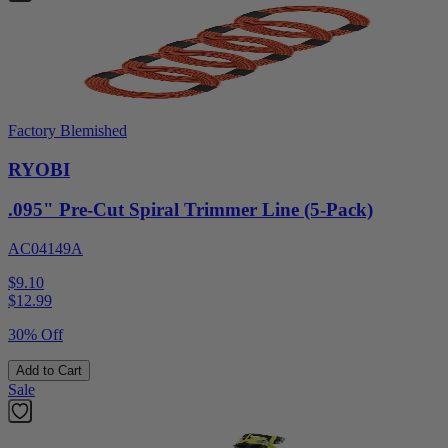
Factory Blemished
RYOBI
.095" Pre-Cut Spiral Trimmer Line (5-Pack)
AC04149A
$9.10
$
12.99
30% Off
Add to Cart
Sale