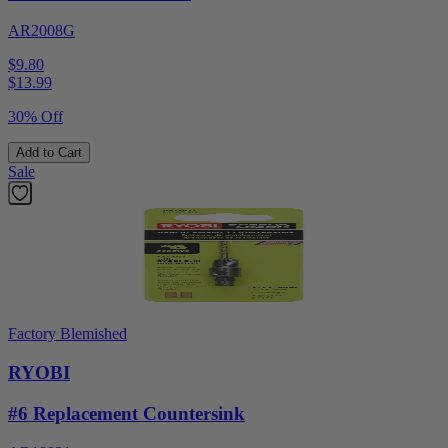
AR2008G
$9.80
$
13.99
30% Off
Add to Cart
Sale
Factory Blemished
RYOBI
#6 Replacement Countersink