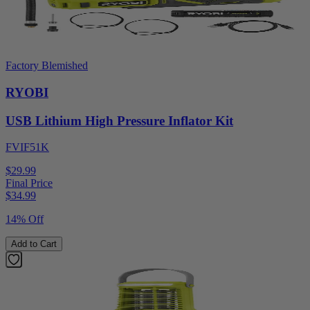
Factory Blemished
RYOBI
USB Lithium High Pressure Inflator Kit
FVIF51K
$29.99
Final Price
$
34.99
14% Off
Add to Cart