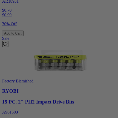
AR18931
$0.70
$
0.99
30% Off
Add to Cart
Sale
Factory Blemished
RYOBI
15 PC. 2" PH2 Impact Drive Bits
A961503