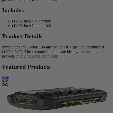
Includes
(1) 1/2 Inch Countersink
(1) 5/8 Inch Countersink
Product Details
Introducing the Factory Blemished RYOBI 2pc Countersink Set
(1/2" + 5/8"). These countersink bits are ideal when working on
projects involving wood and plastic.
Featured Products
Sale