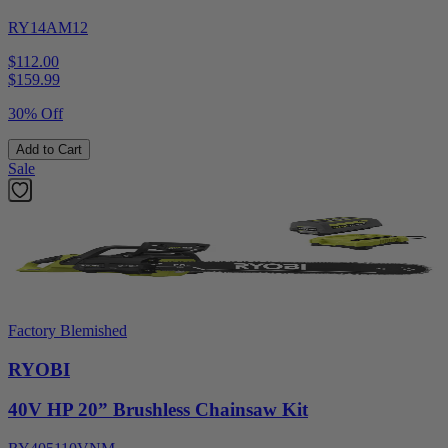
RY14AM12
$112.00
$
159.99
30% Off
Add to Cart
Sale
Factory Blemished
RYOBI
40V HP 20” Brushless Chainsaw Kit