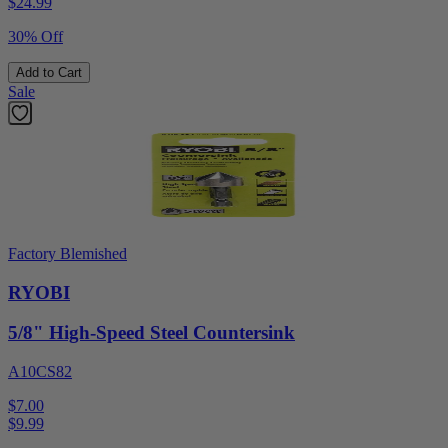
$
24.99
30% Off
Add to Cart
Sale
Factory Blemished
RYOBI
5/8" High-Speed Steel Countersink
A10CS82
$7.00
$
9.99