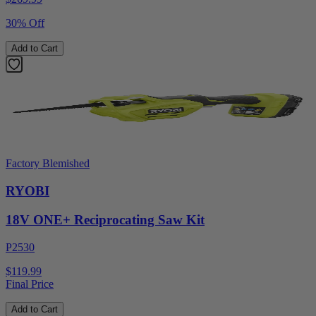
30% Off
Add to Cart
Factory Blemished
RYOBI
18V ONE+ Reciprocating Saw Kit
P2530
$119.99
Final Price
Add to Cart