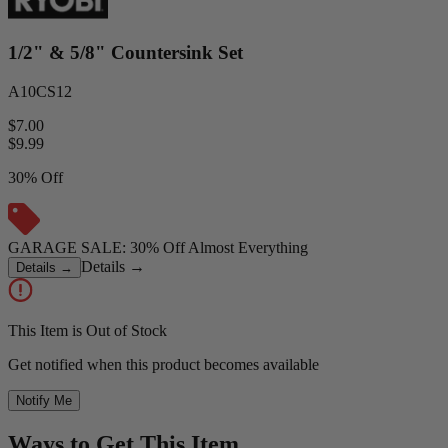
1/2" & 5/8" Countersink Set
A10CS12
$7.00
$
9.99
30% Off
GARAGE SALE: 30% Off Almost Everything
Details
→
Details
→
This Item is Out of Stock
Get notified when this product becomes available
Notify Me
Ways to Get This Item