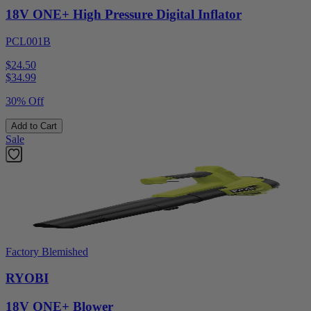
18V ONE+ High Pressure Digital Inflator
PCL001B
$24.50
$
34.99
30% Off
Add to Cart
Sale
Factory Blemished
RYOBI
18V ONE+ Blower