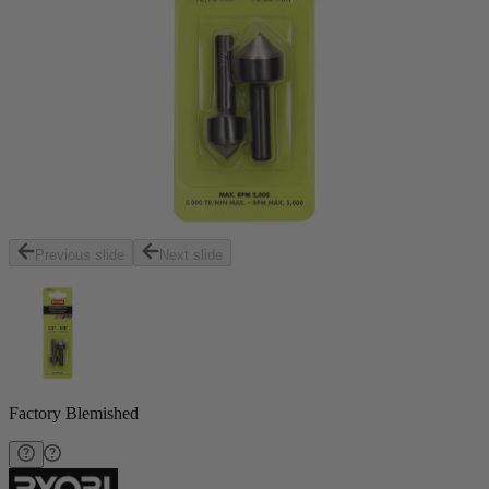
Previous slide
Next slide
Factory Blemished