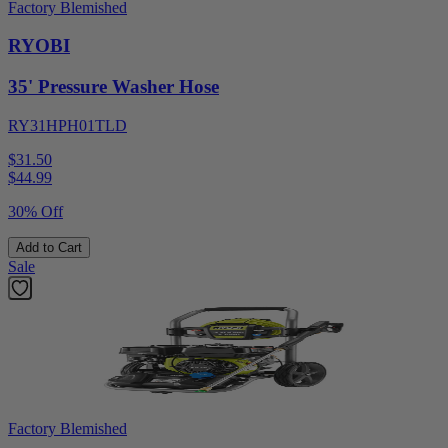
Factory Blemished
RYOBI
35' Pressure Washer Hose
RY31HPH01TLD
$31.50
$
44.99
30% Off
Add to Cart
Sale
Factory Blemished