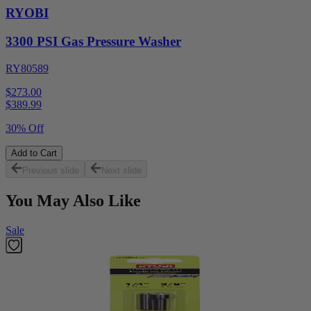
RYOBI
3300 PSI Gas Pressure Washer
RY80589
$273.00
$
389.99
30% Off
Add to Cart
Previous slide
Next slide
You May Also Like
Sale