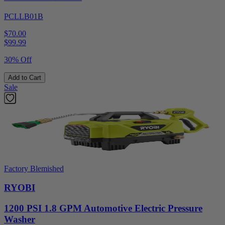
PCLLB01B
$70.00
$
99.99
30% Off
Add to Cart
Sale
Factory Blemished
RYOBI
1200 PSI 1.8 GPM Automotive Electric Pressure
Washer