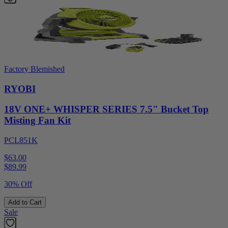
Factory Blemished
RYOBI
18V ONE+ WHISPER SERIES 7.5" Bucket Top
Misting Fan Kit
PCL851K
$63.00
$
89.99
30% Off
Add to Cart
Sale