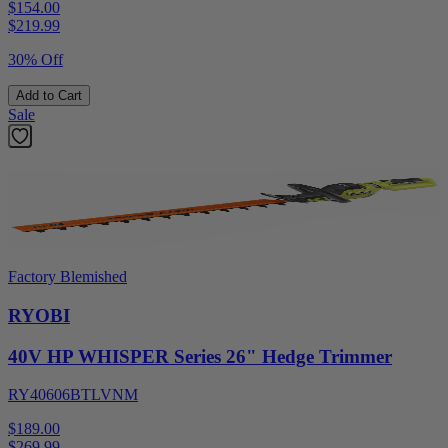
$154.00
$
219.99
30% Off
Add to Cart
Sale
Factory Blemished
RYOBI
40V HP WHISPER Series 26" Hedge Trimmer
RY40606BTLVNM
$189.00
$
269.99