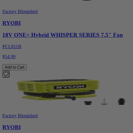
Factory Blemished
RYOBI
18V ONE+ Hybrid WHISPER SERIES 7.5" Fan
PCL811B
$54.99
Add to Cart
Factory Blemished
RYOBI