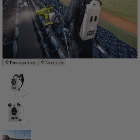
Previous slide
Next slide