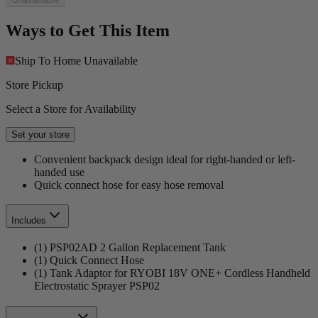
Ways to Get This Item
Ship To Home
Unavailable
Store Pickup
Select a Store for Availability
Set your store
Convenient backpack design ideal for right-handed or left-
handed use
Quick connect hose for easy hose removal
Includes
(1) PSP02AD 2 Gallon Replacement Tank
(1) Quick Connect Hose
(1) Tank Adaptor for RYOBI 18V ONE+ Cordless Handheld
Electrostatic Sprayer PSP02