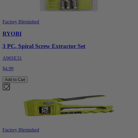
Factory Blemished
RYOBI
3 PC. Spiral Screw Extractor Set
A96SE31
$4.99
Add to Cart
Factory Blemished