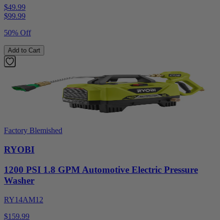
$49.99
$
99.99
50% Off
Add to Cart
Factory Blemished
RYOBI
1200 PSI 1.8 GPM Automotive Electric Pressure
Washer
RY14AM12
$159.99