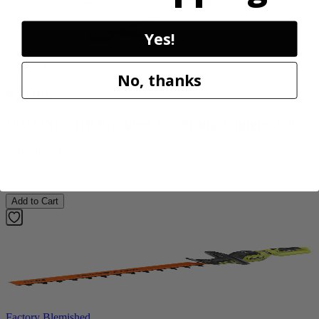
Yes!
Factory Blemished
No, thanks
RYOBI
18V ONE+ HP Brushless 15" String Trimmer Kit
P20220VNM
$219.99
Add to Cart
Factory Blemished