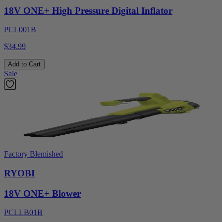
18V ONE+ High Pressure Digital Inflator
PCL001B
$34.99
Add to Cart
Sale
Factory Blemished
RYOBI
18V ONE+ Blower
PCLLB01B