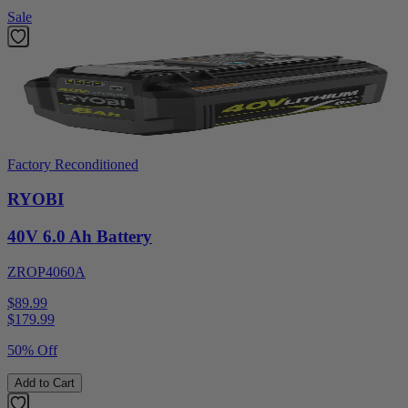
Sale
Factory Reconditioned
RYOBI
40V 6.0 Ah Battery
ZROP4060A
$89.99
$
179.99
50% Off
Add to Cart