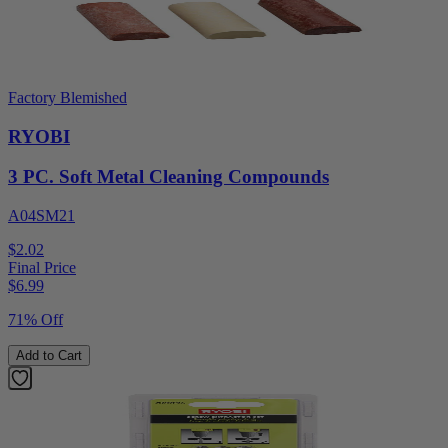
Factory Blemished
RYOBI
3 PC. Soft Metal Cleaning Compounds
A04SM21
$2.02
Final Price
$
6.99
71% Off
Add to Cart