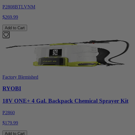
P2808BTLVNM
$269.99
Add to Cart
Factory Blemished
RYOBI
18V ONE+ 4 Gal. Backpack Chemical Sprayer Kit
P2860
$179.99
Add to Cart