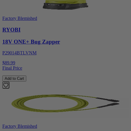
Factory Blemished
RYOBI
18V ONE+ Bug Zapper
P29014BTLVNM
$89.99
Final Price
Add to Cart
Factory Blemished