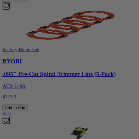
Factory Blemished
RYOBI
.095" Pre-Cut Spiral Trimmer Line (5-Pack)
AC04149A
$12.99
Add to Cart
Sale