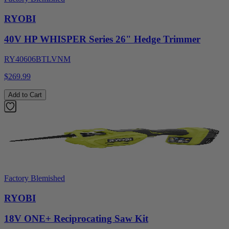
RYOBI
40V HP WHISPER Series 26" Hedge Trimmer
RY40606BTLVNM
$269.99
Add to Cart
Factory Blemished
RYOBI
18V ONE+ Reciprocating Saw Kit