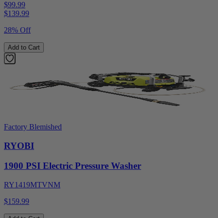
$99.99
$
139.99
28% Off
Add to Cart
Factory Blemished
RYOBI
1900 PSI Electric Pressure Washer
RY1419MTVNM
$159.99