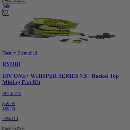
Add to Cart
Sale
Factory Blemished
RYOBI
18V ONE+ WHISPER SERIES 7.5" Bucket Top
Misting Fan Kit
PCL851K
$59.99
$
89.99
33% Off
Add to Cart