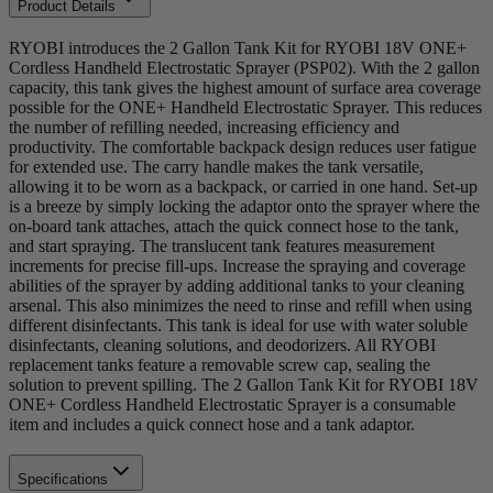
Product Details
RYOBI introduces the 2 Gallon Tank Kit for RYOBI 18V ONE+
Cordless Handheld Electrostatic Sprayer (PSP02). With the 2 gallon
capacity, this tank gives the highest amount of surface area coverage
possible for the ONE+ Handheld Electrostatic Sprayer. This reduces
the number of refilling needed, increasing efficiency and
productivity. The comfortable backpack design reduces user fatigue
for extended use. The carry handle makes the tank versatile,
allowing it to be worn as a backpack, or carried in one hand. Set-up
is a breeze by simply locking the adaptor onto the sprayer where the
on-board tank attaches, attach the quick connect hose to the tank,
and start spraying. The translucent tank features measurement
increments for precise fill-ups. Increase the spraying and coverage
abilities of the sprayer by adding additional tanks to your cleaning
arsenal. This also minimizes the need to rinse and refill when using
different disinfectants. This tank is ideal for use with water soluble
disinfectants, cleaning solutions, and deodorizers. All RYOBI
replacement tanks feature a removable screw cap, sealing the
solution to prevent spilling. The 2 Gallon Tank Kit for RYOBI 18V
ONE+ Cordless Handheld Electrostatic Sprayer is a consumable
item and includes a quick connect hose and a tank adaptor.
Specifications