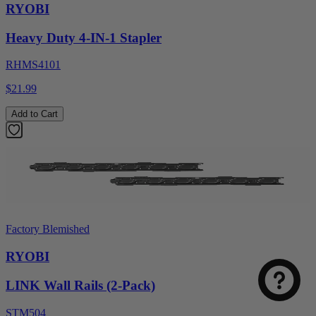
RYOBI
Heavy Duty 4-IN-1 Stapler
RHMS4101
$21.99
Add to Cart
Factory Blemished
RYOBI
LINK Wall Rails (2-Pack)
STM504