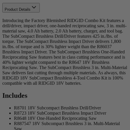
Product Details
Introducing the Factory Blemished RIDGID Combo Kit features a
drill/driver, impact driver, one-handed reciprocating saw, 3 in. multi-
material saw, 4.0 Ah battery, 2.0 Ah battery, charger, and tool bag.
The SubCompact Brushless Drill/Driver features 425 in./lbs. of
torque. The SubCompact Brushless Impact Driver delivers 1,800
in./lbs. of torque and is 30% lighter weight than the R86037
Brushless Impact Driver. The SubCompact Brushless One-Handed
Reciprocating Saw features best in class cutting performance and is
40% lighter weight compared to the R8647 18V Brushless
Reciprocating Saw. The SubCompact Brushless 3 in. Multi-Material
Saw delivers fast cutting through multiple materials. As always, this
RIDGID 18V SubCompact Brushless 4-Tool Combo Kit is 100%
compatible with all RIDGID 18V batteries.
Includes
R8701 18V Subcompact Brushless Drill/Driver
R8723 18V SubCompact Brushless Impact Driver
R8648 18V One-Handed Reciprocating Saw
R887547 18V Subcompact Brushless 3 in. Multi-Material
Saw