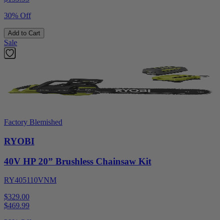
30% Off
Add to Cart
Sale
Factory Blemished
RYOBI
40V HP 20” Brushless Chainsaw Kit
RY405110VNM
$329.00
$
469.99