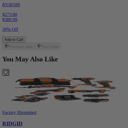
RY80589
$273.00
$
389.99
30% Off
Add to Cart
Previous slide
Next slide
You May Also Like
Factory Blemished
RIDGID