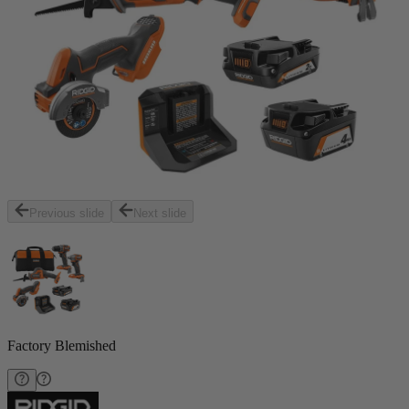
Previous slide
Next slide
Factory Blemished