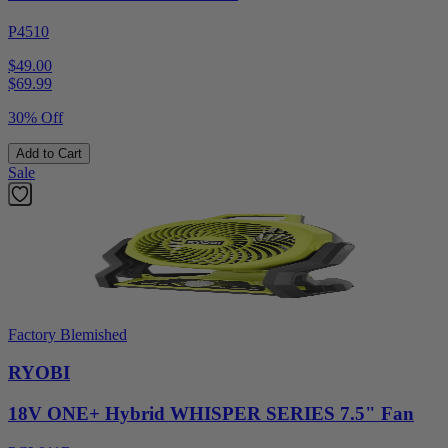
P4510
$49.00
$
69.99
30% Off
Add to Cart
Sale
Factory Blemished
RYOBI
18V ONE+ Hybrid WHISPER SERIES 7.5" Fan