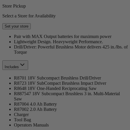
Store Pickup
Select a Store for Availability
Set your store
Pair with MAX Output batteries for maximum power
Lightweight Design. Heavyweight Performance.
Drill/Driver: Powerful Brushless Motor delivers 425 in./lbs. of
Torque
Includes
R8701 18V Subcompact Brushless Drill/Driver
R8723 18V SubCompact Brushless Impact Driver
R8648 18V One-Handed Reciprocating Saw
R887547 18V Subcompact Brushless 3 in. Multi-Material
Saw
R87004 4.0 Ah Battery
R87002 2.0 Ah Battery
Charger
Tool Bag
Operators Manuals