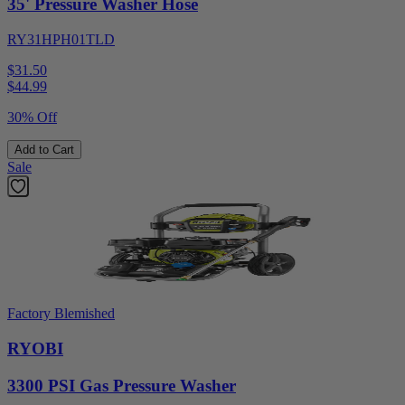
35' Pressure Washer Hose
RY31HPH01TLD
$31.50
$
44.99
30% Off
Add to Cart
Sale
Factory Blemished
RYOBI
3300 PSI Gas Pressure Washer