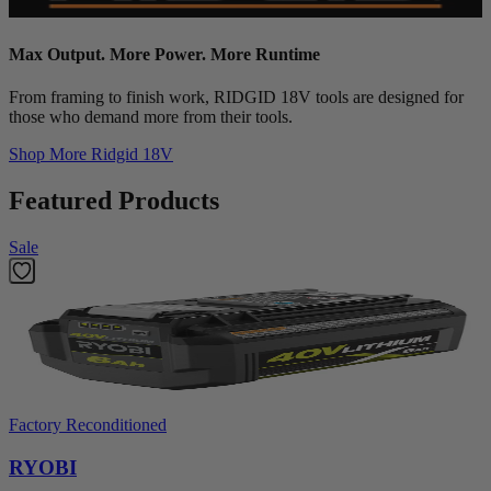
Max Output. More Power. More Runtime
From framing to finish work, RIDGID 18V tools are designed for
those who demand more from their tools.
Shop More
Ridgid 18V
Featured Products
Sale
Factory Reconditioned
RYOBI