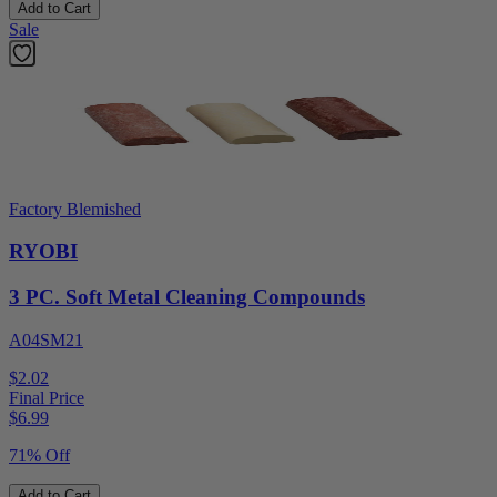
Add to Cart
Sale
Factory Blemished
RYOBI
3 PC. Soft Metal Cleaning Compounds
A04SM21
$2.02
Final Price
$
6.99
71% Off
Add to Cart