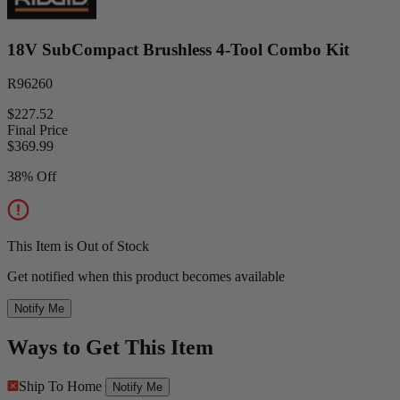
18V SubCompact Brushless 4-Tool Combo Kit
R96260
$227.52
Final Price
$
369.99
38% Off
This Item is Out of Stock
Get notified when this product becomes available
Notify Me
Ways to Get This Item
Ship To Home
Notify Me