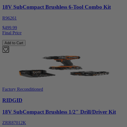
18V SubCompact Brushless 6-Tool Combo Kit
R96261
$499.99
Final Price
Add to Cart
Factory Reconditioned
RIDGID
18V SubCompact Brushless 1/2" Drill/Driver Kit
ZRR87012K