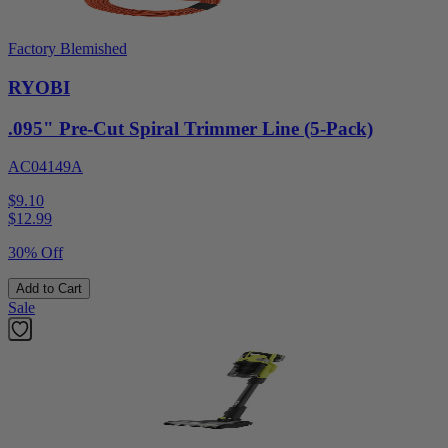
Factory Blemished
RYOBI
.095" Pre-Cut Spiral Trimmer Line (5-Pack)
AC04149A
$9.10
$
12.99
30% Off
Add to Cart
Sale