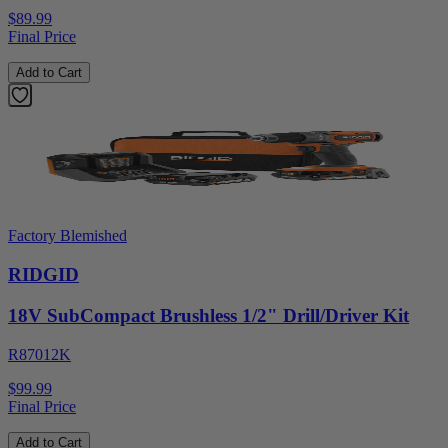
$89.99
Final Price
Add to Cart
Factory Blemished
RIDGID
18V SubCompact Brushless 1/2" Drill/Driver Kit
R87012K
$99.99
Final Price
Add to Cart