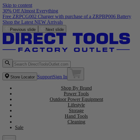
Skip to content
30% Off Almost Everything
Free ZRPCG002 Charger with purchase of a ZRPBP006 Battery
Shop the Latest NEW Arrivals
Previous slide
Next slide
Support
Sign In
Store Locator
Shop By Brand
Power Tools
Outdoor Power Equipment
Lifestyle
Storage
Hand Tools
Cleaning
Sale