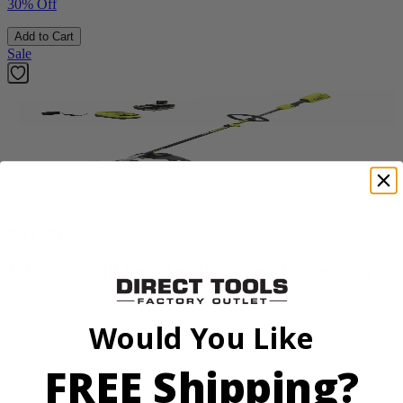
30% Off
Add to Cart
Sale
Factory Blemished
RYOBI
18V ONE+ HP Brushless 15" String Trimmer Kit
P20220VNM
Would You Like
$154.00
$
219.99
FREE Shipping?
30% Off