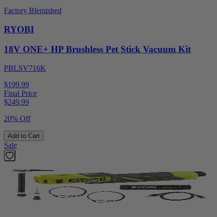
Factory Blemished
RYOBI
18V ONE+ HP Brushless Pet Stick Vacuum Kit
PBLSV716K
$199.99
Final Price
$
249.99
20% Off
Add to Cart
Sale