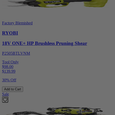
Factory Blemished
RYOBI
18V ONE+ HP Brushless Pruning Shear
P2505BTLVNM
Tool Only
$98.00
$
139.99
30% Off
Add to Cart
Sale