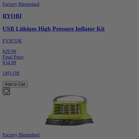
Factory Blemished
RYOBI
USB Lithium High Pressure Inflator Kit
FVIF51K
$29.99
Final Price
$
34.99
14% Off
Add to Cart
Factory Blemished