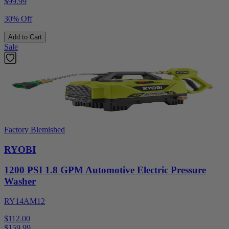
$
99.99
30% Off
Add to Cart
Sale
Factory Blemished
RYOBI
1200 PSI 1.8 GPM Automotive Electric Pressure
Washer
RY14AM12
$112.00
$
159.99