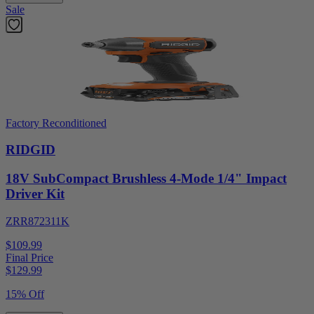
Sale
Factory Reconditioned
RIDGID
18V SubCompact Brushless 4-Mode 1/4" Impact
Driver Kit
ZRR872311K
$109.99
Final Price
$
129.99
15% Off