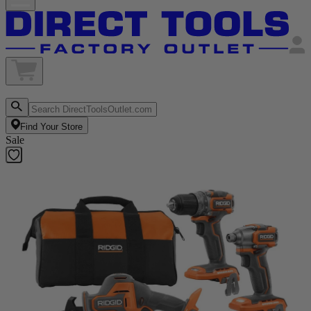
Find Your Store
Sale