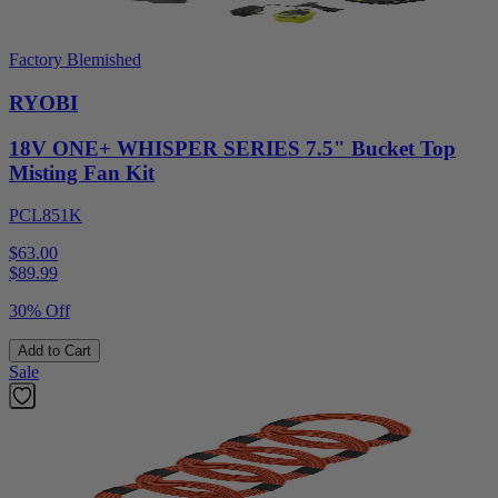
Factory Blemished
RYOBI
18V ONE+ WHISPER SERIES 7.5" Bucket Top
Misting Fan Kit
PCL851K
$63.00
$
89.99
30% Off
Add to Cart
Sale