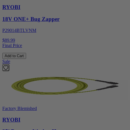
RYOBI
18V ONE+ Bug Zapper
P29014BTLVNM
$89.99
Final Price
Add to Cart
Sale
Factory Blemished
RYOBI