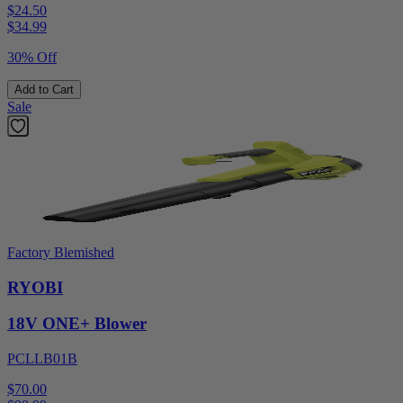
$24.50
$
34.99
30% Off
Add to Cart
Sale
Factory Blemished
RYOBI
18V ONE+ Blower
PCLLB01B
$70.00