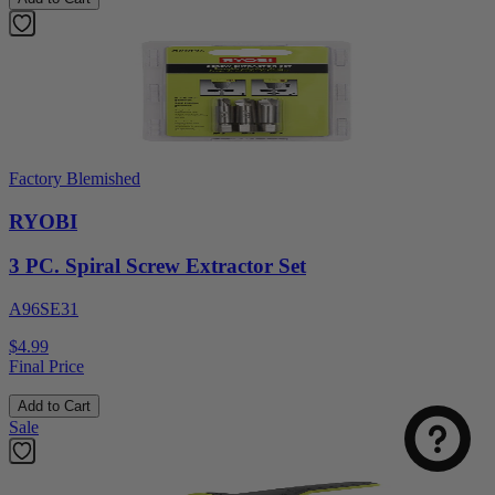
Factory Blemished
RYOBI
3 PC. Spiral Screw Extractor Set
A96SE31
$4.99
Final Price
Add to Cart
Sale