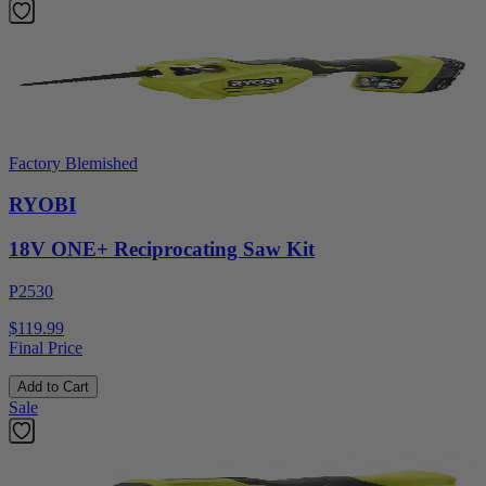
Factory Blemished
RYOBI
18V ONE+ Reciprocating Saw Kit
P2530
$119.99
Final Price
Add to Cart
Sale