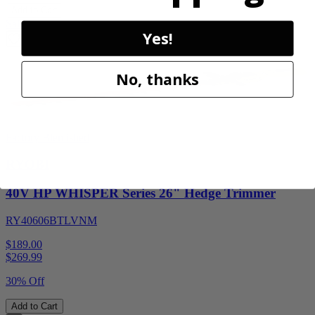
Add to Cart
Sale
Yes!
No, thanks
Factory Blemished
RYOBI
40V HP WHISPER Series 26" Hedge Trimmer
RY40606BTLVNM
$189.00
$
269.99
30% Off
Add to Cart