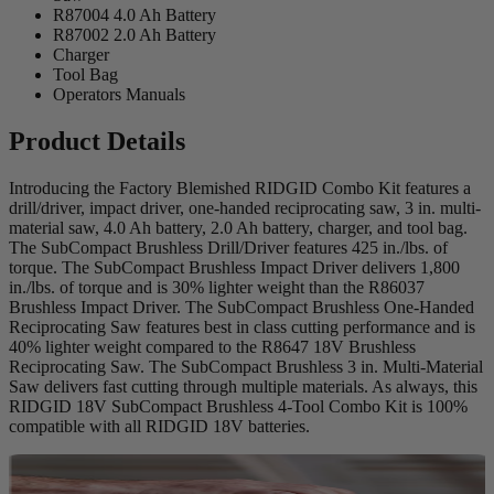
R87004 4.0 Ah Battery
R87002 2.0 Ah Battery
Charger
Tool Bag
Operators Manuals
Product Details
Introducing the Factory Blemished RIDGID Combo Kit features a
drill/driver, impact driver, one-handed reciprocating saw, 3 in. multi-
material saw, 4.0 Ah battery, 2.0 Ah battery, charger, and tool bag.
The SubCompact Brushless Drill/Driver features 425 in./lbs. of
torque. The SubCompact Brushless Impact Driver delivers 1,800
in./lbs. of torque and is 30% lighter weight than the R86037
Brushless Impact Driver. The SubCompact Brushless One-Handed
Reciprocating Saw features best in class cutting performance and is
40% lighter weight compared to the R8647 18V Brushless
Reciprocating Saw. The SubCompact Brushless 3 in. Multi-Material
Saw delivers fast cutting through multiple materials. As always, this
RIDGID 18V SubCompact Brushless 4-Tool Combo Kit is 100%
compatible with all RIDGID 18V batteries.