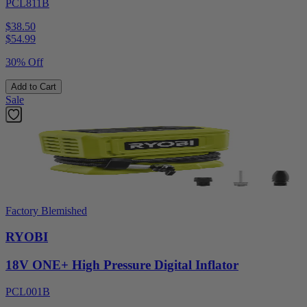
PCL811B
$38.50
$
54.99
30% Off
Add to Cart
Sale
Factory Blemished
RYOBI
18V ONE+ High Pressure Digital Inflator
PCL001B