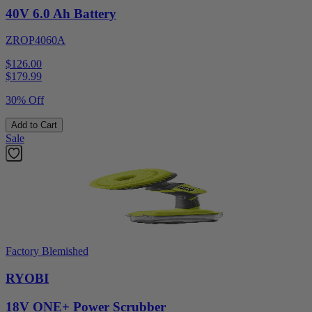
40V 6.0 Ah Battery
ZROP4060A
$126.00
$
179.99
30% Off
Add to Cart
Sale
Factory Blemished
RYOBI
18V ONE+ Power Scrubber