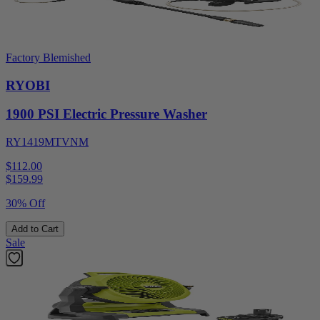
Factory Blemished
RYOBI
1900 PSI Electric Pressure Washer
RY1419MTVNM
$112.00
$
159.99
30% Off
Add to Cart
Sale