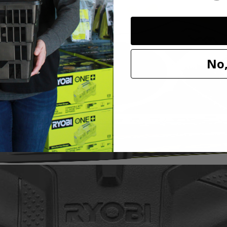
it to our cleaning category. With soft knit microfiber cloth, this acces
h a variety of sponge and cloth heads. This system creates an anti-sli
l marring. The Triangle Connector allows the Hook and Loop System t
oop Backer.
No,