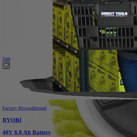
Product Details
Introducing the Factory Blemished RYOBI 6 in. 2-Piece Knit Microfiber K
The 6 in. Hook and Loop System provides quick change adaptability wit
heads have a unique fitment to the backer that prevents accidenta
in this set is (1) 6 in. Knit Microfiber Head and (1) 6 in. Hook and L
Featured Products
Sale
Factory Reconditioned
RYOBI
40V 6.0 Ah Battery