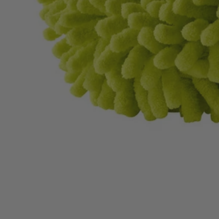
A95KMK1
$14.00
$
19.99
30% Off
GARAGE SALE: 30% Off Almost Everything
Details
→
Details
→
−
1
+
Add to Cart
Ways to Get This Item
Ship To Home
Available
Store Pickup
Select a Store for Availability