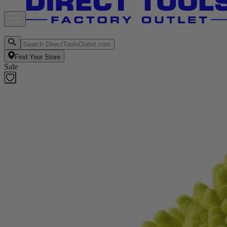
Find Your Store
Sale