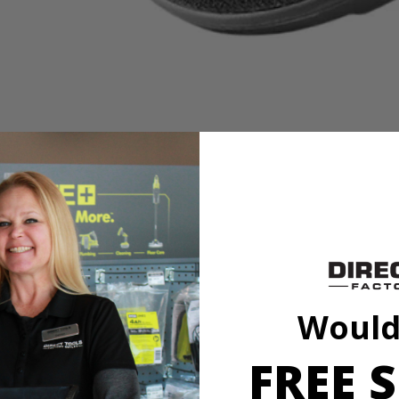
es
it to our cleaning category. With soft knit microfiber cloth, this acces
h a variety of sponge and cloth heads. This system creates an anti-sli
l marring. The Triangle Connector allows the Hook and Loop System t
oop Backer.
Would
FREE S