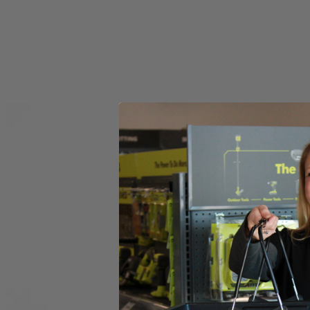
Set your store
6 in. diameter for versatile functionality
Compatible with RYOBI 18V ONE+ Power Scrubbers
6 in. hook and loop backer included for quick accessory chang
Includes
(1) RYOBI 6" 2-Piece Knit Microfiber Kit
Product Details
Introducing the Factory Blemished RYOBI 6 in. 2-Piece Knit Microfiber K
The 6 in. Hook and Loop System provides quick change adaptability wit
heads have a unique fitment to the backer that prevents accidenta
in this set is (1) 6 in. Knit Microfiber Head and (1) 6 in. Hook and L
Includes
(1) RYOBI 6" 2-Piece Knit Microfiber Kit