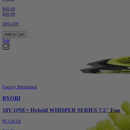
$49.00
$
69.99
30% Off
Add to Cart
Sale
Factory Blemished
RYOBI
18V ONE+ Hybrid WHISPER SERIES 7.5" Fan
PCL811B