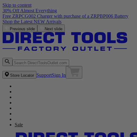
Skip to content
30% Off Almost Everything
Free ZRPCG002 Charger with purchase of a ZRPBP006 Battery
Shop the Latest NEW Arrivals
Previous slide
Next slide
Support
Sign In
Store Locator
Sale