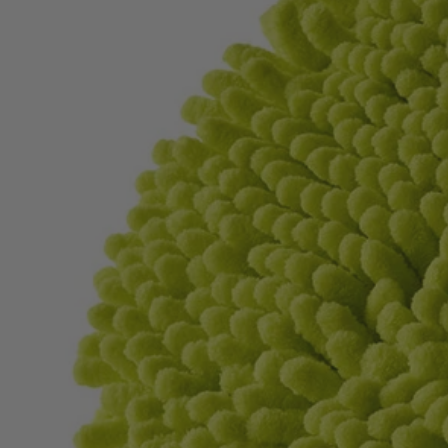
Factory Blemished
2 PC. 6" Knit Microfiber Set