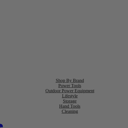
Shop By Brand
Power Tools
Outdoor Power Equipment
Lifestyle
Storage
Hand Tools
Cleaning