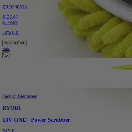
ZROP4060A
$126.00
$
179.99
30% Off
Add to Cart
Sale
Factory Blemished
RYOBI
18V ONE+ Power Scrubber
P4510