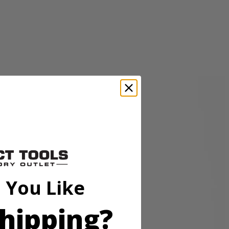
sory is perfect for cleaning granite, glass, boats, and other surfaces.
p hold so the accessory head remains attached to the scrubber. These
o be compatible with the RYOBI 18V ONE+ Power Scrubbers. Included
 You Like
hipping?