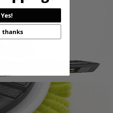
sory is perfect for cleaning granite, glass, boats, and other surfaces.
Yes!
p hold so the accessory head remains attached to the scrubber. These
o be compatible with the RYOBI 18V ONE+ Power Scrubbers. Included
 thanks