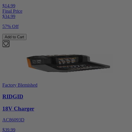
$14.99
Final Price
$
34.99
57% Off
Add to Cart
Factory Blemished
RIDGID
18V Charger
AC86093D
$39.99