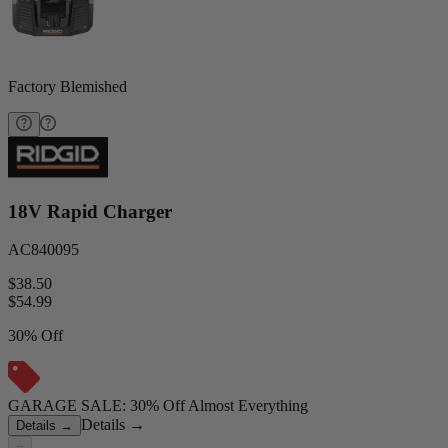
Factory Blemished
18V Rapid Charger
AC840095
$38.50
$
54.99
30% Off
GARAGE SALE: 30% Off Almost Everything
Details
→
Details
→
−