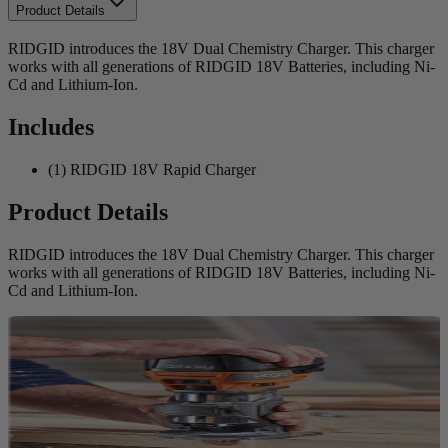
Product Details
RIDGID introduces the 18V Dual Chemistry Charger. This charger
works with all generations of RIDGID 18V Batteries, including Ni-
Cd and Lithium-Ion.
Includes
(1) RIDGID 18V Rapid Charger
Product Details
RIDGID introduces the 18V Dual Chemistry Charger. This charger
works with all generations of RIDGID 18V Batteries, including Ni-
Cd and Lithium-Ion.