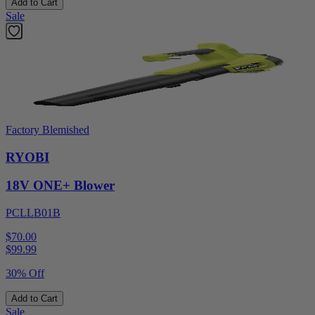
Add to Cart
Sale
Factory Blemished
RYOBI
18V ONE+ Blower
PCLLB01B
$70.00
$
99.99
30% Off
Add to Cart
Sale