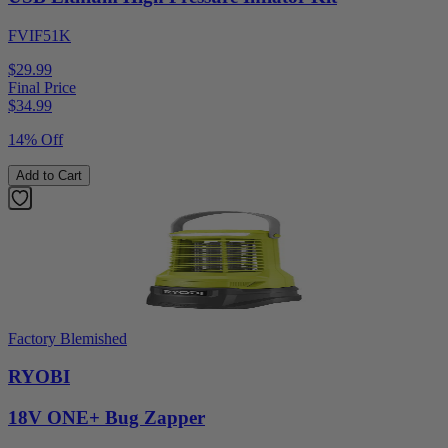
FVIF51K
$29.99
Final Price
$
34.99
14% Off
Add to Cart
Factory Blemished
RYOBI
18V ONE+ Bug Zapper