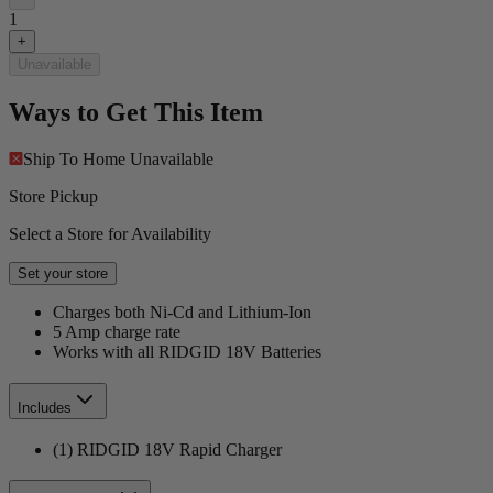
1
+
Unavailable
Ways to Get This Item
Ship To Home
Unavailable
Store Pickup
Select a Store for Availability
Set your store
Charges both Ni-Cd and Lithium-Ion
5 Amp charge rate
Works with all RIDGID 18V Batteries
Includes
(1) RIDGID 18V Rapid Charger