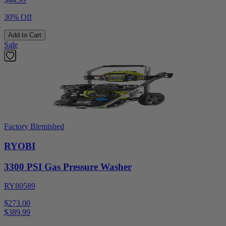
30% Off
Add to Cart
Sale
Factory Blemished
RYOBI
3300 PSI Gas Pressure Washer
RY80589
$273.00
$
389.99