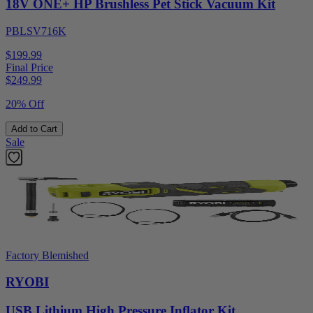
18V ONE+ HP Brushless Pet Stick Vacuum Kit
PBLSV716K
$199.99
Final Price
$
249.99
20% Off
Add to Cart
Sale
Factory Blemished
RYOBI
USB Lithium High Pressure Inflator Kit