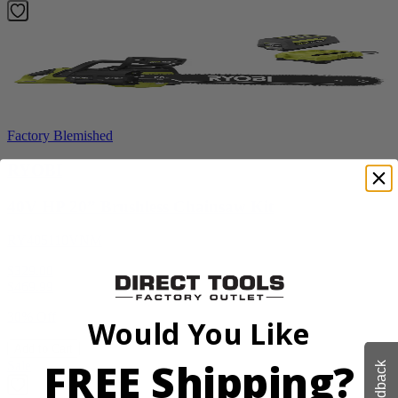
Factory Blemished
RYOBI
40V HP 20” Brushless Chainsaw Kit
RY405110VNM
$329.00
$
469.99
30% Off
Would You Like
Add to Cart
FREE Shipping?
Sale
Feedback