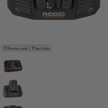
Previous slide
Next slide