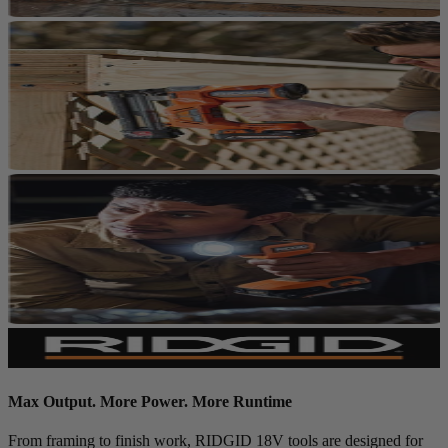
Max Output. More Power. More Runtime
From framing to finish work, RIDGID 18V tools are designed for