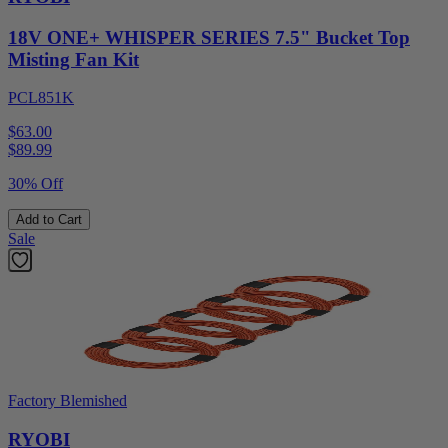
18V ONE+ WHISPER SERIES 7.5" Bucket Top
Misting Fan Kit
PCL851K
$63.00
$
89.99
30% Off
Add to Cart
Sale
Factory Blemished
RYOBI