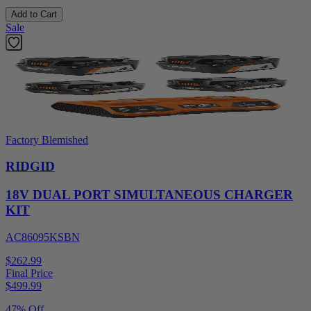
Add to Cart
Sale
Factory Blemished
RIDGID
18V DUAL PORT SIMULTANEOUS CHARGER
KIT
AC86095KSBN
$262.99
Final Price
$
499.99
47% Off