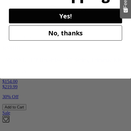
Yes!
No, thanks
Factory Blemished
RYOBI
18V ONE+ HP Brushless 15" String Trimmer Kit
P20220VNM
$154.00
$
219.99
30% Off
Add to Cart
Sale