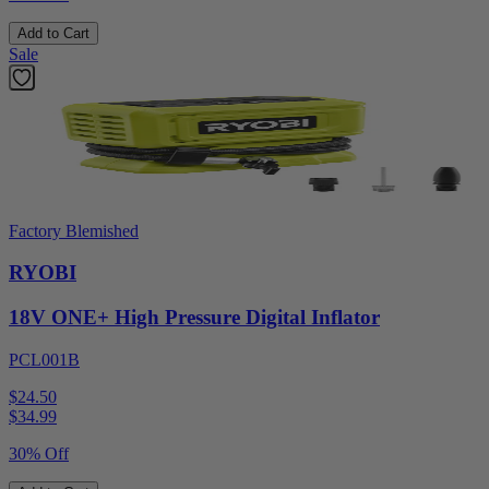
Add to Cart
Sale
Factory Blemished
RYOBI
18V ONE+ High Pressure Digital Inflator
PCL001B
$24.50
$
34.99
30% Off