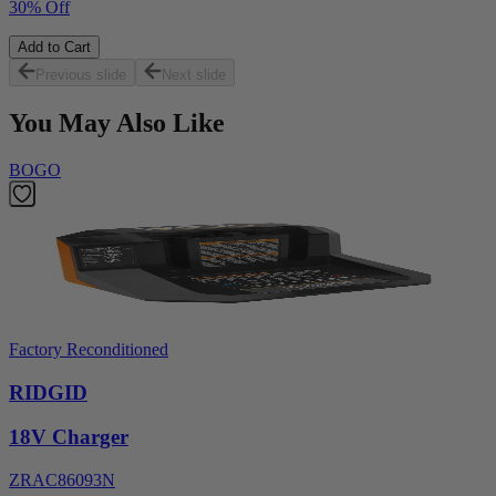
30% Off
Add to Cart
Previous slide
Next slide
You May Also Like
BOGO
Factory Reconditioned
RIDGID
18V Charger
ZRAC86093N