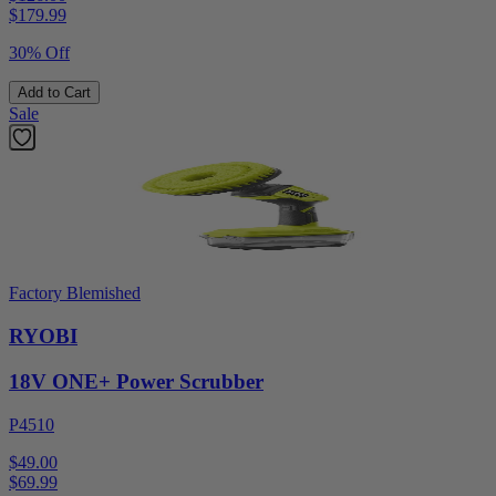
$
179.99
30% Off
Add to Cart
Sale
Factory Blemished
RYOBI
18V ONE+ Power Scrubber
P4510
$49.00
$
69.99