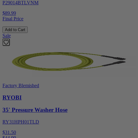
P29014BTLVNM
$89.99
Final Price
Add to Cart
Sale
Factory Blemished
RYOBI
35' Pressure Washer Hose
RY31HPH01TLD
$31.50
$
44.99