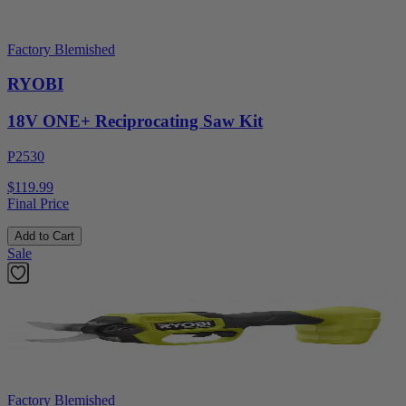
Factory Blemished
RYOBI
18V ONE+ Reciprocating Saw Kit
P2530
$119.99
Final Price
Add to Cart
Sale
Factory Blemished