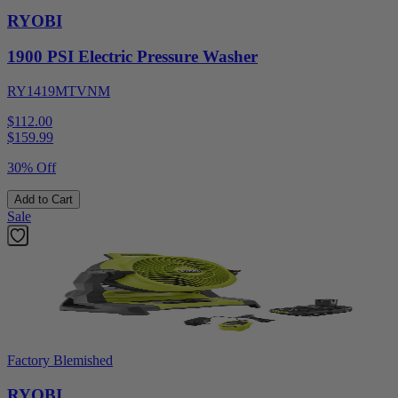
RYOBI
1900 PSI Electric Pressure Washer
RY1419MTVNM
$112.00
$
159.99
30% Off
Add to Cart
Sale
Factory Blemished
RYOBI