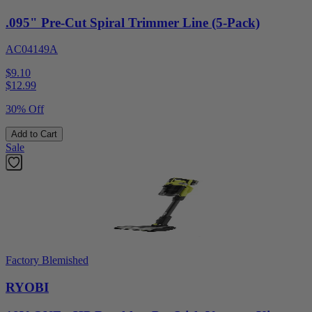
.095" Pre-Cut Spiral Trimmer Line (5-Pack)
AC04149A
$9.10
$
12.99
30% Off
Add to Cart
Sale
Factory Blemished
RYOBI