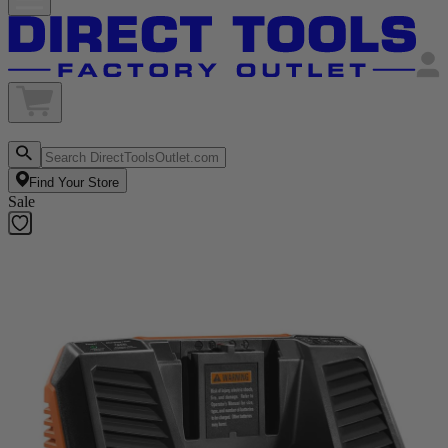
Find Your Store
Sale