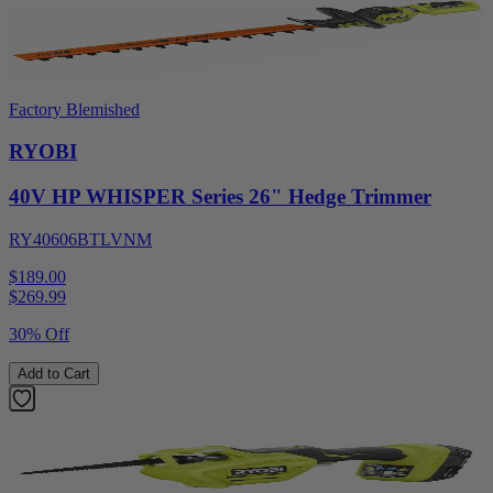
Factory Blemished
RYOBI
40V HP WHISPER Series 26" Hedge Trimmer
RY40606BTLVNM
$189.00
$
269.99
30% Off
Add to Cart