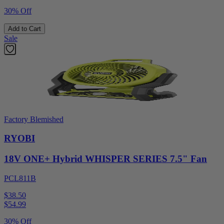
30% Off
Add to Cart
Sale
Factory Blemished
RYOBI
18V ONE+ Hybrid WHISPER SERIES 7.5" Fan
PCL811B
$38.50
$
54.99
30% Off