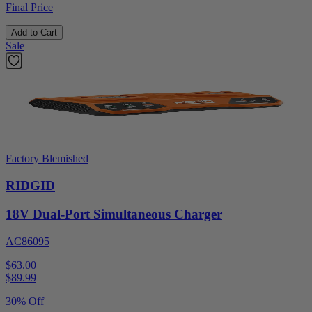
Final Price
Add to Cart
Sale
Factory Blemished
RIDGID
18V Dual-Port Simultaneous Charger
AC86095
$63.00
$
89.99
30% Off