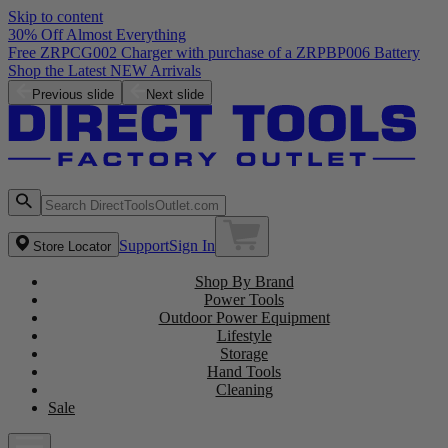
Skip to content
30% Off Almost Everything
Free ZRPCG002 Charger with purchase of a ZRPBP006 Battery
Shop the Latest NEW Arrivals
Previous slide
Next slide
Support
Sign In
Store Locator
Shop By Brand
Power Tools
Outdoor Power Equipment
Lifestyle
Storage
Hand Tools
Cleaning
Sale