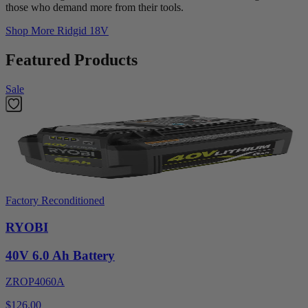
those who demand more from their tools.
Shop More
Ridgid 18V
Featured Products
Sale
Factory Reconditioned
RYOBI
40V 6.0 Ah Battery
ZROP4060A
$126.00