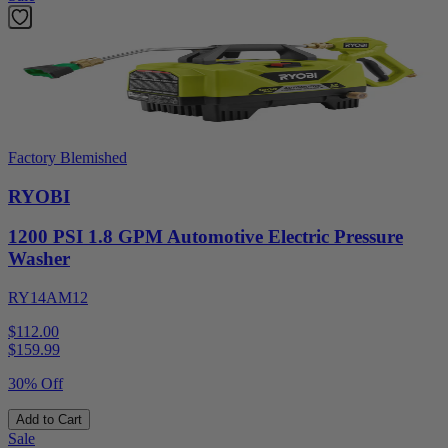
Factory Blemished
RYOBI
1200 PSI 1.8 GPM Automotive Electric Pressure
Washer
RY14AM12
$112.00
$
159.99
30% Off
Add to Cart
Sale