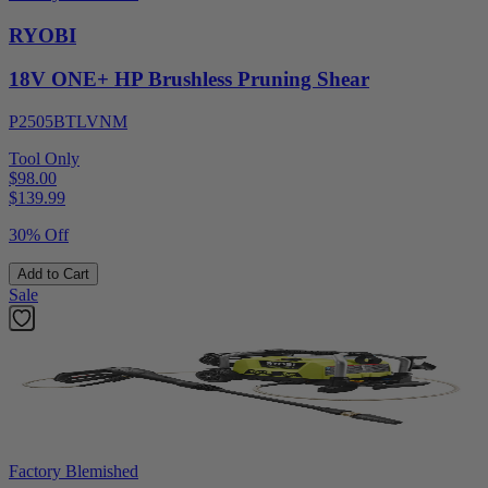
RYOBI
18V ONE+ HP Brushless Pruning Shear
P2505BTLVNM
Tool Only
$98.00
$
139.99
30% Off
Add to Cart
Sale
Factory Blemished