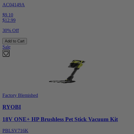
AC04149A
$9.10
$
12.99
30% Off
Add to Cart
Sale
Factory Blemished
RYOBI
18V ONE+ HP Brushless Pet Stick Vacuum Kit
PBLSV716K