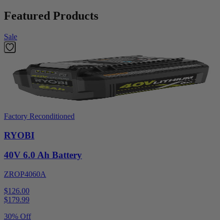
Featured Products
Sale
Factory Reconditioned
RYOBI
40V 6.0 Ah Battery
ZROP4060A
$126.00
$
179.99
30% Off