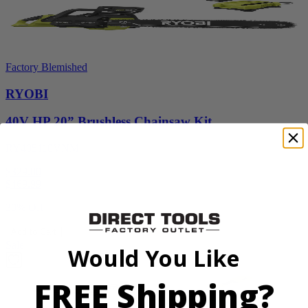
Factory Blemished
RYOBI
40V HP 20” Brushless Chainsaw Kit
RY405110VNM
$329.00
$
469.99
30% Off
Add to Cart
Sale
Would You Like
FREE Shipping?