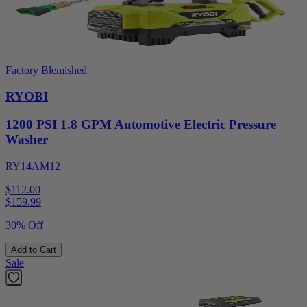
Factory Blemished
RYOBI
1200 PSI 1.8 GPM Automotive Electric Pressure
Washer
RY14AM12
$112.00
$
159.99
30% Off
Add to Cart
Sale