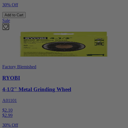
30% Off
Add to Cart
Sale
Factory Blemished
RYOBI
4-1/2" Metal Grinding Wheel
A01101
$2.10
$
2.99
30% Off