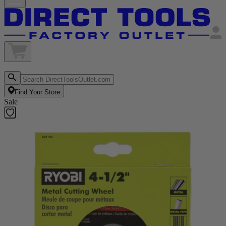
Find Your Store
Sale