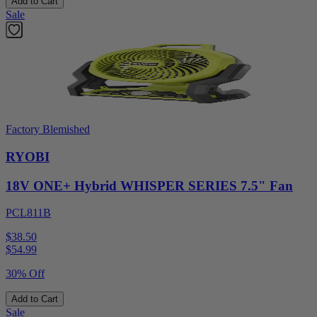
Add to Cart
Sale
Factory Blemished
RYOBI
18V ONE+ Hybrid WHISPER SERIES 7.5" Fan
PCL811B
$38.50
$
54.99
30% Off
Add to Cart
Sale