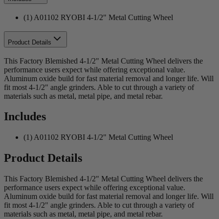
(1) A01102 RYOBI 4-1/2" Metal Cutting Wheel
Product Details
This Factory Blemished 4-1/2" Metal Cutting Wheel delivers the
performance users expect while offering exceptional value.
Aluminum oxide build for fast material removal and longer life. Will
fit most 4-1/2" angle grinders. Able to cut through a variety of
materials such as metal, metal pipe, and metal rebar.
Includes
(1) A01102 RYOBI 4-1/2" Metal Cutting Wheel
Product Details
This Factory Blemished 4-1/2" Metal Cutting Wheel delivers the
performance users expect while offering exceptional value.
Aluminum oxide build for fast material removal and longer life. Will
fit most 4-1/2" angle grinders. Able to cut through a variety of
materials such as metal, metal pipe, and metal rebar.