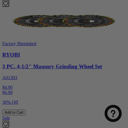
Factory Blemished
RYOBI
3 PC. 4-1/2" Masonry Grinding Wheel Set
A01303
$4.90
$
6.99
30% Off
Add to Cart
Sale