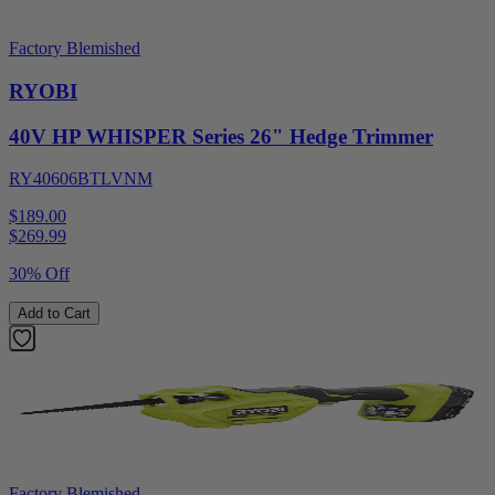
Factory Blemished
RYOBI
40V HP WHISPER Series 26" Hedge Trimmer
RY40606BTLVNM
$189.00
$
269.99
30% Off
Add to Cart
Factory Blemished