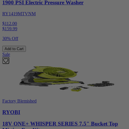
1900 PSI Electric Pressure Washer
RY1419MTVNM
$112.00
$
159.99
30% Off
Add to Cart
Sale
Factory Blemished
RYOBI
18V ONE+ WHISPER SERIES 7.5" Bucket Top