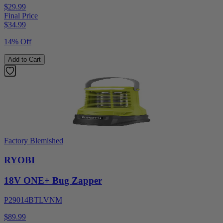
$29.99
Final Price
$
34.99
14% Off
Add to Cart
Factory Blemished
RYOBI
18V ONE+ Bug Zapper
P29014BTLVNM
$89.99