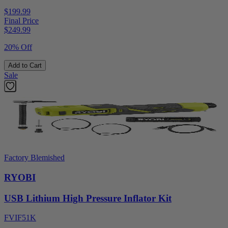
$199.99
Final Price
$
249.99
20% Off
Add to Cart
Sale
Factory Blemished
RYOBI
USB Lithium High Pressure Inflator Kit
FVIF51K