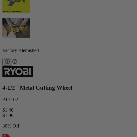
Factory Blemished
4-1/2" Metal Cutting Wheel
A01102
$1.40
$
1.99
30% Off