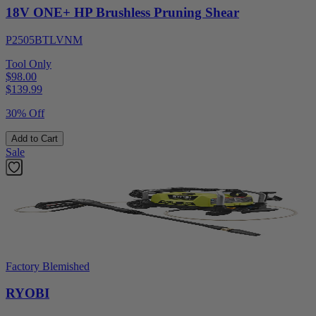
18V ONE+ HP Brushless Pruning Shear
P2505BTLVNM
Tool Only
$98.00
$
139.99
30% Off
Add to Cart
Sale
Factory Blemished
RYOBI