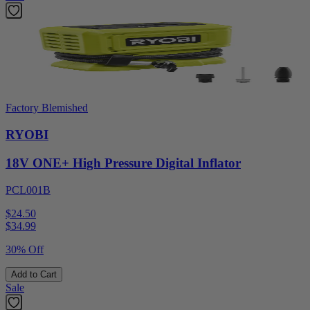
Factory Blemished
RYOBI
18V ONE+ High Pressure Digital Inflator
PCL001B
$24.50
$
34.99
30% Off
Add to Cart
Sale