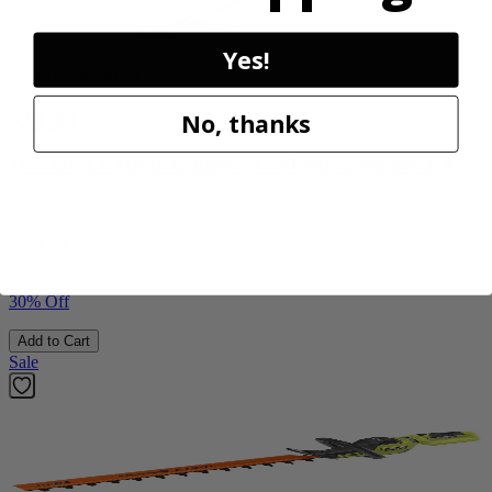
Yes!
Factory Blemished
No, thanks
RYOBI
18V ONE+ HP Brushless 15" String Trimmer Kit
P20220VNM
$154.00
$
219.99
30% Off
Add to Cart
Sale