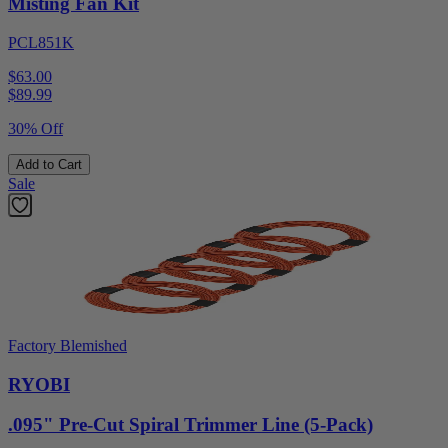
Misting Fan Kit
PCL851K
$63.00
$
89.99
30% Off
Add to Cart
Sale
Factory Blemished
RYOBI
.095" Pre-Cut Spiral Trimmer Line (5-Pack)