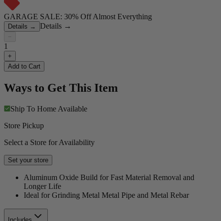
GARAGE SALE: 30% Off Almost Everything
Details
→
Details
→
−
1
+
Add to Cart
Ways to Get This Item
Ship To Home
Available
Store Pickup
Select a Store for Availability
Set your store
Aluminum Oxide Build for Fast Material Removal and
Longer Life
Ideal for Grinding Metal Metal Pipe and Metal Rebar
Includes