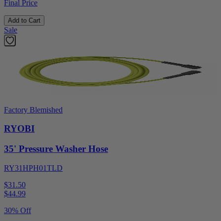
Final Price
Add to Cart
Sale
Factory Blemished
RYOBI
35' Pressure Washer Hose
RY31HPH01TLD
$31.50
$
44.99
30% Off