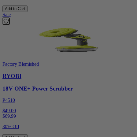
Add to Cart
Sale
Factory Blemished
RYOBI
18V ONE+ Power Scrubber
P4510
$49.00
$
69.99
30% Off