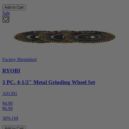
Add to Cart
Sale
Factory Blemished
RYOBI
3 PC. 4-1/2" Metal Grinding Wheel Set
A01301
$4.90
$
6.99
30% Off
Add to Cart