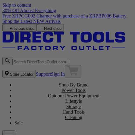
Skip to content
30% Off Almost Everything
Free ZRPCG002 Charger with purchase of a ZRPBP006 Battery
Shop the Latest NEW Arrivals
Previous slide
Next slide
Support
Sign In
Store Locator
Shop By Brand
Power Tools
Outdoor Power Equipment
Lifestyle
Storage
Hand Tools
Cleaning
Sale