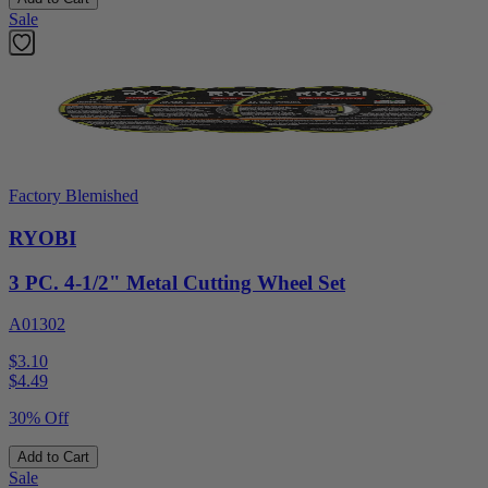
Sale
Factory Blemished
RYOBI
3 PC. 4-1/2" Metal Cutting Wheel Set
A01302
$3.10
$
4.49
30% Off
Add to Cart
Sale