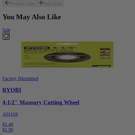
Previous slide
Next slide
You May Also Like
Sale
Factory Blemished
RYOBI
4-1/2" Masonry Cutting Wheel
A01104
$1.40
$
1.99