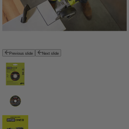
Previous slide
Next slide