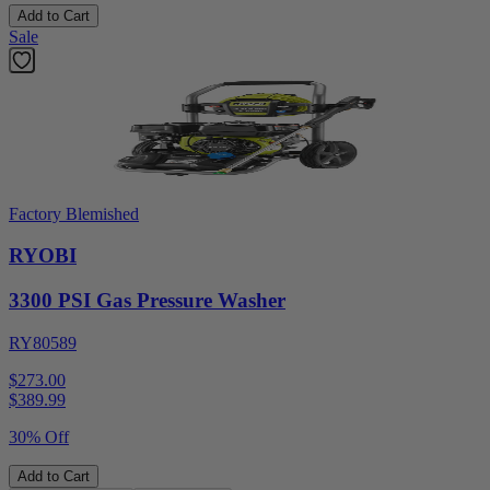
Add to Cart
Sale
Factory Blemished
RYOBI
3300 PSI Gas Pressure Washer
RY80589
$273.00
$
389.99
30% Off
Add to Cart