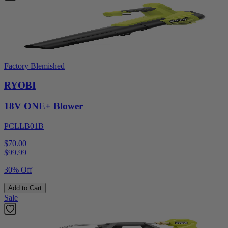
Factory Blemished
RYOBI
18V ONE+ Blower
PCLLB01B
$70.00
$
99.99
30% Off
Add to Cart
Sale