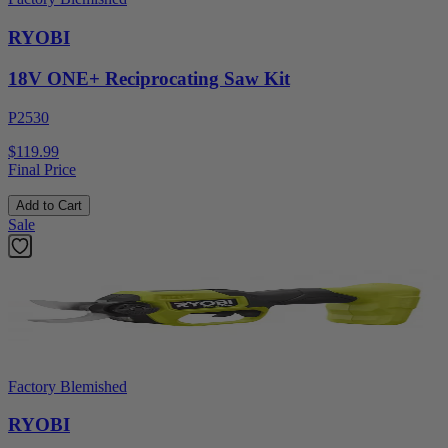
RYOBI
18V ONE+ Reciprocating Saw Kit
P2530
$119.99
Final Price
Add to Cart
Sale
Factory Blemished
RYOBI