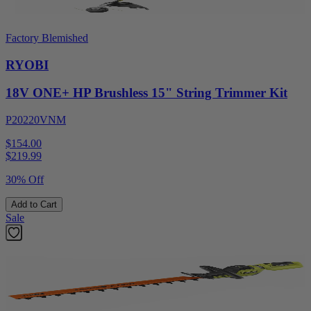
Factory Blemished
RYOBI
18V ONE+ HP Brushless 15" String Trimmer Kit
P20220VNM
$154.00
$
219.99
30% Off
Add to Cart
Sale