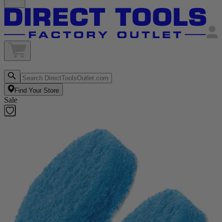
Find Your Store
Sale