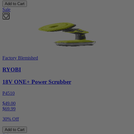
Add to Cart
Sale
Factory Blemished
RYOBI
18V ONE+ Power Scrubber
P4510
$49.00
$
69.99
30% Off
Add to Cart