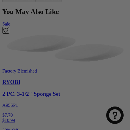
You May Also Like
Sale
Factory Blemished
RYOBI
2 PC. 3-1/2" Sponge Set
A95SP1
$7.70
$
10.99