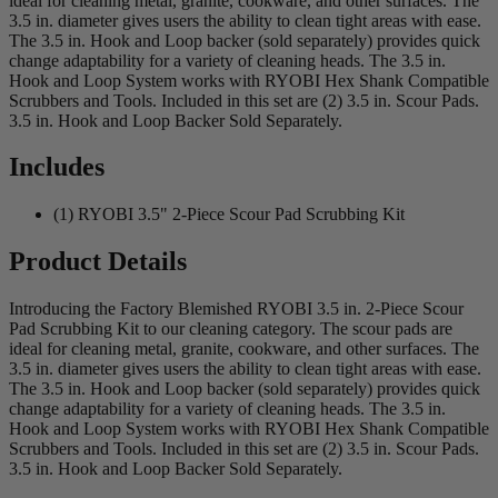
ideal for cleaning metal, granite, cookware, and other surfaces. The
3.5 in. diameter gives users the ability to clean tight areas with ease.
The 3.5 in. Hook and Loop backer (sold separately) provides quick
change adaptability for a variety of cleaning heads. The 3.5 in.
Hook and Loop System works with RYOBI Hex Shank Compatible
Scrubbers and Tools. Included in this set are (2) 3.5 in. Scour Pads.
3.5 in. Hook and Loop Backer Sold Separately.
Includes
(1) RYOBI 3.5" 2-Piece Scour Pad Scrubbing Kit
Product Details
Introducing the Factory Blemished RYOBI 3.5 in. 2-Piece Scour
Pad Scrubbing Kit to our cleaning category. The scour pads are
ideal for cleaning metal, granite, cookware, and other surfaces. The
3.5 in. diameter gives users the ability to clean tight areas with ease.
The 3.5 in. Hook and Loop backer (sold separately) provides quick
change adaptability for a variety of cleaning heads. The 3.5 in.
Hook and Loop System works with RYOBI Hex Shank Compatible
Scrubbers and Tools. Included in this set are (2) 3.5 in. Scour Pads.
3.5 in. Hook and Loop Backer Sold Separately.