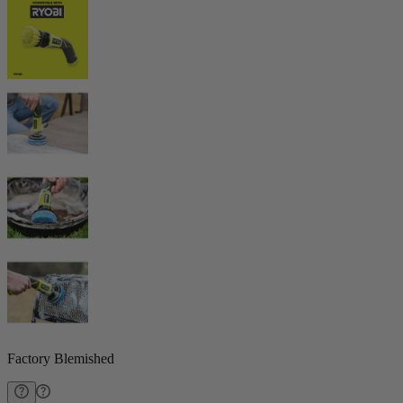
Factory Blemished