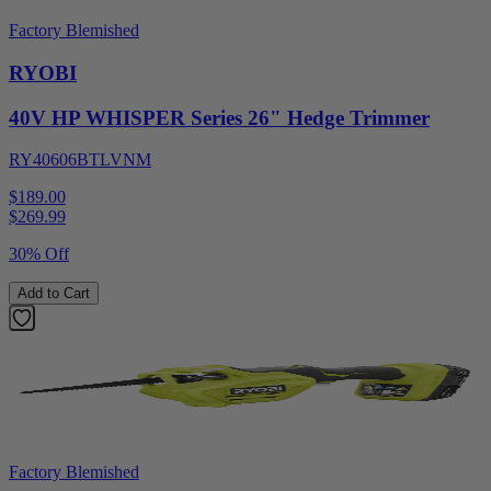
Factory Blemished
RYOBI
40V HP WHISPER Series 26" Hedge Trimmer
RY40606BTLVNM
$189.00
$
269.99
30% Off
Add to Cart
Factory Blemished