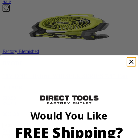
Sale
Factory Blemished
RYOBI
18V ONE+ Hybrid WHISPER SERIES 7.5" Fan
PCL811B
$38.50
$
54.99
Would You Like
30% Off
FREE Shipping?
Add to Cart
Sale