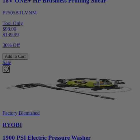
18V ONE+ HP Brushless Pruning Shear
P2505BTLVNM
Tool Only
$98.00
$
139.99
30% Off
Add to Cart
Sale
Factory Blemished
RYOBI
1900 PSI Electric Pressure Washer