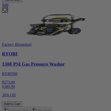
Sale
Factory Blemished
RYOBI
3300 PSI Gas Pressure Washer
RY80589
$273.00
$
389.99
30% Off
Add to Cart
Previous slide
Next slide