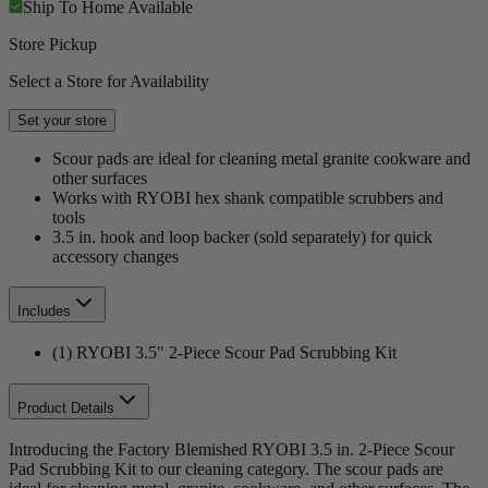
Ship To Home
Available
Store Pickup
Select a Store for Availability
Set your store
Scour pads are ideal for cleaning metal granite cookware and
other surfaces
Works with RYOBI hex shank compatible scrubbers and
tools
3.5 in. hook and loop backer (sold separately) for quick
accessory changes
Includes
(1) RYOBI 3.5" 2-Piece Scour Pad Scrubbing Kit
Product Details
Introducing the Factory Blemished RYOBI 3.5 in. 2-Piece Scour
Pad Scrubbing Kit to our cleaning category. The scour pads are