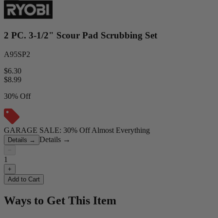
2 PC. 3-1/2" Scour Pad Scrubbing Set
A95SP2
$6.30
$
8.99
30% Off
GARAGE SALE: 30% Off Almost Everything
Details
→
Details
→
−
1
+
Add to Cart
Ways to Get This Item