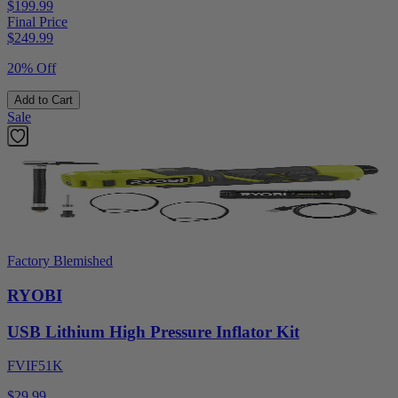
$199.99
Final Price
$
249.99
20% Off
Add to Cart
Sale
Factory Blemished
RYOBI
USB Lithium High Pressure Inflator Kit
FVIF51K
$29.99