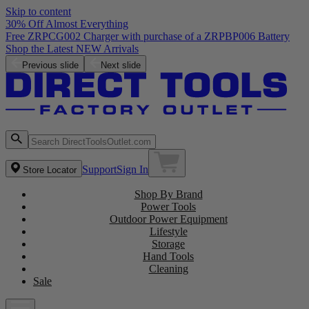
Skip to content
30% Off Almost Everything
Free ZRPCG002 Charger with purchase of a ZRPBP006 Battery
Shop the Latest NEW Arrivals
Previous slide
Next slide
Support
Sign In
Store Locator
Shop By Brand
Power Tools
Outdoor Power Equipment
Lifestyle
Storage
Hand Tools
Cleaning
Sale