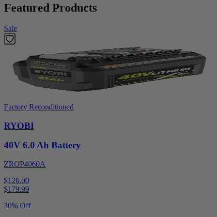
Featured Products
Sale
Factory Reconditioned
RYOBI
40V 6.0 Ah Battery
ZROP4060A
$126.00
$
179.99
30% Off