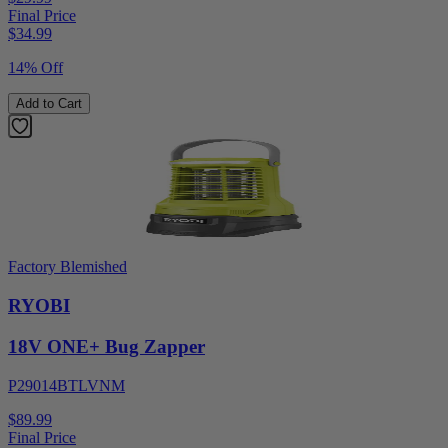
Final Price
$
34.99
14% Off
Add to Cart
Factory Blemished
RYOBI
18V ONE+ Bug Zapper
P29014BTLVNM
$89.99
Final Price