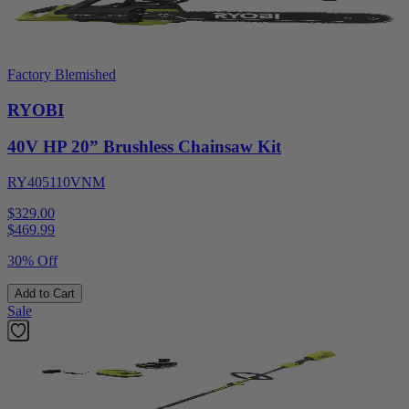
Factory Blemished
RYOBI
40V HP 20” Brushless Chainsaw Kit
RY405110VNM
$329.00
$
469.99
30% Off
Add to Cart
Sale