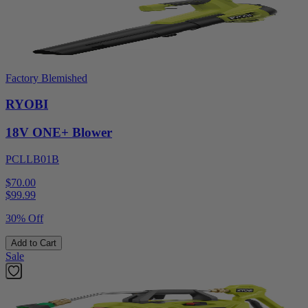
Factory Blemished
RYOBI
18V ONE+ Blower
PCLLB01B
$70.00
$
99.99
30% Off
Add to Cart
Sale