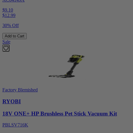
$9.10
$
12.99
30% Off
Add to Cart
Sale
Factory Blemished
RYOBI
18V ONE+ HP Brushless Pet Stick Vacuum Kit
PBLSV716K