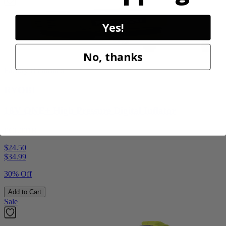
Yes!
No, thanks
Factory Blemished
RYOBI
18V ONE+ High Pressure Digital Inflator
PCL001B
$24.50
$
34.99
30% Off
Add to Cart
Sale