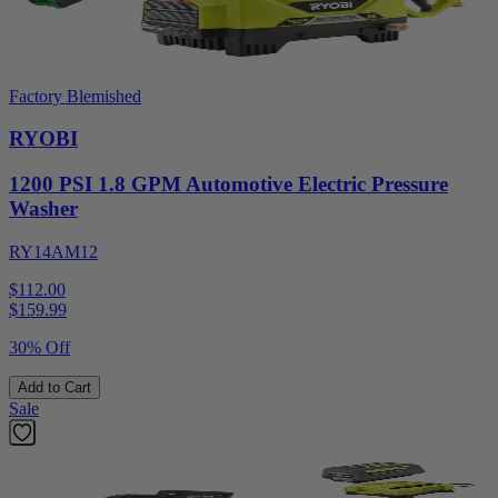
Factory Blemished
RYOBI
1200 PSI 1.8 GPM Automotive Electric Pressure
Washer
RY14AM12
$112.00
$
159.99
30% Off
Add to Cart
Sale