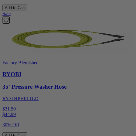
Add to Cart
Sale
Factory Blemished
RYOBI
35' Pressure Washer Hose
RY31HPH01TLD
$31.50
$
44.99
30% Off
Add to Cart