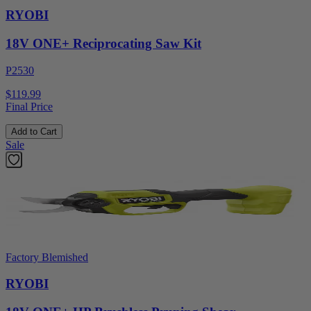
RYOBI
18V ONE+ Reciprocating Saw Kit
P2530
$119.99
Final Price
Add to Cart
Sale
Factory Blemished
RYOBI