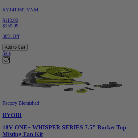
RY1419MTVNM
$112.00
$
159.99
30% Off
Add to Cart
Sale
Factory Blemished
RYOBI
18V ONE+ WHISPER SERIES 7.5" Bucket Top
Misting Fan Kit