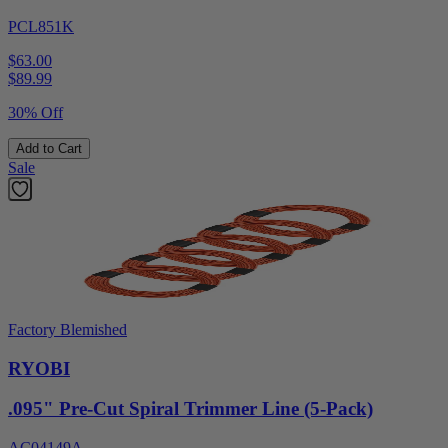
PCL851K
$63.00
$
89.99
30% Off
Add to Cart
Sale
Factory Blemished
RYOBI
.095" Pre-Cut Spiral Trimmer Line (5-Pack)
AC04149A