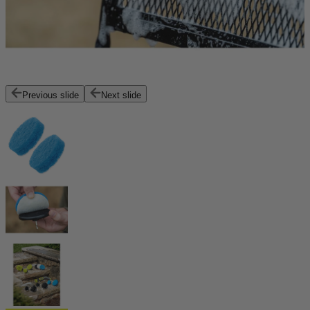
Previous slide
Next slide