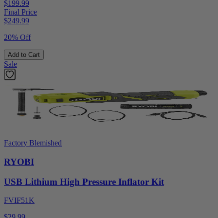
$199.99
Final Price
$
249.99
20% Off
Add to Cart
Sale
Factory Blemished
RYOBI
USB Lithium High Pressure Inflator Kit
FVIF51K
$29.99