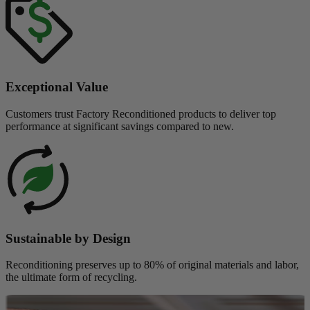
Exceptional Value
Customers trust Factory Reconditioned products to deliver top
performance at significant savings compared to new.
Sustainable by Design
Reconditioning preserves up to 80% of original materials and labor,
the ultimate form of recycling.