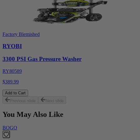
Factory Blemished
RYOBI
3300 PSI Gas Pressure Washer
RY80589
$389.99
Add to Cart
Previous slide
Next slide
You May Also Like
BOGO