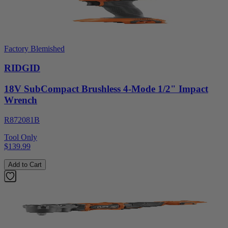
Factory Blemished
RIDGID
18V SubCompact Brushless 4-Mode 1/2" Impact
Wrench
R872081B
Tool Only
$139.99
Add to Cart