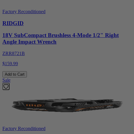
Factory Reconditioned
RIDGID
18V SubCompact Brushless 4-Mode 1/2" Right
Angle Impact Wrench
ZRR8721B
$159.99
Add to Cart
Sale
Factory Reconditioned