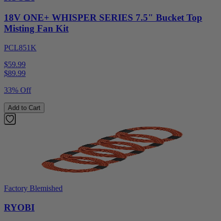
18V ONE+ WHISPER SERIES 7.5" Bucket Top
Misting Fan Kit
PCL851K
$59.99
$
89.99
33% Off
Add to Cart
Factory Blemished
RYOBI