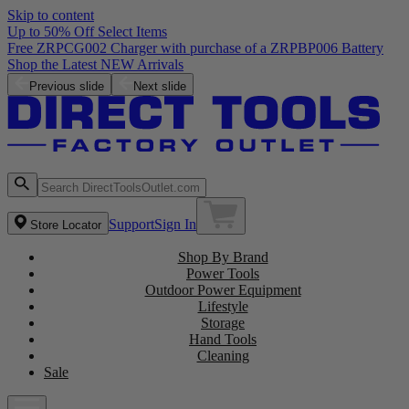
Skip to content
Up to 50% Off Select Items
Free ZRPCG002 Charger with purchase of a ZRPBP006 Battery
Shop the Latest NEW Arrivals
Previous slide
Next slide
Support
Sign In
Store Locator
Shop By Brand
Power Tools
Outdoor Power Equipment
Lifestyle
Storage
Hand Tools
Cleaning
Sale