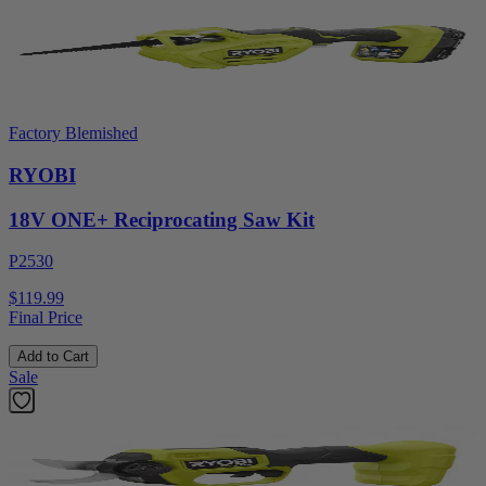
Factory Blemished
RYOBI
18V ONE+ Reciprocating Saw Kit
P2530
$119.99
Final Price
Add to Cart
Sale