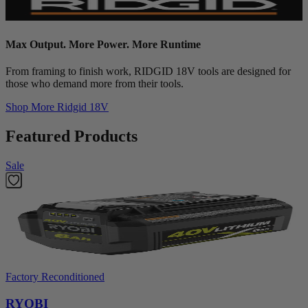
Max Output. More Power. More Runtime
From framing to finish work, RIDGID 18V tools are designed for
those who demand more from their tools.
Shop More
Ridgid 18V
Featured Products
Sale
Factory Reconditioned
RYOBI