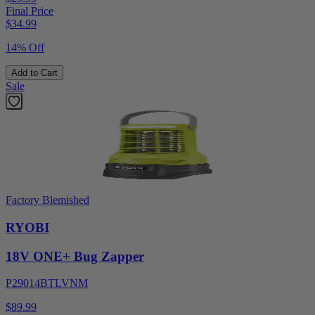
Final Price
$
34.99
14% Off
Add to Cart
Sale
Factory Blemished
RYOBI
18V ONE+ Bug Zapper
P29014BTLVNM
$89.99