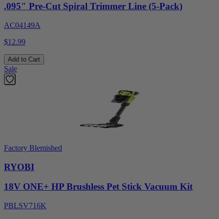
.095" Pre-Cut Spiral Trimmer Line (5-Pack)
AC04149A
$12.99
Add to Cart
Sale
Factory Blemished
RYOBI
18V ONE+ HP Brushless Pet Stick Vacuum Kit
PBLSV716K