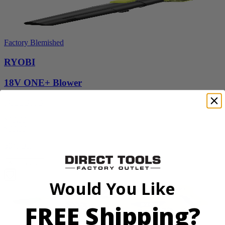
Factory Blemished
RYOBI
18V ONE+ Blower
PCLLB01B
$49.99
$
99.99
50% Off
Add to Cart
Would You Like
FREE Shipping?