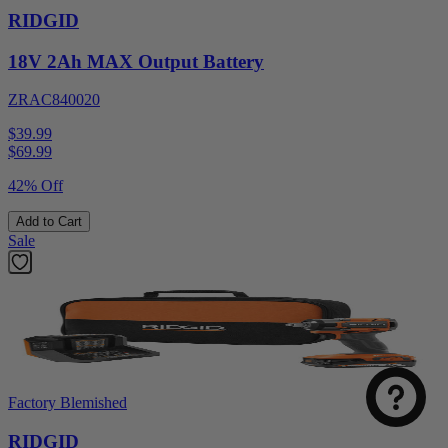
RIDGID
18V 2Ah MAX Output Battery
ZRAC840020
$39.99
$
69.99
42% Off
Add to Cart
Sale
Factory Blemished
RIDGID