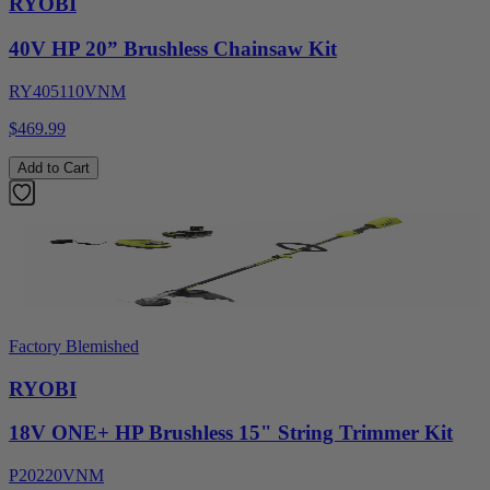
RYOBI
40V HP 20” Brushless Chainsaw Kit
RY405110VNM
$469.99
Add to Cart
Factory Blemished
RYOBI
18V ONE+ HP Brushless 15" String Trimmer Kit
P20220VNM