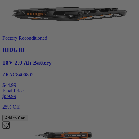
Factory Reconditioned
RIDGID
18V 2.0 Ah Battery
ZRAC8400802
$44.99
Final Price
$
59.99
25% Off
Add to Cart