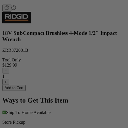
18V SubCompact Brushless 4-Mode 1/2" Impact
Wrench
ZRR872081B
Tool Only
$129.99
−
1
+
Add to Cart
Ways to Get This Item
Ship To Home
Available
Store Pickup