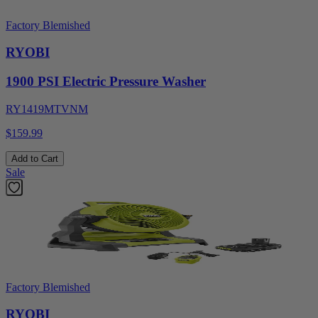
Factory Blemished
RYOBI
1900 PSI Electric Pressure Washer
RY1419MTVNM
$159.99
Add to Cart
Sale
Factory Blemished
RYOBI