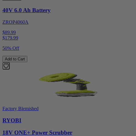
40V 6.0 Ah Battery
ZROP4060A
$89.99
$
179.99
50% Off
Add to Cart
Factory Blemished
RYOBI
18V ONE+ Power Scrubber