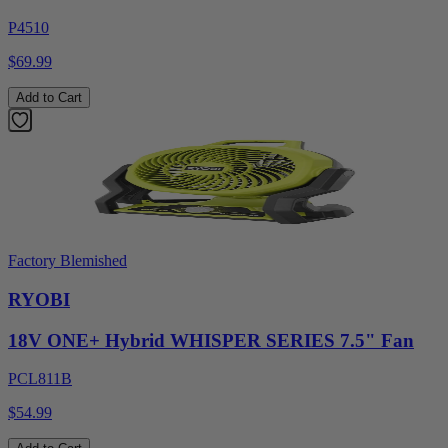
P4510
$69.99
Add to Cart
Factory Blemished
RYOBI
18V ONE+ Hybrid WHISPER SERIES 7.5" Fan
PCL811B
$54.99