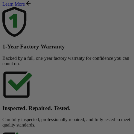
Learn More
1-Year Factory Warranty
Backed by a full, one-year factory warranty for confidence you can
count on.
Inspected. Repaired. Tested.
Carefully inspected, professionally repaired, and fully tested to meet
quality standards.