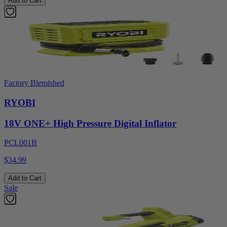
Add to Cart
Factory Blemished
RYOBI
18V ONE+ High Pressure Digital Inflator
PCL001B
$34.99
Add to Cart
Sale