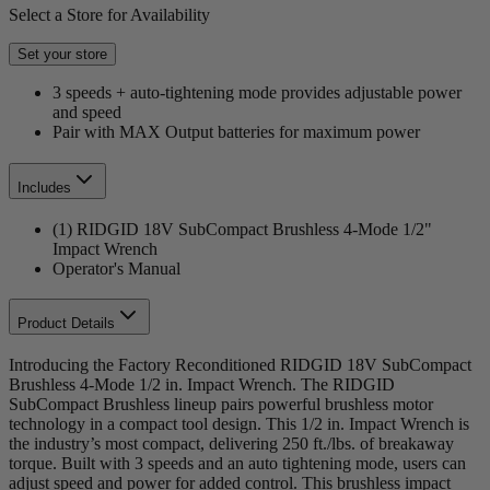
Select a Store for Availability
Set your store
3 speeds + auto-tightening mode provides adjustable power
and speed
Pair with MAX Output batteries for maximum power
Includes
(1) RIDGID 18V SubCompact Brushless 4-Mode 1/2"
Impact Wrench
Operator's Manual
Product Details
Introducing the Factory Reconditioned RIDGID 18V SubCompact
Brushless 4-Mode 1/2 in. Impact Wrench. The RIDGID
SubCompact Brushless lineup pairs powerful brushless motor
technology in a compact tool design. This 1/2 in. Impact Wrench is
the industry’s most compact, delivering 250 ft./lbs. of breakaway
torque. Built with 3 speeds and an auto tightening mode, users can
adjust speed and power for added control. This brushless impact