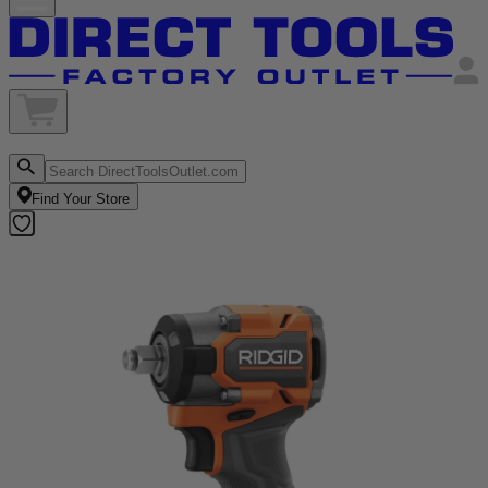
Find Your Store