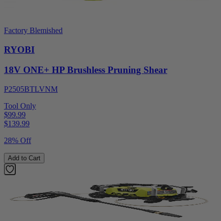
Factory Blemished
RYOBI
18V ONE+ HP Brushless Pruning Shear
P2505BTLVNM
Tool Only
$99.99
$
139.99
28% Off
Add to Cart