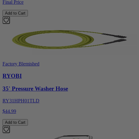
Final Price
Add to Cart
Factory Blemished
RYOBI
35' Pressure Washer Hose
RY31HPH01TLD
$44.99
Add to Cart