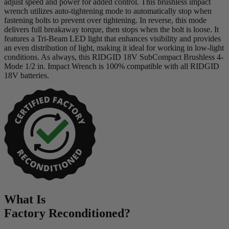
adjust speed and power for added control. This brushless impact
wrench utilizes auto-tightening mode to automatically stop when
fastening bolts to prevent over tightening. In reverse, this mode
delivers full breakaway torque, then stops when the bolt is loose. It
features a Tri-Beam LED light that enhances visibility and provides
an even distribution of light, making it ideal for working in low-light
conditions. As always, this RIDGID 18V SubCompact Brushless 4-
Mode 1/2 in. Impact Wrench is 100% compatible with all RIDGID
18V batteries.
What Is
Factory Reconditioned
?