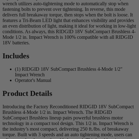
wrench utilizes auto-tightening mode to automatically stop when
fastening bolts to prevent over tightening. In reverse, this mode
delivers full breakaway torque, then stops when the bolt is loose. It
features a Tri-Beam LED light that enhances visibility and provides
an even distribution of light, making it ideal for working in low-light
conditions. As always, this RIDGID 18V SubCompact Brushless 4-
Mode 1/2 in. Impact Wrench is 100% compatible with all RIDGID
18V batteries.
Includes
(1) RIDGID 18V SubCompact Brushless 4-Mode 1/2"
Impact Wrench
Operator's Manual
Product Details
Introducing the Factory Reconditioned RIDGID 18V SubCompact
Brushless 4-Mode 1/2 in. Impact Wrench. The RIDGID
SubCompact Brushless lineup pairs powerful brushless motor
technology in a compact tool design. This 1/2 in. Impact Wrench is
the industry’s most compact, delivering 250 ft./lbs. of breakaway
torque. Built with 3 speeds and an auto tightening mode, users can