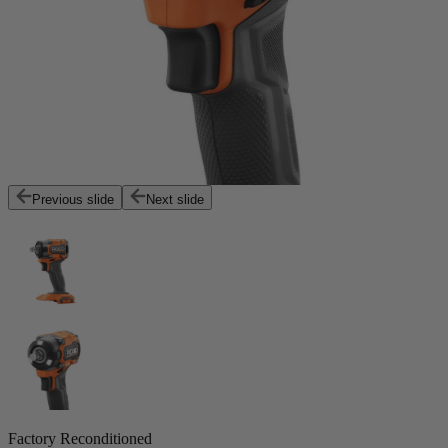
Previous slide
Next slide
Factory Reconditioned