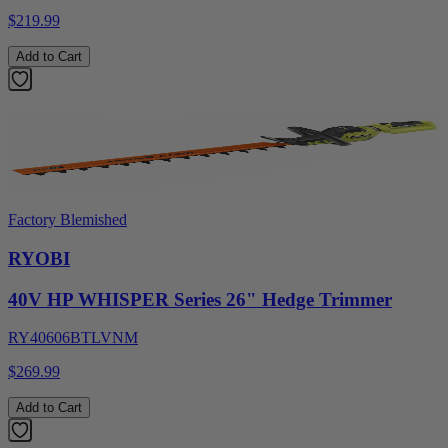
$219.99
Add to Cart
Factory Blemished
RYOBI
40V HP WHISPER Series 26" Hedge Trimmer
RY40606BTLVNM
$269.99
Add to Cart