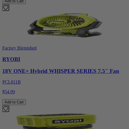
Add to Cart
Factory Blemished
RYOBI
18V ONE+ Hybrid WHISPER SERIES 7.5" Fan
PCL811B
$54.99
Add to Cart