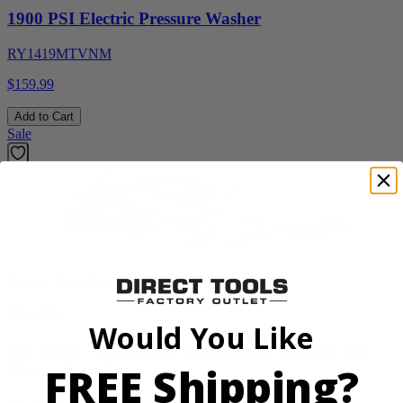
1900 PSI Electric Pressure Washer
RY1419MTVNM
$159.99
Add to Cart
Sale
Factory Blemished
RYOBI
Would You Like
18V ONE+ WHISPER SERIES 7.5" Bucket Top
FREE Shipping?
Misting Fan Kit