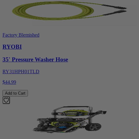
Factory Blemished
RYOBI
35' Pressure Washer Hose
RY31HPH01TLD
$44.99
Add to Cart