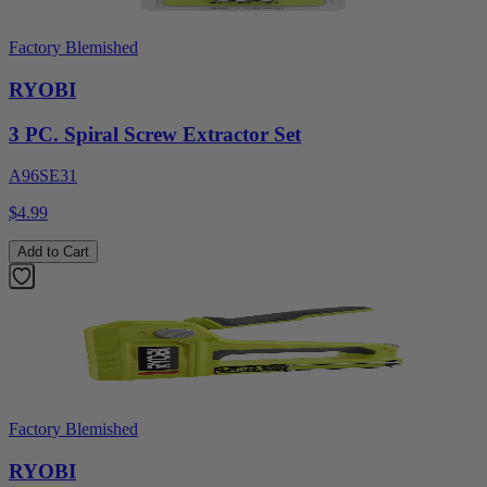
Factory Blemished
RYOBI
3 PC. Spiral Screw Extractor Set
A96SE31
$4.99
Add to Cart
Factory Blemished
RYOBI