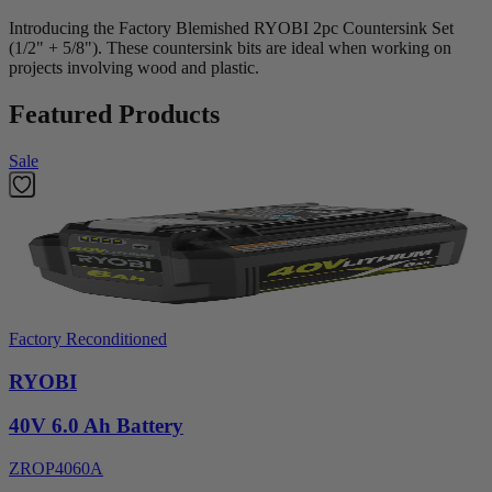
Introducing the Factory Blemished RYOBI 2pc Countersink Set
(1/2" + 5/8"). These countersink bits are ideal when working on
projects involving wood and plastic.
Featured Products
Sale
Factory Reconditioned
RYOBI
40V 6.0 Ah Battery
ZROP4060A