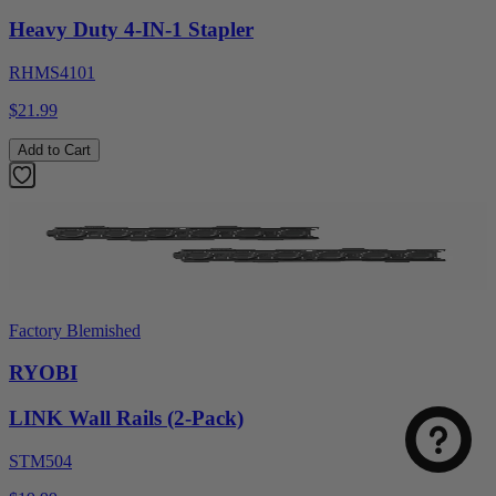
Heavy Duty 4-IN-1 Stapler
RHMS4101
$21.99
Add to Cart
Factory Blemished
RYOBI
LINK Wall Rails (2-Pack)
STM504