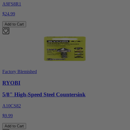
A9FS8R1
$24.99
Add to Cart
Factory Blemished
RYOBI
5/8" High-Speed Steel Countersink
A10CS82
$9.99
Add to Cart