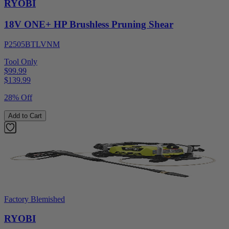
RYOBI
18V ONE+ HP Brushless Pruning Shear
P2505BTLVNM
Tool Only
$99.99
$
139.99
28% Off
Add to Cart
Factory Blemished
RYOBI