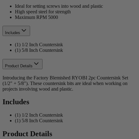
Ideal for setting screws into wood and plastic
High speed steel for strength
Maximum RPM 5000
Includes
(1) 1/2 Inch Countersink
(1) 5/8 Inch Countersink
Product Details
Introducing the Factory Blemished RYOBI 2pc Countersink Set
(1/2" + 5/8"). These countersink bits are ideal when working on
projects involving wood and plastic.
Includes
(1) 1/2 Inch Countersink
(1) 5/8 Inch Countersink
Product Details