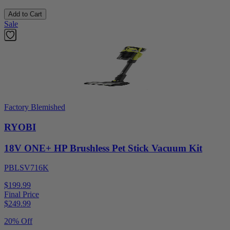
Add to Cart
Sale
Factory Blemished
RYOBI
18V ONE+ HP Brushless Pet Stick Vacuum Kit
PBLSV716K
$199.99
Final Price
$
249.99
20% Off