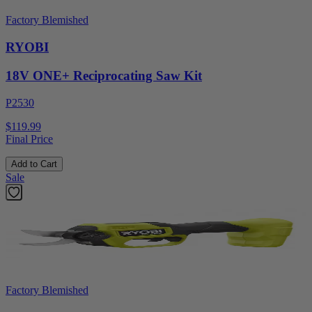
Factory Blemished
RYOBI
18V ONE+ Reciprocating Saw Kit
P2530
$119.99
Final Price
Add to Cart
Sale
Factory Blemished