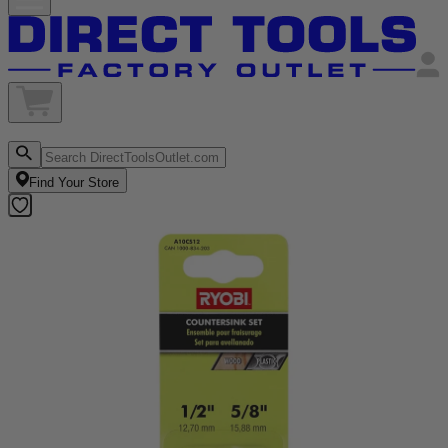
Find Your Store