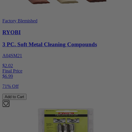
Factory Blemished
RYOBI
3 PC. Soft Metal Cleaning Compounds
A04SM21
$2.02
Final Price
$
6.99
71% Off
Add to Cart