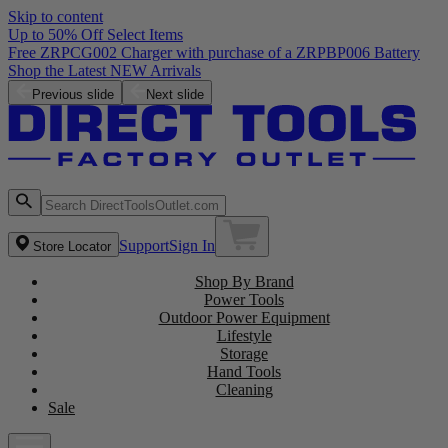
Skip to content
Up to 50% Off Select Items
Free ZRPCG002 Charger with purchase of a ZRPBP006 Battery
Shop the Latest NEW Arrivals
Previous slide
Next slide
Support
Sign In
Store Locator
Shop By Brand
Power Tools
Outdoor Power Equipment
Lifestyle
Storage
Hand Tools
Cleaning
Sale