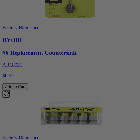
Factory Blemished
RYOBI
#6 Replacement Countersink
AR18931
$0.99
Add to Cart
Factory Blemished