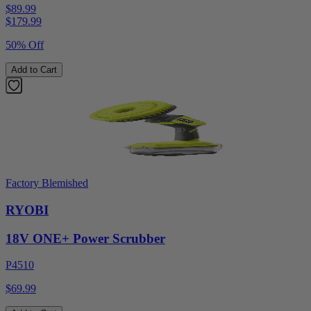
$89.99
$
179.99
50% Off
Add to Cart
Factory Blemished
RYOBI
18V ONE+ Power Scrubber
P4510
$69.99