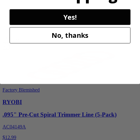
PCL851K
$59.99
Yes!
$
89.99
33% Off
No, thanks
Add to Cart
Factory Blemished
RYOBI
.095" Pre-Cut Spiral Trimmer Line (5-Pack)
AC04149A
$12.99