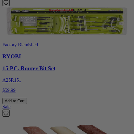
Factory Blemished
RYOBI
15 PC. Router Bit Set
A25R151
$59.99
Add to Cart
Sale