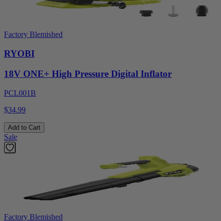
Factory Blemished
RYOBI
18V ONE+ High Pressure Digital Inflator
PCL001B
$34.99
Add to Cart
Sale
Factory Blemished