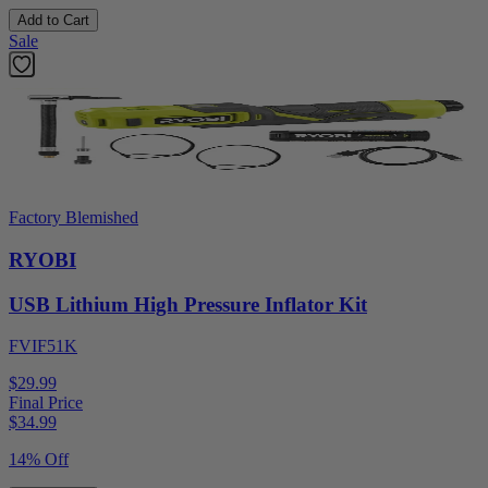
Add to Cart
Sale
Factory Blemished
RYOBI
USB Lithium High Pressure Inflator Kit
FVIF51K
$29.99
Final Price
$
34.99
14% Off