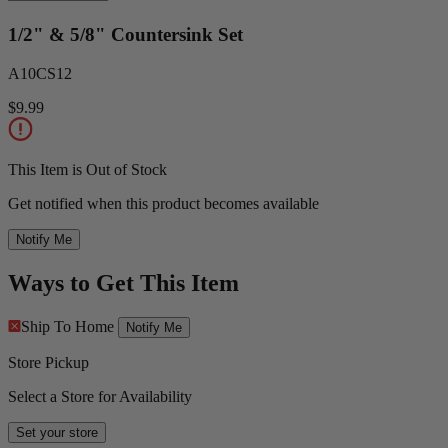
1/2" & 5/8" Countersink Set
A10CS12
$9.99
This Item is Out of Stock
Get notified when this product becomes available
Notify Me
Ways to Get This Item
Ship To Home
Notify Me
Store Pickup
Select a Store for Availability
Set your store