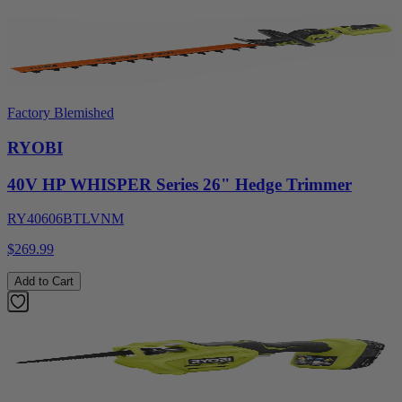
Factory Blemished
RYOBI
40V HP WHISPER Series 26" Hedge Trimmer
RY40606BTLVNM
$269.99
Add to Cart