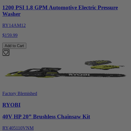
1200 PSI 1.8 GPM Automotive Electric Pressure
Washer
RY14AM12
$159.99
Add to Cart
Factory Blemished
RYOBI
40V HP 20” Brushless Chainsaw Kit
RY405110VNM