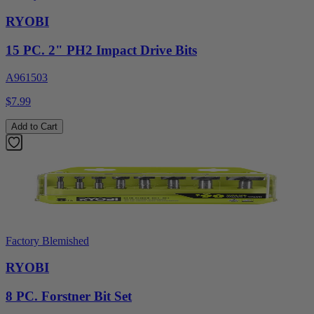
RYOBI
15 PC. 2" PH2 Impact Drive Bits
A961503
$7.99
Add to Cart
Factory Blemished
RYOBI
8 PC. Forstner Bit Set