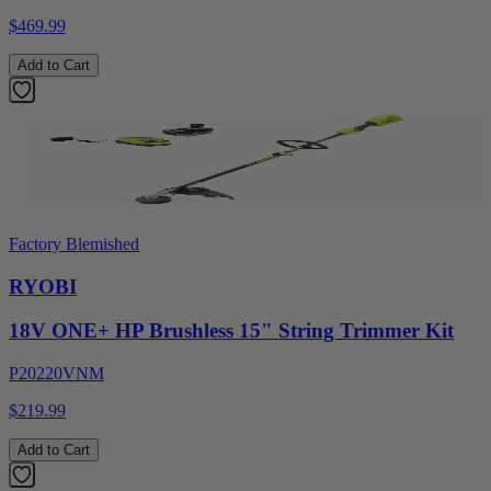
$469.99
Add to Cart
Factory Blemished
RYOBI
18V ONE+ HP Brushless 15" String Trimmer Kit
P20220VNM
$219.99
Add to Cart