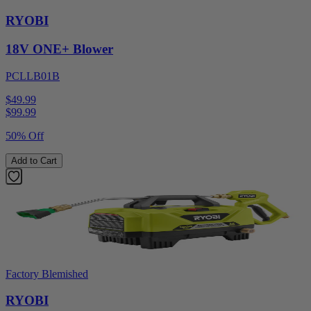
RYOBI
18V ONE+ Blower
PCLLB01B
$49.99
$
99.99
50% Off
Add to Cart
Factory Blemished
RYOBI