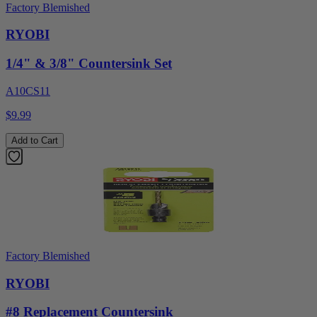
Factory Blemished
RYOBI
1/4" & 3/8" Countersink Set
A10CS11
$9.99
Add to Cart
Factory Blemished
RYOBI
#8 Replacement Countersink