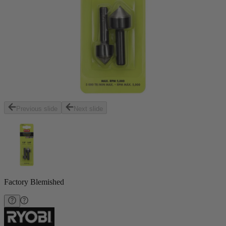
Previous slide
Next slide
Factory Blemished