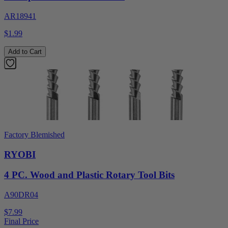
AR18941
$1.99
Add to Cart
Factory Blemished
RYOBI
4 PC. Wood and Plastic Rotary Tool Bits
A90DR04
$7.99
Final Price