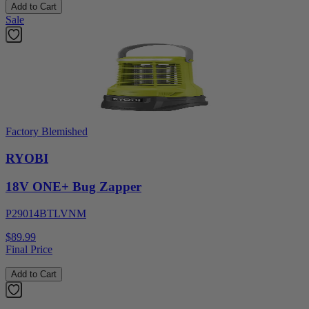
Add to Cart
Sale
Factory Blemished
RYOBI
18V ONE+ Bug Zapper
P29014BTLVNM
$89.99
Final Price
Add to Cart