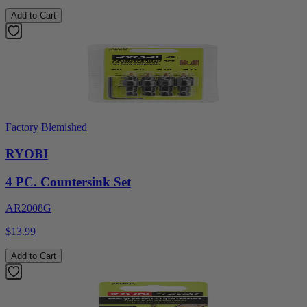
Add to Cart
Factory Blemished
RYOBI
4 PC. Countersink Set
AR2008G
$13.99
Add to Cart