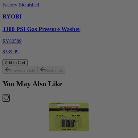
Factory Blemished
RYOBI
3300 PSI Gas Pressure Washer
RY80589
$389.99
Add to Cart
Previous slide
Next slide
You May Also Like