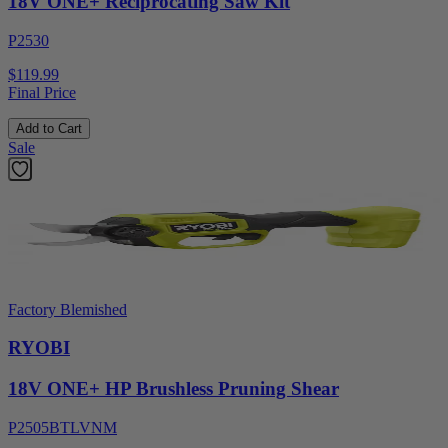
18V ONE+ Reciprocating Saw Kit
P2530
$119.99
Final Price
Add to Cart
Sale
Factory Blemished
RYOBI
18V ONE+ HP Brushless Pruning Shear
P2505BTLVNM