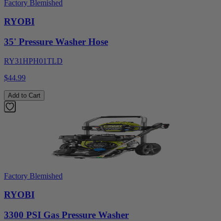
Factory Blemished
RYOBI
35' Pressure Washer Hose
RY31HPH01TLD
$44.99
Add to Cart
Factory Blemished
RYOBI
3300 PSI Gas Pressure Washer