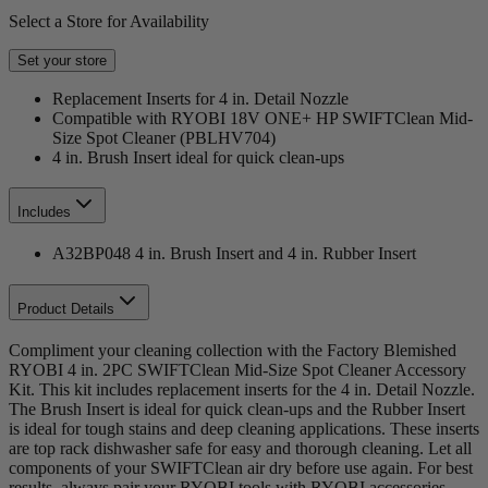
Select a Store for Availability
Set your store
Replacement Inserts for 4 in. Detail Nozzle
Compatible with RYOBI 18V ONE+ HP SWIFTClean Mid-
Size Spot Cleaner (PBLHV704)
4 in. Brush Insert ideal for quick clean-ups
Includes
A32BP048 4 in. Brush Insert and 4 in. Rubber Insert
Product Details
Compliment your cleaning collection with the Factory Blemished
RYOBI 4 in. 2PC SWIFTClean Mid-Size Spot Cleaner Accessory
Kit. This kit includes replacement inserts for the 4 in. Detail Nozzle.
The Brush Insert is ideal for quick clean-ups and the Rubber Insert
is ideal for tough stains and deep cleaning applications. These inserts
are top rack dishwasher safe for easy and thorough cleaning. Let all
components of your SWIFTClean air dry before use again. For best
results, always pair your RYOBI tools with RYOBI accessories.