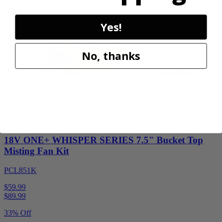
Add to Cart
Sale
Yes!
No, thanks
Factory Blemished
RYOBI
18V ONE+ WHISPER SERIES 7.5" Bucket Top
Misting Fan Kit
PCL851K
$59.99
$
89.99
33% Off