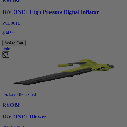
RYOBI
18V ONE+ High Pressure Digital Inflator
PCL001B
$34.99
Add to Cart
Sale
Factory Blemished
RYOBI
18V ONE+ Blower