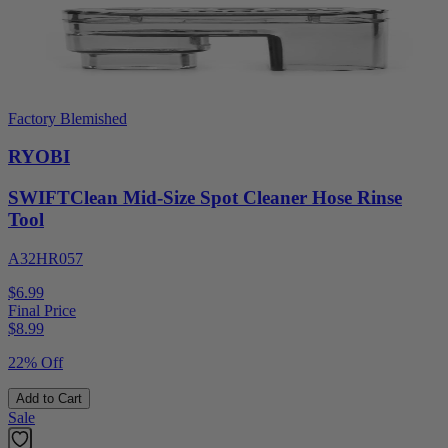
Factory Blemished
RYOBI
SWIFTClean Mid-Size Spot Cleaner Hose Rinse
Tool
A32HR057
$6.99
Final Price
$
8.99
22% Off
Add to Cart
Sale