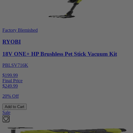
Factory Blemished
RYOBI
18V ONE+ HP Brushless Pet Stick Vacuum Kit
PBLSV716K
$199.99
Final Price
$
249.99
20% Off
Add to Cart
Sale