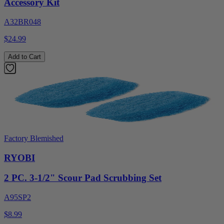
Accessory Kit
A32BR048
$24.99
Add to Cart
Factory Blemished
RYOBI
2 PC. 3-1/2" Scour Pad Scrubbing Set
A95SP2
$8.99