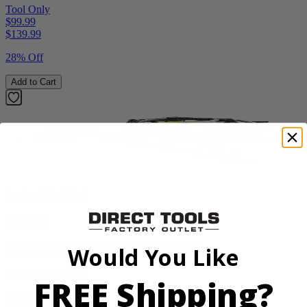
Tool Only
$99.99
$
139.99
28% Off
Add to Cart
Factory Blemished
RYOBI
1900 PSI Electric Pressure Washer
Would You Like
RY1419MTVNM
FREE Shipping?
$159.99