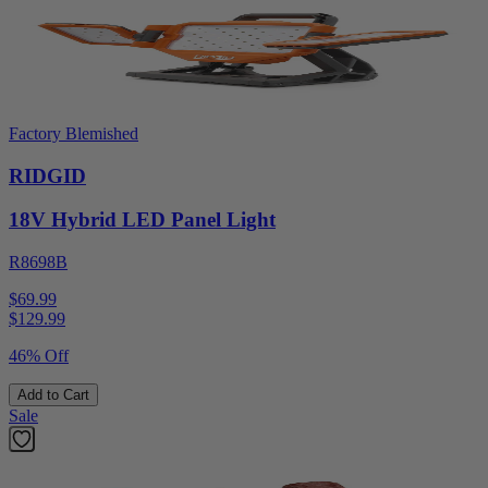
Factory Blemished
RIDGID
18V Hybrid LED Panel Light
R8698B
$69.99
$
129.99
46% Off
Add to Cart
Sale