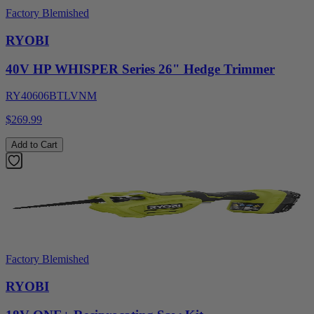
Factory Blemished
RYOBI
40V HP WHISPER Series 26" Hedge Trimmer
RY40606BTLVNM
$269.99
Add to Cart
Factory Blemished
RYOBI