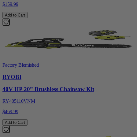
$159.99
Add to Cart
Factory Blemished
RYOBI
40V HP 20” Brushless Chainsaw Kit
RY405110VNM
$469.99
Add to Cart