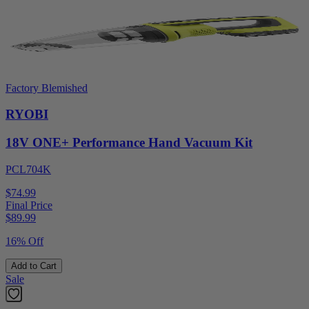
Factory Blemished
RYOBI
18V ONE+ Performance Hand Vacuum Kit
PCL704K
$74.99
Final Price
$
89.99
16% Off
Add to Cart
Sale