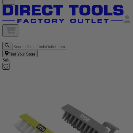
Find Your Store
Sale