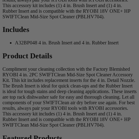
This accessory kit includes (1) 4 in. Brush Insert and (1) 4 in.
Rubber Insert and is compatible with the RYOBI 18V ONE+ HP
SWIFTClean Mid-Size Spot Cleaner (PBLHV704).
Includes
A32BP048 4 in. Brush Insert and 4 in. Rubber Insert
Product Details
Compliment your cleaning collection with the Factory Blemished
RYOBI 4 in. 2PC SWIFTClean Mid-Size Spot Cleaner Accessory
Kit. This kit includes replacement inserts for the 4 in. Detail Nozzle.
The Brush Insert is ideal for quick clean-ups and the Rubber Insert
is ideal for tough stains and deep cleaning applications. These inserts
are top rack dishwasher safe for easy and thorough cleaning. Let all
components of your SWIFTClean air dry before use again. For best
results, always pair your RYOBI tools with RYOBI accessories.
This accessory kit includes (1) 4 in. Brush Insert and (1) 4 in.
Rubber Insert and is compatible with the RYOBI 18V ONE+ HP
SWIFTClean Mid-Size Spot Cleaner (PBLHV704).
Featured Products