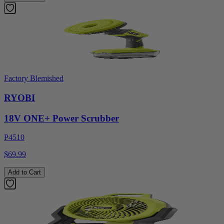
Factory Blemished
RYOBI
18V ONE+ Power Scrubber
P4510
$69.99
Add to Cart