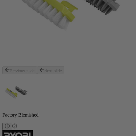
Previous slide
Next slide
Factory Blemished