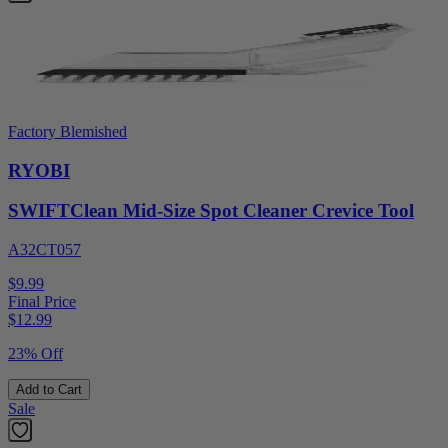
Factory Blemished
RYOBI
SWIFTClean Mid-Size Spot Cleaner Crevice Tool
A32CT057
$9.99
Final Price
$
12.99
23% Off
Add to Cart
Sale