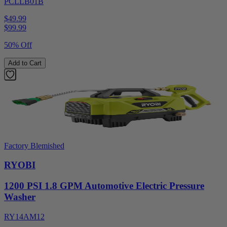
PCLLB01B
$49.99
$
99.99
50% Off
Add to Cart
Factory Blemished
RYOBI
1200 PSI 1.8 GPM Automotive Electric Pressure
Washer
RY14AM12