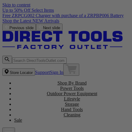
Skip to content
Up to 50% Off Select Items
Previous slide
Next slide
Support
Sign In
Store Locator
Shop By Brand
Power Tools
Outdoor Power Equipment
Lifestyle
Storage
Hand Tools
Cleaning
Sale