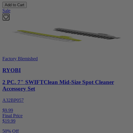
Add to Cart
Sale
Factory Blemished
RYOBI
2 PC. 7" SWIFTClean Mid-Size Spot Cleaner
Accessory Set
A32BP057
$9.99
Final Price
$
19.99
50% Off