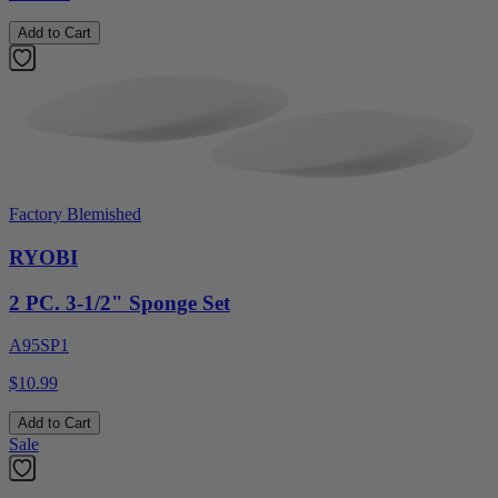
Add to Cart
Factory Blemished
RYOBI
2 PC. 3-1/2" Sponge Set
A95SP1
$10.99
Add to Cart
Sale