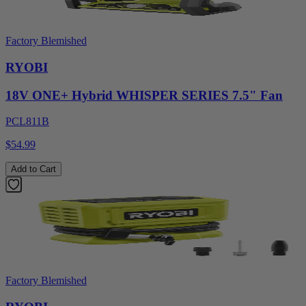
Factory Blemished
RYOBI
18V ONE+ Hybrid WHISPER SERIES 7.5" Fan
PCL811B
$54.99
Add to Cart
Factory Blemished