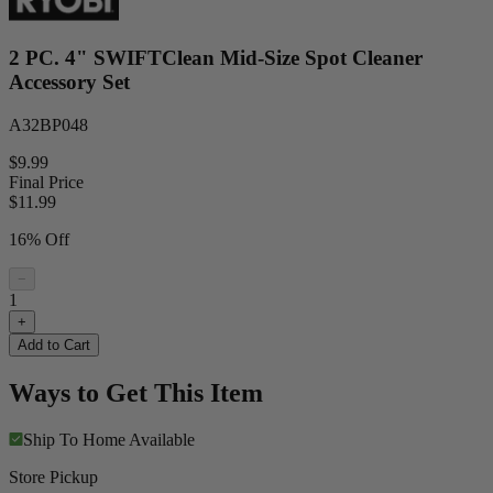
2 PC. 4" SWIFTClean Mid-Size Spot Cleaner
Accessory Set
A32BP048
$9.99
Final Price
$
11.99
16% Off
−
1
+
Add to Cart
Ways to Get This Item
Ship To Home
Available
Store Pickup