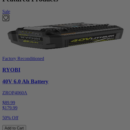
Sale
Factory Reconditioned
RYOBI
40V 6.0 Ah Battery
ZROP4060A
$89.99
$
179.99
50% Off
Add to Cart