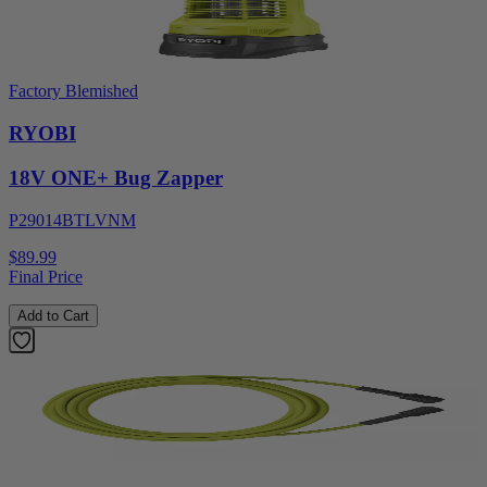
Factory Blemished
RYOBI
18V ONE+ Bug Zapper
P29014BTLVNM
$89.99
Final Price
Add to Cart