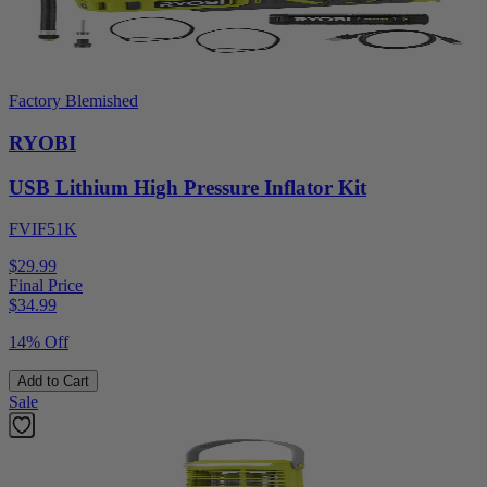
Factory Blemished
RYOBI
USB Lithium High Pressure Inflator Kit
FVIF51K
$29.99
Final Price
$
34.99
14% Off
Add to Cart
Sale