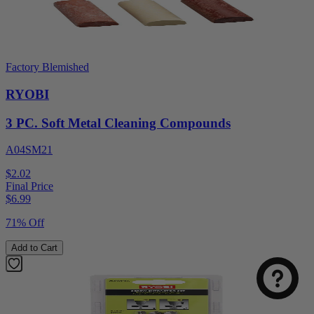
Factory Blemished
RYOBI
3 PC. Soft Metal Cleaning Compounds
A04SM21
$2.02
Final Price
$
6.99
71% Off
Add to Cart