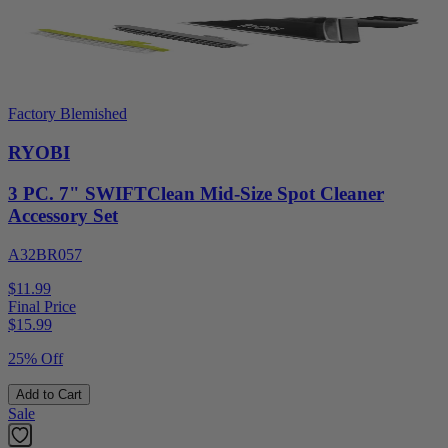
Factory Blemished
RYOBI
3 PC. 7" SWIFTClean Mid-Size Spot Cleaner
Accessory Set
A32BR057
$11.99
Final Price
$
15.99
25% Off
Add to Cart
Sale