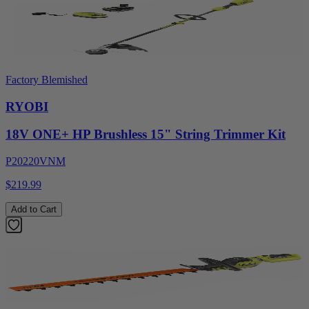
Factory Blemished
RYOBI
18V ONE+ HP Brushless 15" String Trimmer Kit
P20220VNM
$219.99
Add to Cart