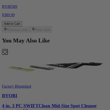
RY80589
$389.99
Add to Cart
Previous slide
Next slide
You May Also Like
Factory Blemished
RYOBI
4 in. 3 PC SWIFTClean Mid-Size Spot Cleaner