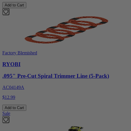
Add to Cart
Factory Blemished
RYOBI
.095" Pre-Cut Spiral Trimmer Line (5-Pack)
AC04149A
$12.99
Add to Cart
Sale