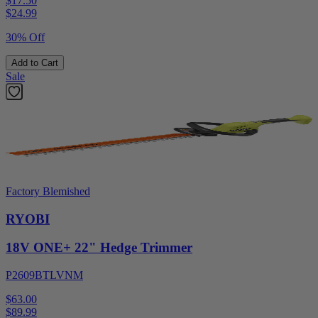
$17.50
$
24.99
30% Off
Add to Cart
Sale
Factory Blemished
RYOBI
18V ONE+ 22" Hedge Trimmer
P2609BTLVNM
$63.00
$
89.99