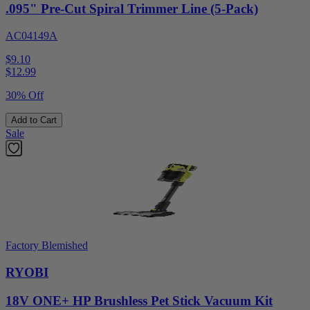
.095" Pre-Cut Spiral Trimmer Line (5-Pack)
AC04149A
$9.10
$
12.99
30% Off
Add to Cart
Sale
Factory Blemished
RYOBI
18V ONE+ HP Brushless Pet Stick Vacuum Kit