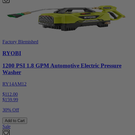
Factory Blemished
RYOBI
1200 PSI 1.8 GPM Automotive Electric Pressure
Washer
RY14AM12
$112.00
$
159.99
30% Off
Add to Cart
Sale