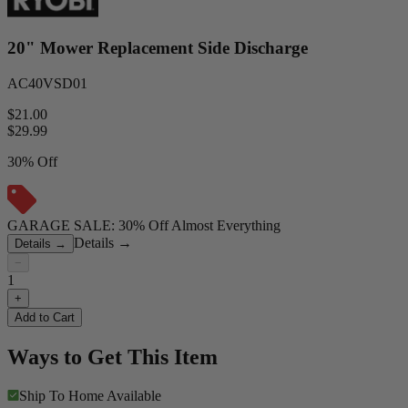
20" Mower Replacement Side Discharge
AC40VSD01
$21.00
$
29.99
30% Off
GARAGE SALE: 30% Off Almost Everything
Details
→
Details
→
−
1
+
Add to Cart
Ways to Get This Item
Ship To Home
Available