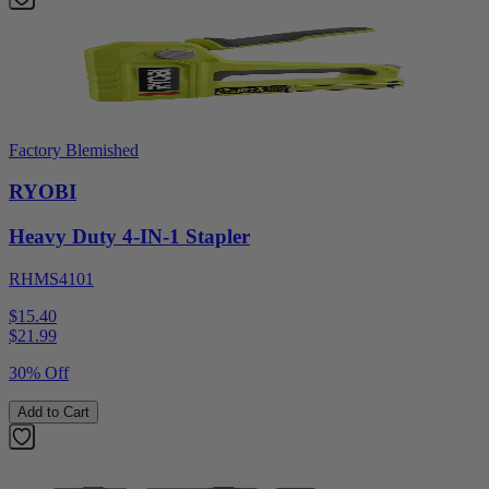
Factory Blemished
RYOBI
Heavy Duty 4-IN-1 Stapler
RHMS4101
$15.40
$
21.99
30% Off
Add to Cart