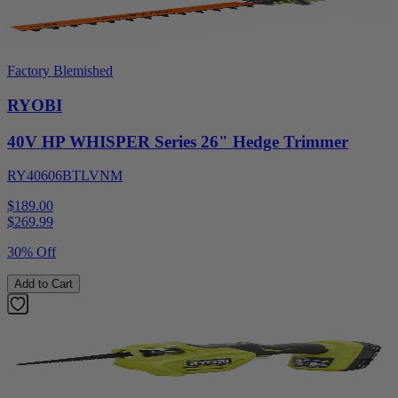
Factory Blemished
RYOBI
40V HP WHISPER Series 26" Hedge Trimmer
RY40606BTLVNM
$189.00
$
269.99
30% Off
Add to Cart