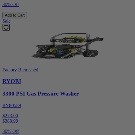
30% Off
Add to Cart
Sale
Factory Blemished
RYOBI
3300 PSI Gas Pressure Washer
RY80589
$273.00
$
389.99
30% Off