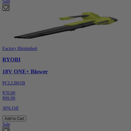
Sale
Factory Blemished
RYOBI
18V ONE+ Blower
PCLLB01B
$70.00
$
99.99
30% Off
Add to Cart
Sale