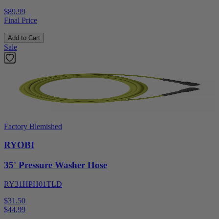
$89.99
Final Price
Add to Cart
Sale
Factory Blemished
RYOBI
35' Pressure Washer Hose
RY31HPH01TLD
$31.50
$
44.99