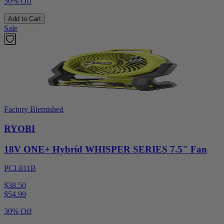
30% Off
Add to Cart
Sale
Factory Blemished
RYOBI
18V ONE+ Hybrid WHISPER SERIES 7.5" Fan
PCL811B
$38.50
$
54.99
30% Off