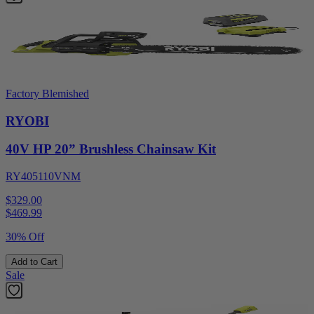
Factory Blemished
RYOBI
40V HP 20” Brushless Chainsaw Kit
RY405110VNM
$329.00
$
469.99
30% Off
Add to Cart
Sale