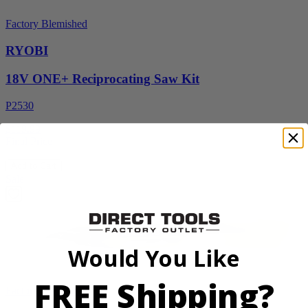
Factory Blemished
RYOBI
18V ONE+ Reciprocating Saw Kit
P2530
$119.99
Final Price
Add to Cart
Sale
Would You Like
FREE Shipping?
Factory Blemished