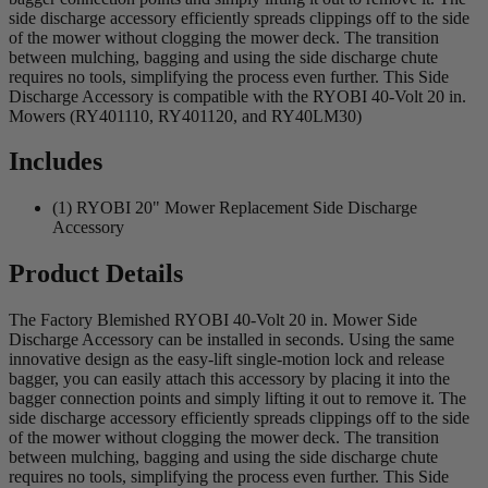
side discharge accessory efficiently spreads clippings off to the side
of the mower without clogging the mower deck. The transition
between mulching, bagging and using the side discharge chute
requires no tools, simplifying the process even further. This Side
Discharge Accessory is compatible with the RYOBI 40-Volt 20 in.
Mowers (RY401110, RY401120, and RY40LM30)
Includes
(1) RYOBI 20" Mower Replacement Side Discharge
Accessory
Product Details
The Factory Blemished RYOBI 40-Volt 20 in. Mower Side
Discharge Accessory can be installed in seconds. Using the same
innovative design as the easy-lift single-motion lock and release
bagger, you can easily attach this accessory by placing it into the
bagger connection points and simply lifting it out to remove it. The
side discharge accessory efficiently spreads clippings off to the side
of the mower without clogging the mower deck. The transition
between mulching, bagging and using the side discharge chute
requires no tools, simplifying the process even further. This Side