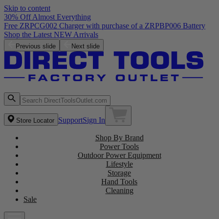
Skip to content
30% Off Almost Everything
Free ZRPCG002 Charger with purchase of a ZRPBP006 Battery
Shop the Latest NEW Arrivals
Previous slide
Next slide
Support
Sign In
Store Locator
Shop By Brand
Power Tools
Outdoor Power Equipment
Lifestyle
Storage
Hand Tools
Cleaning
Sale