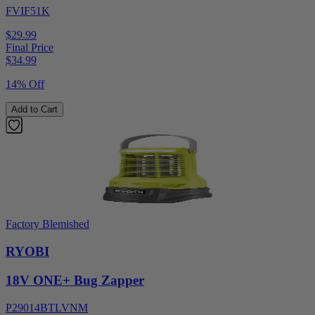
FVIF51K
$29.99
Final Price
$
34.99
14% Off
Add to Cart
Factory Blemished
RYOBI
18V ONE+ Bug Zapper
P29014BTLVNM