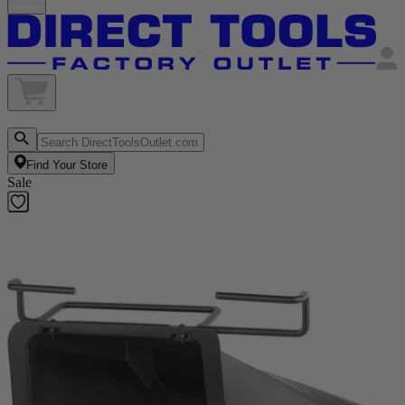
Find Your Store
Sale