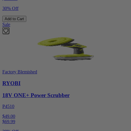
30% Off
Add to Cart
Sale
Factory Blemished
RYOBI
18V ONE+ Power Scrubber
P4510
$49.00
$
69.99