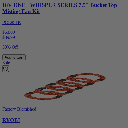
18V ONE+ WHISPER SERIES 7.5" Bucket Top
Misting Fan Kit
PCL851K
$63.00
$
89.99
30% Off
Add to Cart
Sale
Factory Blemished
RYOBI