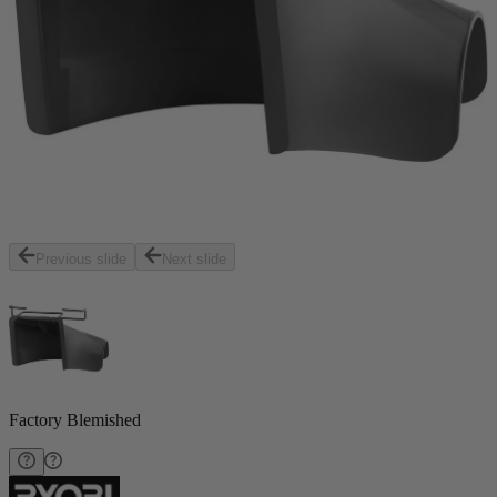
Previous slide
Next slide
Factory Blemished