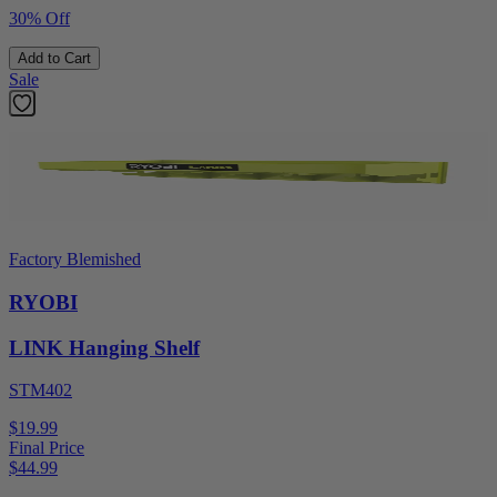
30% Off
Add to Cart
Sale
Factory Blemished
RYOBI
LINK Hanging Shelf
STM402
$19.99
Final Price
$
44.99