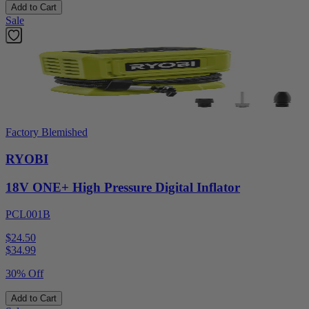
Add to Cart
Sale
Factory Blemished
RYOBI
18V ONE+ High Pressure Digital Inflator
PCL001B
$24.50
$
34.99
30% Off
Add to Cart