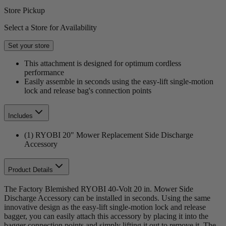
Store Pickup
Select a Store for Availability
Set your store
This attachment is designed for optimum cordless
performance
Easily assemble in seconds using the easy-lift single-motion
lock and release bag's connection points
Includes
(1) RYOBI 20" Mower Replacement Side Discharge
Accessory
Product Details
The Factory Blemished RYOBI 40-Volt 20 in. Mower Side
Discharge Accessory can be installed in seconds. Using the same
innovative design as the easy-lift single-motion lock and release
bagger, you can easily attach this accessory by placing it into the
bagger connection points and simply lifting it out to remove it. The