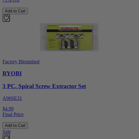
Add to Cart
Factory Blemished
RYOBI
3 PC. Spiral Screw Extractor Set
A96SE31
$4.99
Final Price
Add to Cart
Sale