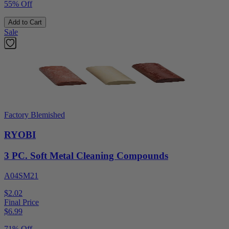
55% Off
Add to Cart
Sale
Factory Blemished
RYOBI
3 PC. Soft Metal Cleaning Compounds
A04SM21
$2.02
Final Price
$
6.99
71% Off