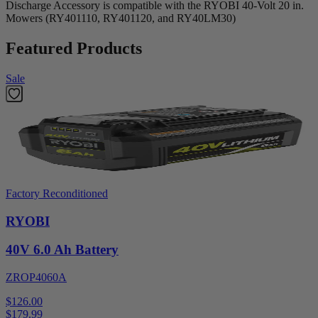
Discharge Accessory is compatible with the RYOBI 40-Volt 20 in.
Mowers (RY401110, RY401120, and RY40LM30)
Featured Products
Sale
Factory Reconditioned
RYOBI
40V 6.0 Ah Battery
ZROP4060A
$126.00
$
179.99