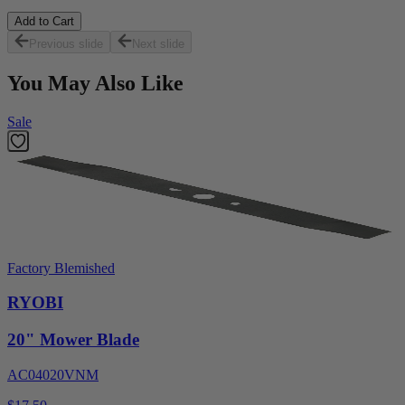
Add to Cart
Previous slide
Next slide
You May Also Like
Sale
Factory Blemished
RYOBI
20" Mower Blade
AC04020VNM