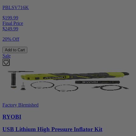
PBLSV716K
$199.99
Final Price
$
249.99
20% Off
Add to Cart
Sale
Factory Blemished
RYOBI
USB Lithium High Pressure Inflator Kit