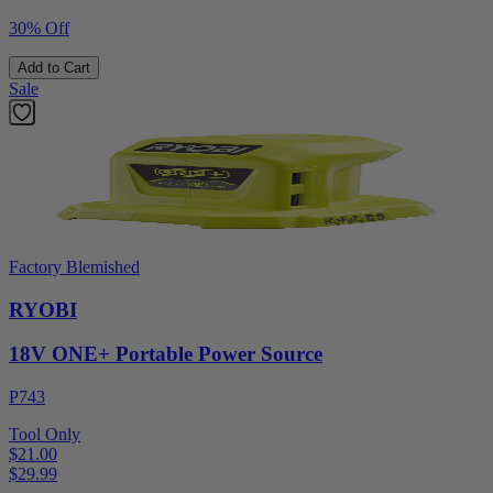
30% Off
Add to Cart
Sale
Factory Blemished
RYOBI
18V ONE+ Portable Power Source
P743
Tool Only
$21.00
$
29.99