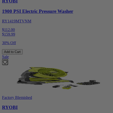
RYOBI
1900 PSI Electric Pressure Washer
RY1419MTVNM
$112.00
$
159.99
30% Off
Add to Cart
Sale
Factory Blemished
RYOBI