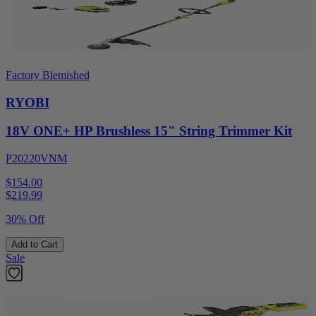
Factory Blemished
RYOBI
18V ONE+ HP Brushless 15" String Trimmer Kit
P20220VNM
$154.00
$
219.99
30% Off
Add to Cart
Sale