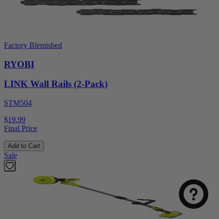
Factory Blemished
RYOBI
LINK Wall Rails (2-Pack)
STM504
$19.99
Final Price
Add to Cart
Sale