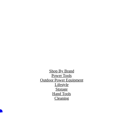
Shop By Brand
Power Tools
Outdoor Power Equipment
Lifestyle
Storage
Hand Tools
Cleaning