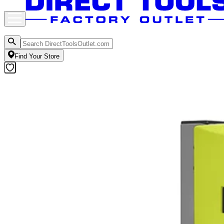
Find Your Store