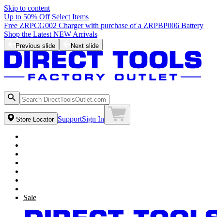
Skip to content
Up to 50% Off Select Items
Free ZRPCG002 Charger with purchase of a ZRPBP006 Battery
Shop the Latest NEW Arrivals
Previous slide
Next slide
Support
Sign In
Store Locator
Sale