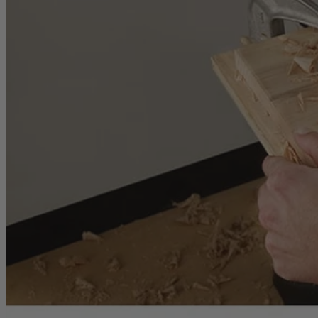
Inspected. Repaired. Tested.
Carefully inspected, professionally repaired, and fully tested to meet q
Exceptional Value
Customers trust Factory Reconditioned products to deliver top perfor