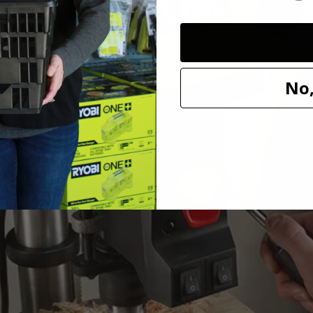
No,
ount on.