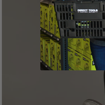
What Is
Factory Reconditioned
?
Learn More
1-Year Factory Warranty
Backed by a full, one-year factory warranty for confidence you can c