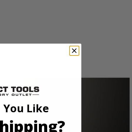
3100 no-load RPM to complete a variety of drilling procedures. A
t to illuminate the work area and features an Exactline laser alignment
 You Like
3100 no-load RPM to complete a variety of drilling procedures. A
t to illuminate the work area and features an Exactline laser alignment
hipping?