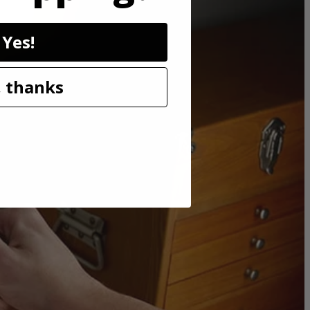
Yes!
 thanks