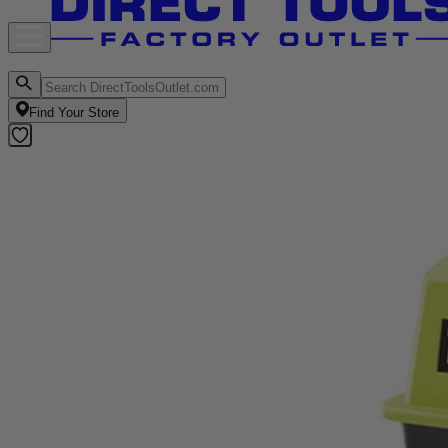
Find Your Store