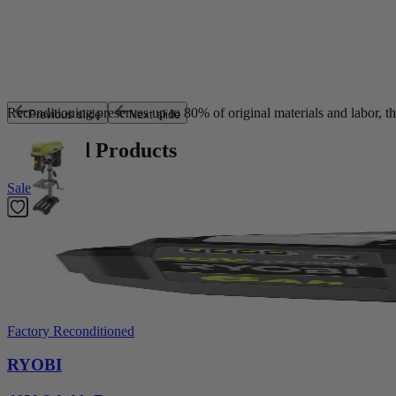
Sustainable by Design
Reconditioning preserves up to 80% of original materials and labor, th
Previous slide
Next slide
Featured Products
Sale
Factory Reconditioned
RYOBI