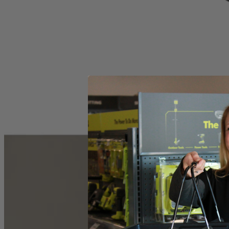
Drill Press
Operator's Manual
Product Details
This Factory Reconditioned RYOBI tabletop 10 in. drill press feature
depth stop ensures the drill bit descends to a preset level while the wo
system to precisely execute drilling maneuvers with every turn of the 
Includes
Drill Press
Operator's Manual
Product Details
This Factory Reconditioned RYOBI tabletop 10 in. drill press feature
depth stop ensures the drill bit descends to a preset level while the wo
system to precisely execute drilling maneuvers with every turn of the 