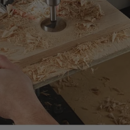
uality standards.
mance at significant savings compared to new.