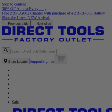
Skip to content
30% Off Almost Everything
Previous slide
Next slide
Support
Sign In
Store Locator
Sale