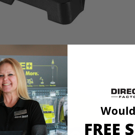
s a 1/4 HP induction motor offering five speed settings supplying 620-
rk table swivels 360° and tilts up to 45°. It's outfitted with an LED ligh
feed handle.
Would
s a 1/4 HP induction motor offering five speed settings supplying 620-
rk table swivels 360° and tilts up to 45°. It's outfitted with an LED ligh
feed handle.
FREE S