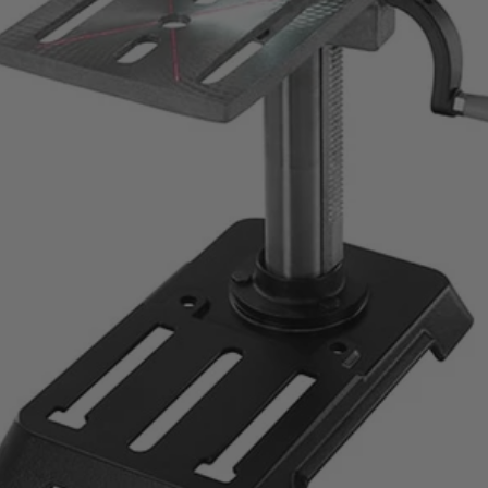
asting performance