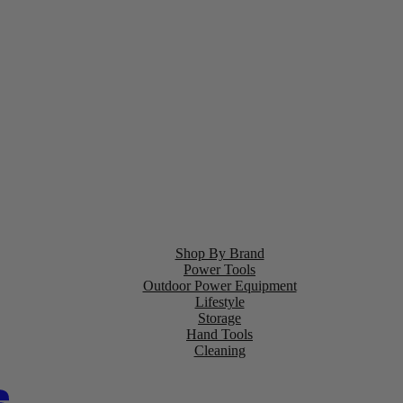
Shop By Brand
Power Tools
Outdoor Power Equipment
Lifestyle
Storage
Hand Tools
Cleaning