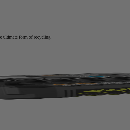
e ultimate form of recycling.