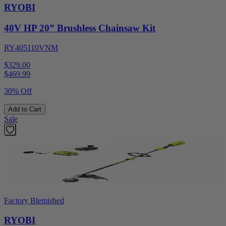
RYOBI
40V HP 20” Brushless Chainsaw Kit
RY405110VNM
$329.00
$
469.99
30% Off
Add to Cart
Sale
Factory Blemished
RYOBI