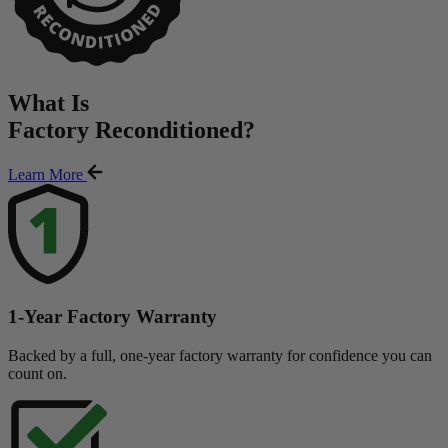
What Is
Factory Reconditioned
?
Learn More
1-Year Factory Warranty
Backed by a full, one-year factory warranty for confidence you can
count on.