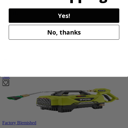
Factory Blemished
RYOBI
Yes!
18V ONE+ Blower
No, thanks
PCLLB01B
$70.00
$
99.99
30% Off
Add to Cart
Sale
Factory Blemished