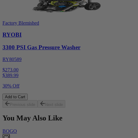
Factory Blemished
RYOBI
3300 PSI Gas Pressure Washer
RY80589
$273.00
$
389.99
30% Off
Add to Cart
Previous slide
Next slide
You May Also Like
BOGO