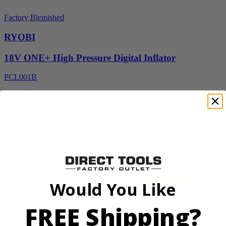
Factory Blemished
RYOBI
18V ONE+ High Pressure Digital Inflator
PCL001B
$24.50
$
34.99
30% Off
Add to Cart
Sale
Would You Like
FREE Shipping?