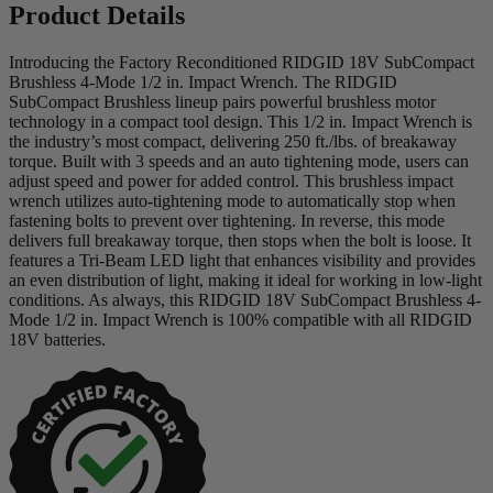
Product Details
Introducing the Factory Reconditioned RIDGID 18V SubCompact
Brushless 4-Mode 1/2 in. Impact Wrench. The RIDGID
SubCompact Brushless lineup pairs powerful brushless motor
technology in a compact tool design. This 1/2 in. Impact Wrench is
the industry’s most compact, delivering 250 ft./lbs. of breakaway
torque. Built with 3 speeds and an auto tightening mode, users can
adjust speed and power for added control. This brushless impact
wrench utilizes auto-tightening mode to automatically stop when
fastening bolts to prevent over tightening. In reverse, this mode
delivers full breakaway torque, then stops when the bolt is loose. It
features a Tri-Beam LED light that enhances visibility and provides
an even distribution of light, making it ideal for working in low-light
conditions. As always, this RIDGID 18V SubCompact Brushless 4-
Mode 1/2 in. Impact Wrench is 100% compatible with all RIDGID
18V batteries.