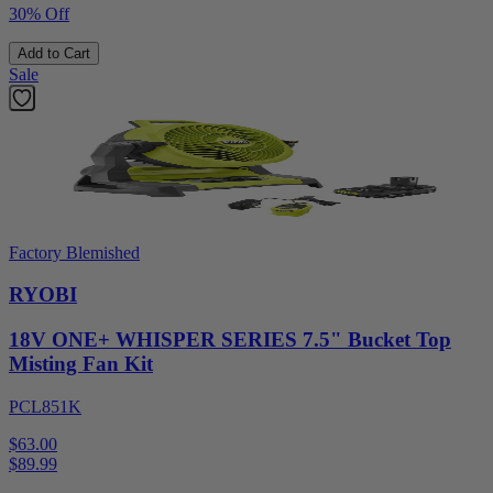
30% Off
Add to Cart
Sale
Factory Blemished
RYOBI
18V ONE+ WHISPER SERIES 7.5" Bucket Top
Misting Fan Kit
PCL851K
$63.00
$
89.99