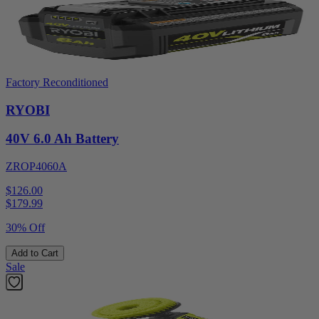
Factory Reconditioned
RYOBI
40V 6.0 Ah Battery
ZROP4060A
$126.00
$
179.99
30% Off
Add to Cart
Sale