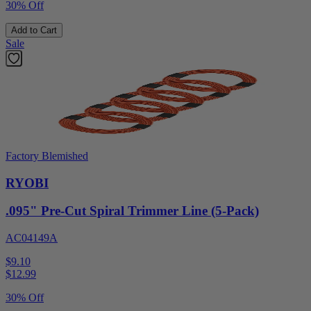
30% Off
Add to Cart
Sale
Factory Blemished
RYOBI
.095" Pre-Cut Spiral Trimmer Line (5-Pack)
AC04149A
$9.10
$
12.99
30% Off