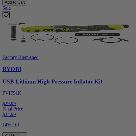
Add to Cart
Sale
Factory Blemished
RYOBI
USB Lithium High Pressure Inflator Kit
FVIF51K
$29.99
Final Price
$
34.99
14% Off
Add to Cart