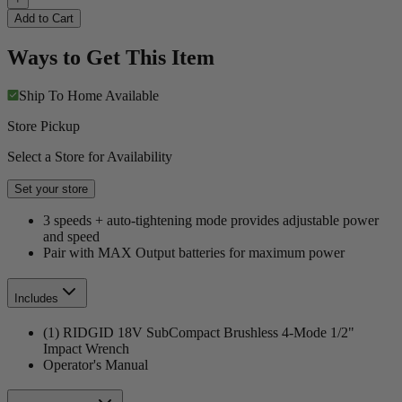
Add to Cart
Ways to Get This Item
Ship To Home
Available
Store Pickup
Select a Store for Availability
Set your store
3 speeds + auto-tightening mode provides adjustable power
and speed
Pair with MAX Output batteries for maximum power
Includes
(1) RIDGID 18V SubCompact Brushless 4-Mode 1/2"
Impact Wrench
Operator's Manual