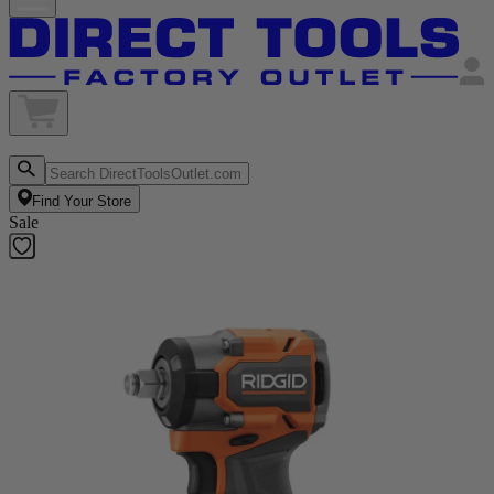
Find Your Store
Sale