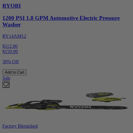
RYOBI
1200 PSI 1.8 GPM Automotive Electric Pressure
Washer
RY14AM12
$112.00
$
159.99
30% Off
Add to Cart
Sale
Factory Blemished