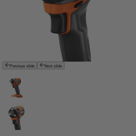
Previous slide
Next slide