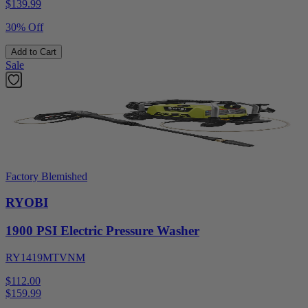
$
139.99
30% Off
Add to Cart
Sale
Factory Blemished
RYOBI
1900 PSI Electric Pressure Washer
RY1419MTVNM
$112.00
$
159.99