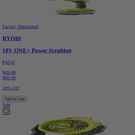
Factory Blemished
RYOBI
18V ONE+ Power Scrubber
P4510
$49.00
$
69.99
30% Off
Add to Cart
Sale