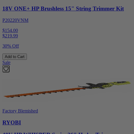
18V ONE+ HP Brushless 15" String Trimmer Kit
P20220VNM
$154.00
$
219.99
30% Off
Add to Cart
Sale
Factory Blemished
RYOBI