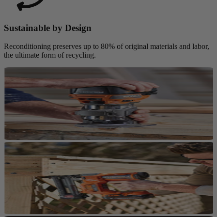
Sustainable by Design
Reconditioning preserves up to 80% of original materials and labor,
the ultimate form of recycling.