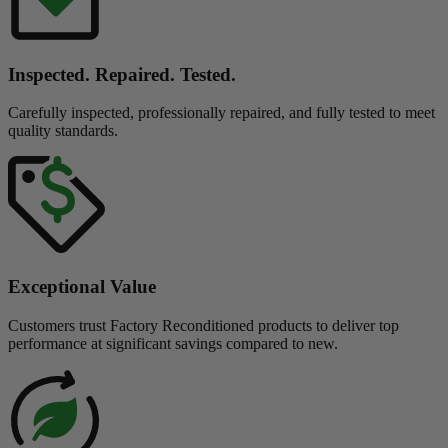
Inspected. Repaired. Tested.
Carefully inspected, professionally repaired, and fully tested to meet
quality standards.
Exceptional Value
Customers trust Factory Reconditioned products to deliver top
performance at significant savings compared to new.