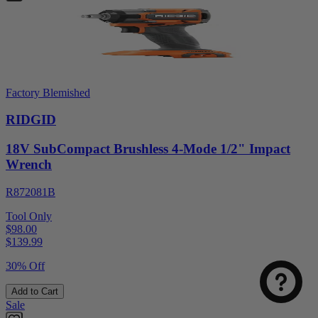
Factory Blemished
RIDGID
18V SubCompact Brushless 4-Mode 1/2" Impact
Wrench
R872081B
Tool Only
$98.00
$
139.99
30% Off
Add to Cart
Sale