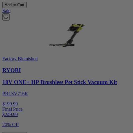
Add to Cart
Sale
Factory Blemished
RYOBI
18V ONE+ HP Brushless Pet Stick Vacuum Kit
PBLSV716K
$199.99
Final Price
$
249.99
20% Off