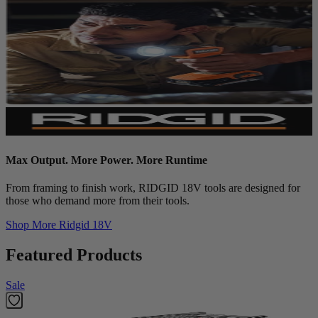
Max Output. More Power. More Runtime
From framing to finish work, RIDGID 18V tools are designed for
those who demand more from their tools.
Shop More
Ridgid 18V
Featured Products
Sale