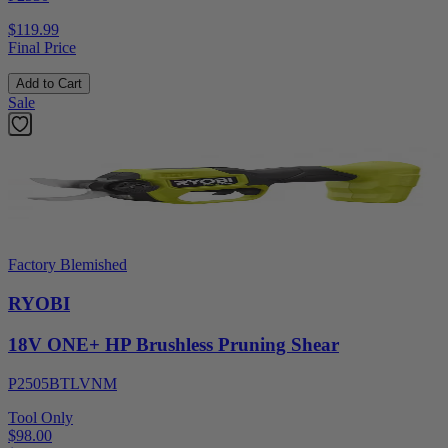
$119.99
Final Price
Add to Cart
Sale
Factory Blemished
RYOBI
18V ONE+ HP Brushless Pruning Shear
P2505BTLVNM
Tool Only
$98.00