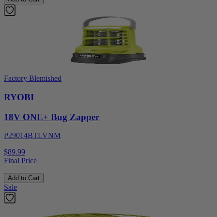
Factory Blemished
RYOBI
18V ONE+ Bug Zapper
P29014BTLVNM
$89.99
Final Price
Add to Cart
Sale