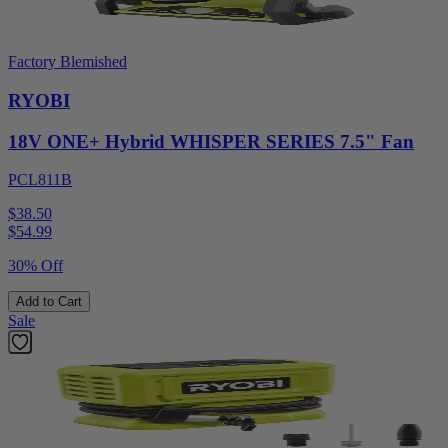
Factory Blemished
RYOBI
18V ONE+ Hybrid WHISPER SERIES 7.5" Fan
PCL811B
$38.50
$
54.99
30% Off
Add to Cart
Sale