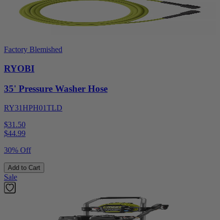
Factory Blemished
RYOBI
35' Pressure Washer Hose
RY31HPH01TLD
$31.50
$
44.99
30% Off
Add to Cart
Sale