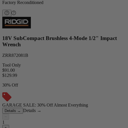
Factory Reconditioned
18V SubCompact Brushless 4-Mode 1/2" Impact
Wrench
ZRR872081B
Tool Only
$91.00
$
129.99
30% Off
GARAGE SALE: 30% Off Almost Everything
Details
→
Details
→
−
1
+