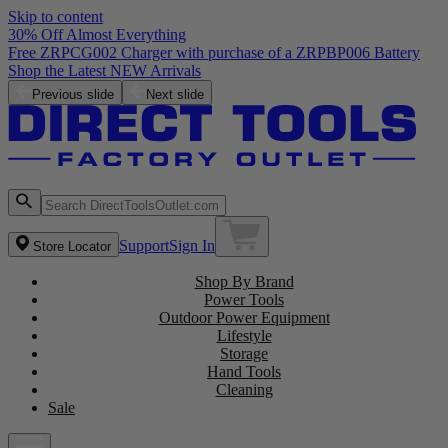
Skip to content
30% Off Almost Everything
Free ZRPCG002 Charger with purchase of a ZRPBP006 Battery
Shop the Latest NEW Arrivals
Previous slide
Next slide
Support
Sign In
Store Locator
Shop By Brand
Power Tools
Outdoor Power Equipment
Lifestyle
Storage
Hand Tools
Cleaning
Sale