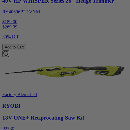
40V HP WHISPER Series 26" Hedge Trimmer
RY40606BTLVNM
$189.00
$
269.99
30% Off
Add to Cart
Factory Blemished
RYOBI
18V ONE+ Reciprocating Saw Kit
P2530