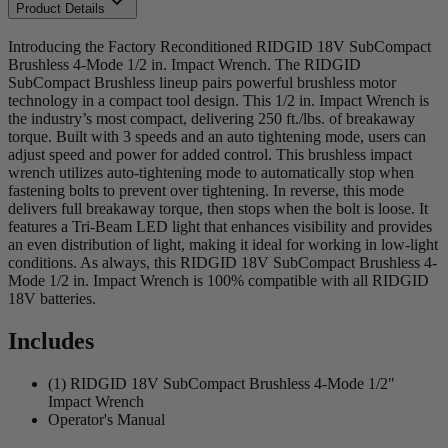
Product Details
Introducing the Factory Reconditioned RIDGID 18V SubCompact
Brushless 4-Mode 1/2 in. Impact Wrench. The RIDGID
SubCompact Brushless lineup pairs powerful brushless motor
technology in a compact tool design. This 1/2 in. Impact Wrench is
the industry’s most compact, delivering 250 ft./lbs. of breakaway
torque. Built with 3 speeds and an auto tightening mode, users can
adjust speed and power for added control. This brushless impact
wrench utilizes auto-tightening mode to automatically stop when
fastening bolts to prevent over tightening. In reverse, this mode
delivers full breakaway torque, then stops when the bolt is loose. It
features a Tri-Beam LED light that enhances visibility and provides
an even distribution of light, making it ideal for working in low-light
conditions. As always, this RIDGID 18V SubCompact Brushless 4-
Mode 1/2 in. Impact Wrench is 100% compatible with all RIDGID
18V batteries.
Includes
(1) RIDGID 18V SubCompact Brushless 4-Mode 1/2"
Impact Wrench
Operator's Manual