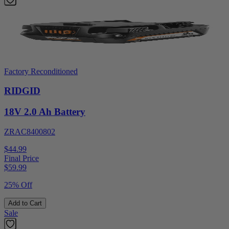
Factory Reconditioned
RIDGID
18V 2.0 Ah Battery
ZRAC8400802
$44.99
Final Price
$
59.99
25% Off
Add to Cart
Sale