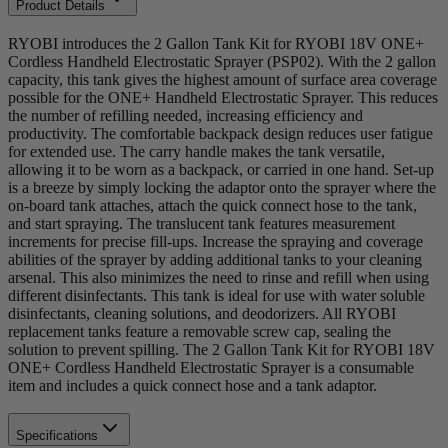
Product Details
RYOBI introduces the 2 Gallon Tank Kit for RYOBI 18V ONE+
Cordless Handheld Electrostatic Sprayer (PSP02). With the 2 gallon
capacity, this tank gives the highest amount of surface area coverage
possible for the ONE+ Handheld Electrostatic Sprayer. This reduces
the number of refilling needed, increasing efficiency and
productivity. The comfortable backpack design reduces user fatigue
for extended use. The carry handle makes the tank versatile,
allowing it to be worn as a backpack, or carried in one hand. Set-up
is a breeze by simply locking the adaptor onto the sprayer where the
on-board tank attaches, attach the quick connect hose to the tank,
and start spraying. The translucent tank features measurement
increments for precise fill-ups. Increase the spraying and coverage
abilities of the sprayer by adding additional tanks to your cleaning
arsenal. This also minimizes the need to rinse and refill when using
different disinfectants. This tank is ideal for use with water soluble
disinfectants, cleaning solutions, and deodorizers. All RYOBI
replacement tanks feature a removable screw cap, sealing the
solution to prevent spilling. The 2 Gallon Tank Kit for RYOBI 18V
ONE+ Cordless Handheld Electrostatic Sprayer is a consumable
item and includes a quick connect hose and a tank adaptor.
Specifications