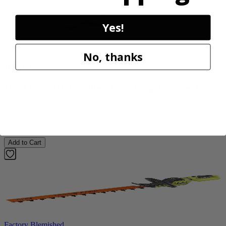
Yes!
Factory Blemished
No, thanks
RYOBI
18V ONE+ HP Brushless 15" String Trimmer Kit
P20220VNM
$219.99
Add to Cart
Factory Blemished