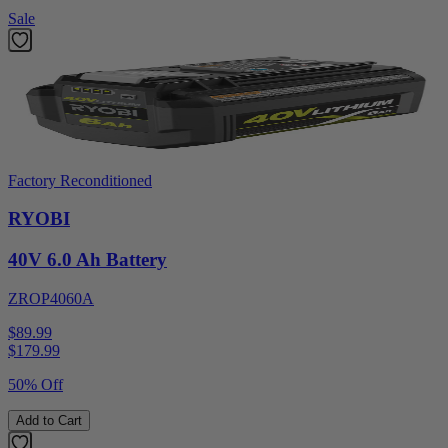
Sale
Factory Reconditioned
RYOBI
40V 6.0 Ah Battery
ZROP4060A
$89.99
$
179.99
50% Off
Add to Cart