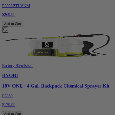
P2808BTLVNM
$269.99
Add to Cart
Factory Blemished
RYOBI
18V ONE+ 4 Gal. Backpack Chemical Sprayer Kit
P2860
$179.99
Add to Cart