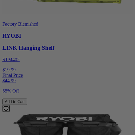
Factory Blemished
RYOBI
LINK Hanging Shelf
STM402
$19.99
Final Price
$
44.99
55% Off
Add to Cart