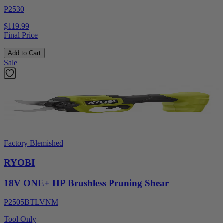
P2530
$119.99
Final Price
Add to Cart
Sale
Factory Blemished
RYOBI
18V ONE+ HP Brushless Pruning Shear
P2505BTLVNM
Tool Only