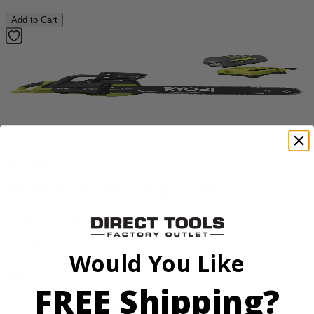
Add to Cart
Factory Blemished
RYOBI
40V HP 20” Brushless Chainsaw Kit
RY405110VNM
$469.99
Would You Like
Add to Cart
FREE Shipping?