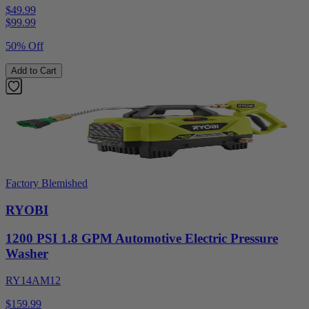
$49.99
$
99.99
50% Off
Add to Cart
Factory Blemished
RYOBI
1200 PSI 1.8 GPM Automotive Electric Pressure
Washer
RY14AM12
$159.99