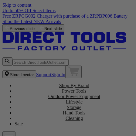
Skip to content
Up to 50% Off Select Items
Free ZRPCG002 Charger with purchase of a ZRPBP006 Battery
Shop the Latest NEW Arrivals
Previous slide
Next slide
Support
Sign In
Store Locator
Shop By Brand
Power Tools
Outdoor Power Equipment
Lifestyle
Storage
Hand Tools
Cleaning
Sale