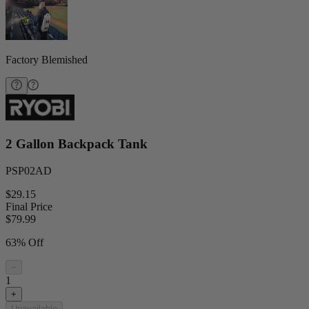
Factory Blemished
2 Gallon Backpack Tank
PSP02AD
$29.15
Final Price
$
79.99
63% Off
−
1
+
Unavailable