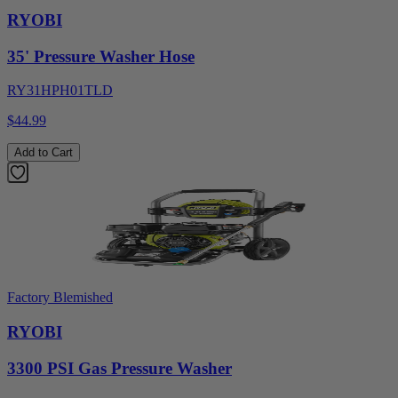
RYOBI
35' Pressure Washer Hose
RY31HPH01TLD
$44.99
Add to Cart
Factory Blemished
RYOBI
3300 PSI Gas Pressure Washer