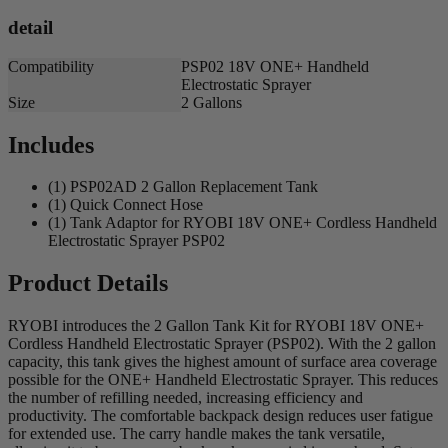
detail
Compatibility
PSP02 18V ONE+ Handheld
Electrostatic Sprayer
Size
2 Gallons
Includes
(1) PSP02AD 2 Gallon Replacement Tank
(1) Quick Connect Hose
(1) Tank Adaptor for RYOBI 18V ONE+ Cordless Handheld
Electrostatic Sprayer PSP02
Product Details
RYOBI introduces the 2 Gallon Tank Kit for RYOBI 18V ONE+
Cordless Handheld Electrostatic Sprayer (PSP02). With the 2 gallon
capacity, this tank gives the highest amount of surface area coverage
possible for the ONE+ Handheld Electrostatic Sprayer. This reduces
the number of refilling needed, increasing efficiency and
productivity. The comfortable backpack design reduces user fatigue
for extended use. The carry handle makes the tank versatile,