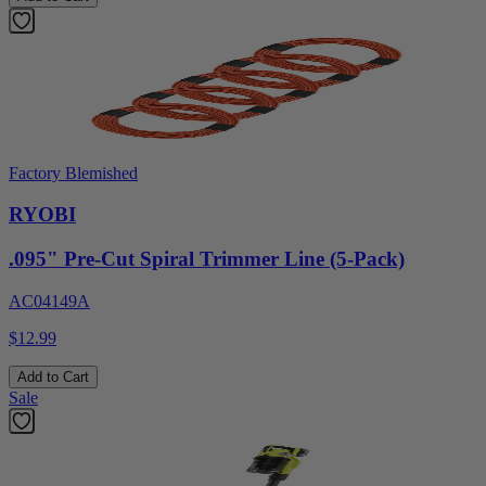
Factory Blemished
RYOBI
.095" Pre-Cut Spiral Trimmer Line (5-Pack)
AC04149A
$12.99
Add to Cart
Sale