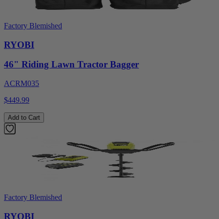
Factory Blemished
RYOBI
46" Riding Lawn Tractor Bagger
ACRM035
$449.99
Add to Cart
Factory Blemished
RYOBI