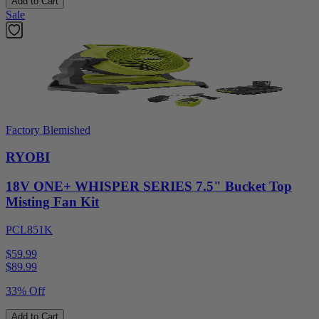
Add to Cart
Sale
Factory Blemished
RYOBI
18V ONE+ WHISPER SERIES 7.5" Bucket Top
Misting Fan Kit
PCL851K
$59.99
$
89.99
33% Off
Add to Cart