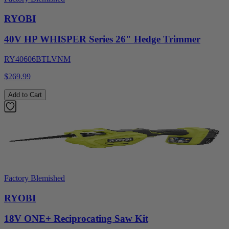
RYOBI
40V HP WHISPER Series 26" Hedge Trimmer
RY40606BTLVNM
$269.99
Add to Cart
Factory Blemished
RYOBI
18V ONE+ Reciprocating Saw Kit