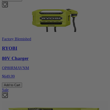
Factory Blemished
RYOBI
80V Charger
OP80RMAVNM
$649.99
Add to Cart
Sale