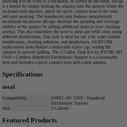
allowing it to be worn as a backpack, or carried in one hand. Set-up
is a breeze by simply locking the adaptor onto the sprayer where the
on-board tank attaches, attach the quick connect hose to the tank,
and start spraying. The translucent tank features measurement
increments for precise fill-ups. Increase the spraying and coverage
abilities of the sprayer by adding additional tanks to your cleaning
arsenal. This also minimizes the need to rinse and refill when using
different disinfectants. This tank is ideal for use with water soluble
disinfectants, cleaning solutions, and deodorizers. All RYOBI
replacement tanks feature a removable screw cap, sealing the
solution to prevent spilling. The 2 Gallon Tank Kit for RYOBI 18V
ONE+ Cordless Handheld Electrostatic Sprayer is a consumable
item and includes a quick connect hose and a tank adaptor.
Specifications
detail
Compatibility
PSP02 18V ONE+ Handheld
Electrostatic Sprayer
Size
2 Gallons
Featured Products