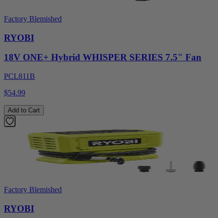
Factory Blemished
RYOBI
18V ONE+ Hybrid WHISPER SERIES 7.5" Fan
PCL811B
$54.99
Add to Cart
Factory Blemished
RYOBI