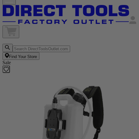
Find Your Store
Sale