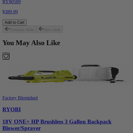
RY80589
$389.99
Add to Cart
Previous slide
Next slide
You May Also Like
Factory Blemished
RYOBI
18V ONE+ HP Brushless 3 Gallon Backpack
Blower/Sprayer