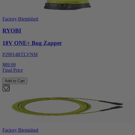
Factory Blemished
RYOBI
18V ONE+ Bug Zapper
P29014BTLVNM
$89.99
Final Price
Add to Cart
Factory Blemished