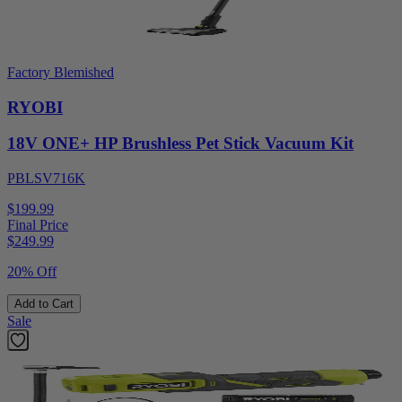
Factory Blemished
RYOBI
18V ONE+ HP Brushless Pet Stick Vacuum Kit
PBLSV716K
$199.99
Final Price
$
249.99
20% Off
Add to Cart
Sale