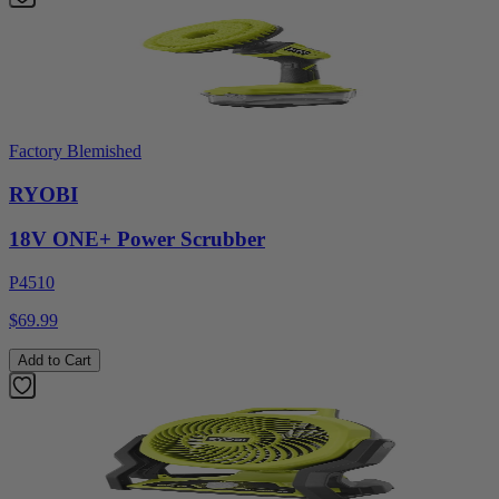
Factory Blemished
RYOBI
18V ONE+ Power Scrubber
P4510
$69.99
Add to Cart