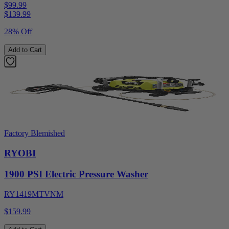
$99.99
$
139.99
28% Off
Add to Cart
Factory Blemished
RYOBI
1900 PSI Electric Pressure Washer
RY1419MTVNM
$159.99