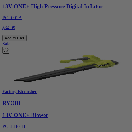
18V ONE+ High Pressure Digital Inflator
PCL001B
$34.99
Add to Cart
Sale
Factory Blemished
RYOBI
18V ONE+ Blower
PCLLB01B