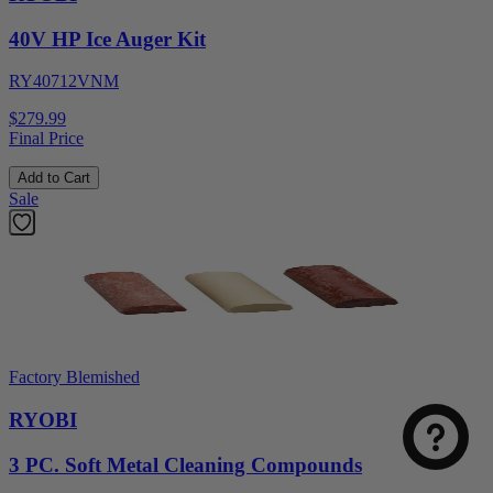
40V HP Ice Auger Kit
RY40712VNM
$279.99
Final Price
Add to Cart
Sale
Factory Blemished
RYOBI
3 PC. Soft Metal Cleaning Compounds