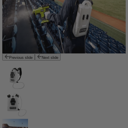
Previous slide
Next slide