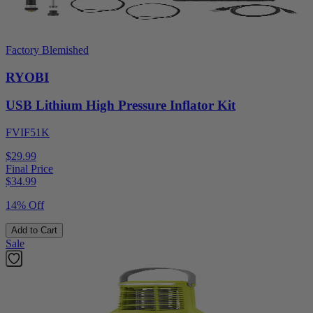
Factory Blemished
RYOBI
USB Lithium High Pressure Inflator Kit
FVIF51K
$29.99
Final Price
$
34.99
14% Off
Add to Cart
Sale