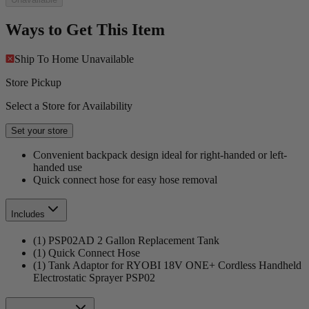
Ways to Get This Item
Ship To Home
Unavailable
Store Pickup
Select a Store for Availability
Set your store
Convenient backpack design ideal for right-handed or left-
handed use
Quick connect hose for easy hose removal
Includes
(1) PSP02AD 2 Gallon Replacement Tank
(1) Quick Connect Hose
(1) Tank Adaptor for RYOBI 18V ONE+ Cordless Handheld
Electrostatic Sprayer PSP02