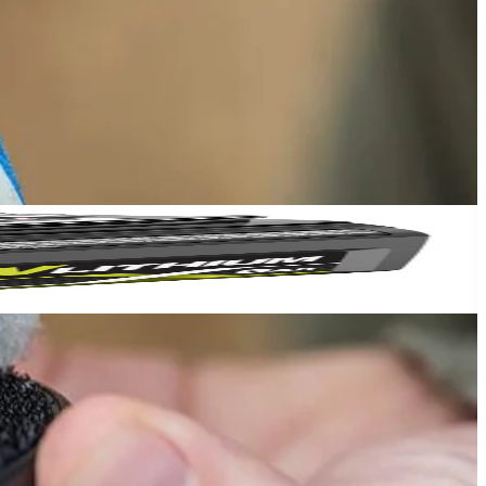
ning metal, granite, cookware, and other surfaces. The 3.5 in.
ptability for a variety of cleaning heads. The 3.5 in. Hook and Loop
Yes!
op Backer Sold Separately.
 thanks