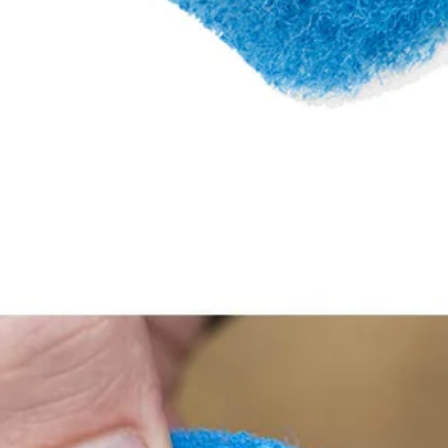
her surfaces
ory changes
rubbing Kit to our cleaning category. The scour pads are ideal for clea
.5 in. Hook and Loop backer (sold separately) provides quick change ada
Included in this set are (2) 3.5 in. Scour Pads. 3.5 in. Hook and Lo
Would
FREE S