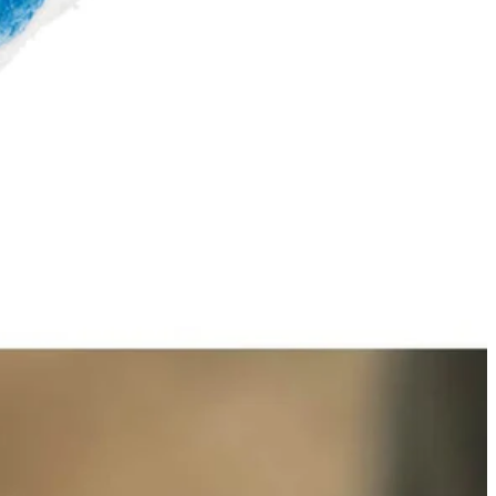
ning metal, granite, cookware, and other surfaces. The 3.5 in.
ptability for a variety of cleaning heads. The 3.5 in. Hook and Loop
op Backer Sold Separately.
 You Like
hipping?