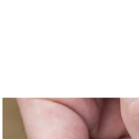
Set your store
Scour pads are ideal for cleaning metal granite cookware and ot
Works with RYOBI hex shank compatible scrubbers and tools
3.5 in. hook and loop backer (sold separately) for quick access
Includes
(1) RYOBI 3.5" 2-Piece Scour Pad Scrubbing Kit
Product Details
Introducing the Factory Blemished RYOBI 3.5 in. 2-Piece Scour Pad Sc
diameter gives users the ability to clean tight areas with ease. The 3
System works with RYOBI Hex Shank Compatible Scrubbers and Tools. 
Includes
(1) RYOBI 3.5" 2-Piece Scour Pad Scrubbing Kit
Product Details