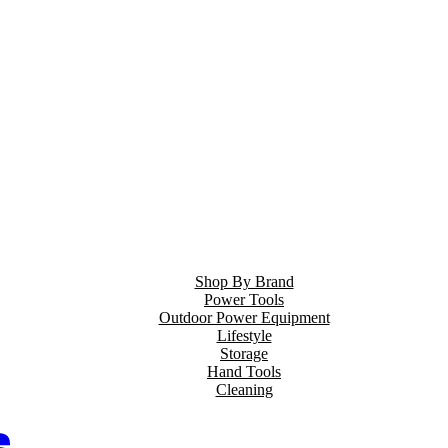
Shop By Brand
Power Tools
Outdoor Power Equipment
Lifestyle
Storage
Hand Tools
Cleaning