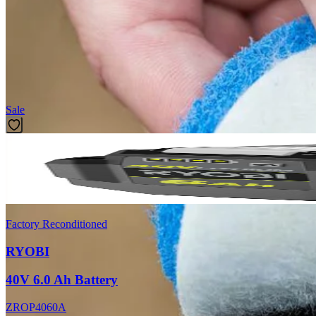
Introducing the Factory Blemished RYOBI 3.5 in. 2-Piece Scour Pad Sc
diameter gives users the ability to clean tight areas with ease. The 3
System works with RYOBI Hex Shank Compatible Scrubbers and Tools. 
Featured Products
Sale
Factory Reconditioned
RYOBI
40V 6.0 Ah Battery
ZROP4060A