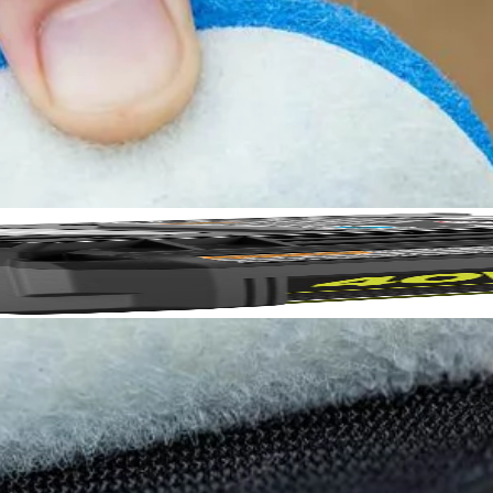
rubbing Kit to our cleaning category. The scour pads are ideal for clea
.5 in. Hook and Loop backer (sold separately) provides quick change ada
Included in this set are (2) 3.5 in. Scour Pads. 3.5 in. Hook and Lo
No,