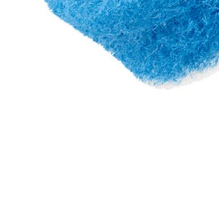
A95SP2
$6.30
$
8.99
30% Off
GARAGE SALE: 30% Off Almost Everything
Details
→
Details
→
−
1
+
Add to Cart
Ways to Get This Item
Ship To Home
Available
Store Pickup
Select a Store for Availability