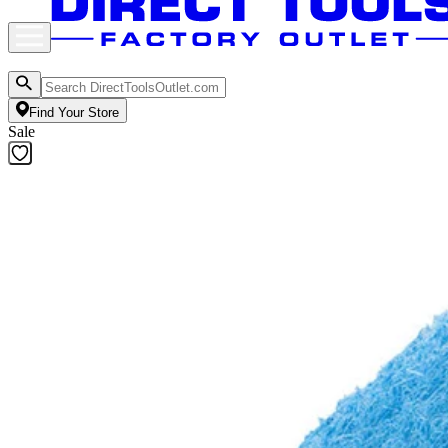
Find Your Store
Sale