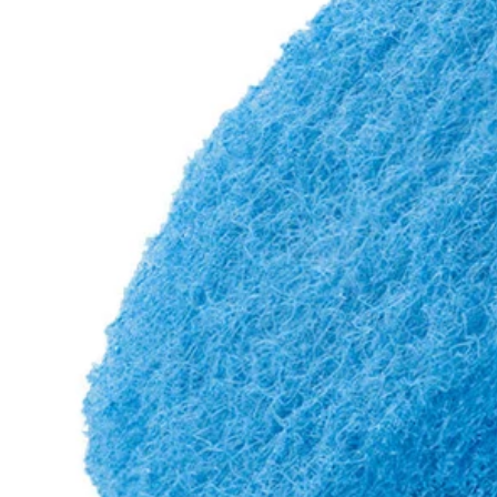
Factory Blemished
2 PC. 3-1/2" Scour Pad Scrubbing Set