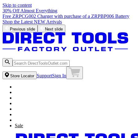
Skip to content
30% Off Almost Everything
Free ZRPCG002 Charger with purchase of a ZRPBP006 Battery
Shop the Latest NEW Arrivals
Previous slide
Next slide
Support
Sign In
Store Locator
Sale