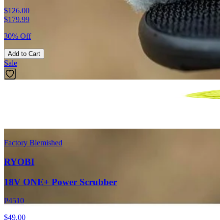
$126.00
$
179.99
30% Off
Add to Cart
Sale
Factory Blemished
RYOBI
18V ONE+ Power Scrubber
P4510
$49.00