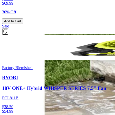
$
69.99
30% Off
Add to Cart
Sale
Factory Blemished
RYOBI
18V ONE+ Hybrid WHISPER SERIES 7.5" Fan
PCL811B
$38.50
$
54.99