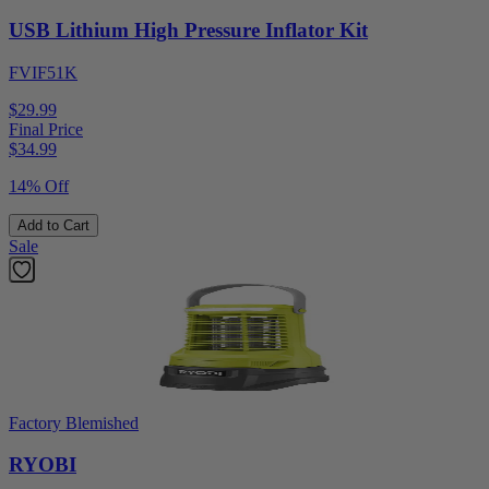
USB Lithium High Pressure Inflator Kit
FVIF51K
$29.99
Final Price
$
34.99
14% Off
Add to Cart
Sale
Factory Blemished
RYOBI