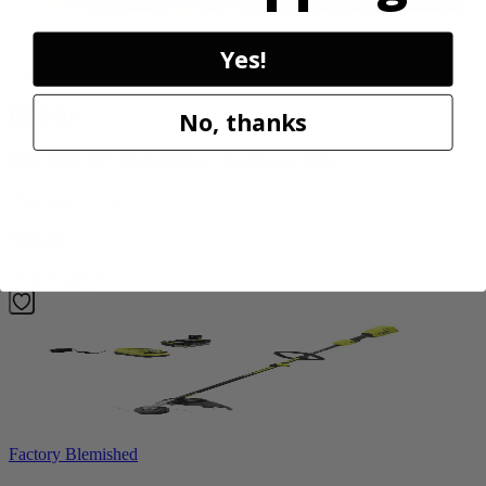
Yes!
Factory Blemished
RYOBI
No, thanks
40V HP 20” Brushless Chainsaw Kit
RY405110VNM
$469.99
Add to Cart
Factory Blemished