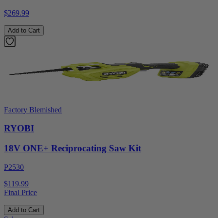
$269.99
Add to Cart
Factory Blemished
RYOBI
18V ONE+ Reciprocating Saw Kit
P2530
$119.99
Final Price
Add to Cart