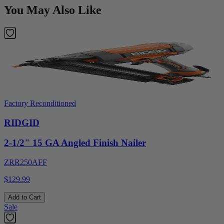
You May Also Like
Factory Reconditioned
RIDGID
2-1/2" 15 GA Angled Finish Nailer
ZRR250AFF
$129.99
Add to Cart
Sale