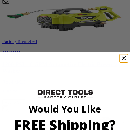
Factory Blemished
RYOBI
1200 PSI 1.8 GPM Automotive Electric Pressure
Washer
RY14AM12
$159.99
Add to Cart
Would You Like
FREE Shipping?