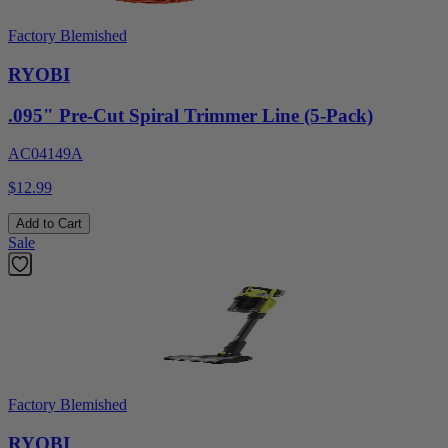
Factory Blemished
RYOBI
.095" Pre-Cut Spiral Trimmer Line (5-Pack)
AC04149A
$12.99
Add to Cart
Sale
Factory Blemished
RYOBI