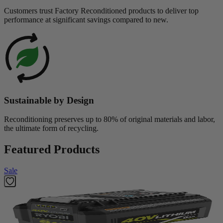
Customers trust Factory Reconditioned products to deliver top
performance at significant savings compared to new.
Sustainable by Design
Reconditioning preserves up to 80% of original materials and labor,
the ultimate form of recycling.
Featured Products
Sale