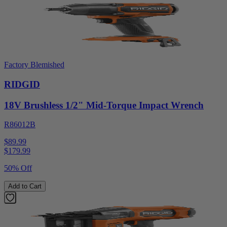
Factory Blemished
RIDGID
18V Brushless 1/2" Mid-Torque Impact Wrench
R86012B
$89.99
$
179.99
50% Off
Add to Cart