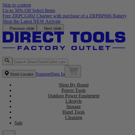
Skip to content
Up to 50% Off Select Items
Previous slide
Next slide
Support
Sign In
Store Locator
Shop By Brand
Power Tools
Outdoor Power Equipment
Lifestyle
Storage
Hand Tools
Cleaning
Sale