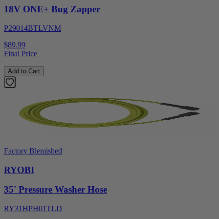
18V ONE+ Bug Zapper
P29014BTLVNM
$89.99
Final Price
Add to Cart
Factory Blemished
RYOBI
35' Pressure Washer Hose
RY31HPH01TLD