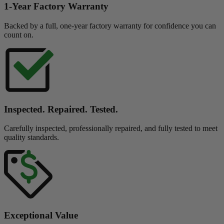
1-Year Factory Warranty
Backed by a full, one-year factory warranty for confidence you can
count on.
Inspected. Repaired. Tested.
Carefully inspected, professionally repaired, and fully tested to meet
quality standards.
Exceptional Value