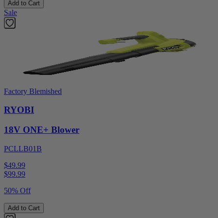
Add to Cart
Sale
Factory Blemished
RYOBI
18V ONE+ Blower
PCLLB01B
$49.99
$
99.99
50% Off
Add to Cart