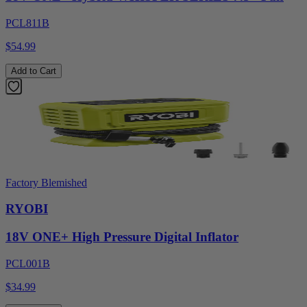
PCL811B
$54.99
Add to Cart
Factory Blemished
RYOBI
18V ONE+ High Pressure Digital Inflator
PCL001B
$34.99