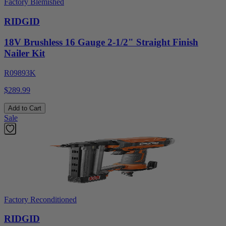
Factory Blemished
RIDGID
18V Brushless 16 Gauge 2-1/2" Straight Finish
Nailer Kit
R09893K
$289.99
Add to Cart
Sale
Factory Reconditioned
RIDGID