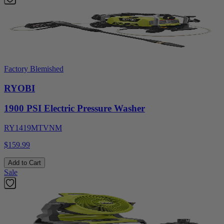
Factory Blemished
RYOBI
1900 PSI Electric Pressure Washer
RY1419MTVNM
$159.99
Add to Cart
Sale