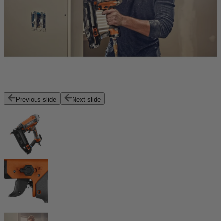
Previous slide
Next slide