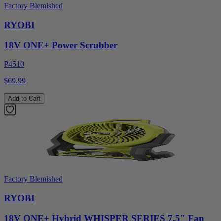
Factory Blemished
RYOBI
18V ONE+ Power Scrubber
P4510
$69.99
Add to Cart
Factory Blemished
RYOBI
18V ONE+ Hybrid WHISPER SERIES 7.5" Fan