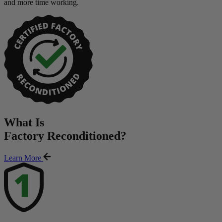
and more time working.
What Is
Factory Reconditioned
?
Learn More