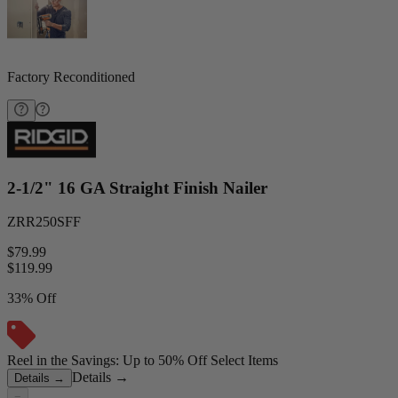
Factory Reconditioned
2-1/2" 16 GA Straight Finish Nailer
ZRR250SFF
$79.99
$
119.99
33% Off
Reel in the Savings: Up to 50% Off Select Items
Details
→
Details
→
−