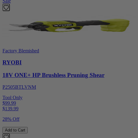
Sale
Factory Blemished
RYOBI
18V ONE+ HP Brushless Pruning Shear
P2505BTLVNM
Tool Only
$99.99
$
139.99
28% Off
Add to Cart