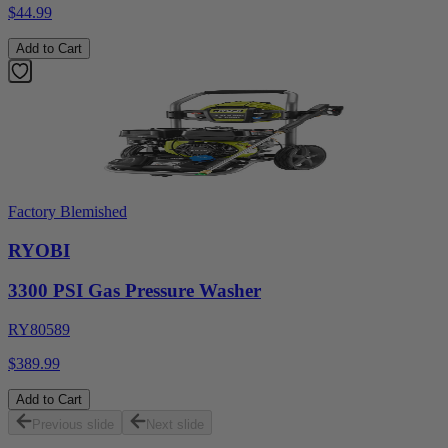
$44.99
Add to Cart
Factory Blemished
RYOBI
3300 PSI Gas Pressure Washer
RY80589
$389.99
Add to Cart
Previous slide
Next slide