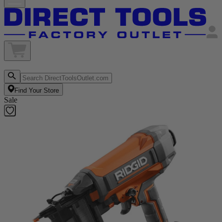
Find Your Store
Sale