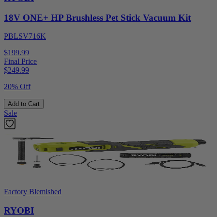
18V ONE+ HP Brushless Pet Stick Vacuum Kit
PBLSV716K
$199.99
Final Price
$
249.99
20% Off
Add to Cart
Sale
Factory Blemished
RYOBI