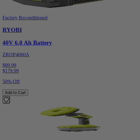
Factory Reconditioned
RYOBI
40V 6.0 Ah Battery
ZROP4060A
$89.99
$
179.99
50% Off
Add to Cart