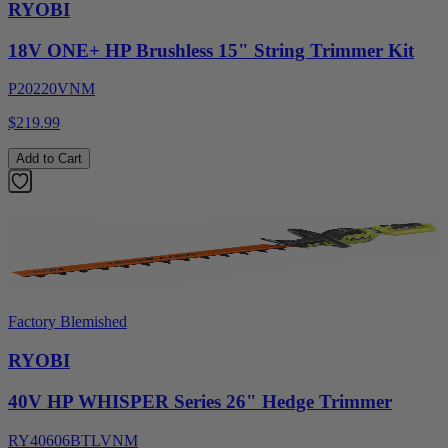
RYOBI
18V ONE+ HP Brushless 15" String Trimmer Kit
P20220VNM
$219.99
Add to Cart
Factory Blemished
RYOBI
40V HP WHISPER Series 26" Hedge Trimmer
RY40606BTLVNM