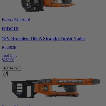
Factory Blemished
RIDGID
18V Brushless 16GA Straight Finish Nailer
R09893B
Tool Only
$269.99
Add to Cart