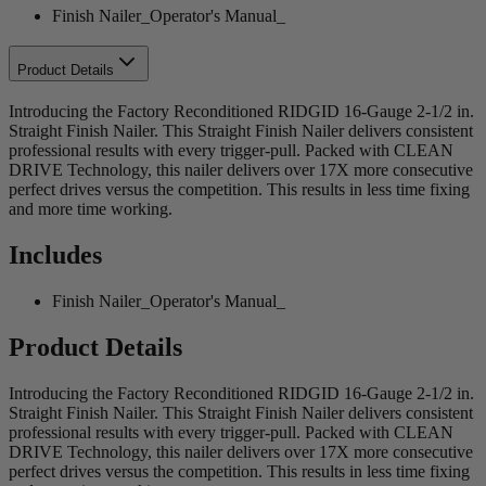
Finish Nailer_Operator's Manual_
Product Details
Introducing the Factory Reconditioned RIDGID 16-Gauge 2-1/2 in.
Straight Finish Nailer. This Straight Finish Nailer delivers consistent
professional results with every trigger-pull. Packed with CLEAN
DRIVE Technology, this nailer delivers over 17X more consecutive
perfect drives versus the competition. This results in less time fixing
and more time working.
Includes
Finish Nailer_Operator's Manual_
Product Details
Introducing the Factory Reconditioned RIDGID 16-Gauge 2-1/2 in.
Straight Finish Nailer. This Straight Finish Nailer delivers consistent
professional results with every trigger-pull. Packed with CLEAN
DRIVE Technology, this nailer delivers over 17X more consecutive
perfect drives versus the competition. This results in less time fixing