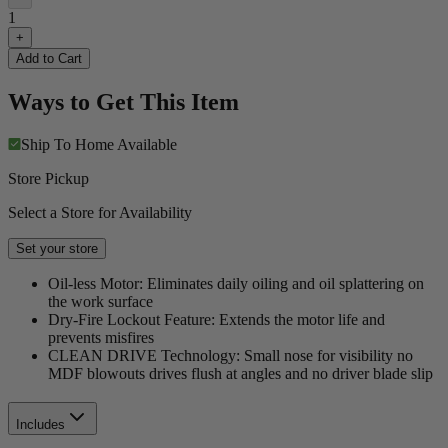
1
+
Add to Cart
Ways to Get This Item
Ship To Home
Available
Store Pickup
Select a Store for Availability
Set your store
Oil-less Motor: Eliminates daily oiling and oil splattering on
the work surface
Dry-Fire Lockout Feature: Extends the motor life and
prevents misfires
CLEAN DRIVE Technology: Small nose for visibility no
MDF blowouts drives flush at angles and no driver blade slip
Includes