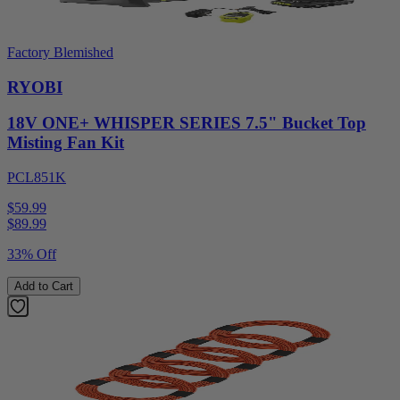
Factory Blemished
RYOBI
18V ONE+ WHISPER SERIES 7.5" Bucket Top
Misting Fan Kit
PCL851K
$59.99
$
89.99
33% Off
Add to Cart