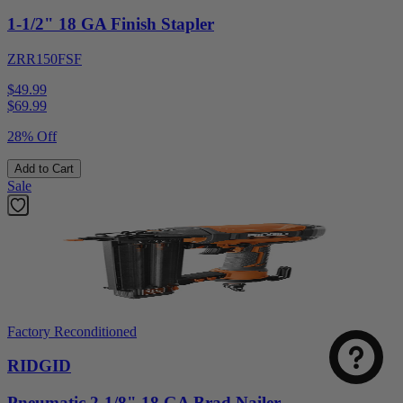
1-1/2" 18 GA Finish Stapler
ZRR150FSF
$49.99
$
69.99
28% Off
Add to Cart
Sale
Factory Reconditioned
RIDGID
Pneumatic 2-1/8" 18 GA Brad Nailer