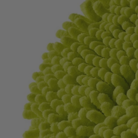
Factory Blemished
2 PC. 6" Knit Microfiber Set