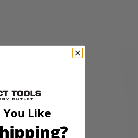
sory is perfect for cleaning granite, glass, boats, and other surfaces.
p hold so the accessory head remains attached to the scrubber. These
o be compatible with the RYOBI 18V ONE+ Power Scrubbers. Included
 You Like
hipping?