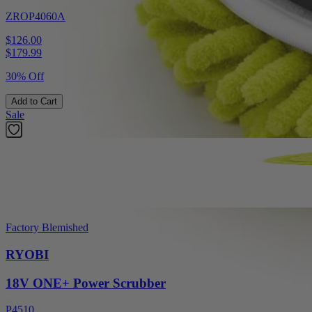
ZROP4060A
$126.00
$
179.99
30% Off
Add to Cart
Sale
Factory Blemished
RYOBI
18V ONE+ Power Scrubber
P4510