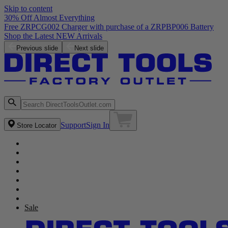
Skip to content
30% Off Almost Everything
Free ZRPCG002 Charger with purchase of a ZRPBP006 Battery
Shop the Latest NEW Arrivals
Previous slide
Next slide
Support
Sign In
Store Locator
Sale