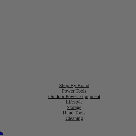
Shop By Brand
Power Tools
Outdoor Power Equipment
Lifestyle
Storage
Hand Tools
Cleaning