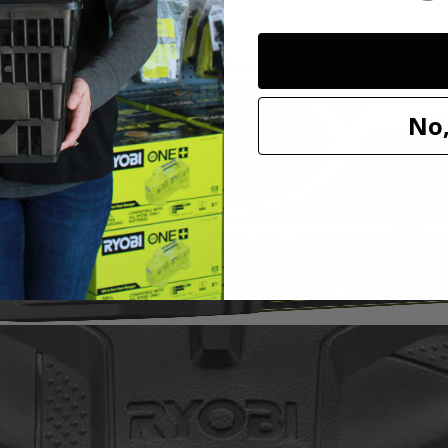
it to our cleaning category. With soft knit microfiber cloth, this acces
h a variety of sponge and cloth heads. This system creates an anti-sli
l marring. The Triangle Connector allows the Hook and Loop System t
oop Backer.
No,