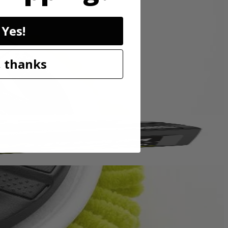
sory is perfect for cleaning granite, glass, boats, and other surfaces.
Yes!
p hold so the accessory head remains attached to the scrubber. These
o be compatible with the RYOBI 18V ONE+ Power Scrubbers. Included
 thanks