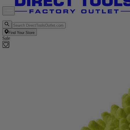
Find Your Store
Sale