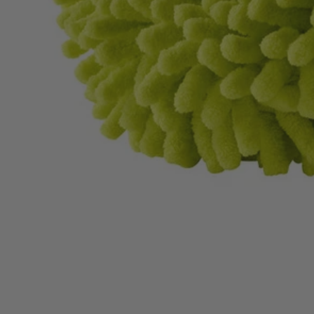
A95KMK1
$14.00
$
19.99
30% Off
GARAGE SALE: 30% Off Almost Everything
Details
→
Details
→
−
1
+
Add to Cart
Ways to Get This Item
Ship To Home
Available
Store Pickup
Select a Store for Availability