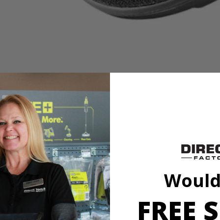
es
it to our cleaning category. With soft knit microfiber cloth, this acces
h a variety of sponge and cloth heads. This system creates an anti-sli
l marring. The Triangle Connector allows the Hook and Loop System t
oop Backer.
Would
FREE S