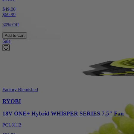
$49.00
$
69.99
30% Off
Add to Cart
Sale
Factory Blemished
RYOBI
18V ONE+ Hybrid WHISPER SERIES 7.5" Fan
PCL811B