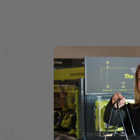
Set your store
6 in. diameter for versatile functionality
Compatible with RYOBI 18V ONE+ Power Scrubbers
6 in. hook and loop backer included for quick accessory chang
Includes
(1) RYOBI 6" 2-Piece Knit Microfiber Kit
Product Details
Introducing the Factory Blemished RYOBI 6 in. 2-Piece Knit Microfiber K
The 6 in. Hook and Loop System provides quick change adaptability wit
heads have a unique fitment to the backer that prevents accidenta
in this set is (1) 6 in. Knit Microfiber Head and (1) 6 in. Hook and L
Includes
(1) RYOBI 6" 2-Piece Knit Microfiber Kit