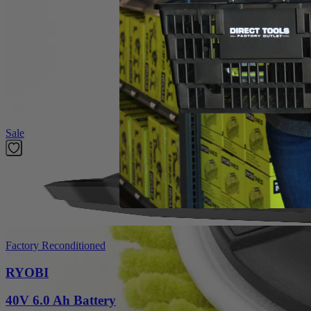
Product Details
Introducing the Factory Blemished RYOBI 6 in. 2-Piece Knit Microfiber K
The 6 in. Hook and Loop System provides quick change adaptability wit
heads have a unique fitment to the backer that prevents accidenta
in this set is (1) 6 in. Knit Microfiber Head and (1) 6 in. Hook and L
Featured Products
Sale
Factory Reconditioned
RYOBI
40V 6.0 Ah Battery