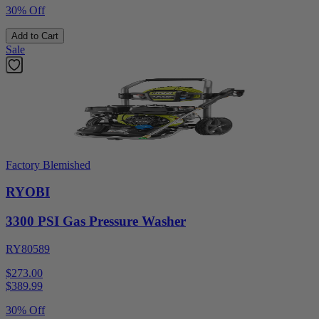
30% Off
Add to Cart
Sale
Factory Blemished
RYOBI
3300 PSI Gas Pressure Washer
RY80589
$273.00
$
389.99
30% Off