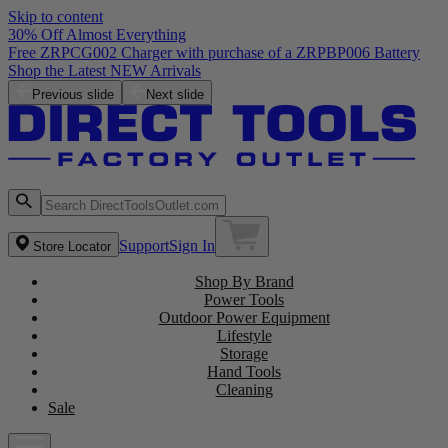
Skip to content
30% Off Almost Everything
Free ZRPCG002 Charger with purchase of a ZRPBP006 Battery
Shop the Latest NEW Arrivals
Previous slide
Next slide
Support
Sign In
Store Locator
Shop By Brand
Power Tools
Outdoor Power Equipment
Lifestyle
Storage
Hand Tools
Cleaning
Sale