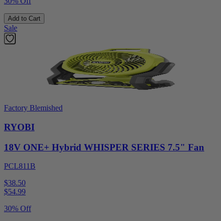
30% Off
Add to Cart
Sale
Factory Blemished
RYOBI
18V ONE+ Hybrid WHISPER SERIES 7.5" Fan
PCL811B
$38.50
$
54.99
30% Off