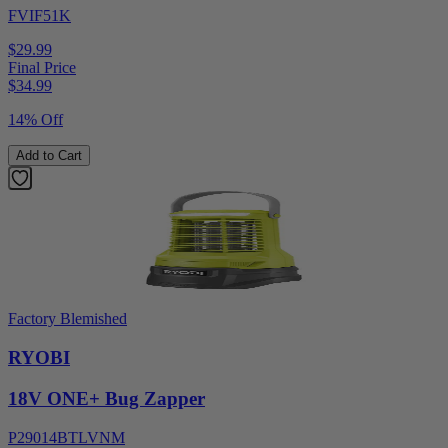
FVIF51K
$29.99
Final Price
$
34.99
14% Off
Add to Cart
Factory Blemished
RYOBI
18V ONE+ Bug Zapper
P29014BTLVNM