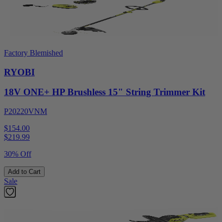
Factory Blemished
RYOBI
18V ONE+ HP Brushless 15" String Trimmer Kit
P20220VNM
$154.00
$
219.99
30% Off
Add to Cart
Sale