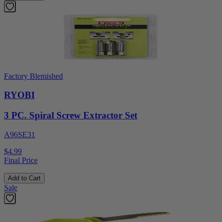
Factory Blemished
RYOBI
3 PC. Spiral Screw Extractor Set
A96SE31
$4.99
Final Price
Add to Cart
Sale