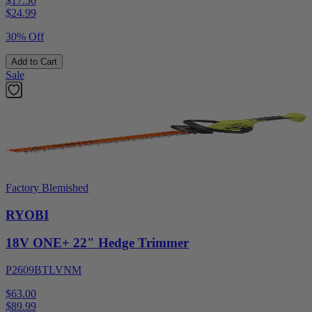
$17.50
$
24.99
30% Off
Add to Cart
Sale
Factory Blemished
RYOBI
18V ONE+ 22" Hedge Trimmer
P2609BTLVNM
$63.00
$
89.99