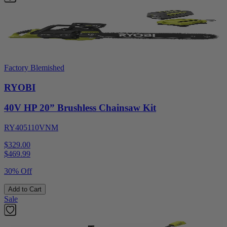
Factory Blemished
RYOBI
40V HP 20” Brushless Chainsaw Kit
RY405110VNM
$329.00
$
469.99
30% Off
Add to Cart
Sale