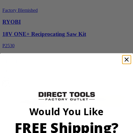
Factory Blemished
RYOBI
18V ONE+ Reciprocating Saw Kit
P2530
$119.99
Final Price
Add to Cart
Sale
Would You Like
FREE Shipping?
Factory Blemished