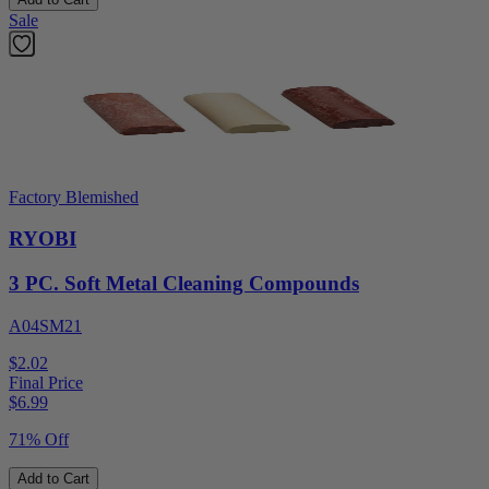
Sale
Factory Blemished
RYOBI
3 PC. Soft Metal Cleaning Compounds
A04SM21
$2.02
Final Price
$
6.99
71% Off
Add to Cart