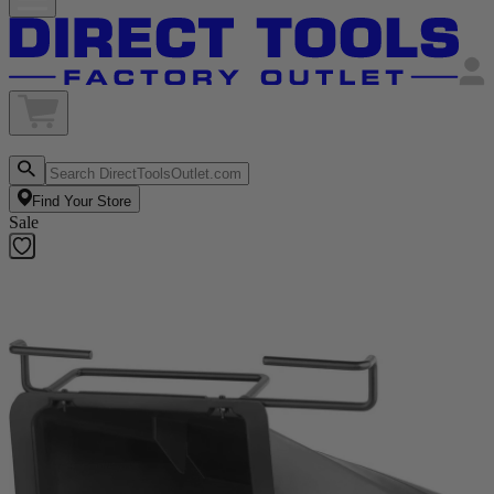
Find Your Store
Sale