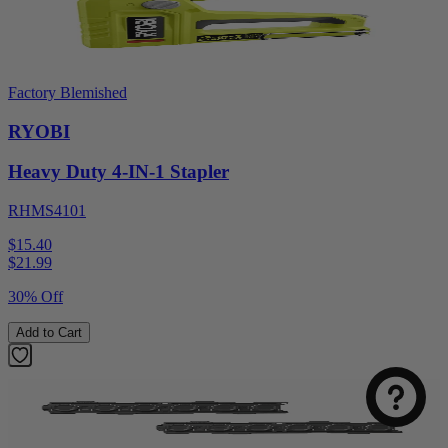
Factory Blemished
RYOBI
Heavy Duty 4-IN-1 Stapler
RHMS4101
$15.40
$
21.99
30% Off
Add to Cart