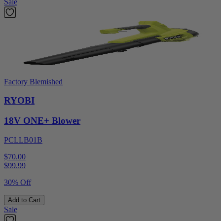
Sale
Factory Blemished
RYOBI
18V ONE+ Blower
PCLLB01B
$70.00
$
99.99
30% Off
Add to Cart
Sale