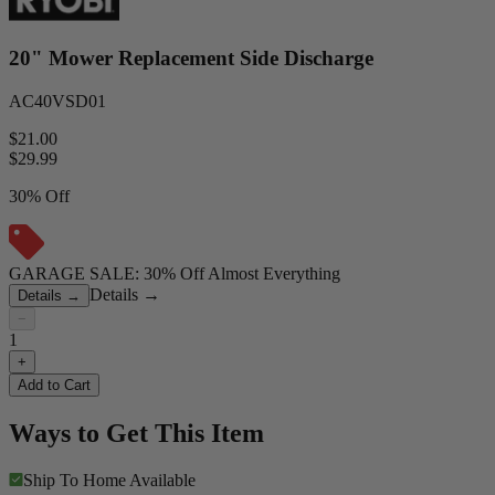
20" Mower Replacement Side Discharge
AC40VSD01
$21.00
$
29.99
30% Off
GARAGE SALE: 30% Off Almost Everything
Details
→
Details
→
−
1
+
Add to Cart
Ways to Get This Item
Ship To Home
Available