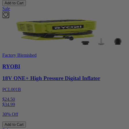
Add to Cart
Sale
Factory Blemished
RYOBI
18V ONE+ High Pressure Digital Inflator
PCL001B
$24.50
$
34.99
30% Off
Add to Cart