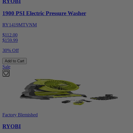
RYOBI
1900 PSI Electric Pressure Washer
RY1419MTVNM
$112.00
$
159.99
30% Off
Add to Cart
Sale
Factory Blemished
RYOBI