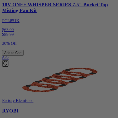
18V ONE+ WHISPER SERIES 7.5" Bucket Top
Misting Fan Kit
PCL851K
$63.00
$
89.99
30% Off
Add to Cart
Sale
Factory Blemished
RYOBI