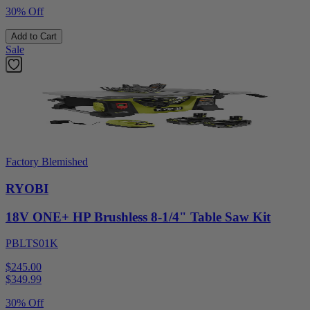
30% Off
Add to Cart
Sale
Factory Blemished
RYOBI
18V ONE+ HP Brushless 8-1/4" Table Saw Kit
PBLTS01K
$245.00
$
349.99
30% Off