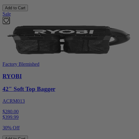
Add to Cart
Sale
Factory Blemished
RYOBI
42" Soft Top Bagger
ACRM013
$280.00
$
399.99
30% Off
Add to Cart