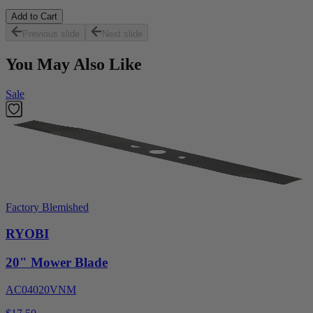
Add to Cart
Previous slide
Next slide
You May Also Like
Sale
Factory Blemished
RYOBI
20" Mower Blade
AC04020VNM