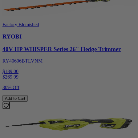
Factory Blemished
RYOBI
40V HP WHISPER Series 26" Hedge Trimmer
RY40606BTLVNM
$189.00
$
269.99
30% Off
Add to Cart