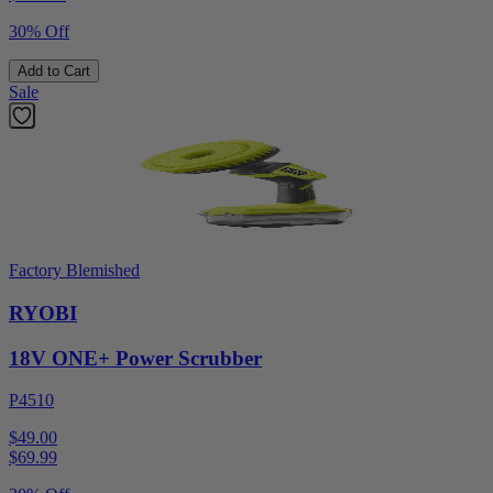
30% Off
Add to Cart
Sale
Factory Blemished
RYOBI
18V ONE+ Power Scrubber
P4510
$49.00
$
69.99