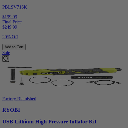
PBLSV716K
$199.99
Final Price
$
249.99
20% Off
Add to Cart
Sale
Factory Blemished
RYOBI
USB Lithium High Pressure Inflator Kit