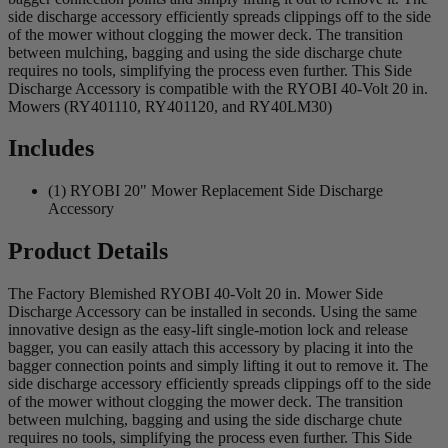
side discharge accessory efficiently spreads clippings off to the side
of the mower without clogging the mower deck. The transition
between mulching, bagging and using the side discharge chute
requires no tools, simplifying the process even further. This Side
Discharge Accessory is compatible with the RYOBI 40-Volt 20 in.
Mowers (RY401110, RY401120, and RY40LM30)
Includes
(1) RYOBI 20" Mower Replacement Side Discharge
Accessory
Product Details
The Factory Blemished RYOBI 40-Volt 20 in. Mower Side
Discharge Accessory can be installed in seconds. Using the same
innovative design as the easy-lift single-motion lock and release
bagger, you can easily attach this accessory by placing it into the
bagger connection points and simply lifting it out to remove it. The
side discharge accessory efficiently spreads clippings off to the side
of the mower without clogging the mower deck. The transition
between mulching, bagging and using the side discharge chute
requires no tools, simplifying the process even further. This Side