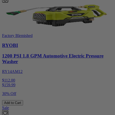
Factory Blemished
RYOBI
1200 PSI 1.8 GPM Automotive Electric Pressure
Washer
RY14AM12
$112.00
$
159.99
30% Off
Add to Cart
Sale