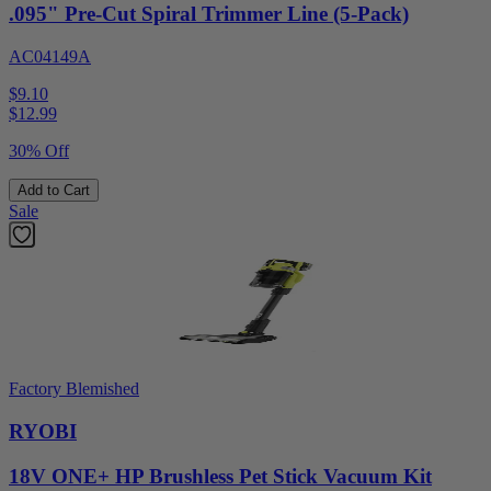
.095" Pre-Cut Spiral Trimmer Line (5-Pack)
AC04149A
$9.10
$
12.99
30% Off
Add to Cart
Sale
Factory Blemished
RYOBI
18V ONE+ HP Brushless Pet Stick Vacuum Kit