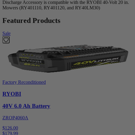
Discharge Accessory is compatible with the RYOBI 40-Volt 20 in.
Mowers (RY401110, RY401120, and RY40LM30)
Featured Products
Sale
Factory Reconditioned
RYOBI
40V 6.0 Ah Battery
ZROP4060A
$126.00
$
179.99