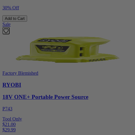
30% Off
Add to Cart
Sale
Factory Blemished
RYOBI
18V ONE+ Portable Power Source
P743
Tool Only
$21.00
$
29.99