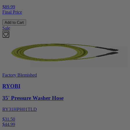
$89.99
Final Price
Add to Cart
Sale
Factory Blemished
RYOBI
35' Pressure Washer Hose
RY31HPH01TLD
$31.50
$
44.99