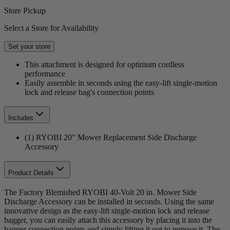
Store Pickup
Select a Store for Availability
Set your store
This attachment is designed for optimum cordless
performance
Easily assemble in seconds using the easy-lift single-motion
lock and release bag's connection points
Includes
(1) RYOBI 20" Mower Replacement Side Discharge
Accessory
Product Details
The Factory Blemished RYOBI 40-Volt 20 in. Mower Side
Discharge Accessory can be installed in seconds. Using the same
innovative design as the easy-lift single-motion lock and release
bagger, you can easily attach this accessory by placing it into the
bagger connection points and simply lifting it out to remove it. The