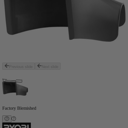
Previous slide
Next slide
Factory Blemished