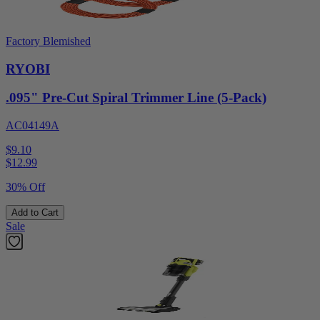
Factory Blemished
RYOBI
.095" Pre-Cut Spiral Trimmer Line (5-Pack)
AC04149A
$9.10
$
12.99
30% Off
Add to Cart
Sale