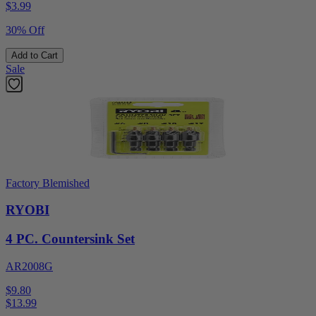
$
3.99
30% Off
Add to Cart
Sale
Factory Blemished
RYOBI
4 PC. Countersink Set
AR2008G
$9.80
$
13.99