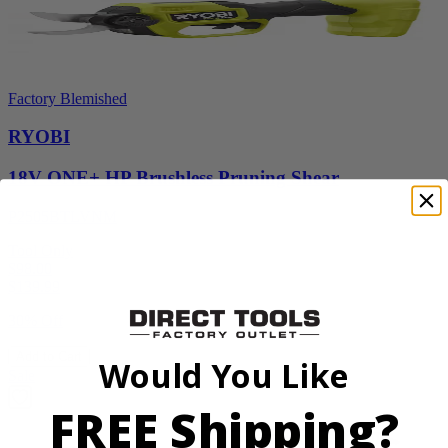
Factory Blemished
RYOBI
18V ONE+ HP Brushless Pruning Shear
P2505BTLVNM
Tool Only
$98.00
$
139.99
30% Off
Add to Cart
Would You Like
Sale
FREE Shipping?