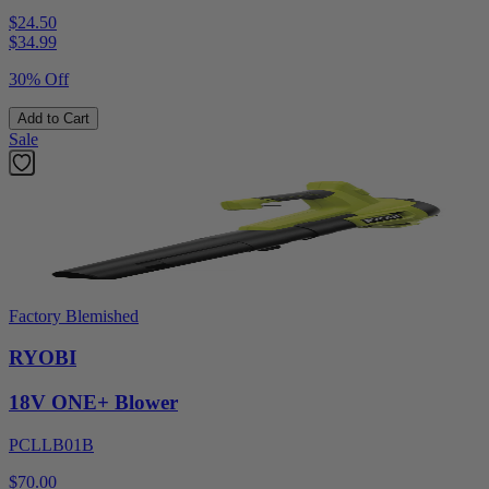
$24.50
$
34.99
30% Off
Add to Cart
Sale
Factory Blemished
RYOBI
18V ONE+ Blower
PCLLB01B
$70.00