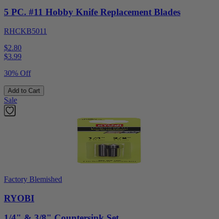
5 PC. #11 Hobby Knife Replacement Blades
RHCKB5011
$2.80
$
3.99
30% Off
Add to Cart
Sale
Factory Blemished
RYOBI
1/4" & 3/8" Countersink Set