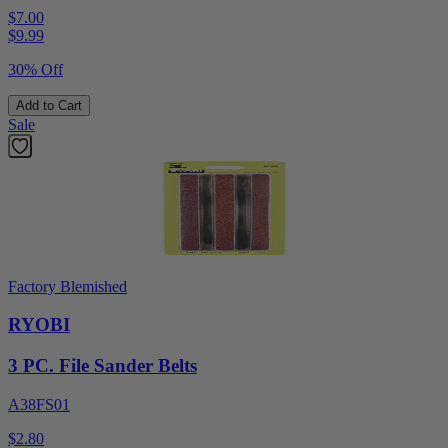
$7.00
$
9.99
30% Off
Add to Cart
Sale
Factory Blemished
RYOBI
3 PC. File Sander Belts
A38FS01
$2.80