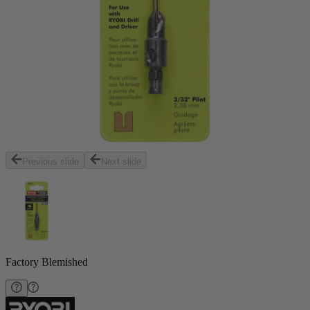
Previous slide
Next slide
Factory Blemished