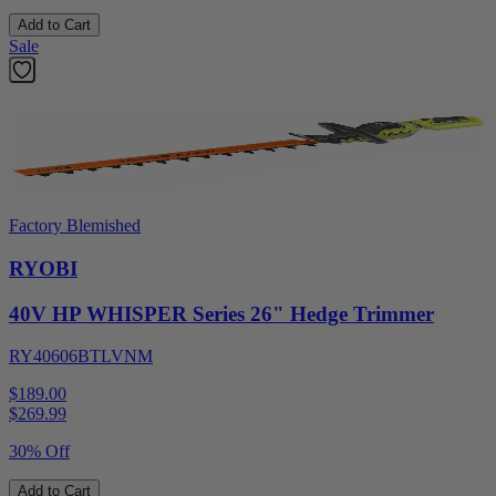
Add to Cart
Sale
Factory Blemished
RYOBI
40V HP WHISPER Series 26" Hedge Trimmer
RY40606BTLVNM
$189.00
$
269.99
30% Off
Add to Cart