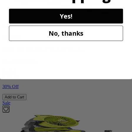
Yes!
Factory Blemished
No, thanks
RYOBI
1900 PSI Electric Pressure Washer
RY1419MTVNM
$112.00
$
159.99
30% Off
Add to Cart
Sale