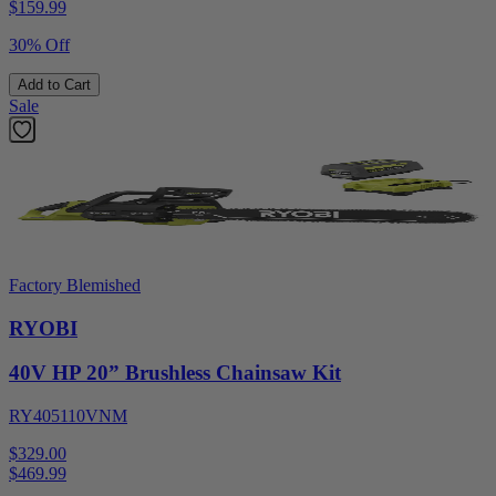
$
159.99
30% Off
Add to Cart
Sale
Factory Blemished
RYOBI
40V HP 20” Brushless Chainsaw Kit
RY405110VNM
$329.00
$
469.99