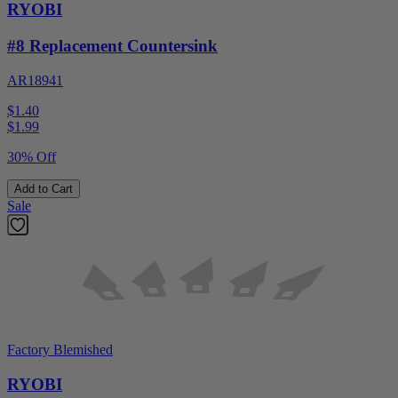
RYOBI
#8 Replacement Countersink
AR18941
$1.40
$
1.99
30% Off
Add to Cart
Sale
Factory Blemished
RYOBI