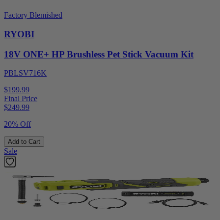
Factory Blemished
RYOBI
18V ONE+ HP Brushless Pet Stick Vacuum Kit
PBLSV716K
$199.99
Final Price
$
249.99
20% Off
Add to Cart
Sale