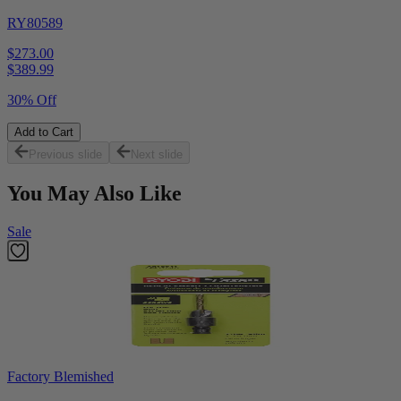
RY80589
$273.00
$
389.99
30% Off
Add to Cart
Previous slide
Next slide
You May Also Like
Sale
Factory Blemished