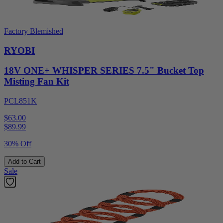
Factory Blemished
RYOBI
18V ONE+ WHISPER SERIES 7.5" Bucket Top
Misting Fan Kit
PCL851K
$63.00
$
89.99
30% Off
Add to Cart
Sale