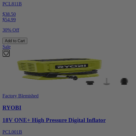
PCL811B
$38.50
$
54.99
30% Off
Add to Cart
Sale
Factory Blemished
RYOBI
18V ONE+ High Pressure Digital Inflator
PCL001B