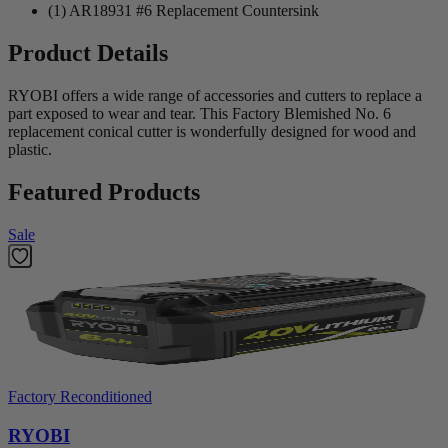
(1) AR18931 #6 Replacement Countersink
Product Details
RYOBI offers a wide range of accessories and cutters to replace a
part exposed to wear and tear. This Factory Blemished No. 6
replacement conical cutter is wonderfully designed for wood and
plastic.
Featured Products
Sale
Factory Reconditioned
RYOBI