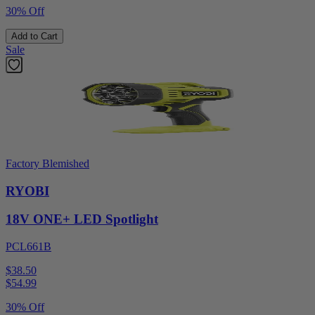
30% Off
Add to Cart
Sale
Factory Blemished
RYOBI
18V ONE+ LED Spotlight
PCL661B
$38.50
$
54.99
30% Off