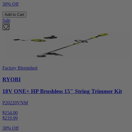
30% Off
Add to Cart
Sale
Factory Blemished
RYOBI
18V ONE+ HP Brushless 15" String Trimmer Kit
P20220VNM
$154.00
$
219.99
30% Off