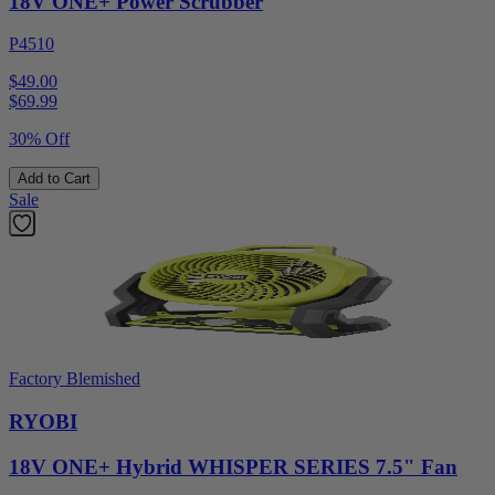
18V ONE+ Power Scrubber
P4510
$49.00
$
69.99
30% Off
Add to Cart
Sale
Factory Blemished
RYOBI
18V ONE+ Hybrid WHISPER SERIES 7.5" Fan