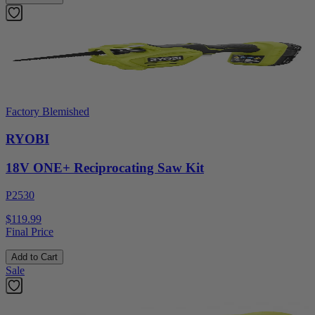
Factory Blemished
RYOBI
18V ONE+ Reciprocating Saw Kit
P2530
$119.99
Final Price
Add to Cart
Sale