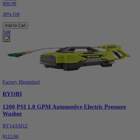
$
99.99
30% Off
Add to Cart
Sale
Factory Blemished
RYOBI
1200 PSI 1.8 GPM Automotive Electric Pressure
Washer
RY14AM12
$112.00