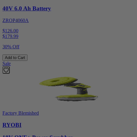
40V 6.0 Ah Battery
ZROP4060A
$126.00
$
179.99
30% Off
Add to Cart
Sale
Factory Blemished
RYOBI