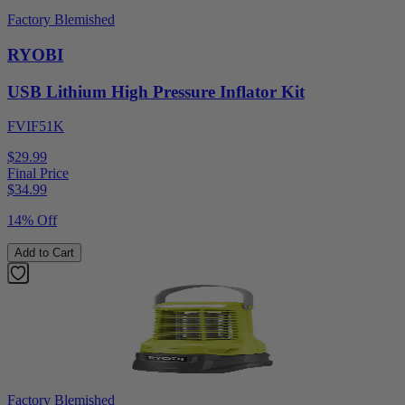
Factory Blemished
RYOBI
USB Lithium High Pressure Inflator Kit
FVIF51K
$29.99
Final Price
$
34.99
14% Off
Add to Cart
Factory Blemished