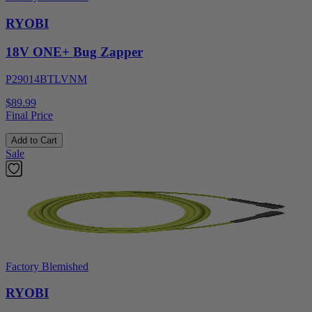
RYOBI
18V ONE+ Bug Zapper
P29014BTLVNM
$89.99
Final Price
Add to Cart
Sale
Factory Blemished
RYOBI