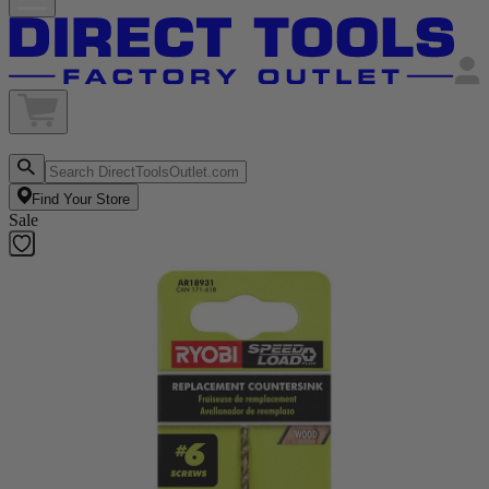
Find Your Store
Sale