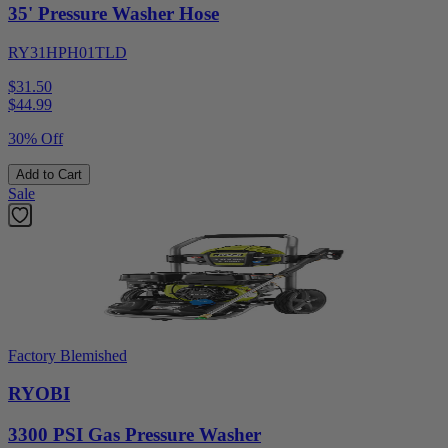
35' Pressure Washer Hose
RY31HPH01TLD
$31.50
$
44.99
30% Off
Add to Cart
Sale
Factory Blemished
RYOBI
3300 PSI Gas Pressure Washer