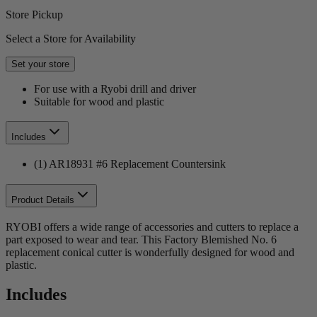
Store Pickup
Select a Store for Availability
Set your store
For use with a Ryobi drill and driver
Suitable for wood and plastic
Includes
(1) AR18931 #6 Replacement Countersink
Product Details
RYOBI offers a wide range of accessories and cutters to replace a
part exposed to wear and tear. This Factory Blemished No. 6
replacement conical cutter is wonderfully designed for wood and
plastic.
Includes