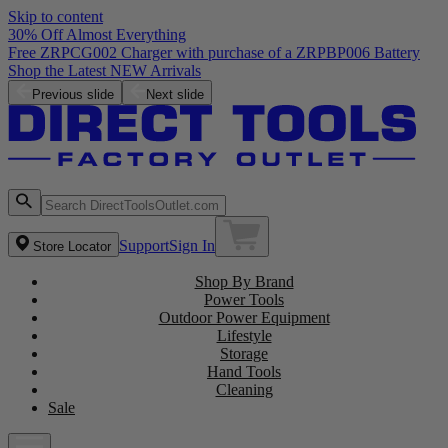
Skip to content
30% Off Almost Everything
Free ZRPCG002 Charger with purchase of a ZRPBP006 Battery
Shop the Latest NEW Arrivals
Previous slide
Next slide
Support
Sign In
Store Locator
Shop By Brand
Power Tools
Outdoor Power Equipment
Lifestyle
Storage
Hand Tools
Cleaning
Sale