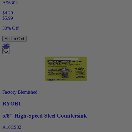
A96303
$4.20
$
5.99
30% Off
Add to Cart
Sale
Factory Blemished
RYOBI
5/8" High-Speed Steel Countersink
A10CS82