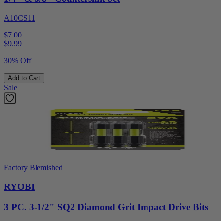
A10CS11
$7.00
$
9.99
30% Off
Add to Cart
Sale
Factory Blemished
RYOBI
3 PC. 3-1/2" SQ2 Diamond Grit Impact Drive Bits