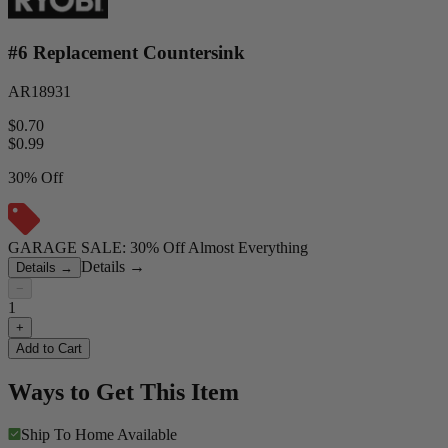
#6 Replacement Countersink
AR18931
$0.70
$
0.99
30% Off
GARAGE SALE: 30% Off Almost Everything
Details
→
Details
→
−
1
+
Add to Cart
Ways to Get This Item
Ship To Home
Available