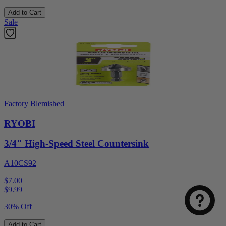
Add to Cart
Sale
Factory Blemished
RYOBI
3/4" High-Speed Steel Countersink
A10CS92
$7.00
$
9.99
30% Off
Add to Cart