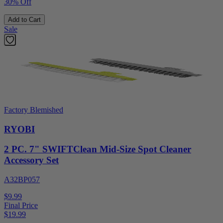
30% Off
Add to Cart
Sale
Factory Blemished
RYOBI
2 PC. 7" SWIFTClean Mid-Size Spot Cleaner
Accessory Set
A32BP057
$9.99
Final Price
$
19.99