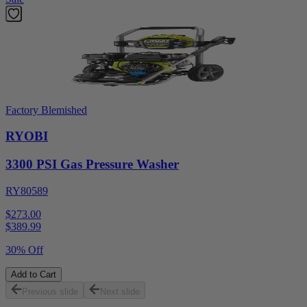
Factory Blemished
RYOBI
3300 PSI Gas Pressure Washer
RY80589
$273.00
$
389.99
30% Off
Add to Cart
Previous slide
Next slide