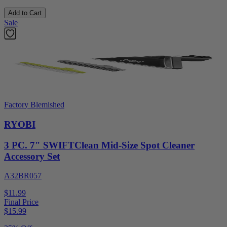
Add to Cart
Sale
Factory Blemished
RYOBI
3 PC. 7" SWIFTClean Mid-Size Spot Cleaner
Accessory Set
A32BR057
$11.99
Final Price
$
15.99