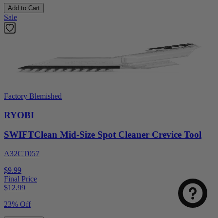
Add to Cart
Sale
Factory Blemished
RYOBI
SWIFTClean Mid-Size Spot Cleaner Crevice Tool
A32CT057
$9.99
Final Price
$
12.99
23% Off