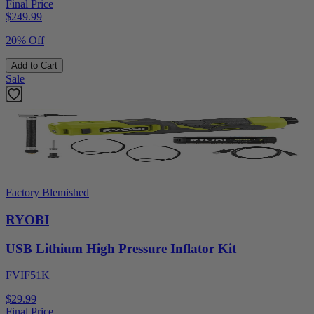
Final Price
$
249.99
20% Off
Add to Cart
Sale
Factory Blemished
RYOBI
USB Lithium High Pressure Inflator Kit
FVIF51K
$29.99
Final Price