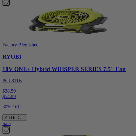
Factory Blemished
RYOBI
18V ONE+ Hybrid WHISPER SERIES 7.5" Fan
PCL811B
$38.50
$
54.99
30% Off
Add to Cart
Sale