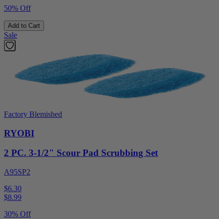
50% Off
Add to Cart
Sale
Factory Blemished
RYOBI
2 PC. 3-1/2" Scour Pad Scrubbing Set
A95SP2
$6.30
$
8.99
30% Off