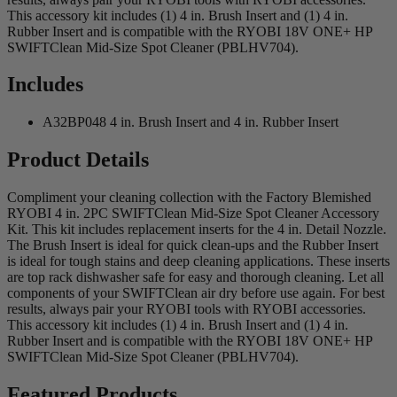
This accessory kit includes (1) 4 in. Brush Insert and (1) 4 in.
Rubber Insert and is compatible with the RYOBI 18V ONE+ HP
SWIFTClean Mid-Size Spot Cleaner (PBLHV704).
Includes
A32BP048 4 in. Brush Insert and 4 in. Rubber Insert
Product Details
Compliment your cleaning collection with the Factory Blemished
RYOBI 4 in. 2PC SWIFTClean Mid-Size Spot Cleaner Accessory
Kit. This kit includes replacement inserts for the 4 in. Detail Nozzle.
The Brush Insert is ideal for quick clean-ups and the Rubber Insert
is ideal for tough stains and deep cleaning applications. These inserts
are top rack dishwasher safe for easy and thorough cleaning. Let all
components of your SWIFTClean air dry before use again. For best
results, always pair your RYOBI tools with RYOBI accessories.
This accessory kit includes (1) 4 in. Brush Insert and (1) 4 in.
Rubber Insert and is compatible with the RYOBI 18V ONE+ HP
SWIFTClean Mid-Size Spot Cleaner (PBLHV704).
Featured Products