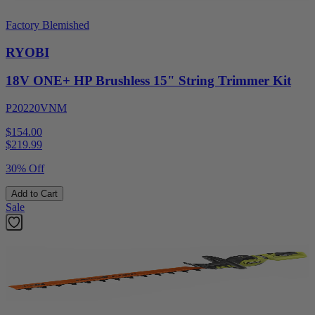
Factory Blemished
RYOBI
18V ONE+ HP Brushless 15" String Trimmer Kit
P20220VNM
$154.00
$
219.99
30% Off
Add to Cart
Sale