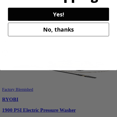
P2505BTLVNM
Yes!
Tool Only
$98.00
$
139.99
No, thanks
30% Off
Add to Cart
Sale
Factory Blemished
RYOBI
1900 PSI Electric Pressure Washer