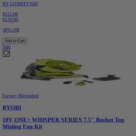
RY1419MTVNM
$112.00
$
159.99
30% Off
Add to Cart
Sale
Factory Blemished
RYOBI
18V ONE+ WHISPER SERIES 7.5" Bucket Top
Misting Fan Kit