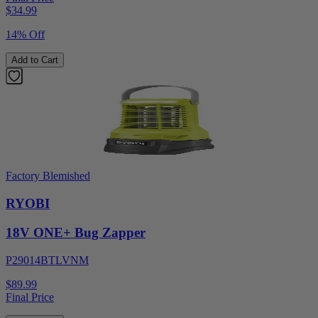
$
34.99
14% Off
Add to Cart
Factory Blemished
RYOBI
18V ONE+ Bug Zapper
P29014BTLVNM
$89.99
Final Price