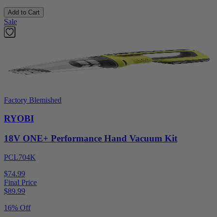
Add to Cart
Sale
Factory Blemished
RYOBI
18V ONE+ Performance Hand Vacuum Kit
PCL704K
$74.99
Final Price
$
89.99
16% Off