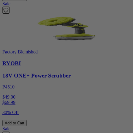
Sale
Factory Blemished
RYOBI
18V ONE+ Power Scrubber
P4510
$49.00
$
69.99
30% Off
Add to Cart
Sale