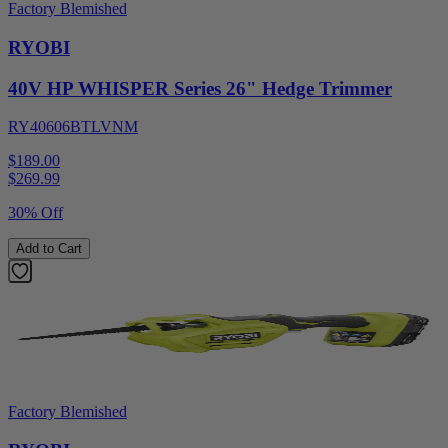
Factory Blemished
RYOBI
40V HP WHISPER Series 26" Hedge Trimmer
RY40606BTLVNM
$189.00
$
269.99
30% Off
Add to Cart
Factory Blemished