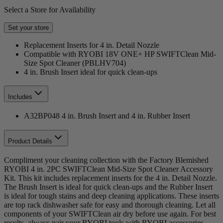
Select a Store for Availability
Set your store
Replacement Inserts for 4 in. Detail Nozzle
Compatible with RYOBI 18V ONE+ HP SWIFTClean Mid-
Size Spot Cleaner (PBLHV704)
4 in. Brush Insert ideal for quick clean-ups
Includes
A32BP048 4 in. Brush Insert and 4 in. Rubber Insert
Product Details
Compliment your cleaning collection with the Factory Blemished
RYOBI 4 in. 2PC SWIFTClean Mid-Size Spot Cleaner Accessory
Kit. This kit includes replacement inserts for the 4 in. Detail Nozzle.
The Brush Insert is ideal for quick clean-ups and the Rubber Insert
is ideal for tough stains and deep cleaning applications. These inserts
are top rack dishwasher safe for easy and thorough cleaning. Let all
components of your SWIFTClean air dry before use again. For best
results, always pair your RYOBI tools with RYOBI accessories.