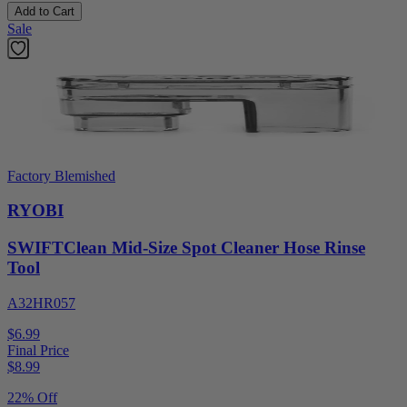
Add to Cart
Sale
Factory Blemished
RYOBI
SWIFTClean Mid-Size Spot Cleaner Hose Rinse
Tool
A32HR057
$6.99
Final Price
$
8.99
22% Off