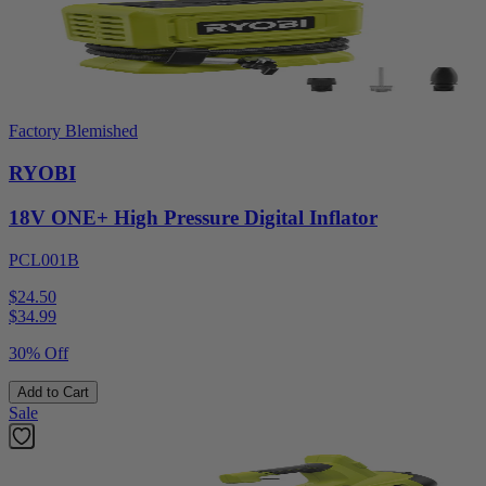
Factory Blemished
RYOBI
18V ONE+ High Pressure Digital Inflator
PCL001B
$24.50
$
34.99
30% Off
Add to Cart
Sale