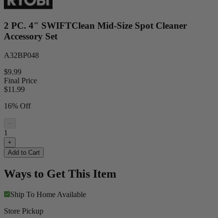
2 PC. 4" SWIFTClean Mid-Size Spot Cleaner
Accessory Set
A32BP048
$9.99
Final Price
$
11.99
16% Off
−
1
+
Add to Cart
Ways to Get This Item
Ship To Home
Available
Store Pickup