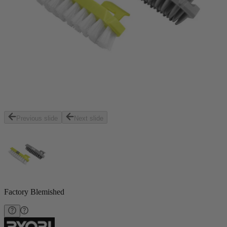
Previous slide
Next slide
Factory Blemished