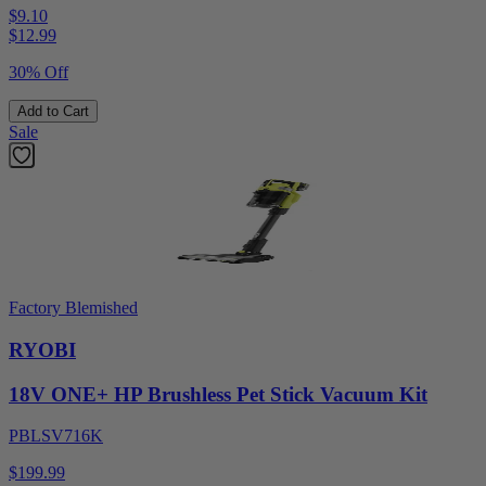
$9.10
$
12.99
30% Off
Add to Cart
Sale
Factory Blemished
RYOBI
18V ONE+ HP Brushless Pet Stick Vacuum Kit
PBLSV716K
$199.99