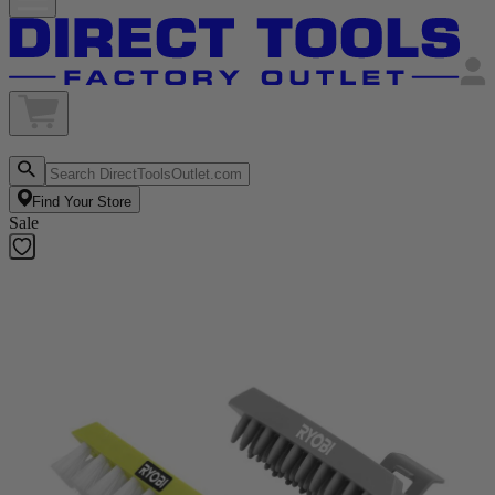
Find Your Store
Sale