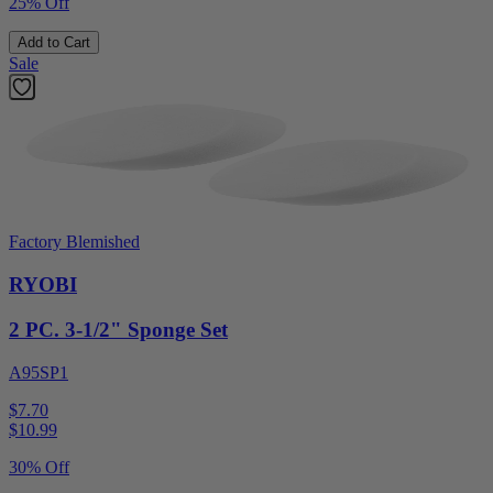
25% Off
Add to Cart
Sale
Factory Blemished
RYOBI
2 PC. 3-1/2" Sponge Set
A95SP1
$7.70
$
10.99
30% Off