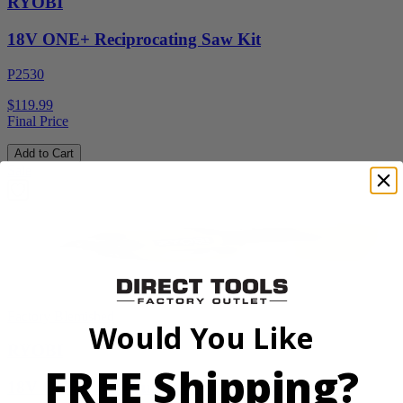
RYOBI
18V ONE+ Reciprocating Saw Kit
P2530
$119.99
Final Price
Add to Cart
Sale
Factory Blemished
Would You Like
RYOBI
FREE Shipping?
18V ONE+ HP Brushless Pruning Shear