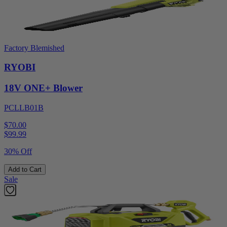
Factory Blemished
RYOBI
18V ONE+ Blower
PCLLB01B
$70.00
$
99.99
30% Off
Add to Cart
Sale