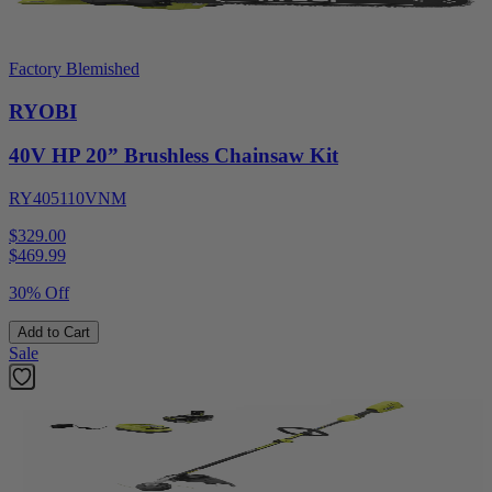
Factory Blemished
RYOBI
40V HP 20” Brushless Chainsaw Kit
RY405110VNM
$329.00
$
469.99
30% Off
Add to Cart
Sale