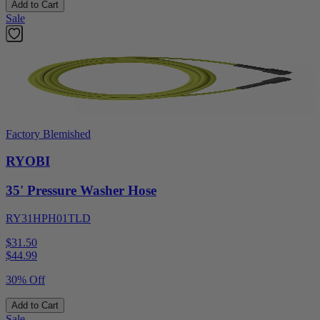
Add to Cart
Sale
Factory Blemished
RYOBI
35' Pressure Washer Hose
RY31HPH01TLD
$31.50
$
44.99
30% Off
Add to Cart
Sale