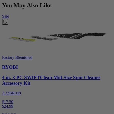
You May Also Like
Sale
Factory Blemished
RYOBI
4 in. 3 PC SWIFTClean Mid-Size Spot Cleaner
Accessory Kit
A32BR048
$17.50
$
24.99