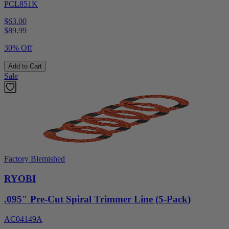
PCL851K
$63.00
$
89.99
30% Off
Add to Cart
Sale
Factory Blemished
RYOBI
.095" Pre-Cut Spiral Trimmer Line (5-Pack)
AC04149A