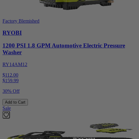
Factory Blemished
RYOBI
1200 PSI 1.8 GPM Automotive Electric Pressure
Washer
RY14AM12
$112.00
$
159.99
30% Off
Add to Cart
Sale