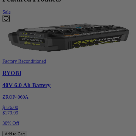
Sale
Factory Reconditioned
RYOBI
40V 6.0 Ah Battery
ZROP4060A
$126.00
$
179.99
30% Off
Add to Cart