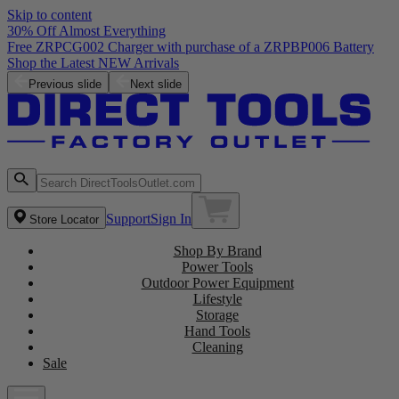
Skip to content
30% Off Almost Everything
Free ZRPCG002 Charger with purchase of a ZRPBP006 Battery
Shop the Latest NEW Arrivals
Previous slide
Next slide
Support
Sign In
Store Locator
Shop By Brand
Power Tools
Outdoor Power Equipment
Lifestyle
Storage
Hand Tools
Cleaning
Sale