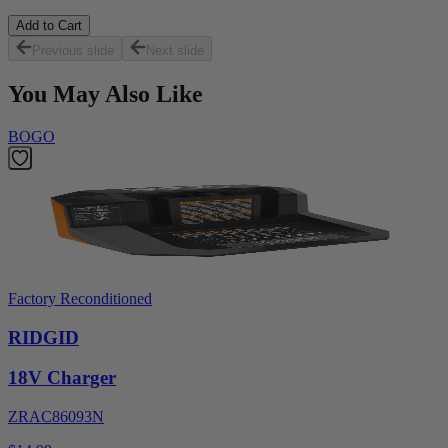
Add to Cart
Previous slide
Next slide
You May Also Like
BOGO
Factory Reconditioned
RIDGID
18V Charger
ZRAC86093N