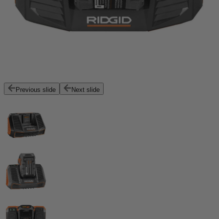
Previous slide
Next slide