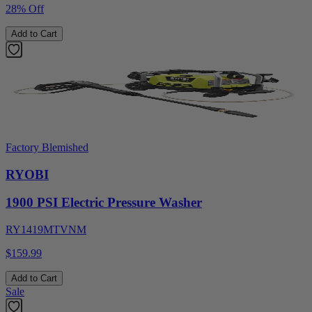
28% Off
Add to Cart
Factory Blemished
RYOBI
1900 PSI Electric Pressure Washer
RY1419MTVNM
$159.99
Add to Cart
Sale