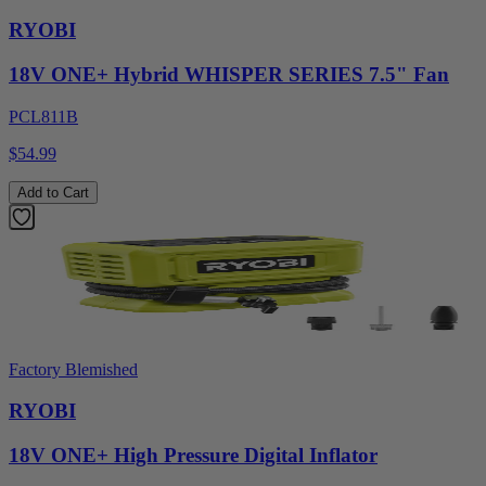
RYOBI
18V ONE+ Hybrid WHISPER SERIES 7.5" Fan
PCL811B
$54.99
Add to Cart
Factory Blemished
RYOBI
18V ONE+ High Pressure Digital Inflator