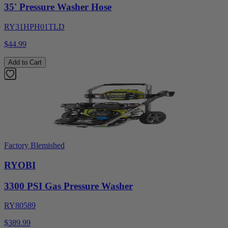
35' Pressure Washer Hose
RY31HPH01TLD
$44.99
Add to Cart
Factory Blemished
RYOBI
3300 PSI Gas Pressure Washer
RY80589
$389.99