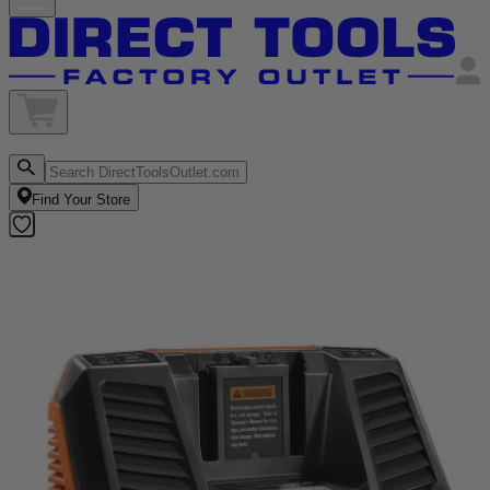
Find Your Store