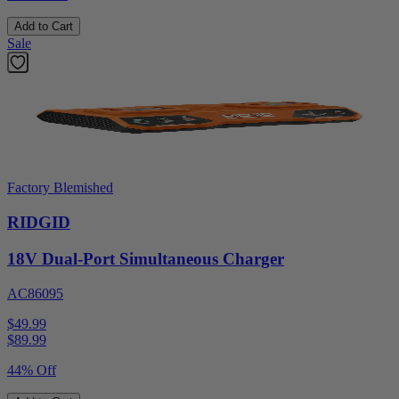
Add to Cart
Sale
Factory Blemished
RIDGID
18V Dual-Port Simultaneous Charger
AC86095
$49.99
$
89.99
44% Off