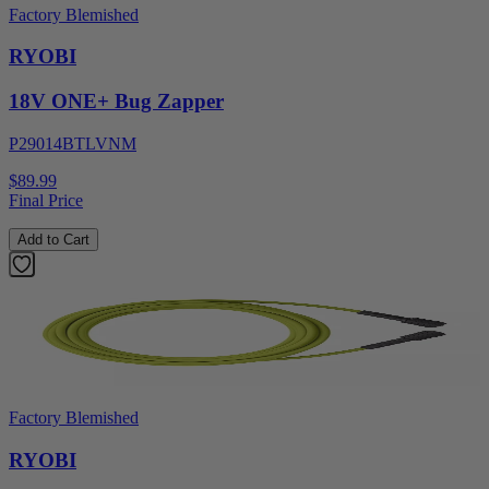
Factory Blemished
RYOBI
18V ONE+ Bug Zapper
P29014BTLVNM
$89.99
Final Price
Add to Cart
Factory Blemished
RYOBI