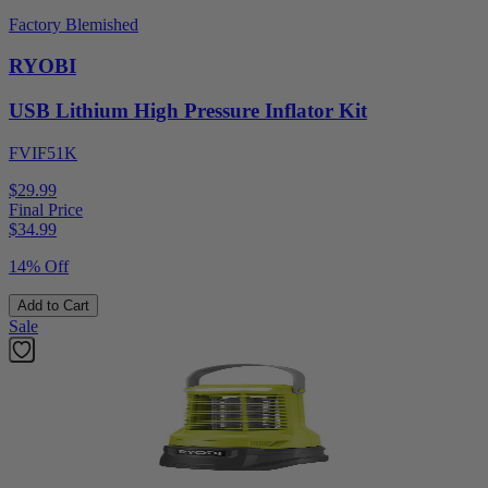
Factory Blemished
RYOBI
USB Lithium High Pressure Inflator Kit
FVIF51K
$29.99
Final Price
$
34.99
14% Off
Add to Cart
Sale