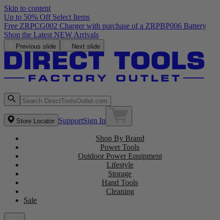
Skip to content
Up to 50% Off Select Items
Previous slide
Next slide
Support
Sign In
Store Locator
Shop By Brand
Power Tools
Outdoor Power Equipment
Lifestyle
Storage
Hand Tools
Cleaning
Sale