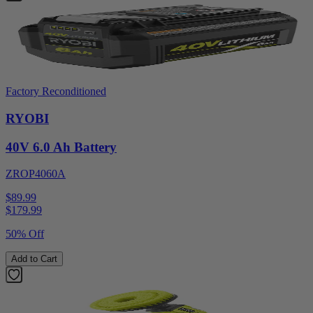
Factory Reconditioned
RYOBI
40V 6.0 Ah Battery
ZROP4060A
$89.99
$
179.99
50% Off
Add to Cart