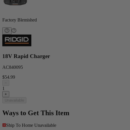
Factory Blemished
18V Rapid Charger
AC840095
$54.99
−
1
+
Unavailable
Ways to Get This Item
Ship To Home
Unavailable