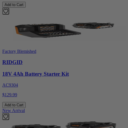
Add to Cart
Factory Blemished
RIDGID
18V 4Ah Battery Starter Kit
AC9304
$129.99
Add to Cart
New Arrival