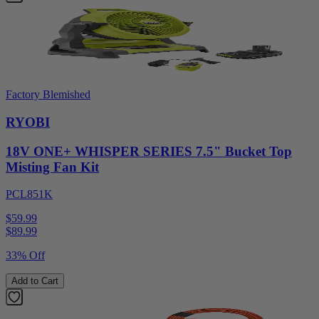
Factory Blemished
RYOBI
18V ONE+ WHISPER SERIES 7.5" Bucket Top
Misting Fan Kit
PCL851K
$59.99
$
89.99
33% Off
Add to Cart