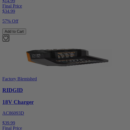
$14.99
Final Price
$
34.99
57% Off
Add to Cart
Factory Blemished
RIDGID
18V Charger
AC86093D
$39.99
Final Price