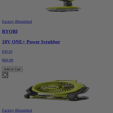
Factory Blemished
RYOBI
18V ONE+ Power Scrubber
P4510
$69.99
Add to Cart
Factory Blemished