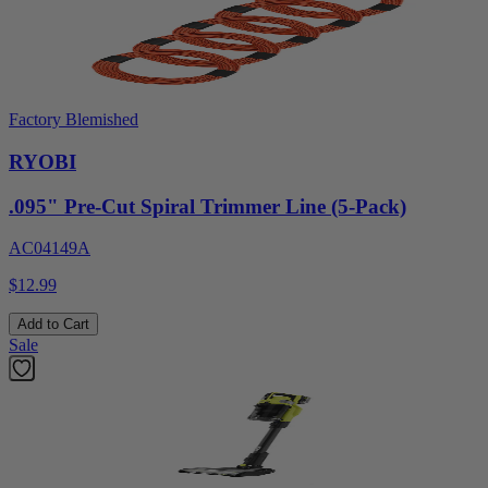
Factory Blemished
RYOBI
.095" Pre-Cut Spiral Trimmer Line (5-Pack)
AC04149A
$12.99
Add to Cart
Sale