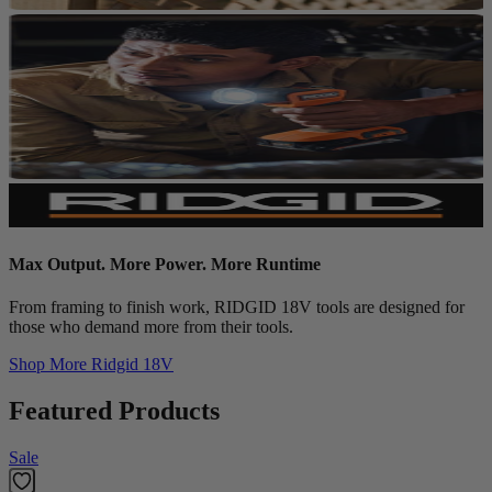
Max Output. More Power. More Runtime
From framing to finish work, RIDGID 18V tools are designed for
those who demand more from their tools.
Shop More
Ridgid 18V
Featured Products
Sale