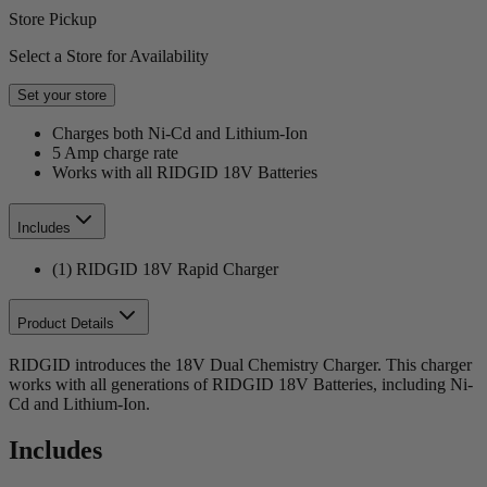
Store Pickup
Select a Store for Availability
Set your store
Charges both Ni-Cd and Lithium-Ion
5 Amp charge rate
Works with all RIDGID 18V Batteries
Includes
(1) RIDGID 18V Rapid Charger
Product Details
RIDGID introduces the 18V Dual Chemistry Charger. This charger
works with all generations of RIDGID 18V Batteries, including Ni-
Cd and Lithium-Ion.
Includes