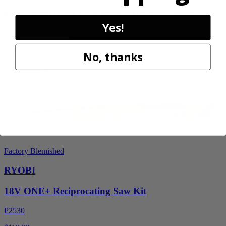
40V HP WHISPER Series 26" Hedge Trimmer
Yes!
RY40606BTLVNM
$269.99
No, thanks
Add to Cart
Factory Blemished
RYOBI
18V ONE+ Reciprocating Saw Kit
P2530