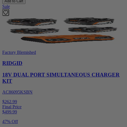
Add to Cart
Sale
Factory Blemished
RIDGID
18V DUAL PORT SIMULTANEOUS CHARGER
KIT
AC86095KSBN
$262.99
Final Price
$
499.99
47% Off