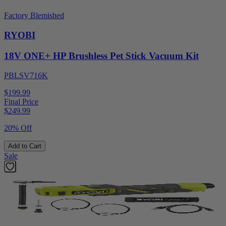
Factory Blemished
RYOBI
18V ONE+ HP Brushless Pet Stick Vacuum Kit
PBLSV716K
$199.99
Final Price
$
249.99
20% Off
Add to Cart
Sale