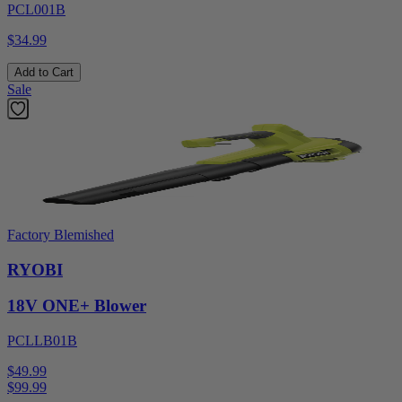
PCL001B
$34.99
Add to Cart
Sale
Factory Blemished
RYOBI
18V ONE+ Blower
PCLLB01B
$49.99
$
99.99