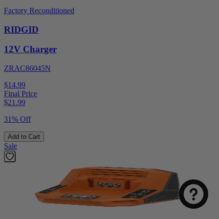
Factory Reconditioned
RIDGID
12V Charger
ZRAC86045N
$14.99
Final Price
$
21.99
31% Off
Add to Cart
Sale