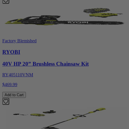
Factory Blemished
RYOBI
40V HP 20” Brushless Chainsaw Kit
RY405110VNM
$469.99
Add to Cart