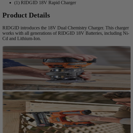
(1) RIDGID 18V Rapid Charger
Product Details
RIDGID introduces the 18V Dual Chemistry Charger. This charger
works with all generations of RIDGID 18V Batteries, including Ni-
Cd and Lithium-Ion.