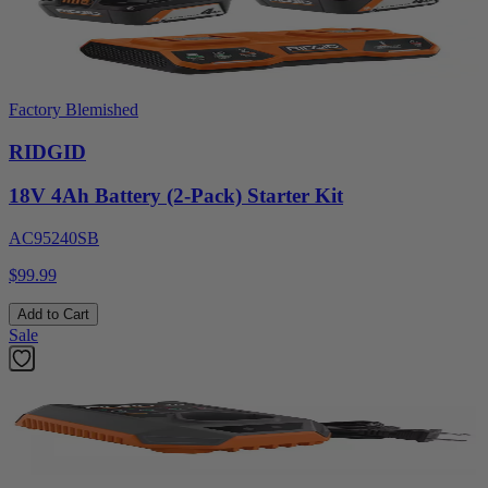
Factory Blemished
RIDGID
18V 4Ah Battery (2-Pack) Starter Kit
AC95240SB
$99.99
Add to Cart
Sale