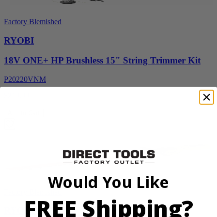
Factory Blemished
RYOBI
18V ONE+ HP Brushless 15" String Trimmer Kit
P20220VNM
$219.99
Add to Cart
Would You Like
Factory Blemished
FREE Shipping?
RYOBI