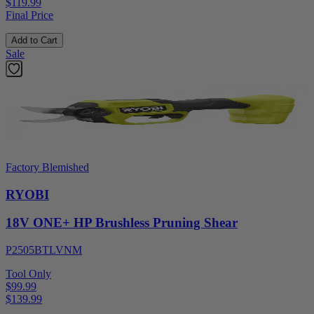
$119.99
Final Price
Add to Cart
Sale
Factory Blemished
RYOBI
18V ONE+ HP Brushless Pruning Shear
P2505BTLVNM
Tool Only
$99.99
$
139.99