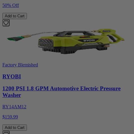
50% Off
Add to Cart
Factory Blemished
RYOBI
1200 PSI 1.8 GPM Automotive Electric Pressure
Washer
RY14AM12
$159.99
Add to Cart