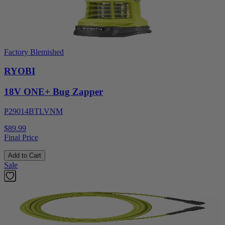
Factory Blemished
RYOBI
18V ONE+ Bug Zapper
P29014BTLVNM
$89.99
Final Price
Add to Cart
Sale