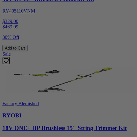
RY405110VNM
$329.00
$
469.99
30% Off
Add to Cart
Sale
Factory Blemished
RYOBI
18V ONE+ HP Brushless 15" String Trimmer Kit