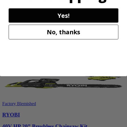
1200 PSI 1.8 GPM Automotive Electric Pressure
Washer
Yes!
RY14AM12
$112.00
No, thanks
$
159.99
30% Off
Add to Cart
Sale
Factory Blemished
RYOBI
40V HP 20” Brushless Chainsaw Kit