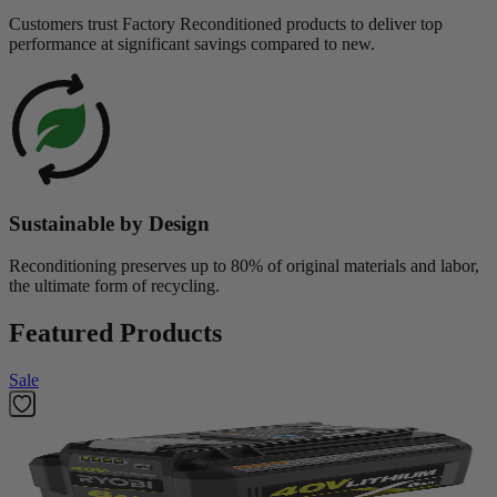
Customers trust Factory Reconditioned products to deliver top
performance at significant savings compared to new.
Sustainable by Design
Reconditioning preserves up to 80% of original materials and labor,
the ultimate form of recycling.
Featured Products
Sale