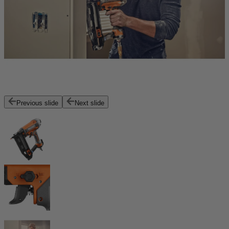
Previous slide
Next slide