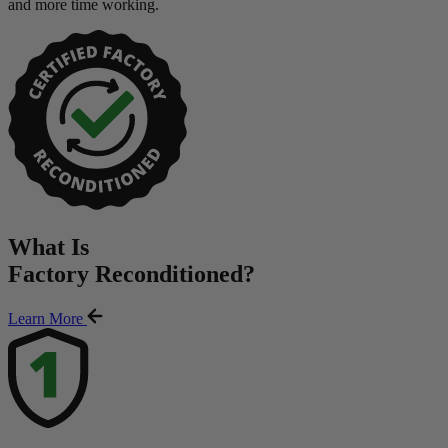
and more time working.
What Is
Factory Reconditioned
?
Learn More