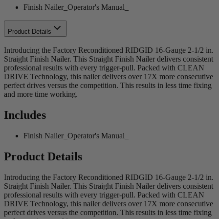
Finish Nailer_Operator's Manual_
Product Details
Introducing the Factory Reconditioned RIDGID 16-Gauge 2-1/2 in.
Straight Finish Nailer. This Straight Finish Nailer delivers consistent
professional results with every trigger-pull. Packed with CLEAN
DRIVE Technology, this nailer delivers over 17X more consecutive
perfect drives versus the competition. This results in less time fixing
and more time working.
Includes
Finish Nailer_Operator's Manual_
Product Details
Introducing the Factory Reconditioned RIDGID 16-Gauge 2-1/2 in.
Straight Finish Nailer. This Straight Finish Nailer delivers consistent
professional results with every trigger-pull. Packed with CLEAN
DRIVE Technology, this nailer delivers over 17X more consecutive
perfect drives versus the competition. This results in less time fixing