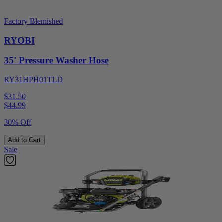
Factory Blemished
RYOBI
35' Pressure Washer Hose
RY31HPH01TLD
$31.50
$
44.99
30% Off
Add to Cart
Sale