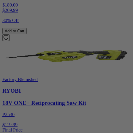
$189.00
$
269.99
30% Off
Add to Cart
Factory Blemished
RYOBI
18V ONE+ Reciprocating Saw Kit
P2530
$119.99
Final Price