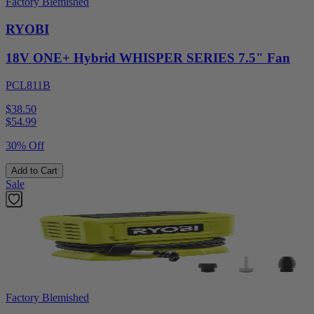
Factory Blemished
RYOBI
18V ONE+ Hybrid WHISPER SERIES 7.5" Fan
PCL811B
$38.50
$
54.99
30% Off
Add to Cart
Sale
Factory Blemished