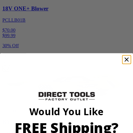
18V ONE+ Blower
PCLLB01B
$70.00
$
99.99
30% Off
Add to Cart
Sale
Would You Like
Factory Blemished
FREE Shipping?
RYOBI