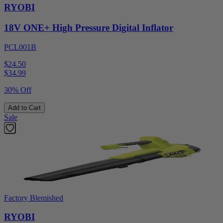
RYOBI
18V ONE+ High Pressure Digital Inflator
PCL001B
$24.50
$
34.99
30% Off
Add to Cart
Sale
Factory Blemished
RYOBI