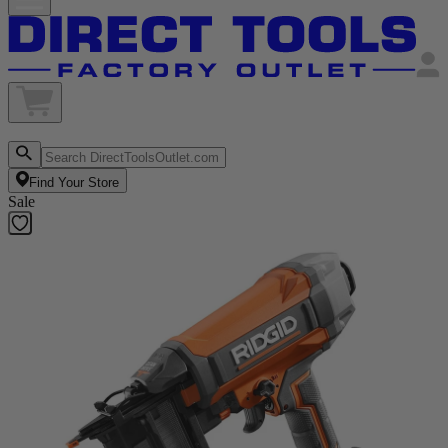
Find Your Store
Sale