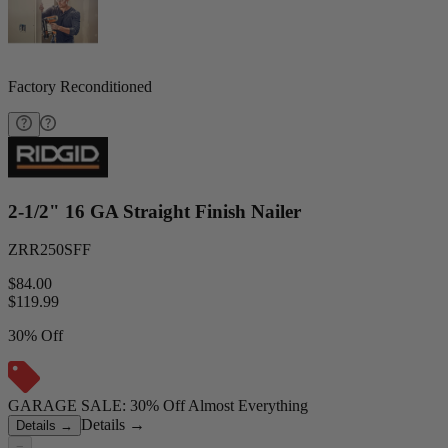
Factory Reconditioned
2-1/2" 16 GA Straight Finish Nailer
ZRR250SFF
$84.00
$
119.99
30% Off
GARAGE SALE: 30% Off Almost Everything
Details
→
Details
→
−