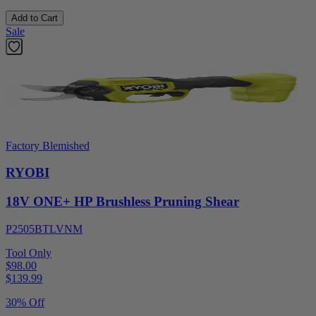
Add to Cart
Sale
Factory Blemished
RYOBI
18V ONE+ HP Brushless Pruning Shear
P2505BTLVNM
Tool Only
$98.00
$
139.99
30% Off