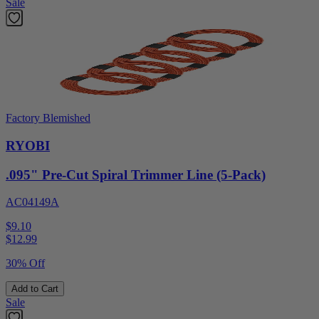
Sale
Factory Blemished
RYOBI
.095" Pre-Cut Spiral Trimmer Line (5-Pack)
AC04149A
$9.10
$
12.99
30% Off
Add to Cart
Sale