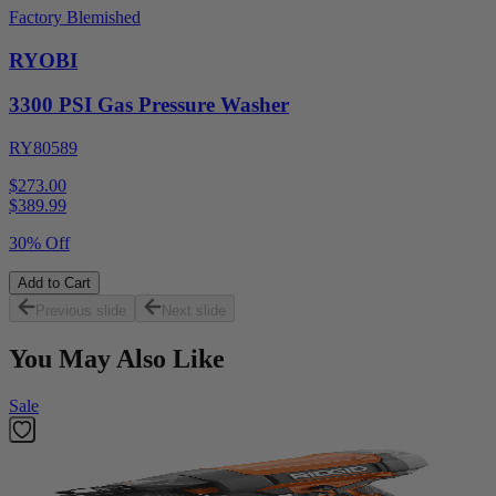
Factory Blemished
RYOBI
3300 PSI Gas Pressure Washer
RY80589
$273.00
$
389.99
30% Off
Add to Cart
Previous slide
Next slide
You May Also Like
Sale