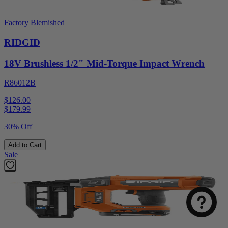
Factory Blemished
RIDGID
18V Brushless 1/2" Mid-Torque Impact Wrench
R86012B
$126.00
$
179.99
30% Off
Add to Cart
Sale