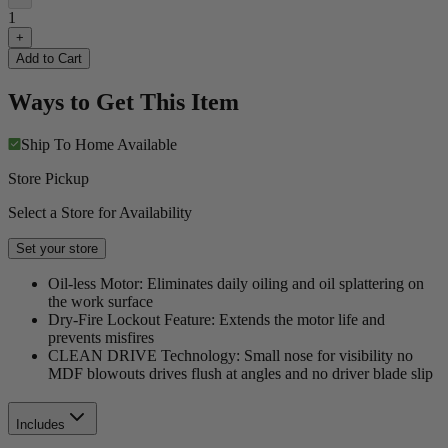
1
+
Add to Cart
Ways to Get This Item
Ship To Home
Available
Store Pickup
Select a Store for Availability
Set your store
Oil-less Motor: Eliminates daily oiling and oil splattering on
the work surface
Dry-Fire Lockout Feature: Extends the motor life and
prevents misfires
CLEAN DRIVE Technology: Small nose for visibility no
MDF blowouts drives flush at angles and no driver blade slip
Includes