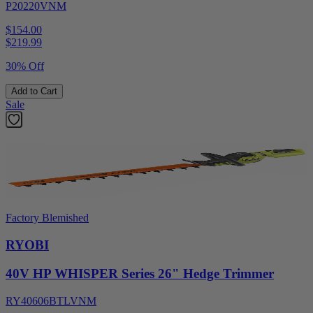
P20220VNM
$154.00
$
219.99
30% Off
Add to Cart
Sale
Factory Blemished
RYOBI
40V HP WHISPER Series 26" Hedge Trimmer
RY40606BTLVNM