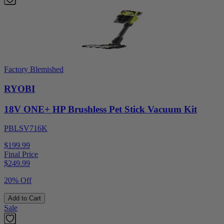
Factory Blemished
RYOBI
18V ONE+ HP Brushless Pet Stick Vacuum Kit
PBLSV716K
$199.99
Final Price
$
249.99
20% Off
Add to Cart
Sale