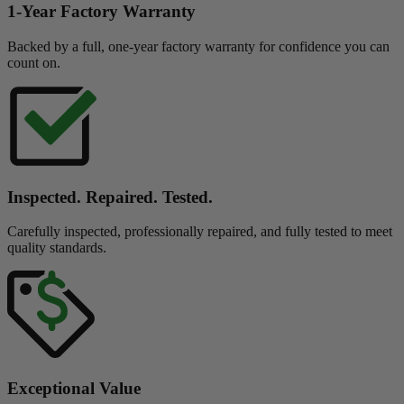
1-Year Factory Warranty
Backed by a full, one-year factory warranty for confidence you can
count on.
Inspected. Repaired. Tested.
Carefully inspected, professionally repaired, and fully tested to meet
quality standards.
Exceptional Value