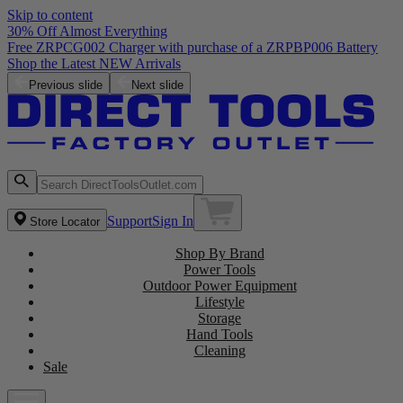
Skip to content
30% Off Almost Everything
Free ZRPCG002 Charger with purchase of a ZRPBP006 Battery
Shop the Latest NEW Arrivals
Previous slide
Next slide
Support
Sign In
Store Locator
Shop By Brand
Power Tools
Outdoor Power Equipment
Lifestyle
Storage
Hand Tools
Cleaning
Sale