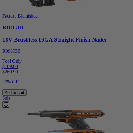
Factory Blemished
RIDGID
18V Brushless 16GA Straight Finish Nailer
R09893B
Tool Only
$189.00
$
269.99
30% Off
Add to Cart
Sale