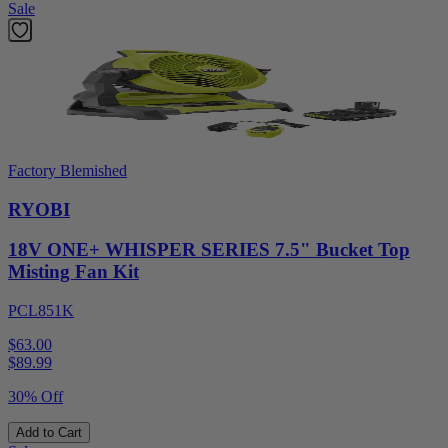
Sale
Factory Blemished
RYOBI
18V ONE+ WHISPER SERIES 7.5" Bucket Top
Misting Fan Kit
PCL851K
$63.00
$
89.99
30% Off
Add to Cart