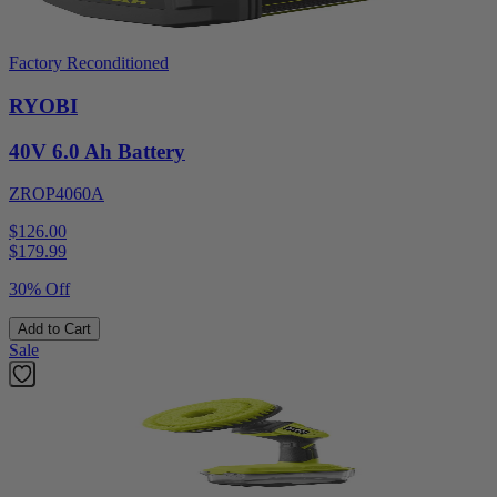
Factory Reconditioned
RYOBI
40V 6.0 Ah Battery
ZROP4060A
$126.00
$
179.99
30% Off
Add to Cart
Sale