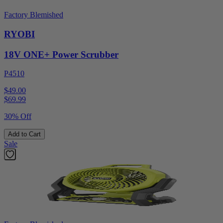
Factory Blemished
RYOBI
18V ONE+ Power Scrubber
P4510
$49.00
$
69.99
30% Off
Add to Cart
Sale