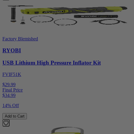
Factory Blemished
RYOBI
USB Lithium High Pressure Inflator Kit
FVIF51K
$29.99
Final Price
$
34.99
14% Off
Add to Cart