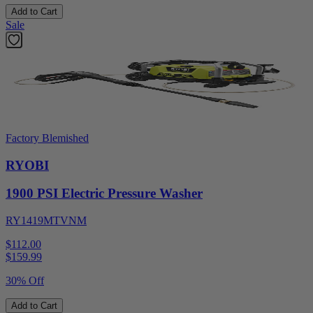
Add to Cart
Sale
Factory Blemished
RYOBI
1900 PSI Electric Pressure Washer
RY1419MTVNM
$112.00
$
159.99
30% Off
Add to Cart