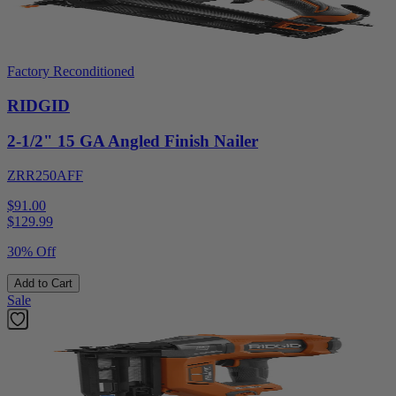
Factory Reconditioned
RIDGID
2-1/2" 15 GA Angled Finish Nailer
ZRR250AFF
$91.00
$
129.99
30% Off
Add to Cart
Sale