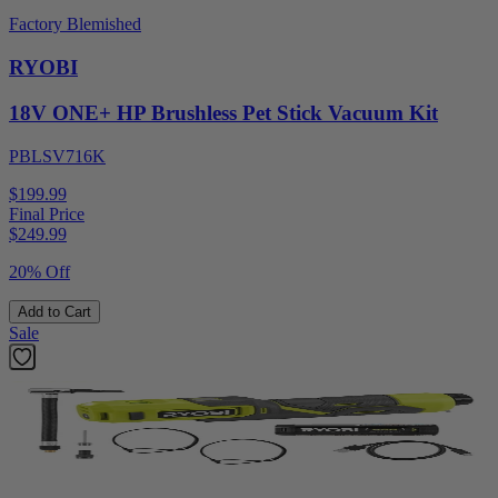
Factory Blemished
RYOBI
18V ONE+ HP Brushless Pet Stick Vacuum Kit
PBLSV716K
$199.99
Final Price
$
249.99
20% Off
Add to Cart
Sale