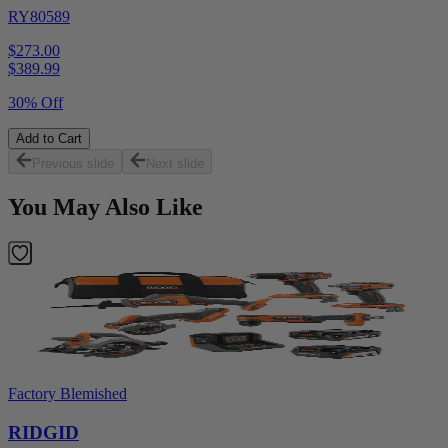
RY80589
$273.00
$
389.99
30% Off
Add to Cart
Previous slide
Next slide
You May Also Like
Factory Blemished
RIDGID