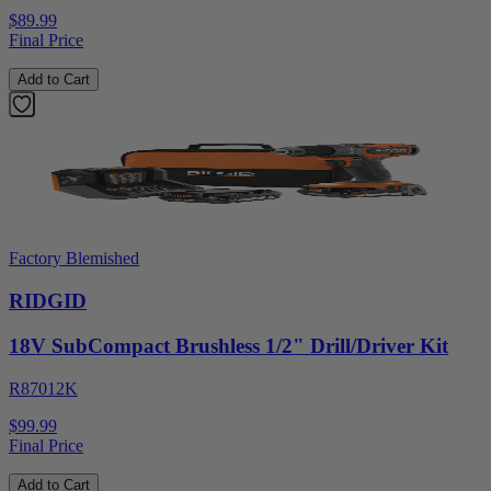
$89.99
Final Price
Add to Cart
Factory Blemished
RIDGID
18V SubCompact Brushless 1/2" Drill/Driver Kit
R87012K
$99.99
Final Price
Add to Cart