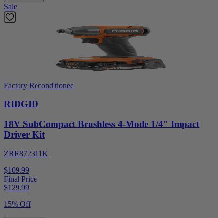
Sale
Factory Reconditioned
RIDGID
18V SubCompact Brushless 4-Mode 1/4" Impact
Driver Kit
ZRR872311K
$109.99
Final Price
$
129.99
15% Off