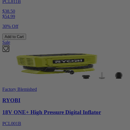
PCL811B
$38.50
$
54.99
30% Off
Add to Cart
Sale
Factory Blemished
RYOBI
18V ONE+ High Pressure Digital Inflator
PCL001B