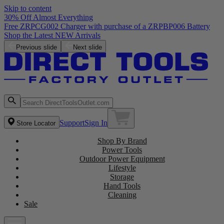
Skip to content
30% Off Almost Everything
Free ZRPCG002 Charger with purchase of a ZRPBP006 Battery
Shop the Latest NEW Arrivals
Previous slide
Next slide
Support
Sign In
Store Locator
Shop By Brand
Power Tools
Outdoor Power Equipment
Lifestyle
Storage
Hand Tools
Cleaning
Sale