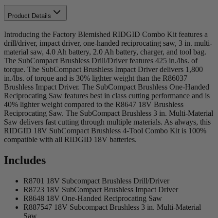
Product Details
Introducing the Factory Blemished RIDGID Combo Kit features a
drill/driver, impact driver, one-handed reciprocating saw, 3 in. multi-
material saw, 4.0 Ah battery, 2.0 Ah battery, charger, and tool bag.
The SubCompact Brushless Drill/Driver features 425 in./lbs. of
torque. The SubCompact Brushless Impact Driver delivers 1,800
in./lbs. of torque and is 30% lighter weight than the R86037
Brushless Impact Driver. The SubCompact Brushless One-Handed
Reciprocating Saw features best in class cutting performance and is
40% lighter weight compared to the R8647 18V Brushless
Reciprocating Saw. The SubCompact Brushless 3 in. Multi-Material
Saw delivers fast cutting through multiple materials. As always, this
RIDGID 18V SubCompact Brushless 4-Tool Combo Kit is 100%
compatible with all RIDGID 18V batteries.
Includes
R8701 18V Subcompact Brushless Drill/Driver
R8723 18V SubCompact Brushless Impact Driver
R8648 18V One-Handed Reciprocating Saw
R887547 18V Subcompact Brushless 3 in. Multi-Material
Saw