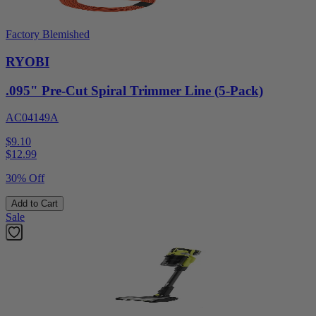
Factory Blemished
RYOBI
.095" Pre-Cut Spiral Trimmer Line (5-Pack)
AC04149A
$9.10
$
12.99
30% Off
Add to Cart
Sale