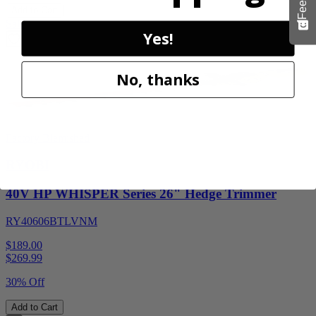
Add to Cart
Sale
Yes!
No, thanks
Factory Blemished
RYOBI
40V HP WHISPER Series 26" Hedge Trimmer
RY40606BTLVNM
$189.00
$
269.99
30% Off
Add to Cart