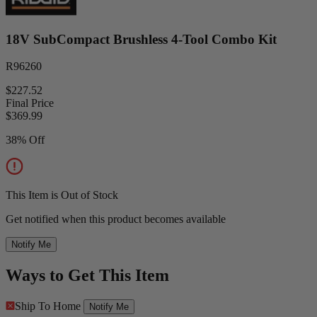
18V SubCompact Brushless 4-Tool Combo Kit
R96260
$227.52
Final Price
$
369.99
38% Off
This Item is Out of Stock
Get notified when this product becomes available
Notify Me
Ways to Get This Item
Ship To Home
Notify Me