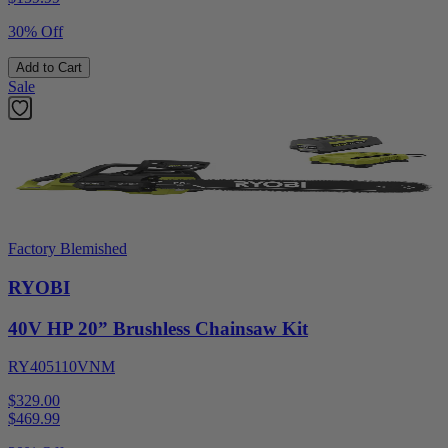
30% Off
Add to Cart
Sale
Factory Blemished
RYOBI
40V HP 20” Brushless Chainsaw Kit
RY405110VNM
$329.00
$
469.99