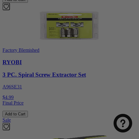
Factory Blemished
RYOBI
3 PC. Spiral Screw Extractor Set
A96SE31
Select
How was your visit to DirectToolsOutlet.com?
an
$4.99
option
Final Price
from
1
Add to Cart
Not good
Very good
Sale
to
5,
Next
with
1