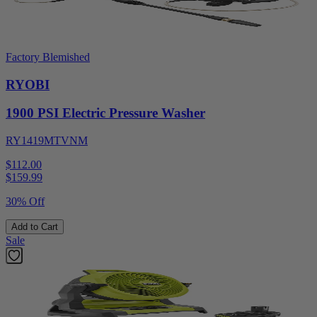
Factory Blemished
RYOBI
1900 PSI Electric Pressure Washer
RY1419MTVNM
$112.00
$
159.99
30% Off
Add to Cart
Sale