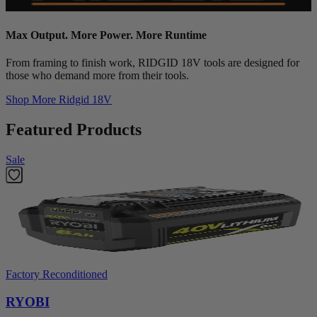
Max Output. More Power. More Runtime
From framing to finish work, RIDGID 18V tools are designed for
those who demand more from their tools.
Shop More
Ridgid 18V
Featured Products
Sale
Factory Reconditioned
RYOBI