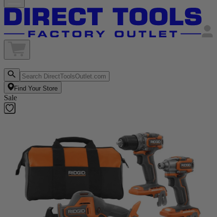
Find Your Store
Sale