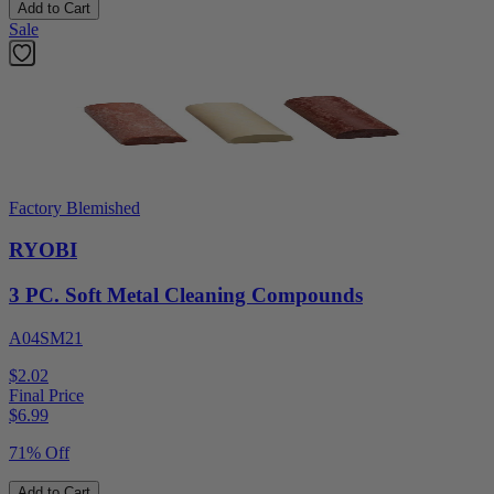
Add to Cart
Sale
Factory Blemished
RYOBI
3 PC. Soft Metal Cleaning Compounds
A04SM21
$2.02
Final Price
$
6.99
71% Off
Add to Cart