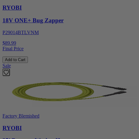
RYOBI
18V ONE+ Bug Zapper
P29014BTLVNM
$89.99
Final Price
Add to Cart
Sale
Factory Blemished
RYOBI