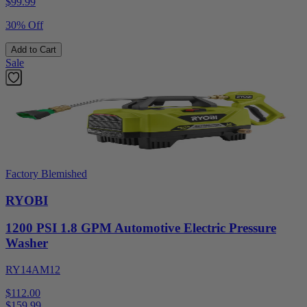
$
99.99
30% Off
Add to Cart
Sale
Factory Blemished
RYOBI
1200 PSI 1.8 GPM Automotive Electric Pressure
Washer
RY14AM12
$112.00
$
159.99