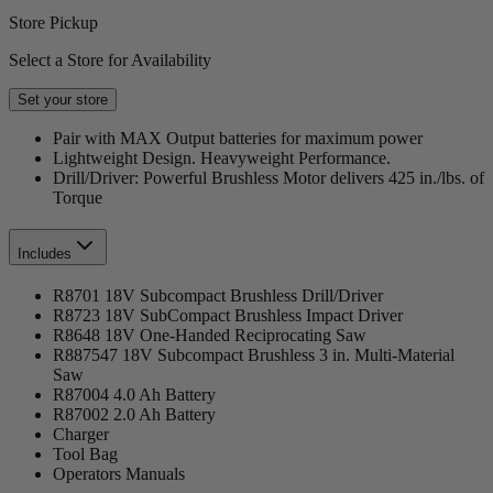
Store Pickup
Select a Store for Availability
Set your store
Pair with MAX Output batteries for maximum power
Lightweight Design. Heavyweight Performance.
Drill/Driver: Powerful Brushless Motor delivers 425 in./lbs. of
Torque
Includes
R8701 18V Subcompact Brushless Drill/Driver
R8723 18V SubCompact Brushless Impact Driver
R8648 18V One-Handed Reciprocating Saw
R887547 18V Subcompact Brushless 3 in. Multi-Material
Saw
R87004 4.0 Ah Battery
R87002 2.0 Ah Battery
Charger
Tool Bag
Operators Manuals