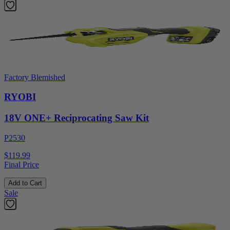
Factory Blemished
RYOBI
18V ONE+ Reciprocating Saw Kit
P2530
$119.99
Final Price
Add to Cart
Sale