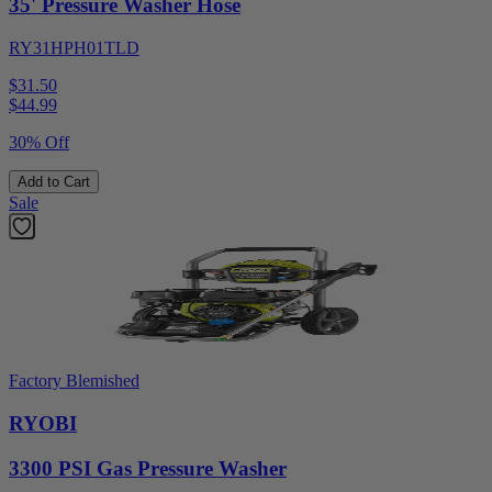
35' Pressure Washer Hose
RY31HPH01TLD
$31.50
$
44.99
30% Off
Add to Cart
Sale
Factory Blemished
RYOBI
3300 PSI Gas Pressure Washer