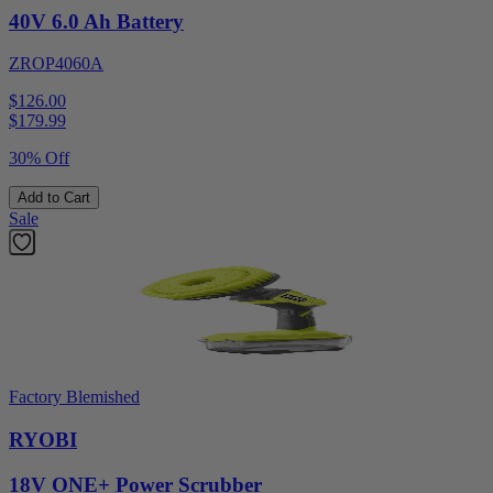
40V 6.0 Ah Battery
ZROP4060A
$126.00
$
179.99
30% Off
Add to Cart
Sale
Factory Blemished
RYOBI
18V ONE+ Power Scrubber