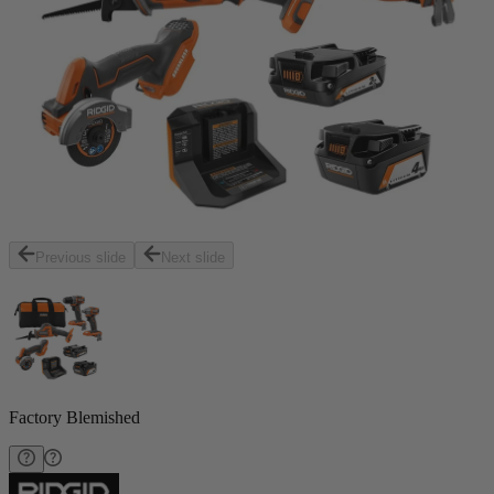
Previous slide
Next slide
Factory Blemished