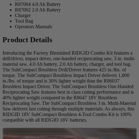
R87004 4.0 Ah Battery
R87002 2.0 Ah Battery
Charger
Tool Bag
Operators Manuals
Product Details
Introducing the Factory Blemished RIDGID Combo Kit features a
drill/driver, impact driver, one-handed reciprocating saw, 3 in. multi-
material saw, 4.0 Ah battery, 2.0 Ah battery, charger, and tool bag.
The SubCompact Brushless Drill/Driver features 425 in./lbs. of
torque. The SubCompact Brushless Impact Driver delivers 1,800
in./lbs. of torque and is 30% lighter weight than the R86037
Brushless Impact Driver. The SubCompact Brushless One-Handed
Reciprocating Saw features best in class cutting performance and is
40% lighter weight compared to the R8647 18V Brushless
Reciprocating Saw. The SubCompact Brushless 3 in. Multi-Material
Saw delivers fast cutting through multiple materials. As always, this
RIDGID 18V SubCompact Brushless 4-Tool Combo Kit is 100%
compatible with all RIDGID 18V batteries.