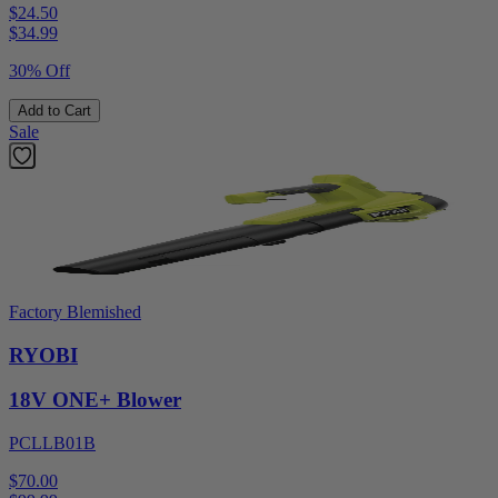
$24.50
$
34.99
30% Off
Add to Cart
Sale
Factory Blemished
RYOBI
18V ONE+ Blower
PCLLB01B
$70.00