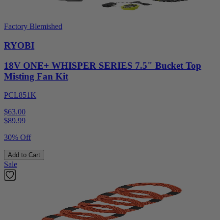
Factory Blemished
RYOBI
18V ONE+ WHISPER SERIES 7.5" Bucket Top
Misting Fan Kit
PCL851K
$63.00
$
89.99
30% Off
Add to Cart
Sale