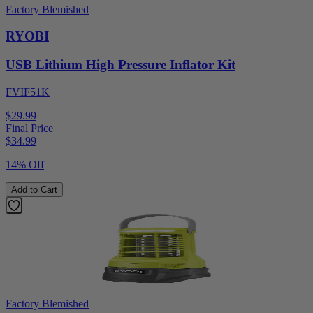
Factory Blemished
RYOBI
USB Lithium High Pressure Inflator Kit
FVIF51K
$29.99
Final Price
$
34.99
14% Off
Add to Cart
Factory Blemished