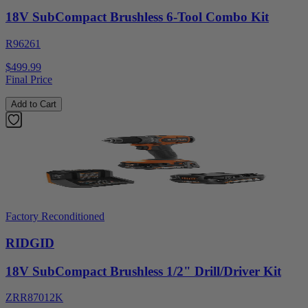
18V SubCompact Brushless 6-Tool Combo Kit
R96261
$499.99
Final Price
Add to Cart
Factory Reconditioned
RIDGID
18V SubCompact Brushless 1/2" Drill/Driver Kit
ZRR87012K