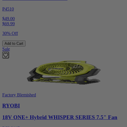
P4510
$49.00
$
69.99
30% Off
Add to Cart
Sale
Factory Blemished
RYOBI
18V ONE+ Hybrid WHISPER SERIES 7.5" Fan