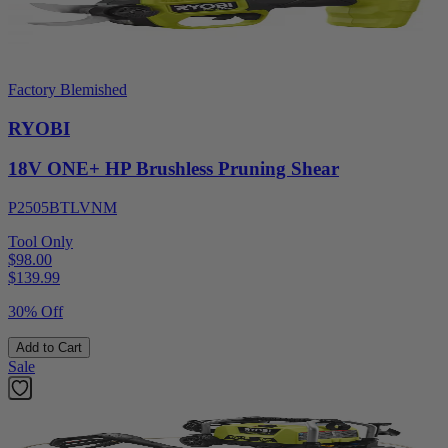
Factory Blemished
RYOBI
18V ONE+ HP Brushless Pruning Shear
P2505BTLVNM
Tool Only
$98.00
$
139.99
30% Off
Add to Cart
Sale