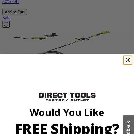
30% Off
Add to Cart
Sale
Factory Blemished
RYOBI
18V ONE+ HP Brushless 15" String Trimmer Kit
P20220VNM
Would You Like
$154.00
$
219.99
FREE Shipping?
Feedback
30% Off