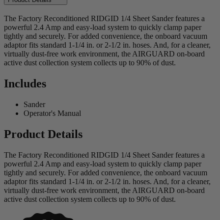
The Factory Reconditioned RIDGID 1/4 Sheet Sander features a
powerful 2.4 Amp and easy-load system to quickly clamp paper
tightly and securely. For added convenience, the onboard vacuum
adaptor fits standard 1-1/4 in. or 2-1/2 in. hoses. And, for a cleaner,
virtually dust-free work environment, the AIRGUARD on-board
active dust collection system collects up to 90% of dust.
Includes
Sander
Operator's Manual
Product Details
The Factory Reconditioned RIDGID 1/4 Sheet Sander features a
powerful 2.4 Amp and easy-load system to quickly clamp paper
tightly and securely. For added convenience, the onboard vacuum
adaptor fits standard 1-1/4 in. or 2-1/2 in. hoses. And, for a cleaner,
virtually dust-free work environment, the AIRGUARD on-board
active dust collection system collects up to 90% of dust.