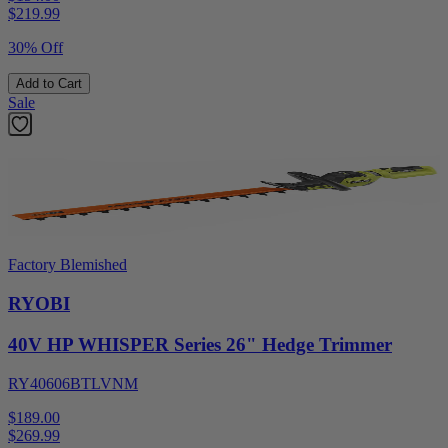
$
219.99
30% Off
Add to Cart
Sale
Factory Blemished
RYOBI
40V HP WHISPER Series 26" Hedge Trimmer
RY40606BTLVNM
$189.00
$
269.99