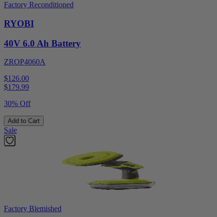
Factory Reconditioned
RYOBI
40V 6.0 Ah Battery
ZROP4060A
$126.00
$
179.99
30% Off
Add to Cart
Sale
Factory Blemished