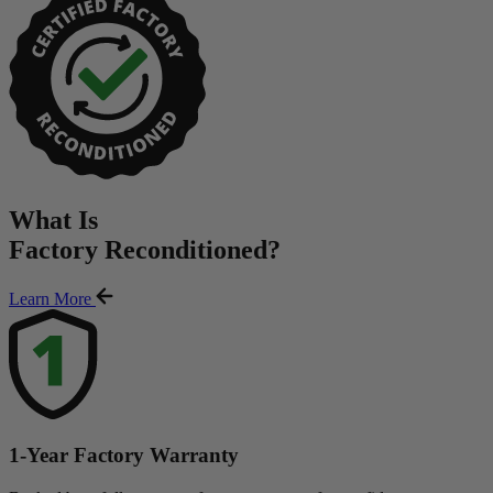
What Is
Factory Reconditioned
?
Learn More
1-Year Factory Warranty