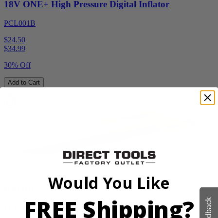
18V ONE+ High Pressure Digital Inflator
PCL001B
$24.50
$
34.99
30% Off
Add to Cart
Sale
Factory Blemished
Would You Like
RYOBI
FREE Shipping?
Feedback
18V ONE+ Blower