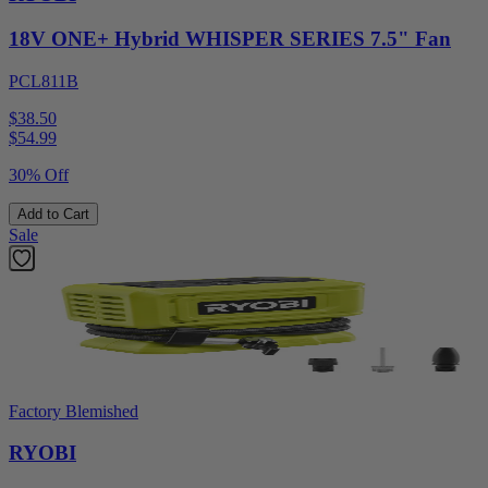
18V ONE+ Hybrid WHISPER SERIES 7.5" Fan
PCL811B
$38.50
$
54.99
30% Off
Add to Cart
Sale
Factory Blemished
RYOBI