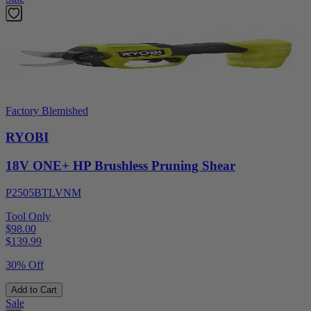
Factory Blemished
RYOBI
18V ONE+ HP Brushless Pruning Shear
P2505BTLVNM
Tool Only
$98.00
$
139.99
30% Off
Add to Cart
Sale