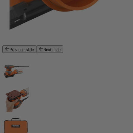
Previous slide
Next slide