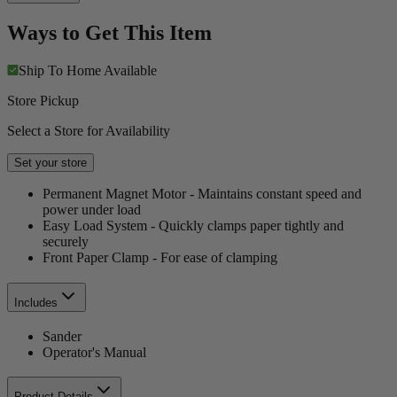
Ways to Get This Item
Ship To Home
Available
Store Pickup
Select a Store for Availability
Set your store
Permanent Magnet Motor - Maintains constant speed and
power under load
Easy Load System - Quickly clamps paper tightly and
securely
Front Paper Clamp - For ease of clamping
Includes
Sander
Operator's Manual
Product Details