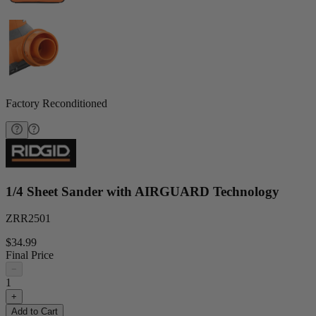
Factory Reconditioned
1/4 Sheet Sander with AIRGUARD Technology
ZRR2501
$34.99
Final Price
−
1
+
Add to Cart