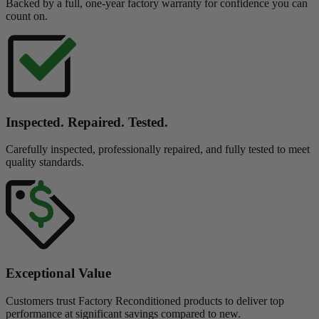
Backed by a full, one-year factory warranty for confidence you can
count on.
Inspected. Repaired. Tested.
Carefully inspected, professionally repaired, and fully tested to meet
quality standards.
Exceptional Value
Customers trust Factory Reconditioned products to deliver top
performance at significant savings compared to new.