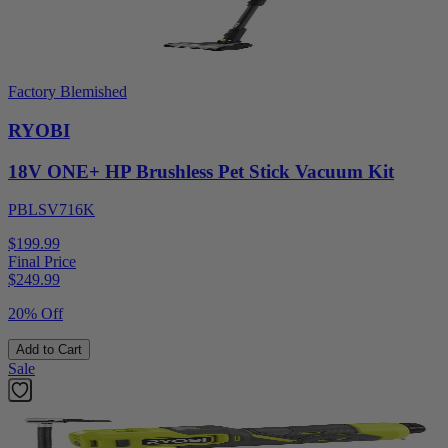
Factory Blemished
RYOBI
18V ONE+ HP Brushless Pet Stick Vacuum Kit
PBLSV716K
$199.99
Final Price
$
249.99
20% Off
Add to Cart
Sale