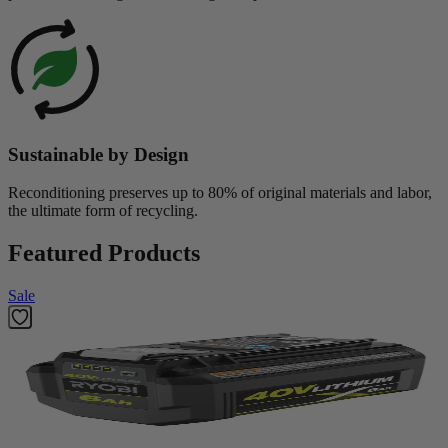
Sustainable by Design
Reconditioning preserves up to 80% of original materials and labor,
the ultimate form of recycling.
Featured Products
Sale