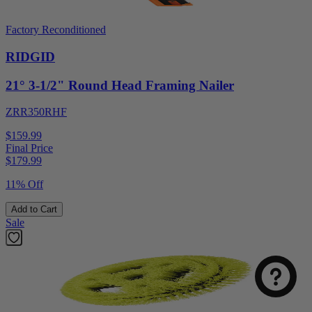
Factory Reconditioned
RIDGID
21° 3-1/2" Round Head Framing Nailer
ZRR350RHF
$159.99
Final Price
$
179.99
11% Off
Select
How was your visit to DirectToolsOutlet.com?
Add to Cart
an
Sale
option
from
1
Not good
Very good
to
5,
Next
with
1