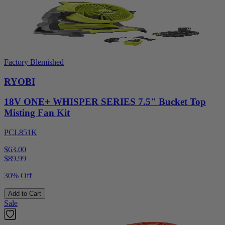
Factory Blemished
RYOBI
18V ONE+ WHISPER SERIES 7.5" Bucket Top
Misting Fan Kit
PCL851K
$63.00
$
89.99
30% Off
Add to Cart
Sale