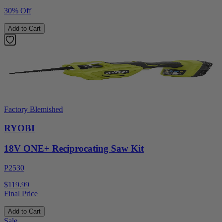
30% Off
Add to Cart
Factory Blemished
RYOBI
18V ONE+ Reciprocating Saw Kit
P2530
$119.99
Final Price
Add to Cart
Sale