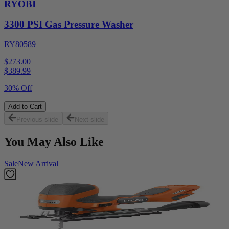
RYOBI
3300 PSI Gas Pressure Washer
RY80589
$273.00
$
389.99
30% Off
Add to Cart
Previous slide
Next slide
You May Also Like
Sale
New Arrival