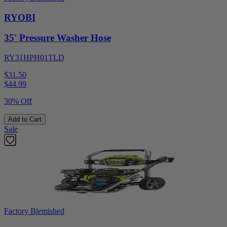
RYOBI
35' Pressure Washer Hose
RY31HPH01TLD
$31.50
$
44.99
30% Off
Add to Cart
Sale
Factory Blemished