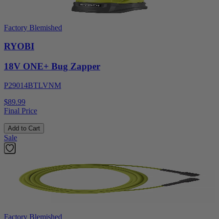
Factory Blemished
RYOBI
18V ONE+ Bug Zapper
P29014BTLVNM
$89.99
Final Price
Add to Cart
Sale
Factory Blemished