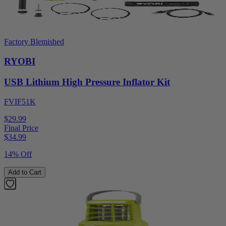
Factory Blemished
RYOBI
USB Lithium High Pressure Inflator Kit
FVIF51K
$29.99
Final Price
$
34.99
14% Off
Add to Cart