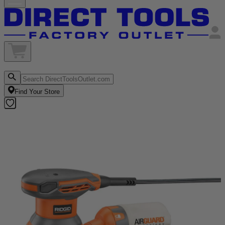
Find Your Store