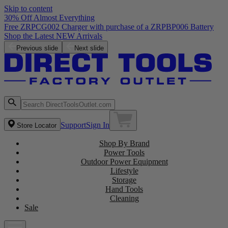
Skip to content
30% Off Almost Everything
Free ZRPCG002 Charger with purchase of a ZRPBP006 Battery
Shop the Latest NEW Arrivals
Previous slide
Next slide
Support
Sign In
Store Locator
Shop By Brand
Power Tools
Outdoor Power Equipment
Lifestyle
Storage
Hand Tools
Cleaning
Sale