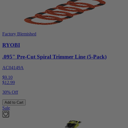
Factory Blemished
RYOBI
.095" Pre-Cut Spiral Trimmer Line (5-Pack)
AC04149A
$9.10
$
12.99
30% Off
Add to Cart
Sale