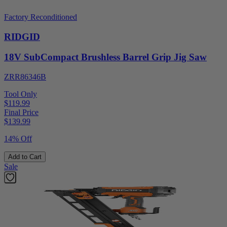
Factory Reconditioned
RIDGID
18V SubCompact Brushless Barrel Grip Jig Saw
ZRR86346B
Tool Only
$119.99
Final Price
$
139.99
14% Off
Add to Cart
Sale