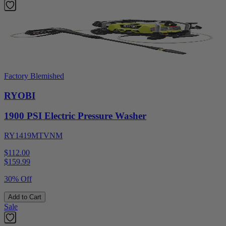
Factory Blemished
RYOBI
1900 PSI Electric Pressure Washer
RY1419MTVNM
$112.00
$
159.99
30% Off
Add to Cart
Sale