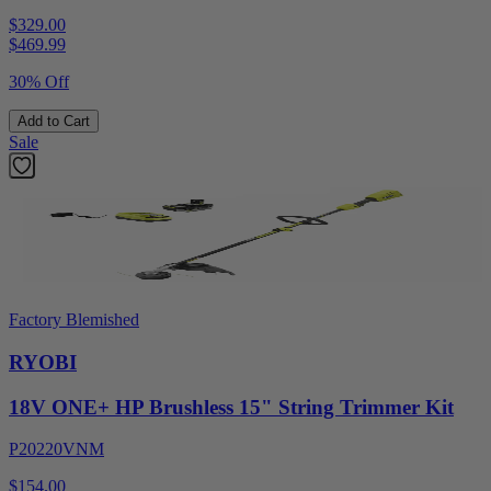
$329.00
$
469.99
30% Off
Add to Cart
Sale
Factory Blemished
RYOBI
18V ONE+ HP Brushless 15" String Trimmer Kit
P20220VNM
$154.00