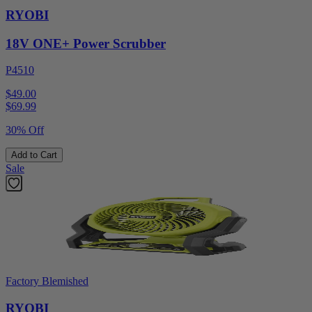
RYOBI
18V ONE+ Power Scrubber
P4510
$49.00
$
69.99
30% Off
Add to Cart
Sale
Factory Blemished
RYOBI