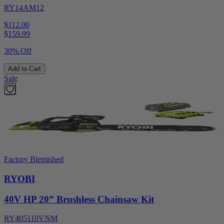
RY14AM12
$112.00
$
159.99
30% Off
Add to Cart
Sale
Factory Blemished
RYOBI
40V HP 20” Brushless Chainsaw Kit
RY405110VNM