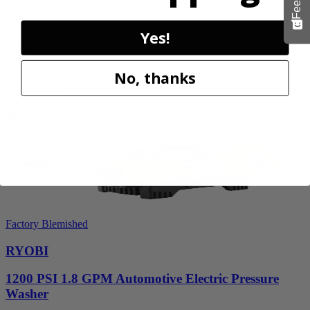
PCLLB01B
Yes!
$70.00
$
99.99
30% Off
No, thanks
Add to Cart
Sale
Factory Blemished
RYOBI
1200 PSI 1.8 GPM Automotive Electric Pressure
Washer