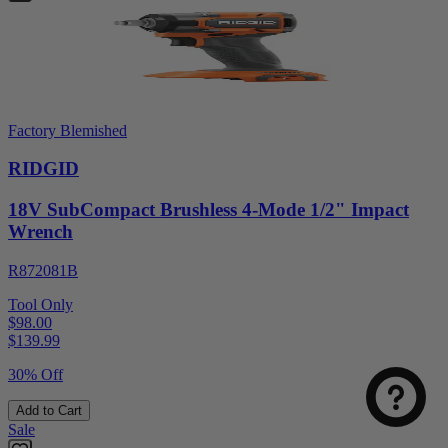
Factory Blemished
RIDGID
18V SubCompact Brushless 4-Mode 1/2" Impact
Wrench
R872081B
Tool Only
$98.00
$
139.99
30% Off
Add to Cart
Sale