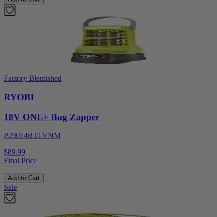
Factory Blemished
RYOBI
18V ONE+ Bug Zapper
P29014BTLVNM
$89.99
Final Price
Add to Cart
Sale