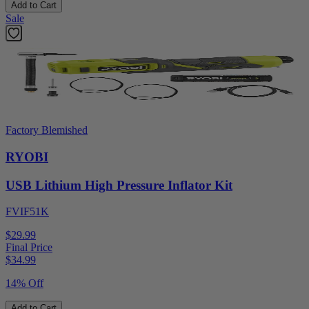
Add to Cart
Sale
Factory Blemished
RYOBI
USB Lithium High Pressure Inflator Kit
FVIF51K
$29.99
Final Price
$
34.99
14% Off
Add to Cart