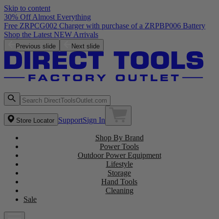
Skip to content
30% Off Almost Everything
Free ZRPCG002 Charger with purchase of a ZRPBP006 Battery
Shop the Latest NEW Arrivals
Previous slide
Next slide
Support
Sign In
Store Locator
Shop By Brand
Power Tools
Outdoor Power Equipment
Lifestyle
Storage
Hand Tools
Cleaning
Sale