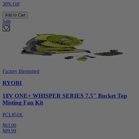
30% Off
Add to Cart
Sale
Factory Blemished
RYOBI
18V ONE+ WHISPER SERIES 7.5" Bucket Top
Misting Fan Kit
PCL851K
$63.00
$
89.99