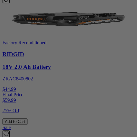
Factory Reconditioned
RIDGID
18V 2.0 Ah Battery
ZRAC8400802
$44.99
Final Price
$
59.99
25% Off
Add to Cart
Sale