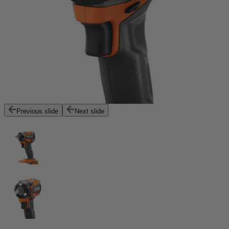
Previous slide
Next slide