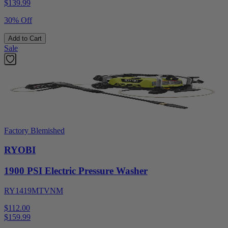
$
139.99
30% Off
Add to Cart
Sale
Factory Blemished
RYOBI
1900 PSI Electric Pressure Washer
RY1419MTVNM
$112.00
$
159.99