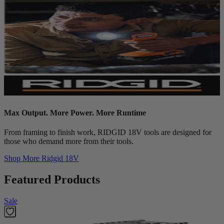
Max Output. More Power. More Runtime
From framing to finish work, RIDGID 18V tools are designed for
those who demand more from their tools.
Shop More
Ridgid 18V
Featured Products
Sale