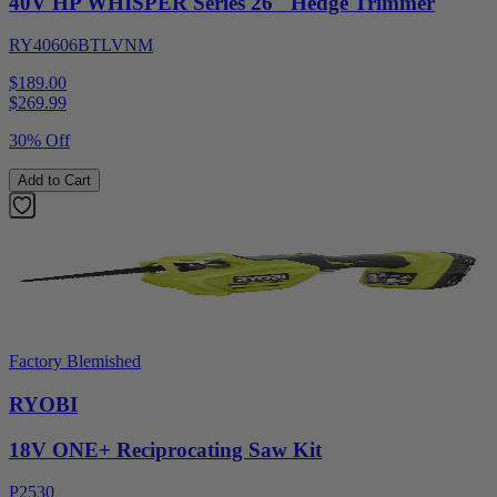
40V HP WHISPER Series 26" Hedge Trimmer
RY40606BTLVNM
$189.00
$
269.99
30% Off
Add to Cart
Factory Blemished
RYOBI
18V ONE+ Reciprocating Saw Kit
P2530