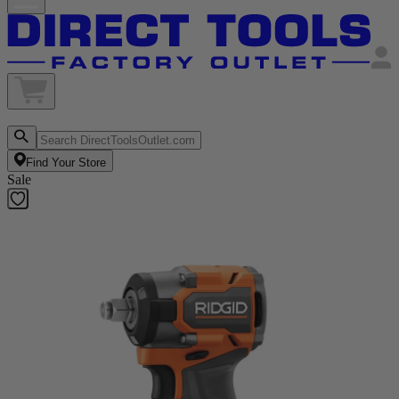
Find Your Store
Sale