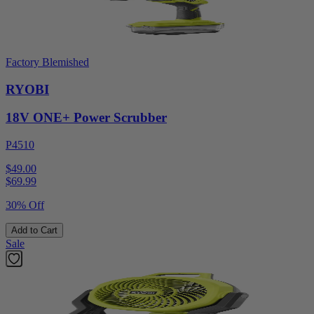
Factory Blemished
RYOBI
18V ONE+ Power Scrubber
P4510
$49.00
$
69.99
30% Off
Add to Cart
Sale