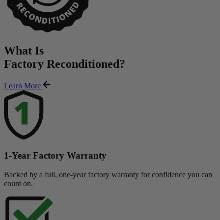
What Is
Factory Reconditioned
?
Learn More
1-Year Factory Warranty
Backed by a full, one-year factory warranty for confidence you can
count on.