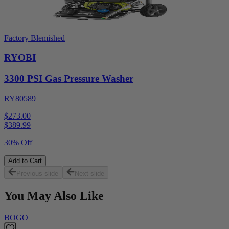
Factory Blemished
RYOBI
3300 PSI Gas Pressure Washer
RY80589
$273.00
$
389.99
30% Off
Add to Cart
Previous slide
Next slide
You May Also Like
BOGO