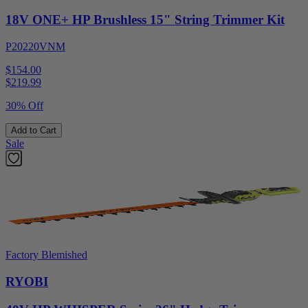
18V ONE+ HP Brushless 15" String Trimmer Kit
P20220VNM
$154.00
$
219.99
30% Off
Add to Cart
Sale
Factory Blemished
RYOBI