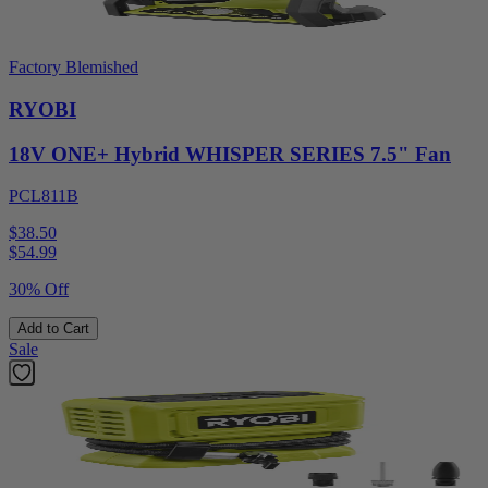
Factory Blemished
RYOBI
18V ONE+ Hybrid WHISPER SERIES 7.5" Fan
PCL811B
$38.50
$
54.99
30% Off
Add to Cart
Sale