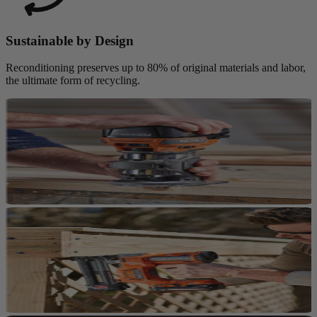
Sustainable by Design
Reconditioning preserves up to 80% of original materials and labor,
the ultimate form of recycling.