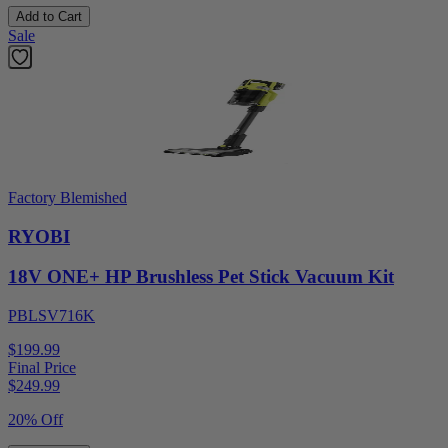
Add to Cart
Sale
Factory Blemished
RYOBI
18V ONE+ HP Brushless Pet Stick Vacuum Kit
PBLSV716K
$199.99
Final Price
$
249.99
20% Off