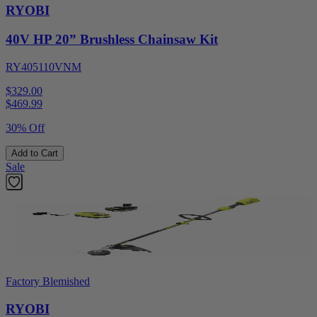
RYOBI
40V HP 20” Brushless Chainsaw Kit
RY405110VNM
$329.00
$
469.99
30% Off
Add to Cart
Sale
Factory Blemished
RYOBI