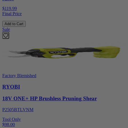
$119.99
Final Price
Add to Cart
Sale
Factory Blemished
RYOBI
18V ONE+ HP Brushless Pruning Shear
P2505BTLVNM
Tool Only
$98.00