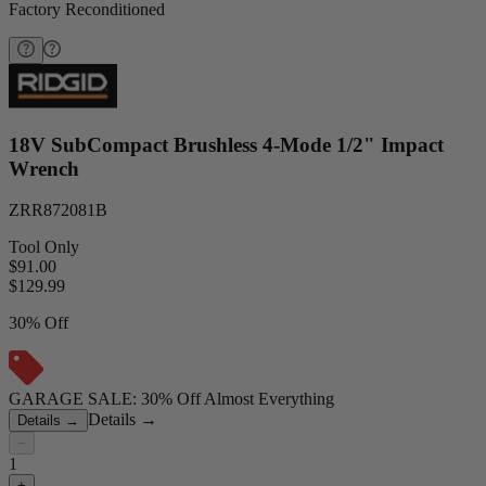
Factory Reconditioned
18V SubCompact Brushless 4-Mode 1/2" Impact
Wrench
ZRR872081B
Tool Only
$91.00
$
129.99
30% Off
GARAGE SALE: 30% Off Almost Everything
Details
→
Details
→
−
1
+