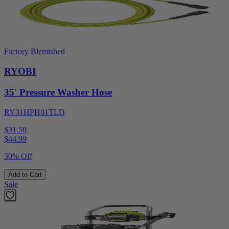
Factory Blemished
RYOBI
35' Pressure Washer Hose
RY31HPH01TLD
$31.50
$
44.99
30% Off
Add to Cart
Sale