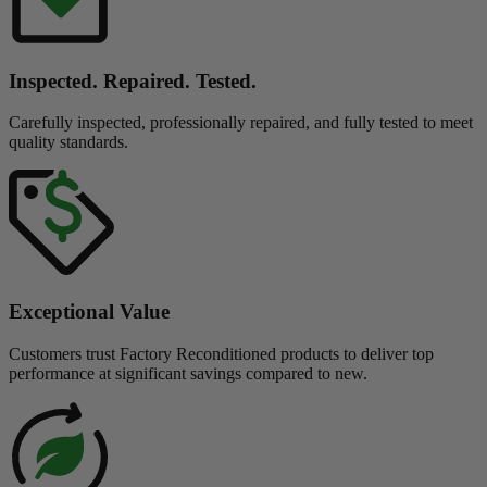
Inspected. Repaired. Tested.
Carefully inspected, professionally repaired, and fully tested to meet
quality standards.
Exceptional Value
Customers trust Factory Reconditioned products to deliver top
performance at significant savings compared to new.