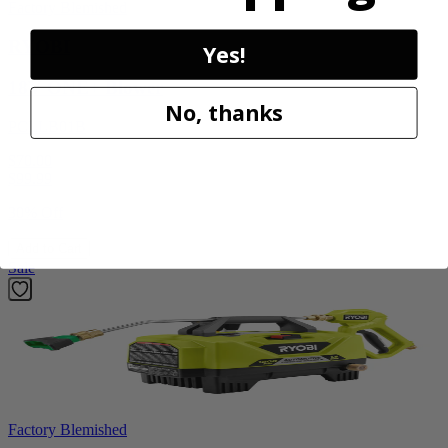
Factory Blemished
RYOBI
Yes!
18V ONE+ Blower
No, thanks
PCLLB01B
$70.00
$
99.99
30% Off
Add to Cart
Sale
Factory Blemished