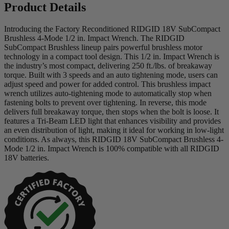
Product Details
Introducing the Factory Reconditioned RIDGID 18V SubCompact
Brushless 4-Mode 1/2 in. Impact Wrench. The RIDGID
SubCompact Brushless lineup pairs powerful brushless motor
technology in a compact tool design. This 1/2 in. Impact Wrench is
the industry’s most compact, delivering 250 ft./lbs. of breakaway
torque. Built with 3 speeds and an auto tightening mode, users can
adjust speed and power for added control. This brushless impact
wrench utilizes auto-tightening mode to automatically stop when
fastening bolts to prevent over tightening. In reverse, this mode
delivers full breakaway torque, then stops when the bolt is loose. It
features a Tri-Beam LED light that enhances visibility and provides
an even distribution of light, making it ideal for working in low-light
conditions. As always, this RIDGID 18V SubCompact Brushless 4-
Mode 1/2 in. Impact Wrench is 100% compatible with all RIDGID
18V batteries.