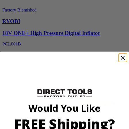
Factory Blemished
RYOBI
18V ONE+ High Pressure Digital Inflator
PCL001B
$24.50
$
34.99
30% Off
Add to Cart
Sale
Would You Like
FREE Shipping?