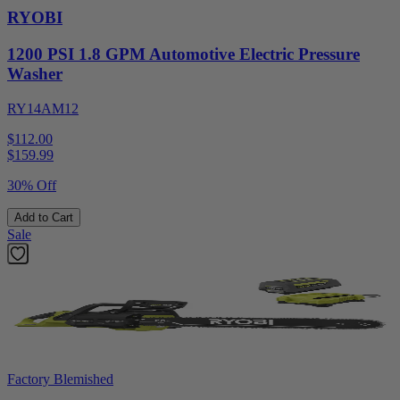
RYOBI
1200 PSI 1.8 GPM Automotive Electric Pressure
Washer
RY14AM12
$112.00
$
159.99
30% Off
Add to Cart
Sale
Factory Blemished