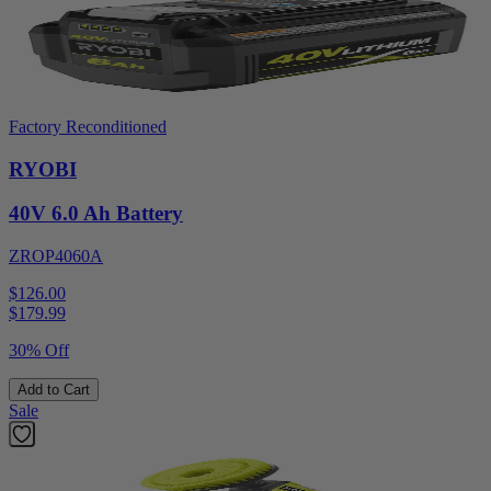
Factory Reconditioned
RYOBI
40V 6.0 Ah Battery
ZROP4060A
$126.00
$
179.99
30% Off
Add to Cart
Sale