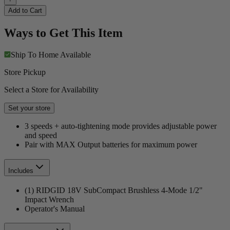
Add to Cart
Ways to Get This Item
Ship To Home
Available
Store Pickup
Select a Store for Availability
Set your store
3 speeds + auto-tightening mode provides adjustable power
and speed
Pair with MAX Output batteries for maximum power
Includes
(1) RIDGID 18V SubCompact Brushless 4-Mode 1/2"
Impact Wrench
Operator's Manual