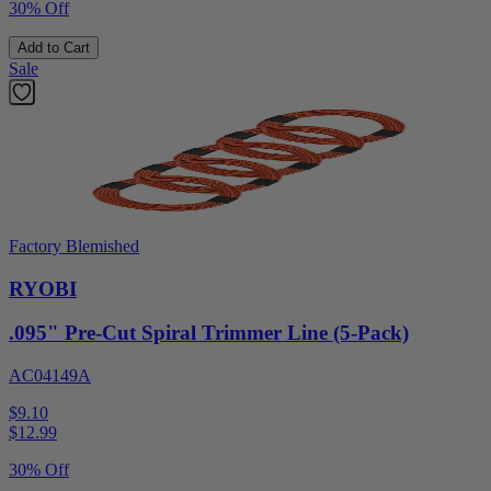
30% Off
Add to Cart
Sale
Factory Blemished
RYOBI
.095" Pre-Cut Spiral Trimmer Line (5-Pack)
AC04149A
$9.10
$
12.99
30% Off