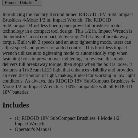
Product Details
Introducing the Factory Reconditioned RIDGID 18V SubCompact
Brushless 4-Mode 1/2 in. Impact Wrench. The RIDGID
SubCompact Brushless lineup pairs powerful brushless motor
technology in a compact tool design. This 1/2 in. Impact Wrench is
the industry’s most compact, delivering 250 ft./lbs. of breakaway
torque. Built with 3 speeds and an auto tightening mode, users can
adjust speed and power for added control. This brushless impact
wrench utilizes auto-tightening mode to automatically stop when
fastening bolts to prevent over tightening. In reverse, this mode
delivers full breakaway torque, then stops when the bolt is loose. It
features a Tri-Beam LED light that enhances visibility and provides
an even distribution of light, making it ideal for working in low-light
conditions. As always, this RIDGID 18V SubCompact Brushless 4-
Mode 1/2 in. Impact Wrench is 100% compatible with all RIDGID
18V batteries.
Includes
(1) RIDGID 18V SubCompact Brushless 4-Mode 1/2"
Impact Wrench
Operator's Manual